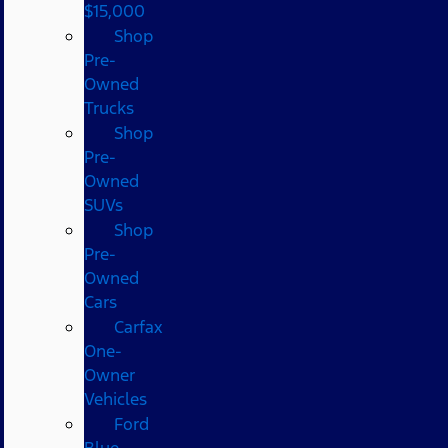
$15,000
Shop
Pre-
Owned
Trucks
Shop
Pre-
Owned
SUVs
Shop
Pre-
Owned
Cars
Carfax
One-
Owner
Vehicles
Ford
Blue