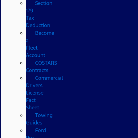
Section
179
Tax
Deduction
Become
a
Fleet
Account
COSTARS​
Contracts
Commercial
Drivers
License
Fact
Sheet
Towing
Guides
Ford
Pro