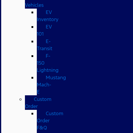
Vehicles
EV
Inventory
EV
101
E-
Transit
F-
150
Lightning
Mustang
Mach-
E
Custom
Order
Custom
Order
F&Q