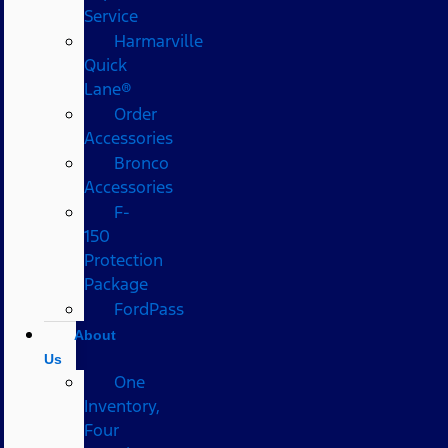
Service
Harmarville
Quick
Lane®
Order
Accessories
Bronco
Accessories
F-
150
Protection
Package
FordPass
About
Us
One
Inventory,
Four