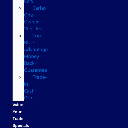
Cars
Carfax
One-
Owner
Vehicles
Ford
Blue
Advantage
Money
Back
Guarantee
Trade-
In
Cash
Offer
Value
Your
Trade
Specials