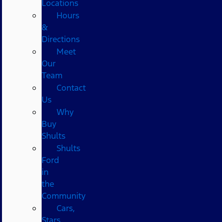
Locations
Hours
&
Directions
Meet
Our
Team
Contact
Us
Why
Buy
Shults
Shults
Ford
in
the
Community
Cars,
Stars,