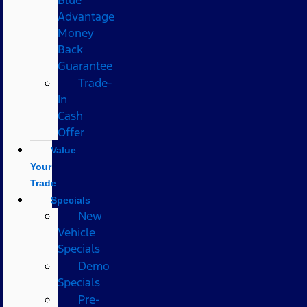
Advantage
Money
Back
Guarantee
Trade-
In
Cash
Offer
Value
Your
Trade
Specials
New
Vehicle
Specials
Demo
Specials
Pre-