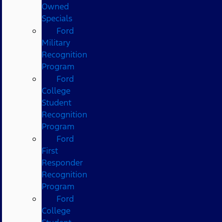
Owned
Specials
Ford
Military
Recognition
Program
Ford
College
Student
Recognition
Program
Ford
First
Responder
Recognition
Program
Ford
College