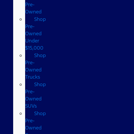
Pre-
Owned
Shop
Pre-
Owned
Under
$15,000
Shop
Pre-
Owned
Trucks
Shop
Pre-
Owned
SUVs
Shop
Pre-
Owned