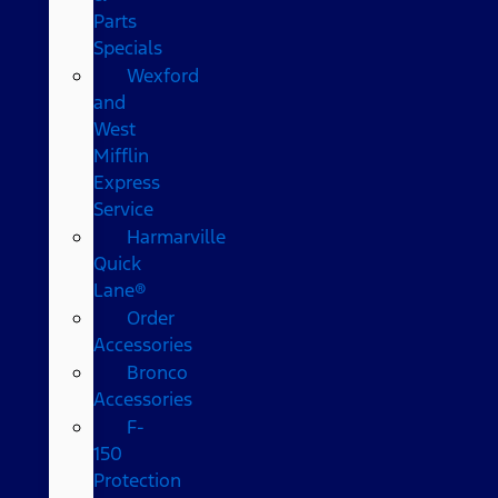
Parts
Specials
Wexford
and
West
Mifflin
Express
Service
Harmarville
Quick
Lane®
Order
Accessories
Bronco
Accessories
F-
150
Protection