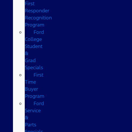
First
Responder
Recognition
Program
Ford
College
Student
&
Grad
Specials
First
Time
Buyer
Program
Ford
Service
&
Parts
Specials