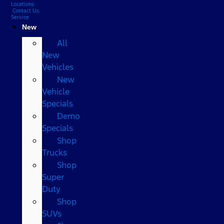
Locations
Contact Us
Service
New
All
New
Vehicles
New
Vehicle
Specials
Demo
Specials
Shop
Trucks
Shop
Super
Duty
Shop
SUVs