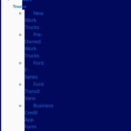
Trucks
New
Work
Trucks
Pre-
Owned
Work
Trucks
Ford
F-
Series
Ford
Transit
Vans
Business
Credit
App
Form