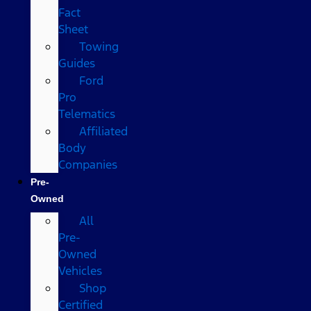
Fact
Sheet
Towing
Guides
Ford
Pro
Telematics
Affiliated
Body
Companies
Pre-
Owned
All
Pre-
Owned
Vehicles
Shop
Certified