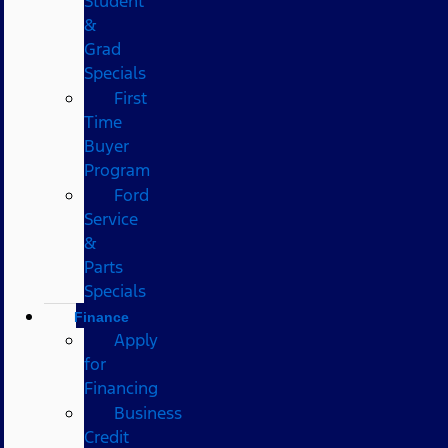
Student
&
Grad
Specials
First
Time
Buyer
Program
Ford
Service
&
Parts
Specials
Finance
Apply
for
Financing
Business
Credit