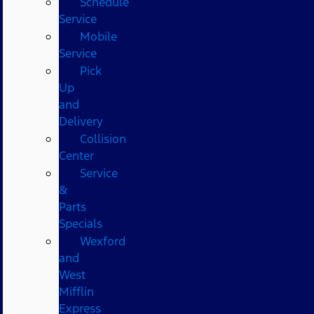
Schedule
Service
Mobile
Service
Pick
Up
and
Delivery
Collision
Center
Service
&
Parts
Specials
Wexford
and
West
Mifflin
Express