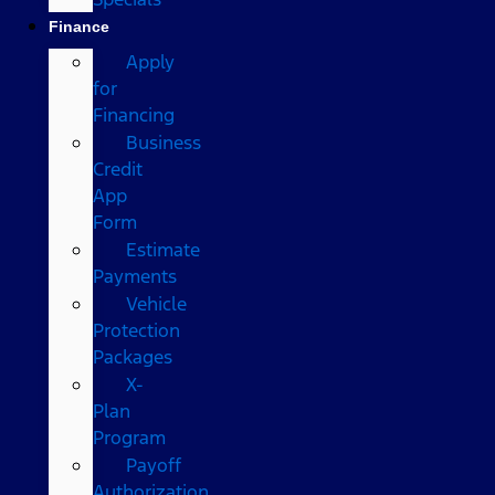
Finance
Apply
for
Financing
Business
Credit
App
Form
Estimate
Payments
Vehicle
Protection
Packages
X-
Plan
Program
Payoff
Authorization