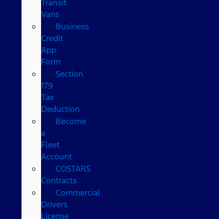
Transit
Vans
Business
Credit
App
Form
Section
179
Tax
Deduction
Become
a
Fleet
Account
COSTARS​
Contracts
Commercial
Drivers
License