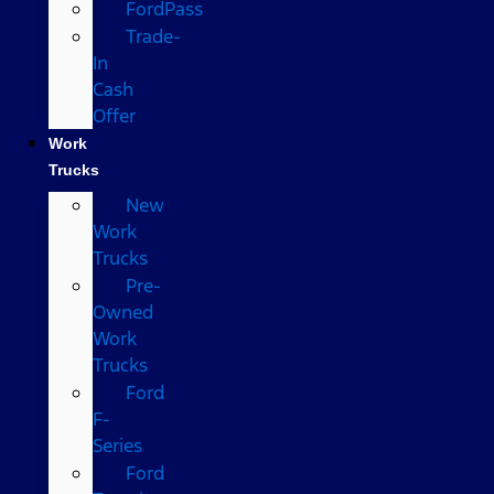
FordPass
Trade-
In
Cash
Offer
Work
Trucks
New
Work
Trucks
Pre-
Owned
Work
Trucks
Ford
F-
Series
Ford