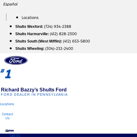
Skip
Español
to
content
Locations
(724) 934-2388
Shults Wexford:
(412) 828-2300
Shults Harmarville:
(412) 653-5800
Shults South (West Mifflin):
(304)-232-2400
Shults Wheeling:
1
#
Richard Bazzy’s Shults Ford
FORD DEALER IN PENNSYLVANIA
Locations
Contact
Us
Call Us