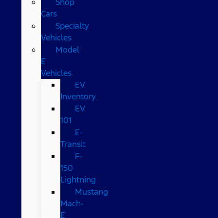
Shop
Cars
Specialty
Vehicles
Model
E
Vehicles
EV
Inventory
EV
101
E-
Transit
F-
150
Lightning
Mustang
Mach-
E