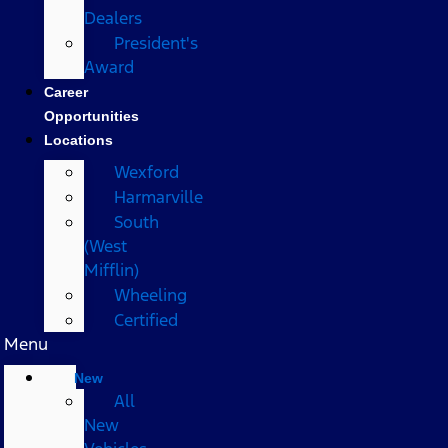
Dealers
President's
Award
Career
Opportunities
Locations
Wexford
Harmarville
South
(West
Mifflin)
Wheeling
Certified
Menu
New
All
New