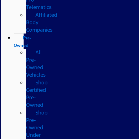
Telematics
Affiliated
Body
Companies
Pre-
Owned
All
Pre-
Owned
Vehicles
Shop
Certified
Pre-
Owned
Shop
Pre-
Owned
Under