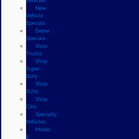
Vehicles
New
Vehicle
Specials
Demo
Specials
Shop
Trucks
Shop
Super
Duty
Shop
SUVs
Shop
Cars
Specialty
Vehicles
Model
E