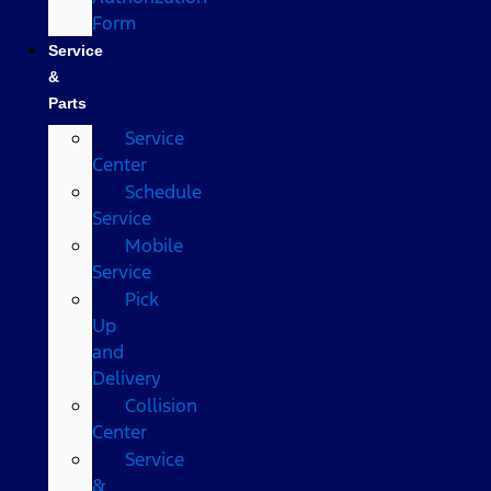
Form
Service
&
Parts
Service
Center
Schedule
Service
Mobile
Service
Pick
Up
and
Delivery
Collision
Center
Service
&