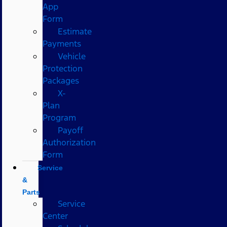
App
Form
Estimate
Payments
Vehicle
Protection
Packages
X-
Plan
Program
Payoff
Authorization
Form
Service
&
Parts
Service
Center