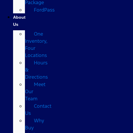
Package
FordPass
About
Us
One
Inventory,
Four
Locations
Hours
&
Directions
Meet
Our
Team
Contact
Us
Why
Buy