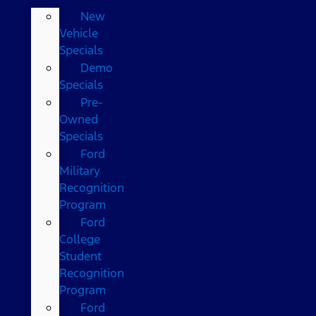
New
Vehicle
Specials
Demo
Specials
Pre-
Owned
Specials
Ford
Military
Recognition
Program
Ford
College
Student
Recognition
Program
Ford