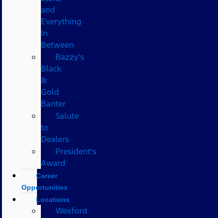
and
Everything
In
Between
Bazzy’s
Black
&
Gold
Banter
Salute
to
Dealers
President's
Award
Career
Opportunities
Locations
Wexford