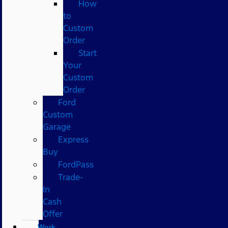
How
to
Custom
Order
Start
Your
Custom
Order
Ford
Custom
Garage
Express
Buy
FordPass
Trade-
In
Cash
Offer
Work