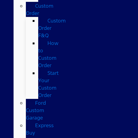
Custom
Order
Custom
Order
F&Q
How
to
Custom
Order
Start
Your
Custom
Order
Ford
Custom
Garage
Express
Buy