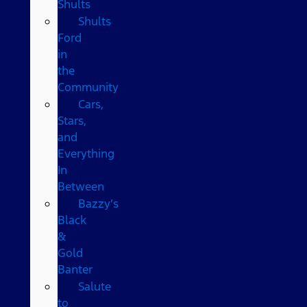
Shults
Shults
Ford
in
the
Community
Cars,
Stars,
and
Everything
In
Between
Bazzy’s
Black
&
Gold
Banter
Salute
to