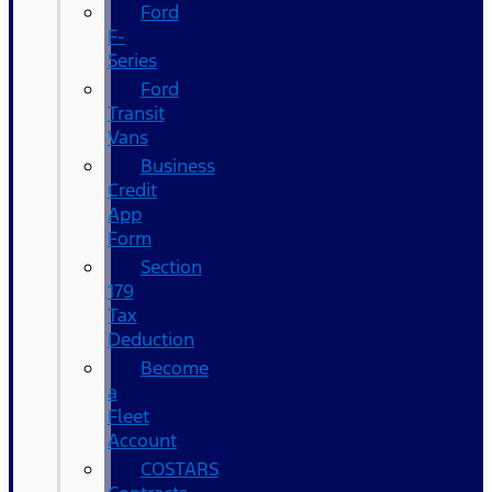
Ford
F-
Series
Ford
Transit
Vans
Business
Credit
App
Form
Section
179
Tax
Deduction
Become
a
Fleet
Account
COSTARS​