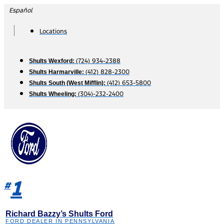
Skip
Español
to
content
Locations
(724) 934-2388
Shults Wexford:
(412) 828-2300
Shults Harmarville:
(412) 653-5800
Shults South (West Mifflin):
(304)-232-2400
Shults Wheeling:
1
#
Richard Bazzy’s Shults Ford
FORD DEALER IN PENNSYLVANIA