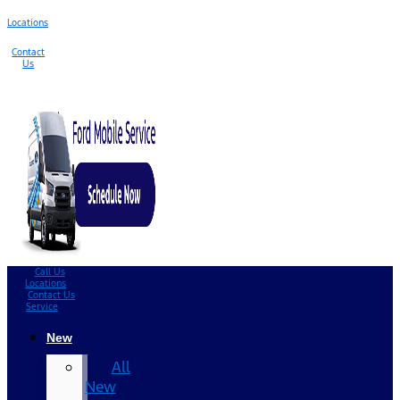
Locations
Contact
Us
Call Us
Locations
Contact Us
Service
New
All
New