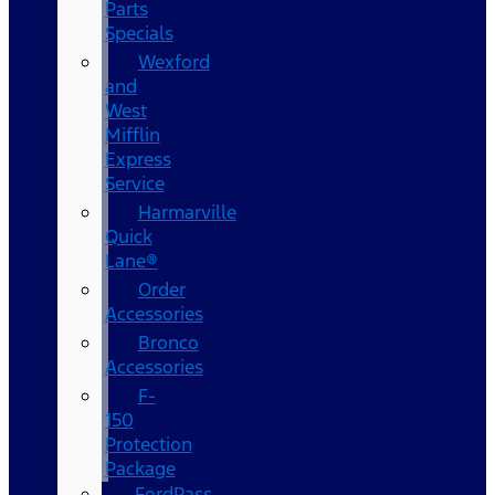
Parts
Specials
Wexford
and
West
Mifflin
Express
Service
Harmarville
Quick
Lane®
Order
Accessories
Bronco
Accessories
F-
150
Protection
Package
FordPass