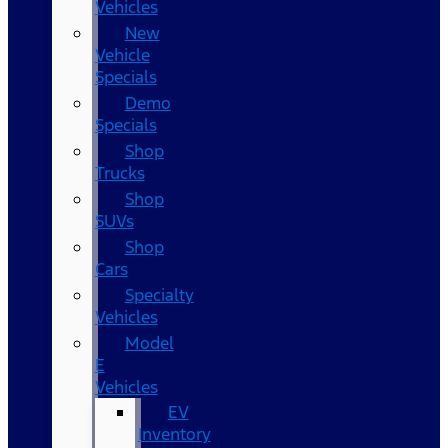
Vehicles
New
Vehicle
Specials
Demo
Specials
Shop
Trucks
Shop
SUVs
Shop
Cars
Specialty
Vehicles
Model
E
Vehicles
EV
Inventory