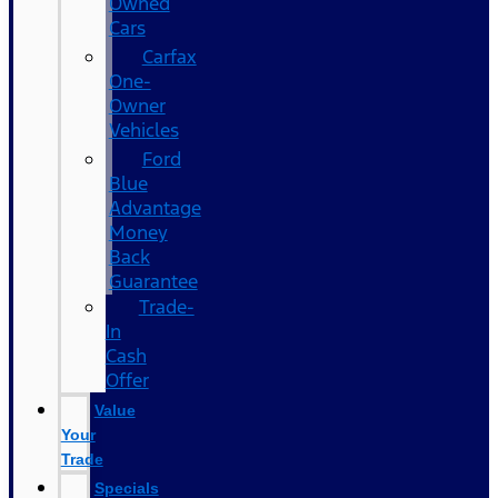
Owned
Cars
Carfax
One-
Owner
Vehicles
Ford
Blue
Advantage
Money
Back
Guarantee
Trade-
In
Cash
Offer
Value
Your
Trade
Specials