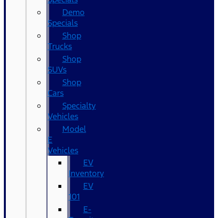
Demo
Specials
Shop
Trucks
Shop
SUVs
Shop
Cars
Specialty
Vehicles
Model
E
Vehicles
EV
Inventory
EV
101
E-