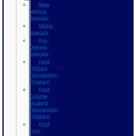
New
Vehicle
Specials
Demo
Specials
Pre-
Owned
Specials
Ford
Military
Recognition
Program
Ford
College
Student
Recognition
Program
Ford
First