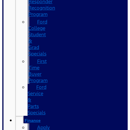
Responder
Recognition
Program
Ford
College
Student
&
Grad
Specials
First
Time
Buyer
Program
Ford
Service
&
Parts
Specials
Finance
Apply