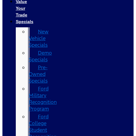
Value
Your
Trade
Specials
New
Vehicle
Specials
Demo
Specials
Pre-
Owned
Specials
Ford
Military
Recognition
Program
Ford
College
Student