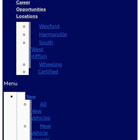
Career
Opportunities
Locations
Wexford
Harmarville
South
(West
Mifflin)
Wheeling
Certified
Menu
New
All
New
Vehicles
New
Vehicle
Specials