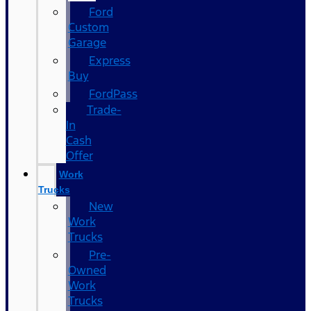
Ford
Custom
Garage
Express
Buy
FordPass
Trade-
In
Cash
Offer
Work
Trucks
New
Work
Trucks
Pre-
Owned
Work
Trucks