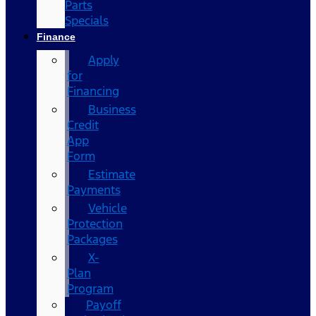
Parts
Specials
Finance
Apply
for
Financing
Business
Credit
App
Form
Estimate
Payments
Vehicle
Protection
Packages
X-
Plan
Program
Payoff