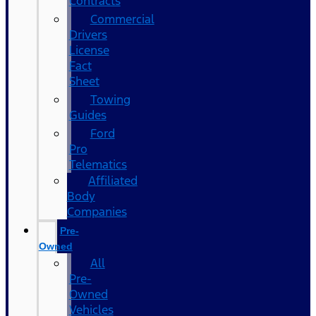
Contracts
Commercial
Drivers
License
Fact
Sheet
Towing
Guides
Ford
Pro
Telematics
Affiliated
Body
Companies
Pre-
Owned
All
Pre-
Owned
Vehicles