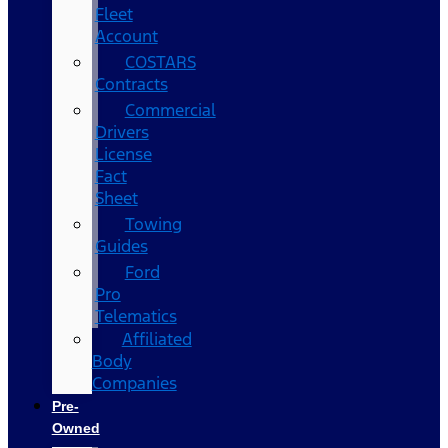
Fleet
Account
COSTARS​
Contracts
Commercial
Drivers
License
Fact
Sheet
Towing
Guides
Ford
Pro
Telematics
Affiliated
Body
Companies
Pre-
Owned