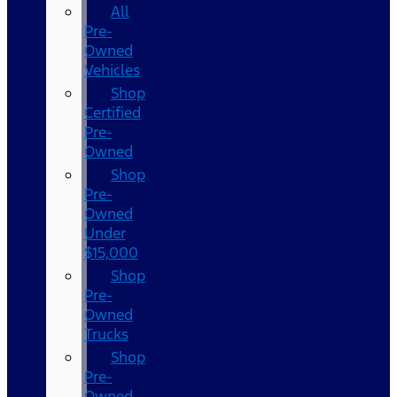
All
Pre-
Owned
Vehicles
Shop
Certified
Pre-
Owned
Shop
Pre-
Owned
Under
$15,000
Shop
Pre-
Owned
Trucks
Shop
Pre-
Owned