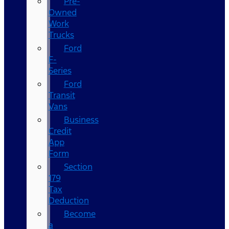
Pre-
Owned
Work
Trucks
Ford
F-
Series
Ford
Transit
Vans
Business
Credit
App
Form
Section
179
Tax
Deduction
Become
a