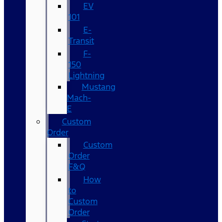
EV
101
E-
Transit
F-
150
Lightning
Mustang
Mach-
E
Custom
Order
Custom
Order
F&Q
How
to
Custom
Order