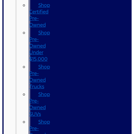
Shop
Certified
Pre-
Owned
Shop
Pre-
Owned
Under
$15,000
Shop
Pre-
Owned
Trucks
Shop
Pre-
Owned
SUVs
Shop
Pre-