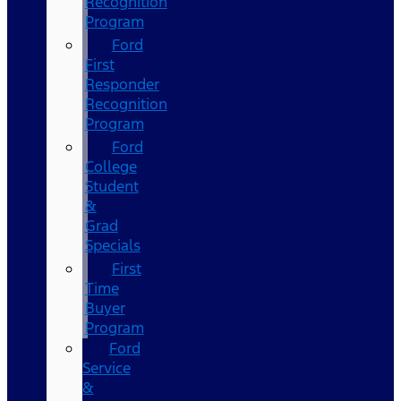
Recognition
Program
Ford
First
Responder
Recognition
Program
Ford
College
Student
&
Grad
Specials
First
Time
Buyer
Program
Ford
Service
&