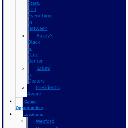
Stars,
and
Everything
In
Between
Bazzy’s
Black
&
Gold
Banter
Salute
to
Dealers
President's
Award
Career
Opportunities
Locations
Wexford