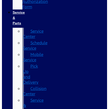
Authorization
Form
Service
&
Parts
Service
Center
Schedule
Service
Mobile
Service
Pick
Up
and
Delivery
Collision
Center
Service
&