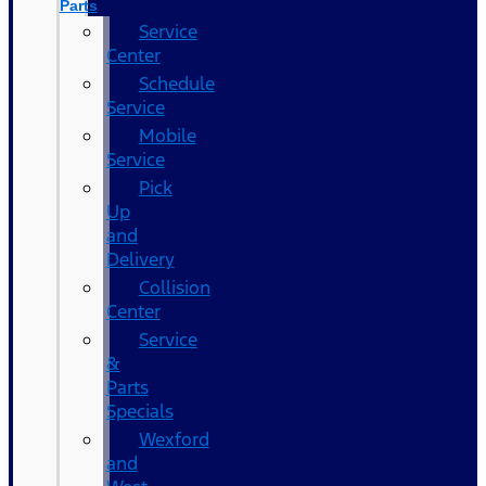
Parts
Service
Center
Schedule
Service
Mobile
Service
Pick
Up
and
Delivery
Collision
Center
Service
&
Parts
Specials
Wexford
and