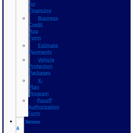
for
Financing
Business
Credit
App
Form
Estimate
Payments
Vehicle
Protection
Packages
X-
Plan
Program
Payoff
Authorization
Form
Service
&