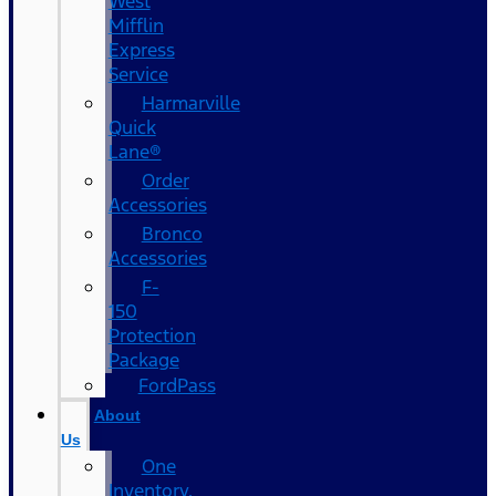
West
Mifflin
Express
Service
Harmarville
Quick
Lane®
Order
Accessories
Bronco
Accessories
F-
150
Protection
Package
FordPass
About
Us
One
Inventory,