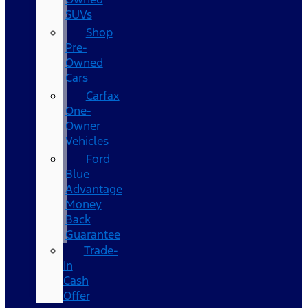
SUVs
Shop
Pre-
Owned
Cars
Carfax
One-
Owner
Vehicles
Ford
Blue
Advantage
Money
Back
Guarantee
Trade-
In
Cash
Offer