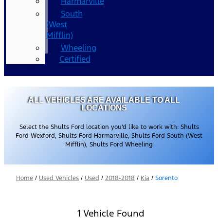
Harmarville
South
(West
Mifflin)
Wheeling
Certified
ALL VEHICLES ARE AVAILABLE TO ALL
LOCATIONS
Select the Shults Ford location you’d like to work with: Shults
Ford Wexford, Shults Ford Harmarville, Shults Ford South (West
Mifflin), Shults Ford Wheeling
Home
/
Used Vehicles
/
Used
/
2018-2018
/
Kia
/
Sorento
1 Vehicle Found