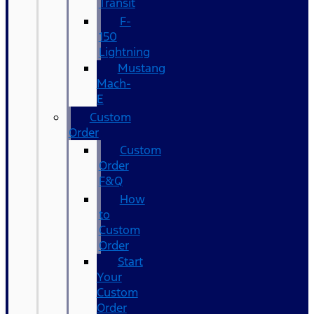
Transit
F-
150
Lightning
Mustang
Mach-
E
Custom
Order
Custom
Order
F&Q
How
to
Custom
Order
Start
Your
Custom
Order