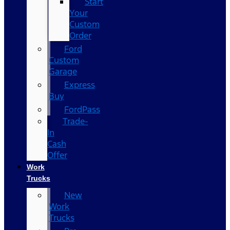
Start
Your
Custom
Order
Ford
Custom
Garage
Express
Buy
FordPass
Trade-
In
Cash
Offer
Work
Trucks
New
Work
Trucks