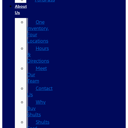
About
Us
One
Inventory,
Four
Locations
Hours
&
Directions
Meet
Our
Team
Contact
Us
Why
Buy
Shults
Shults