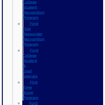
College
Student
Recognition
Program
Ford
First
Responder
Recognition
Program
Ford
College
Student
&
Grad
Specials
First
Time
Buyer
Program
Ford