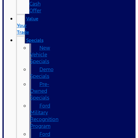
Cash
Offer
Value
Your
Trade
Specials
New
Vehicle
Specials
Demo
Specials
Pre-
Owned
Specials
Ford
Military
Recognition
Program
Ford