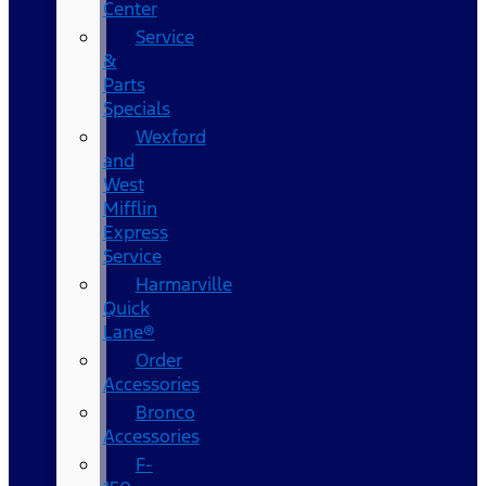
Center
Service
&
Parts
Specials
Wexford
and
West
Mifflin
Express
Service
Harmarville
Quick
Lane®
Order
Accessories
Bronco
Accessories
F-