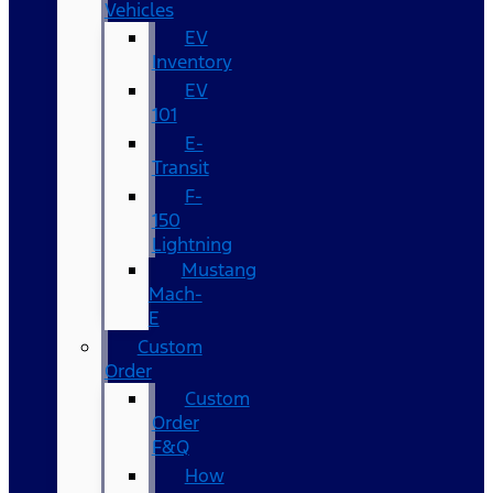
Vehicles
EV
Inventory
EV
101
E-
Transit
F-
150
Lightning
Mustang
Mach-
E
Custom
Order
Custom
Order
F&Q
How