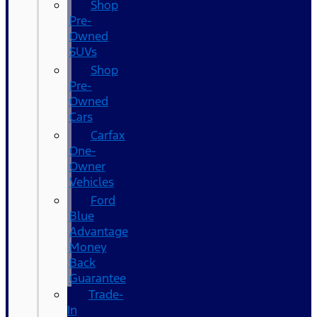
Shop
Pre-
Owned
SUVs
Shop
Pre-
Owned
Cars
Carfax
One-
Owner
Vehicles
Ford
Blue
Advantage
Money
Back
Guarantee
Trade-
In