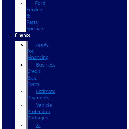
Ford
Service
&
Parts
Specials
Finance
Apply
for
Financing
Business
Credit
App
Form
Estimate
Payments
Vehicle
Protection
Packages
X-