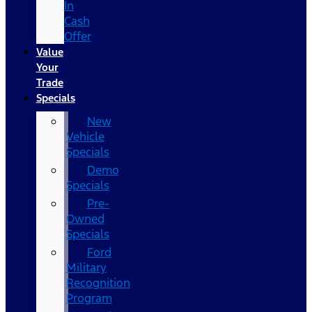
In
Cash
Offer
Value
Your
Trade
Specials
New
Vehicle
Specials
Demo
Specials
Pre-
Owned
Specials
Ford
Military
Recognition
Program