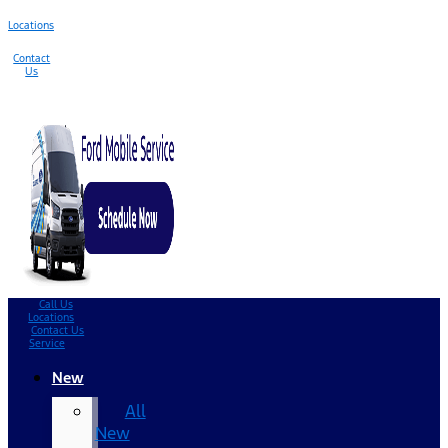
Locations
Contact
Us
Call Us
Locations
Contact Us
Service
New
All
New