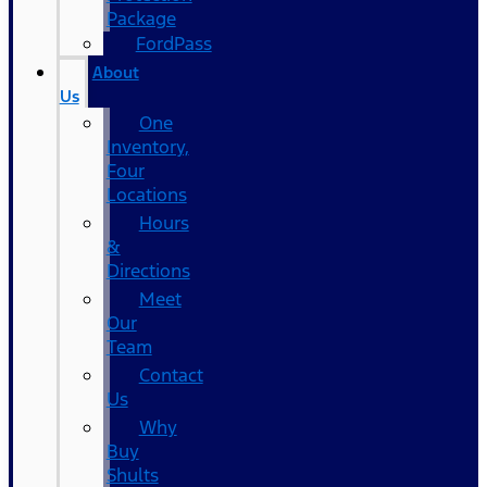
Package
FordPass
About
Us
One
Inventory,
Four
Locations
Hours
&
Directions
Meet
Our
Team
Contact
Us
Why
Buy
Shults