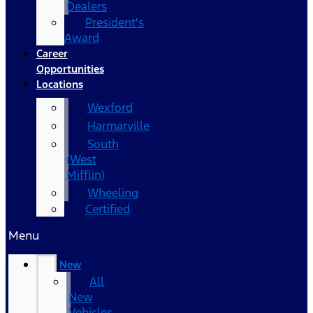
Dealers
President's
Award
Career
Opportunities
Locations
Wexford
Harmarville
South
(West
Mifflin)
Wheeling
Certified
Menu
New
All
New
Vehicles