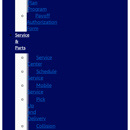
Plan
Program
Payoff
Authorization
Form
Service
&
Parts
Service
Center
Schedule
Service
Mobile
Service
Pick
Up
and
Delivery
Collision