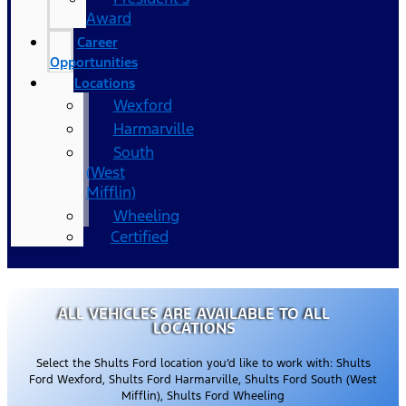
Award
Career
Opportunities
Locations
Wexford
Harmarville
South
(West
Mifflin)
Wheeling
Certified
ALL VEHICLES ARE AVAILABLE TO ALL
LOCATIONS
Select the Shults Ford location you’d like to work with: Shults
Ford Wexford, Shults Ford Harmarville, Shults Ford South (West
Mifflin), Shults Ford Wheeling