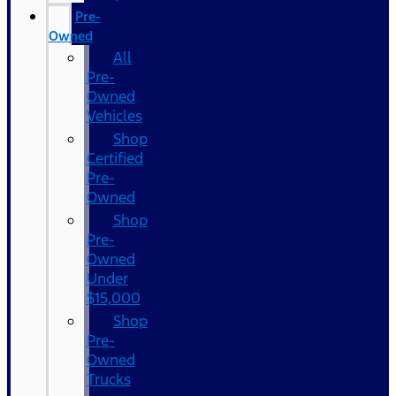
Pre-
Owned
All
Pre-
Owned
Vehicles
Shop
Certified
Pre-
Owned
Shop
Pre-
Owned
Under
$15,000
Shop
Pre-
Owned
Trucks