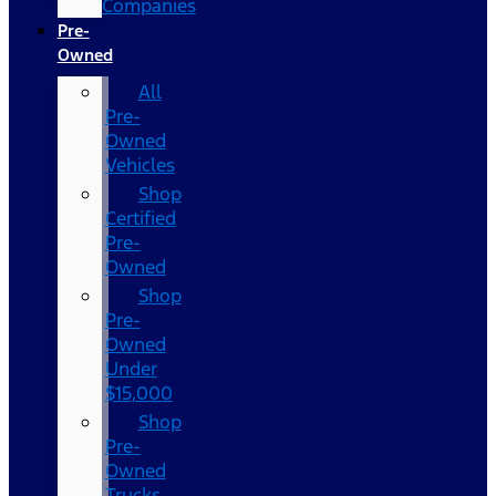
Companies
Pre-
Owned
All
Pre-
Owned
Vehicles
Shop
Certified
Pre-
Owned
Shop
Pre-
Owned
Under
$15,000
Shop
Pre-
Owned
Trucks