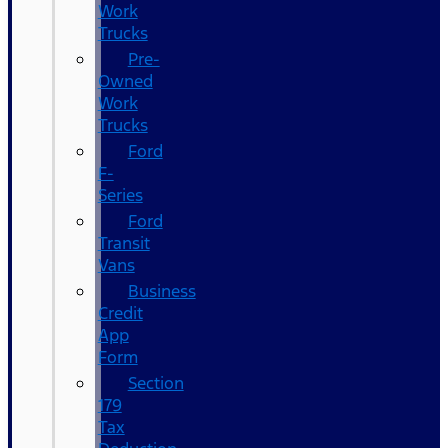
Work
Trucks
Pre-
Owned
Work
Trucks
Ford
F-
Series
Ford
Transit
Vans
Business
Credit
App
Form
Section
179
Tax