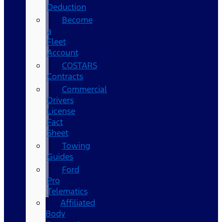
Deduction
Become
a
Fleet
Account
COSTARS​
Contracts
Commercial
Drivers
License
Fact
Sheet
Towing
Guides
Ford
Pro
Telematics
Affiliated
Body