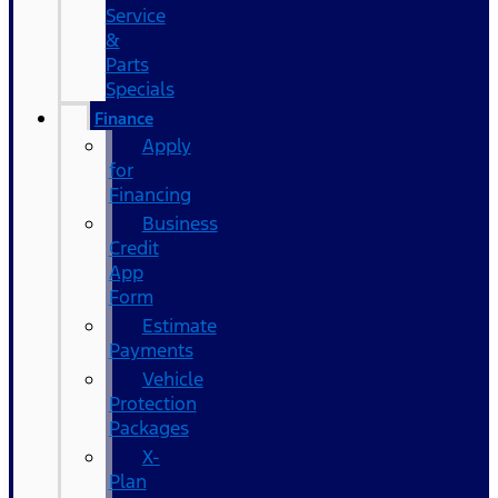
Service
&
Parts
Specials
Finance
Apply
for
Financing
Business
Credit
App
Form
Estimate
Payments
Vehicle
Protection
Packages
X-
Plan