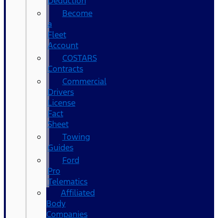
Deduction
Become
a
Fleet
Account
COSTARS​
Contracts
Commercial
Drivers
License
Fact
Sheet
Towing
Guides
Ford
Pro
Telematics
Affiliated
Body
Companies