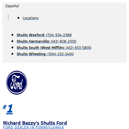
Skip
Español
to
content
Locations
Shults Wexford:
(724) 934-2388
Shults Harmarville:
(412) 828-2300
Shults South (West Mifflin):
(412) 653-5800
Shults Wheeling:
(304)-232-2400
1
#
Richard Bazzy’s Shults Ford
FORD DEALER IN PENNSYLVANIA