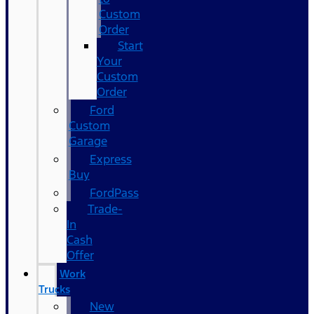
Custom
Order
Start
Your
Custom
Order
Ford
Custom
Garage
Express
Buy
FordPass
Trade-
In
Cash
Offer
Work
Trucks
New