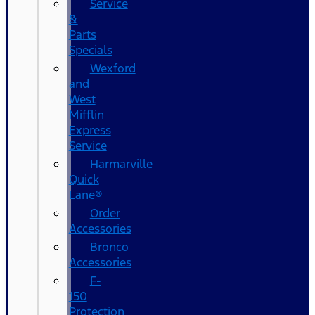
Service
&
Parts
Specials
Wexford
and
West
Mifflin
Express
Service
Harmarville
Quick
Lane®
Order
Accessories
Bronco
Accessories
F-
150
Protection