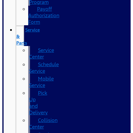
Program
Payoff
Authorization
Form
Service
&
Parts
Service
Center
Schedule
Service
Mobile
Service
Pick
Up
and
Delivery
Collision
Center