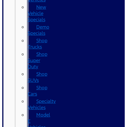
New
Vehicle
Specials
Demo
Specials
Shop
Trucks
Shop
Super
Duty
Shop
SUVs
Shop
Cars
Specialty
Vehicles
Model
E