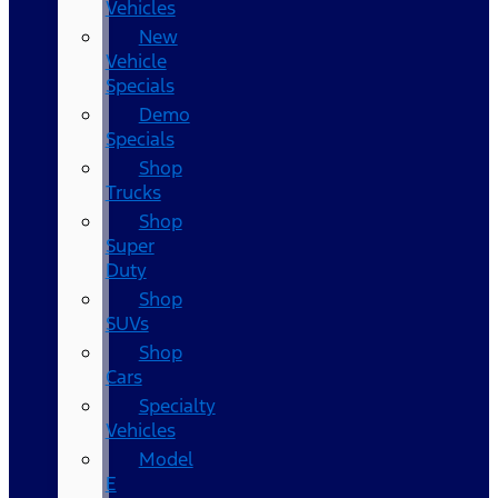
Vehicles
New
Vehicle
Specials
Demo
Specials
Shop
Trucks
Shop
Super
Duty
Shop
SUVs
Shop
Cars
Specialty
Vehicles
Model
E