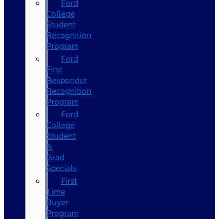
Ford
College
Student
Recognition
Program
Ford
First
Responder
Recognition
Program
Ford
College
Student
&
Grad
Specials
First
Time
Buyer
Program