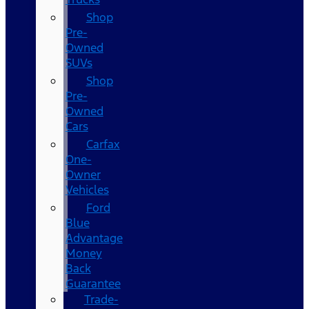
Shop
Pre-
Owned
SUVs
Shop
Pre-
Owned
Cars
Carfax
One-
Owner
Vehicles
Ford
Blue
Advantage
Money
Back
Guarantee
Trade-