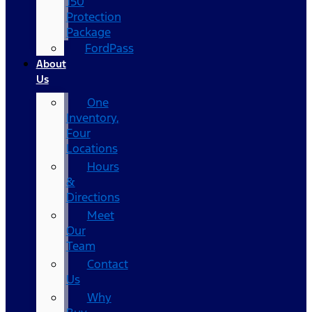
150
Protection
Package
FordPass
About
Us
One
Inventory,
Four
Locations
Hours
&
Directions
Meet
Our
Team
Contact
Us
Why