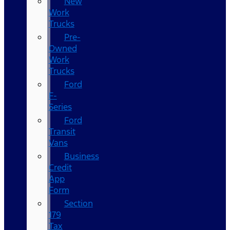
New
Work
Trucks
Pre-
Owned
Work
Trucks
Ford
F-
Series
Ford
Transit
Vans
Business
Credit
App
Form
Section
179
Tax