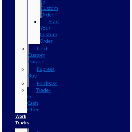
to
Custom
Order
Start
Your
Custom
Order
Ford
Custom
Garage
Express
Buy
FordPass
Trade-
In
Cash
Offer
Work
Trucks