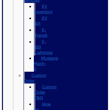
Vehicles
EV
Inventory
EV
101
E-
Transit
F-
150
Lightning
Mustang
Mach-
E
Custom
Order
Custom
Order
F&Q
How
to