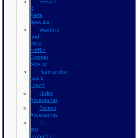
Service
&
Parts
Specials
Wexford
and
West
Mifflin
Express
Service
Harmarville
Quick
Lane®
Order
Accessories
Bronco
Accessories
F-
150
Protection