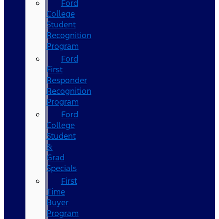
Ford
College
Student
Recognition
Program
Ford
First
Responder
Recognition
Program
Ford
College
Student
&
Grad
Specials
First
Time
Buyer
Program