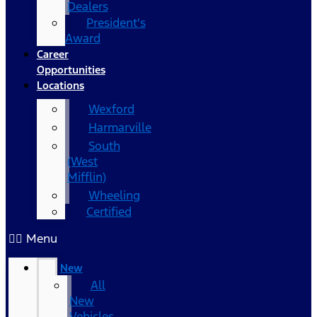
Dealers
President's
Award
Career
Opportunities
Locations
Wexford
Harmarville
South
(West
Mifflin)
Wheeling
Certified
Menu
New
All
New
Vehicles