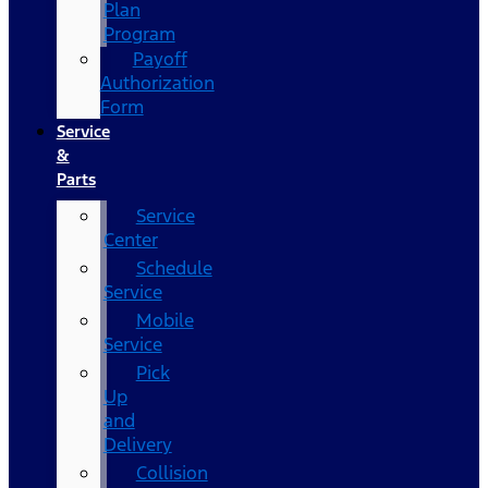
Plan
Program
Payoff
Authorization
Form
Service
&
Parts
Service
Center
Schedule
Service
Mobile
Service
Pick
Up
and
Delivery
Collision