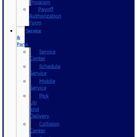
Program
Payoff
Authorization
Form
Service
&
Parts
Service
Center
Schedule
Service
Mobile
Service
Pick
Up
and
Delivery
Collision
Center