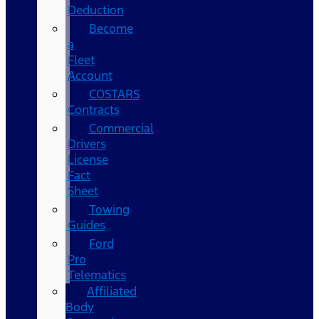
Deduction
Become
a
Fleet
Account
COSTARS​
Contracts
Commercial
Drivers
License
Fact
Sheet
Towing
Guides
Ford
Pro
Telematics
Affiliated
Body