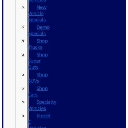
New
Vehicle
Specials
Demo
Specials
Shop
Trucks
Shop
Super
Duty
Shop
SUVs
Shop
Cars
Specialty
Vehicles
Model
E