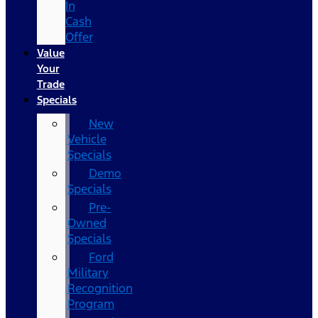
In
Cash
Offer
Value
Your
Trade
Specials
New
Vehicle
Specials
Demo
Specials
Pre-
Owned
Specials
Ford
Military
Recognition
Program