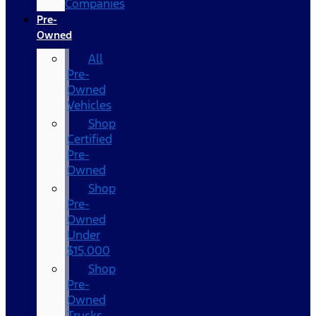
Companies
Pre-
Owned
All
Pre-
Owned
Vehicles
Shop
Certified
Pre-
Owned
Shop
Pre-
Owned
Under
$15,000
Shop
Pre-
Owned
Trucks