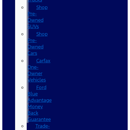
Shop
Pre-
Owned
SUVs
Shop
Pre-
Owned
Cars
Carfax
One-
Owner
Vehicles
Ford
Blue
Advantage
Money
Back
Guarantee
Trade-