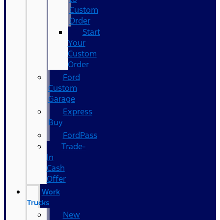
Custom
Order
Start
Your
Custom
Order
Ford
Custom
Garage
Express
Buy
FordPass
Trade-
In
Cash
Offer
Work
Trucks
New