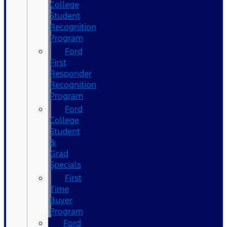
College
Student
Recognition
Program
Ford
First
Responder
Recognition
Program
Ford
College
Student
&
Grad
Specials
First
Time
Buyer
Program
Ford