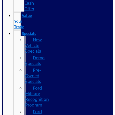
Cash
Offer
Value
Your
Trade
Specials
New
Vehicle
Specials
Demo
Specials
Pre-
Owned
Specials
Ford
Military
Recognition
Program
Ford