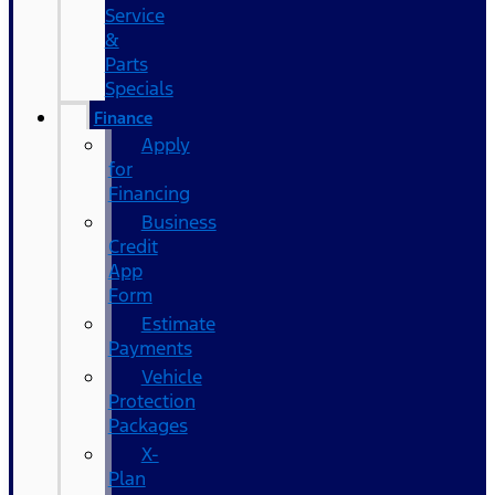
Service
&
Parts
Specials
Finance
Apply
for
Financing
Business
Credit
App
Form
Estimate
Payments
Vehicle
Protection
Packages
X-
Plan