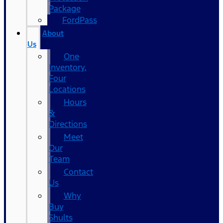
Package
FordPass
About
Us
One
Inventory,
Four
Locations
Hours
&
Directions
Meet
Our
Team
Contact
Us
Why
Buy
Shults