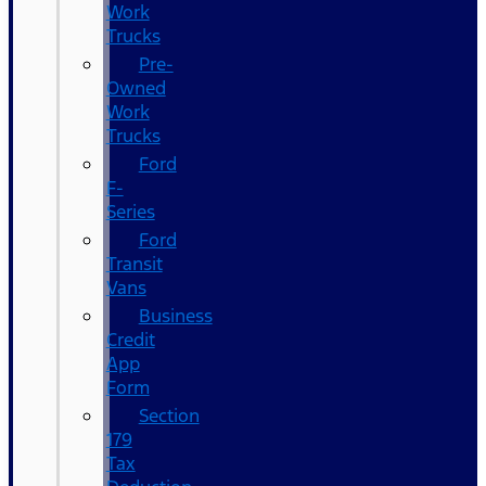
Work
Trucks
Pre-
Owned
Work
Trucks
Ford
F-
Series
Ford
Transit
Vans
Business
Credit
App
Form
Section
179
Tax