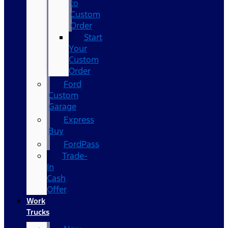
to
Custom
Order
Start
Your
Custom
Order
Ford
Custom
Garage
Express
Buy
FordPass
Trade-
In
Cash
Offer
Work
Trucks