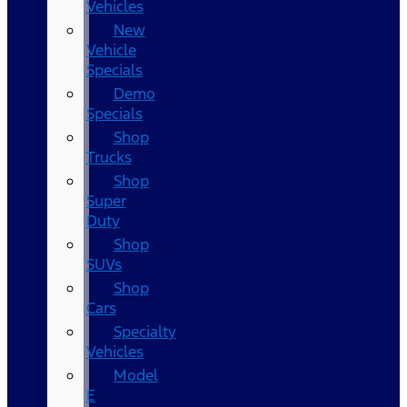
Vehicles
New
Vehicle
Specials
Demo
Specials
Shop
Trucks
Shop
Super
Duty
Shop
SUVs
Shop
Cars
Specialty
Vehicles
Model
E