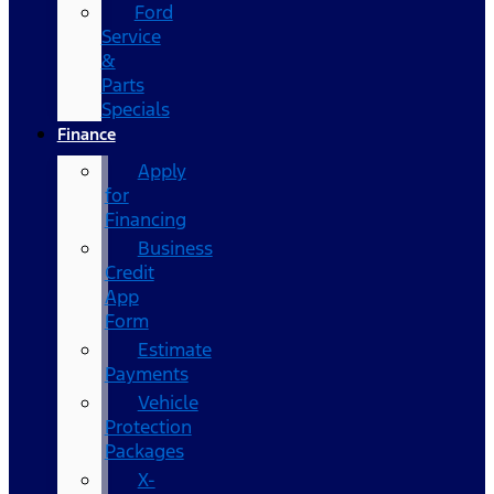
Ford
Service
&
Parts
Specials
Finance
Apply
for
Financing
Business
Credit
App
Form
Estimate
Payments
Vehicle
Protection
Packages
X-