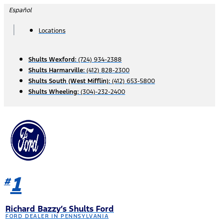
Skip
Español
to
content
Locations
Shults Wexford:
(724) 934-2388
Shults Harmarville:
(412) 828-2300
Shults South (West Mifflin):
(412) 653-5800
Shults Wheeling:
(304)-232-2400
1
#
Richard Bazzy’s Shults Ford
FORD DEALER IN PENNSYLVANIA