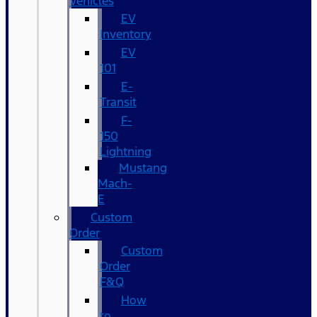
Vehicles
EV
Inventory
EV
101
E-
Transit
F-
150
Lightning
Mustang
Mach-
E
Custom
Order
Custom
Order
F&Q
How
to