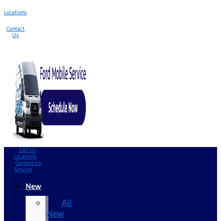
Locations
Contact
Us
Call Us
Locations
Contact Us
Service
New
All
New