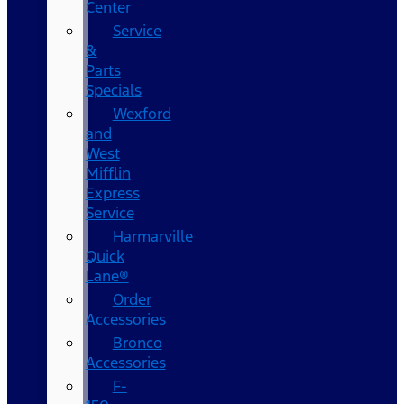
Center
Service
&
Parts
Specials
Wexford
and
West
Mifflin
Express
Service
Harmarville
Quick
Lane®
Order
Accessories
Bronco
Accessories
F-