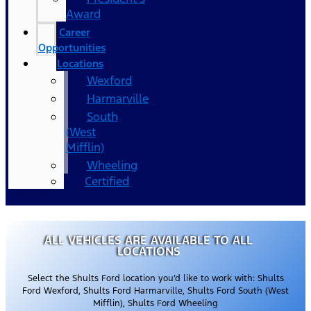
Award
Career
Opportunities
Locations
Wexford
Harmarville
South
(West
Mifflin)
Wheeling
Certified
ALL VEHICLES ARE AVAILABLE TO ALL
LOCATIONS
Select the Shults Ford location you’d like to work with: Shults
Ford Wexford, Shults Ford Harmarville, Shults Ford South (West
Mifflin), Shults Ford Wheeling