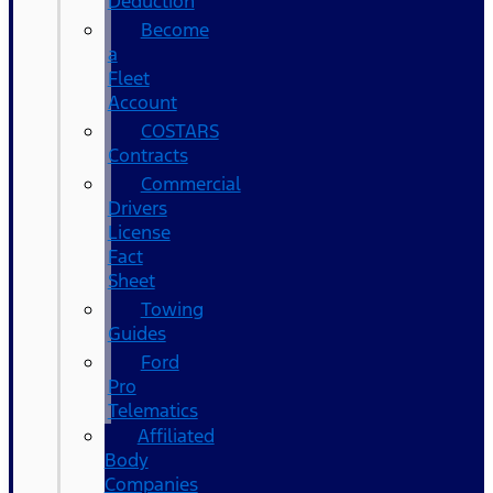
Deduction
Become
a
Fleet
Account
COSTARS​
Contracts
Commercial
Drivers
License
Fact
Sheet
Towing
Guides
Ford
Pro
Telematics
Affiliated
Body
Companies