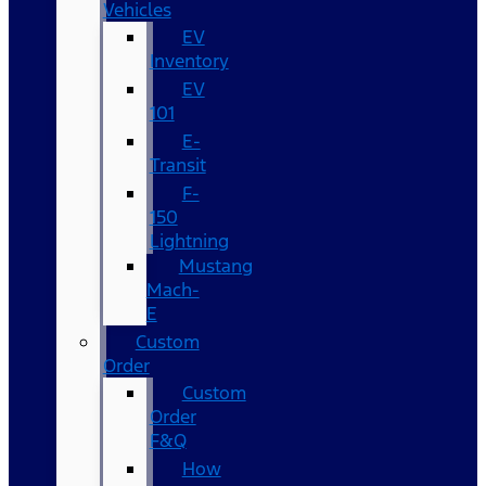
Vehicles
EV
Inventory
EV
101
E-
Transit
F-
150
Lightning
Mustang
Mach-
E
Custom
Order
Custom
Order
F&Q
How