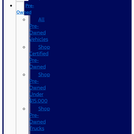
Pre-
Owned
All
Pre-
Owned
Vehicles
Shop
Certified
Pre-
Owned
Shop
Pre-
Owned
Under
$15,000
Shop
Pre-
Owned
Trucks