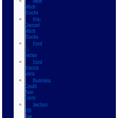
New
Work
Trucks
Pre-
Owned
Work
Trucks
Ford
F-
Series
Ford
Transit
Vans
Business
Credit
App
Form
Section
179
Tax