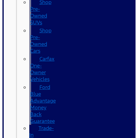
Shop
Pre-
Owned
SUVs
Shop
Pre-
Owned
Cars
Carfax
One-
Owner
Vehicles
Ford
Blue
Advantage
Money
Back
Guarantee
Trade-
In