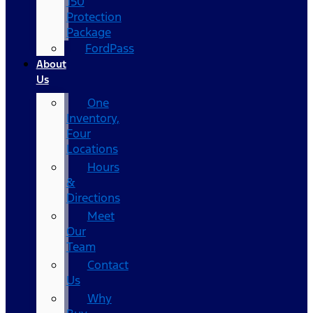
150
Protection
Package
FordPass
About
Us
One
Inventory,
Four
Locations
Hours
&
Directions
Meet
Our
Team
Contact
Us
Why