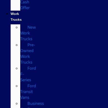
Cash
Offer
Work
Trucks
New
Work
Trucks
Pre-
Owned
Work
Trucks
Ford
F-
Series
Ford
Transit
Vans
Business