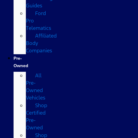
Guides
Ford
Pro
Telematics
Affiliated
Body
Companies
Pre-
Owned
All
Pre-
Owned
Vehicles
Shop
Certified
Pre-
Owned
Shop