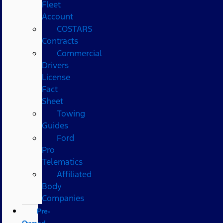
Fleet
Account
COSTARS​
Contracts
Commercial
Drivers
License
Fact
Sheet
Towing
Guides
Ford
Pro
Telematics
Affiliated
Body
Companies
Pre-
Owned