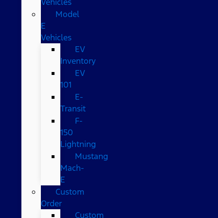
Vehicles
Model
E
Vehicles
EV
Inventory
EV
101
E-
Transit
F-
150
Lightning
Mustang
Mach-
E
Custom
Order
Custom