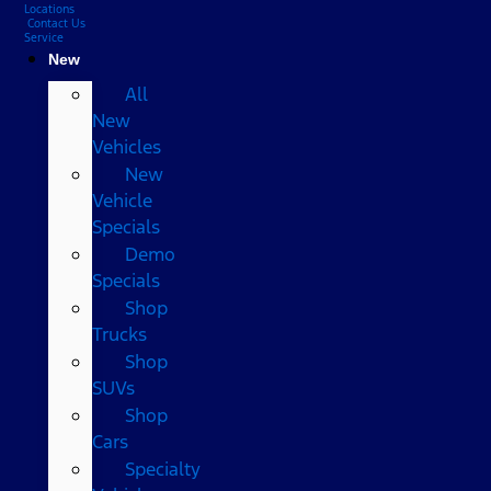
Locations
Contact Us
Service
New
All
New
Vehicles
New
Vehicle
Specials
Demo
Specials
Shop
Trucks
Shop
SUVs
Shop
Cars
Specialty