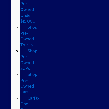
Pre-
Owned
Under
$15,000
Shop
Pre-
Owned
Trucks
Shop
Pre-
Owned
SUVs
Shop
Pre-
Owned
Cars
Carfax
One-