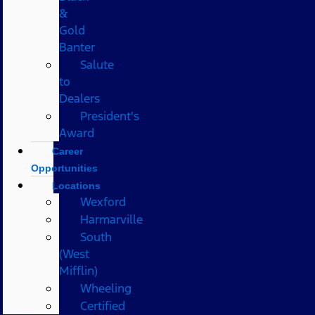
&
Gold
Banter
Salute
to
Dealers
President's
Award
Career
Opportunities
Locations
Wexford
Harmarville
South
(West
Mifflin)
Wheeling
Certified