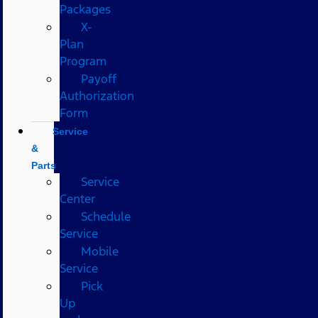
Packages
X-
Plan
Program
Payoff
Authorization
Form
Service
&
Parts
Service
Center
Schedule
Service
Mobile
Service
Pick
Up