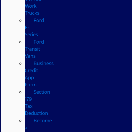
Work
Trucks
Ford
F-
Series
Ford
Transit
Vans
Business
Credit
App
Form
Section
179
Tax
Deduction
Become
a