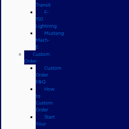
Transit
F-
150
Lightning
Mustang
Mach-
E
Custom
Order
Custom
Order
F&Q
How
to
Custom
Order
Start
Your