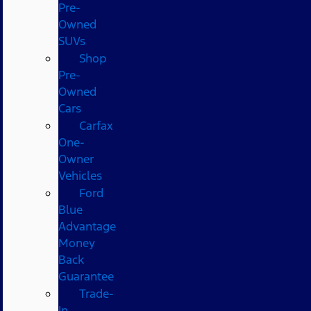
Pre-
Owned
SUVs
Shop
Pre-
Owned
Cars
Carfax
One-
Owner
Vehicles
Ford
Blue
Advantage
Money
Back
Guarantee
Trade-
In