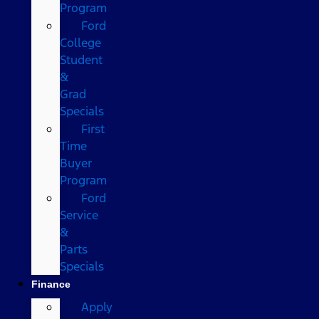
Program
Ford
College
Student
&
Grad
Specials
First
Time
Buyer
Program
Ford
Service
&
Parts
Specials
Finance
Apply