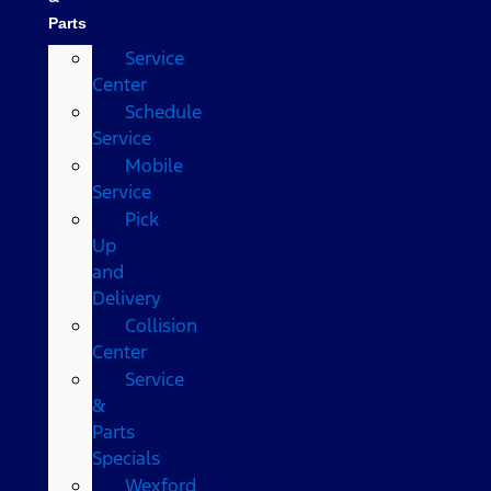
Parts
Service
Center
Schedule
Service
Mobile
Service
Pick
Up
and
Delivery
Collision
Center
Service
&
Parts
Specials
Wexford