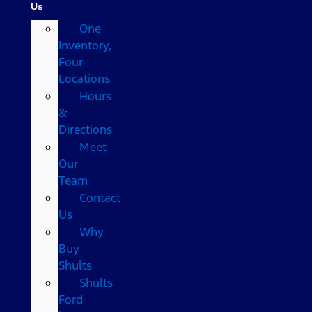
Us
One
Inventory,
Four
Locations
Hours
&
Directions
Meet
Our
Team
Contact
Us
Why
Buy
Shults
Shults
Ford