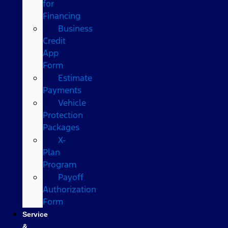
for
Financing
Business
Credit
App
Form
Estimate
Payments
Vehicle
Protection
Packages
X-
Plan
Program
Payoff
Authorization
Form
Service
&