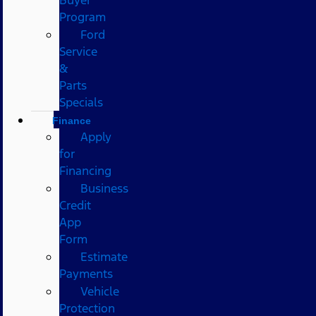
Program
Ford
Service
&
Parts
Specials
Finance
Apply
for
Financing
Business
Credit
App
Form
Estimate
Payments
Vehicle
Protection