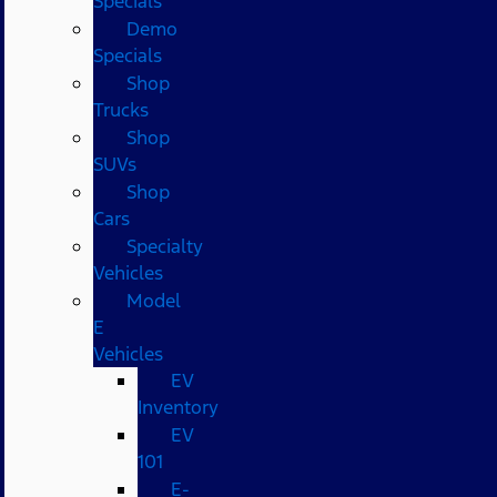
Specials
Demo
Specials
Shop
Trucks
Shop
SUVs
Shop
Cars
Specialty
Vehicles
Model
E
Vehicles
EV
Inventory
EV
101
E-