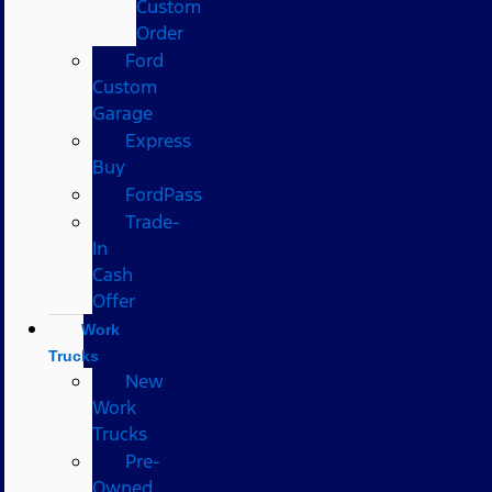
Custom
Order
Ford
Custom
Garage
Express
Buy
FordPass
Trade-
In
Cash
Offer
Work
Trucks
New
Work
Trucks
Pre-
Owned