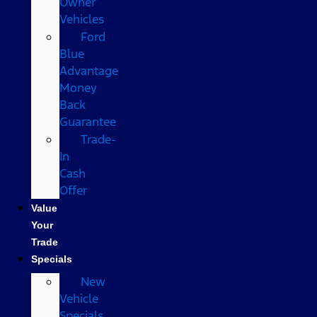
Owner
Vehicles
Ford
Blue
Advantage
Money
Back
Guarantee
Trade-
In
Cash
Offer
Value
Your
Trade
Specials
New
Vehicle
Specials