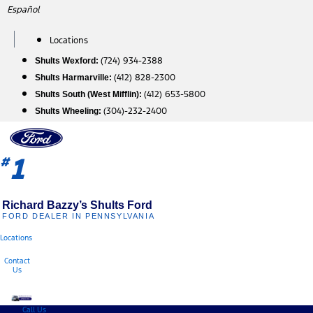
Skip
Español
to
content
Locations
(724) 934-2388
Shults Wexford:
(412) 828-2300
Shults Harmarville:
(412) 653-5800
Shults South (West Mifflin):
(304)-232-2400
Shults Wheeling:
1
#
Richard Bazzy’s Shults Ford
FORD DEALER IN PENNSYLVANIA
Locations
Contact
Us
Call Us