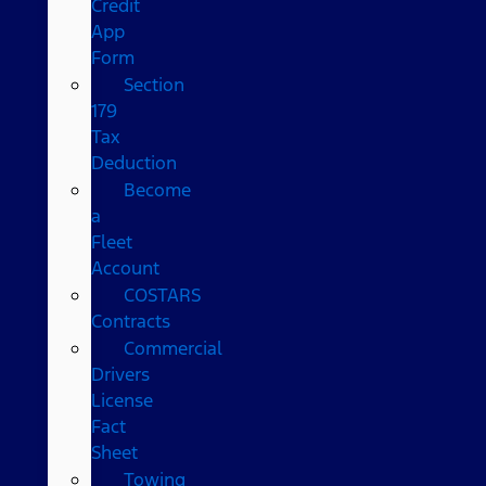
Credit
App
Form
Section
179
Tax
Deduction
Become
a
Fleet
Account
COSTARS​
Contracts
Commercial
Drivers
License
Fact
Sheet
Towing