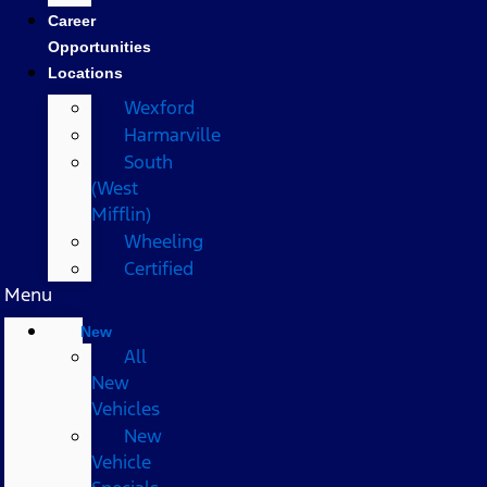
Career
Opportunities
Locations
Wexford
Harmarville
South
(West
Mifflin)
Wheeling
Certified
Menu
New
All
New
Vehicles
New
Vehicle