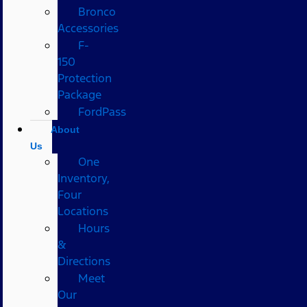
Bronco
Accessories
F-
150
Protection
Package
FordPass
About
Us
One
Inventory,
Four
Locations
Hours
&
Directions
Meet
Our