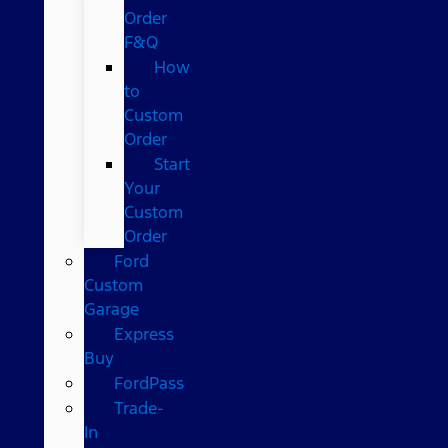
Order
F&Q
How
to
Custom
Order
Start
Your
Custom
Order
Ford
Custom
Garage
Express
Buy
FordPass
Trade-
In