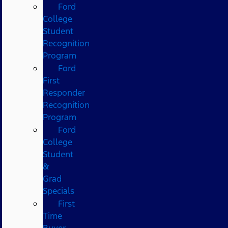
Ford
College
Student
Recognition
Program
Ford
First
Responder
Recognition
Program
Ford
College
Student
&
Grad
Specials
First
Time
Buyer