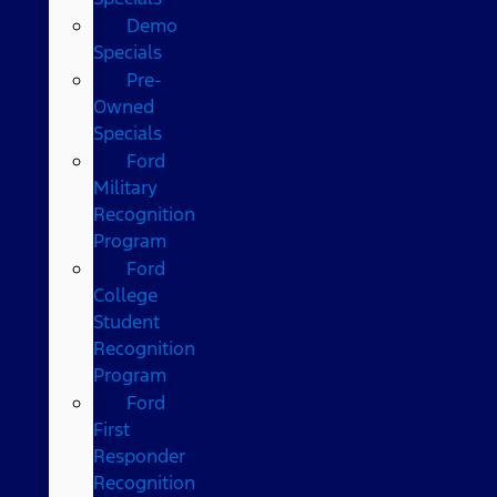
Demo
Specials
Pre-
Owned
Specials
Ford
Military
Recognition
Program
Ford
College
Student
Recognition
Program
Ford
First
Responder
Recognition