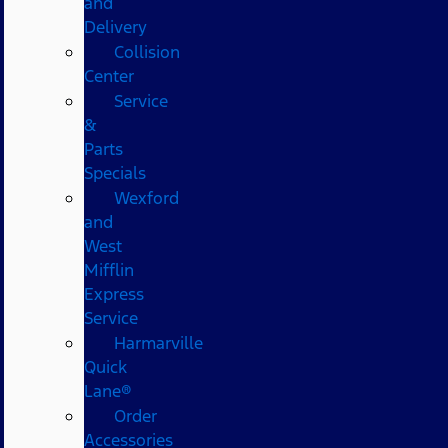
and
Delivery
Collision
Center
Service
&
Parts
Specials
Wexford
and
West
Mifflin
Express
Service
Harmarville
Quick
Lane®
Order
Accessories