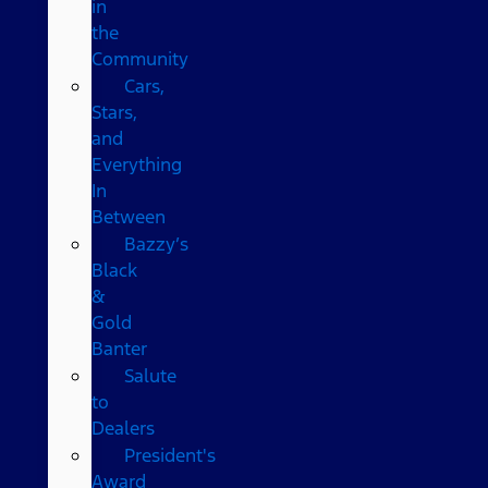
in
the
Community
Cars,
Stars,
and
Everything
In
Between
Bazzy’s
Black
&
Gold
Banter
Salute
to
Dealers
President's
Award