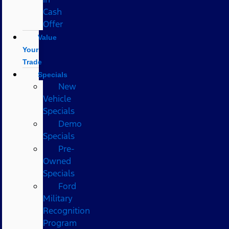
Cash
Offer
Value
Your
Trade
Specials
New
Vehicle
Specials
Demo
Specials
Pre-
Owned
Specials
Ford
Military
Recognition
Program