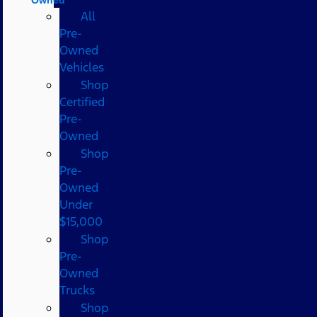
All
Pre-
Owned
Vehicles
Shop
Certified
Pre-
Owned
Shop
Pre-
Owned
Under
$15,000
Shop
Pre-
Owned
Trucks
Shop