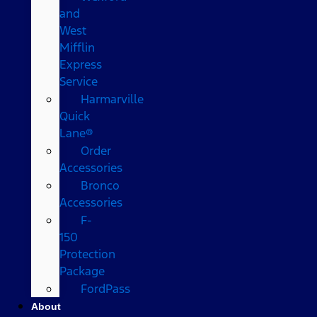
and
West
Mifflin
Express
Service
Harmarville
Quick
Lane®
Order
Accessories
Bronco
Accessories
F-
150
Protection
Package
FordPass
About