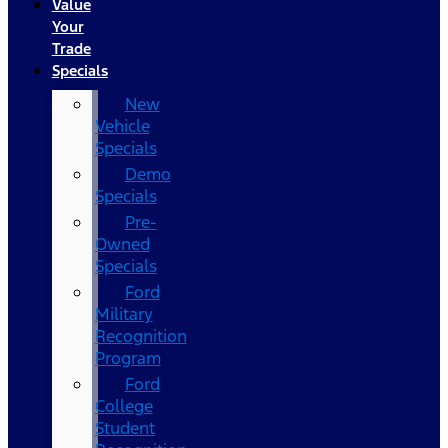
Value
Your
Trade
Specials
New
Vehicle
Specials
Demo
Specials
Pre-
Owned
Specials
Ford
Military
Recognition
Program
Ford
College
Student