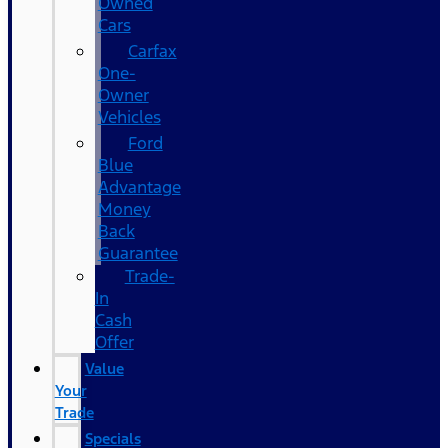
Owned
Cars
Carfax
One-
Owner
Vehicles
Ford
Blue
Advantage
Money
Back
Guarantee
Trade-
In
Cash
Offer
Value
Your
Trade
Specials