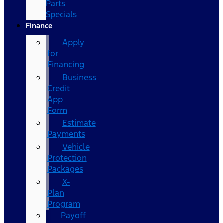
Parts
Specials
Finance
Apply
for
Financing
Business
Credit
App
Form
Estimate
Payments
Vehicle
Protection
Packages
X-
Plan
Program
Payoff