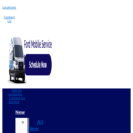
Locations
Contact
Us
Call Us
Locations
Contact Us
Service
New
All
New