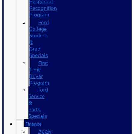
Responder
Recognition
Program
Ford
College
Student
&
Grad
Specials
First
Time
Buyer
Program
Ford
Service
&
Parts
Specials
Finance
Apply