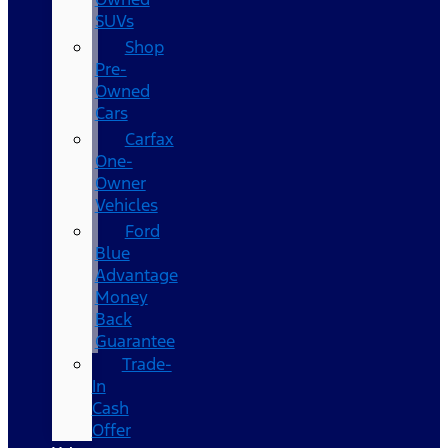
SUVs
Shop
Pre-
Owned
Cars
Carfax
One-
Owner
Vehicles
Ford
Blue
Advantage
Money
Back
Guarantee
Trade-
In
Cash
Offer