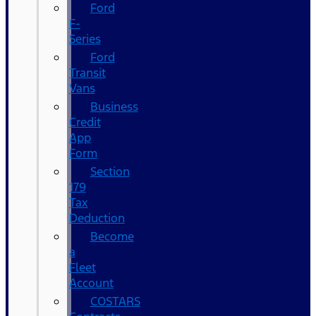
Ford
F-
Series
Ford
Transit
Vans
Business
Credit
App
Form
Section
179
Tax
Deduction
Become
a
Fleet
Account
COSTARS​