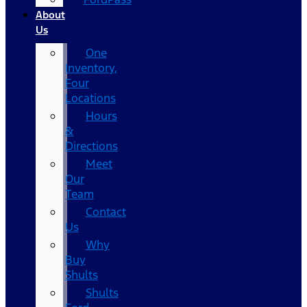
About
Us
One
Inventory,
Four
Locations
Hours
&
Directions
Meet
Our
Team
Contact
Us
Why
Buy
Shults
Shults