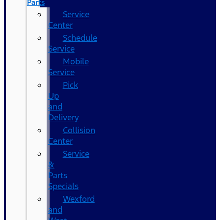
Parts
Service
Center
Schedule
Service
Mobile
Service
Pick
Up
and
Delivery
Collision
Center
Service
&
Parts
Specials
Wexford
and