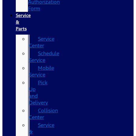
Authorization
Form
Service
&
Parts
Service
Center
Schedule
Service
Mobile
Service
Pick
Up
and
Delivery
Collision
Center
Service
&