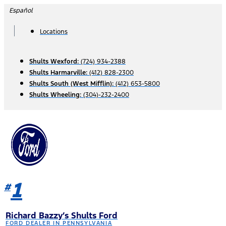
Skip
Español
to
content
Locations
Shults Wexford:
(724) 934-2388
Shults Harmarville:
(412) 828-2300
Shults South (West Mifflin):
(412) 653-5800
Shults Wheeling:
(304)-232-2400
1
#
Richard Bazzy’s Shults Ford
FORD DEALER IN PENNSYLVANIA