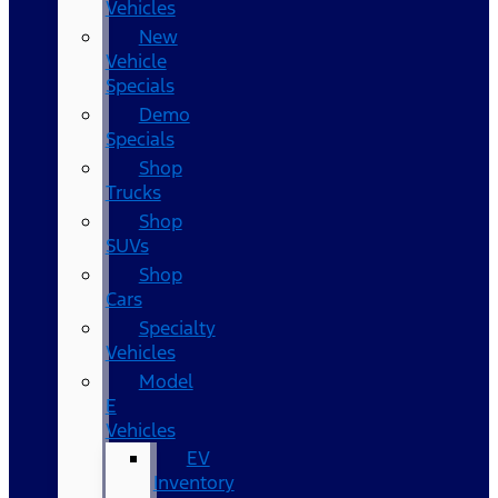
Vehicles
New
Vehicle
Specials
Demo
Specials
Shop
Trucks
Shop
SUVs
Shop
Cars
Specialty
Vehicles
Model
E
Vehicles
EV
Inventory