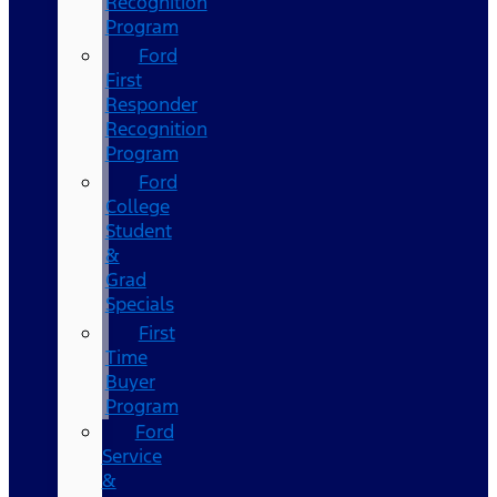
Recognition
Program
Ford
First
Responder
Recognition
Program
Ford
College
Student
&
Grad
Specials
First
Time
Buyer
Program
Ford
Service
&