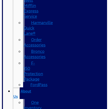
West
Mifflin
Express
Service
Harmarville
Quick
Lane®
Order
Accessories
Bronco
Accessories
F-
150
Protection
Package
FordPass
About
Us
One
Inventory,