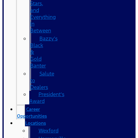
Stars,
and
Everything
In
Between
Bazzy’s
Black
&
Gold
Banter
Salute
to
Dealers
President's
Award
Career
Opportunities
Locations
Wexford