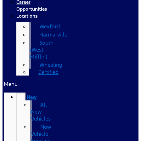
Career
Opportunities
Locations
Wexford
Harmarville
South
(West
Mifflin)
Wheeling
Certified
Menu
New
All
New
Vehicles
New
Vehicle
Specials