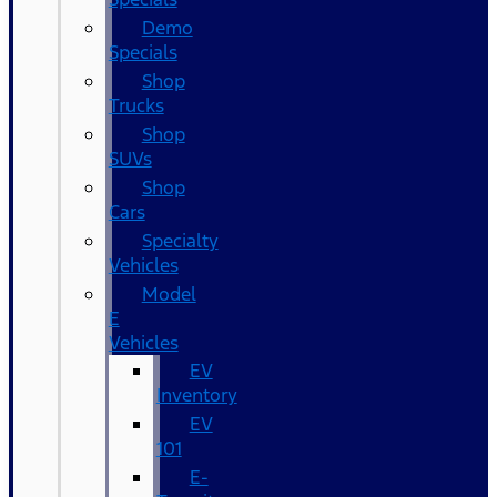
Demo
Specials
Shop
Trucks
Shop
SUVs
Shop
Cars
Specialty
Vehicles
Model
E
Vehicles
EV
Inventory
EV
101
E-