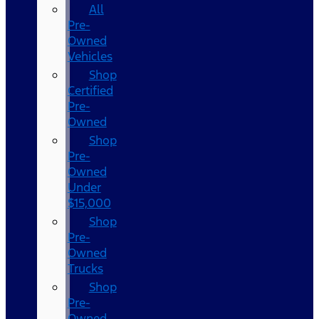
All
Pre-
Owned
Vehicles
Shop
Certified
Pre-
Owned
Shop
Pre-
Owned
Under
$15,000
Shop
Pre-
Owned
Trucks
Shop
Pre-
Owned