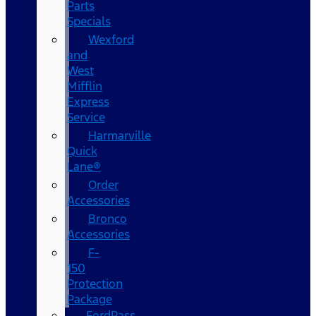
Parts
Specials
Wexford
and
West
Mifflin
Express
Service
Harmarville
Quick
Lane®
Order
Accessories
Bronco
Accessories
F-
150
Protection
Package
FordPass