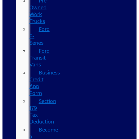
Pre-
Owned
Work
Trucks
Ford
F-
Series
Ford
Transit
Vans
Business
Credit
App
Form
Section
179
Tax
Deduction
Become
a