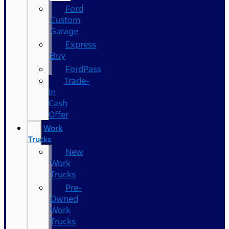
Ford
Custom
Garage
Express
Buy
FordPass
Trade-
In
Cash
Offer
Work
Trucks
New
Work
Trucks
Pre-
Owned
Work
Trucks