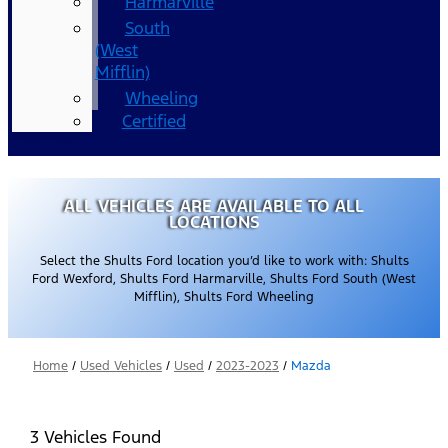
Harmarville
South
(West
Mifflin)
Wheeling
Certified
ALL VEHICLES ARE AVAILABLE TO ALL
LOCATIONS
Select the Shults Ford location you’d like to work with: Shults
Ford Wexford, Shults Ford Harmarville, Shults Ford South (West
Mifflin), Shults Ford Wheeling
Home
/
Used Vehicles
/
Used
/
2023-2023
/
Mazda
3 Vehicles Found