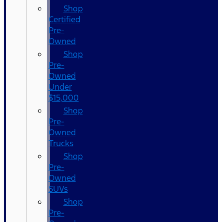
Shop
Certified
Pre-
Owned
Shop
Pre-
Owned
Under
$15,000
Shop
Pre-
Owned
Trucks
Shop
Pre-
Owned
SUVs
Shop
Pre-