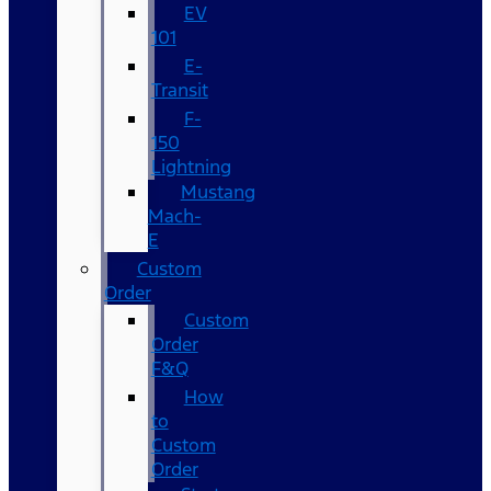
EV
101
E-
Transit
F-
150
Lightning
Mustang
Mach-
E
Custom
Order
Custom
Order
F&Q
How
to
Custom
Order