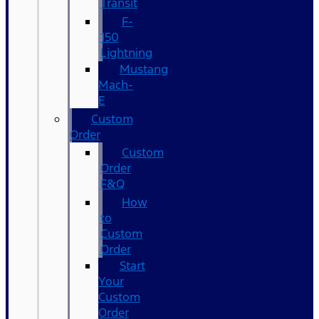
Transit
F-
150
Lightning
Mustang
Mach-
E
Custom
Order
Custom
Order
F&Q
How
to
Custom
Order
Start
Your
Custom
Order