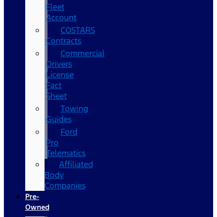
Fleet
Account
COSTARS​
Contracts
Commercial
Drivers
License
Fact
Sheet
Towing
Guides
Ford
Pro
Telematics
Affiliated
Body
Companies
Pre-
Owned