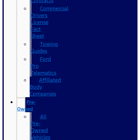
Contracts
Commercial
Drivers
License
Fact
Sheet
Towing
Guides
Ford
Pro
Telematics
Affiliated
Body
Companies
Pre-
Owned
All
Pre-
Owned
Vehicles