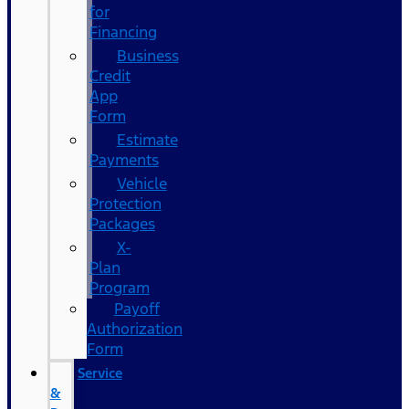
for
Financing
Business
Credit
App
Form
Estimate
Payments
Vehicle
Protection
Packages
X-
Plan
Program
Payoff
Authorization
Form
Service
&