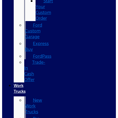
Start
Your
Custom
Order
Ford
Custom
Garage
Express
Buy
FordPass
Trade-
In
Cash
Offer
Work
Trucks
New
Work
Trucks