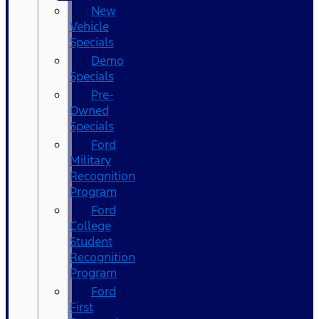
New
Vehicle
Specials
Demo
Specials
Pre-
Owned
Specials
Ford
Military
Recognition
Program
Ford
College
Student
Recognition
Program
Ford
First