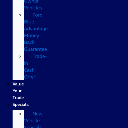
Owner
Vehicles
Ford
Blue
Advantage
Money
Back
Guarantee
Trade-
In
Cash
Offer
Value
Your
Trade
Specials
New
Vehicle
Specials