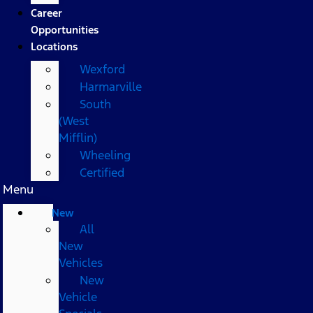
Career
Opportunities
Locations
Wexford
Harmarville
South
(West
Mifflin)
Wheeling
Certified
Menu
New
All
New
Vehicles
New
Vehicle