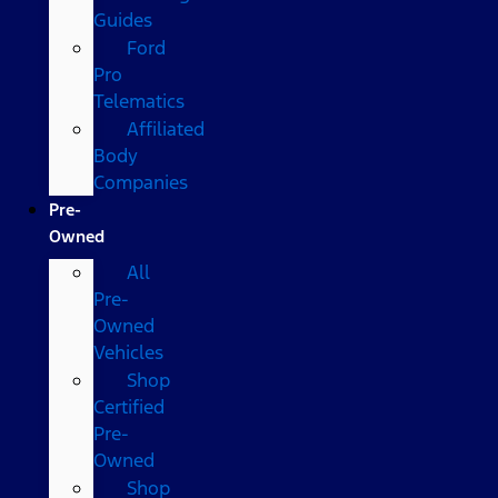
Guides
Ford
Pro
Telematics
Affiliated
Body
Companies
Pre-
Owned
All
Pre-
Owned
Vehicles
Shop
Certified
Pre-
Owned
Shop