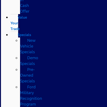
Cash
Offer
Value
Your
Trade
Specials
New
Vehicle
Specials
Demo
Specials
Pre-
Owned
Specials
Ford
Military
Recognition
Program