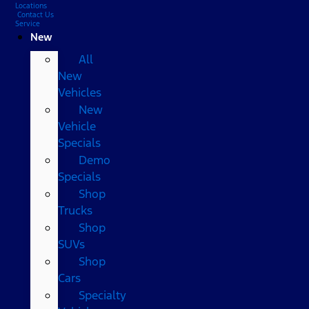
Locations
Contact Us
Service
New
All
New
Vehicles
New
Vehicle
Specials
Demo
Specials
Shop
Trucks
Shop
SUVs
Shop
Cars
Specialty