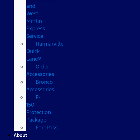
and
West
Mifflin
Express
Service
Harmarville
Quick
Lane®
Order
Accessories
Bronco
Accessories
F-
150
Protection
Package
FordPass
About