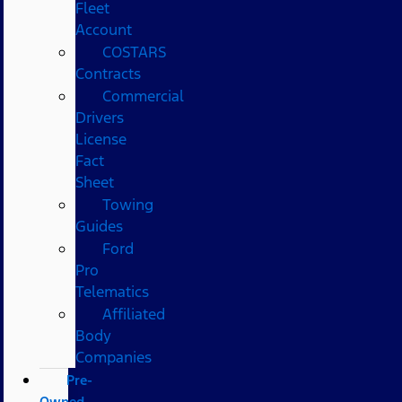
Fleet
Account
COSTARS​
Contracts
Commercial
Drivers
License
Fact
Sheet
Towing
Guides
Ford
Pro
Telematics
Affiliated
Body
Companies
Pre-
Owned