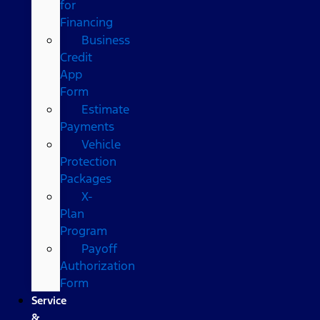
for
Financing
Business
Credit
App
Form
Estimate
Payments
Vehicle
Protection
Packages
X-
Plan
Program
Payoff
Authorization
Form
Service
&