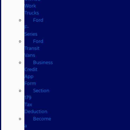
Work
Trucks
Ford
F-
Series
Ford
Transit
Vans
Business
Credit
App
Form
Section
179
Tax
Deduction
Become
a