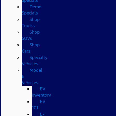
Specials
Demo
Specials
Shop
Trucks
Shop
SUVs
Shop
Cars
Specialty
Vehicles
Model
E
Vehicles
EV
Inventory
EV
101
E-