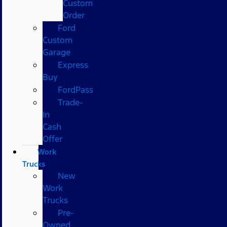
Custom
Order
Ford
Custom
Garage
Express
Buy
FordPass
Trade-
In
Cash
Offer
Work
Trucks
New
Work
Trucks
Pre-
Owned