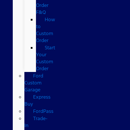
Order
F&Q
How
to
Custom
Order
Start
Your
Custom
Order
Ford
Custom
Garage
Express
Buy
FordPass
Trade-
In