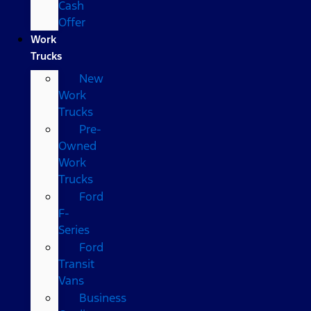
Cash
Offer
Work
Trucks
New
Work
Trucks
Pre-
Owned
Work
Trucks
Ford
F-
Series
Ford
Transit
Vans
Business