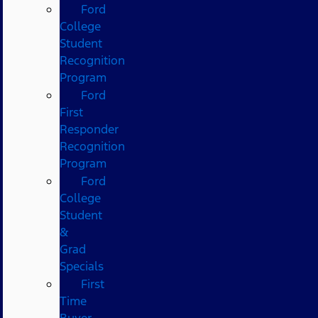
Ford
College
Student
Recognition
Program
Ford
First
Responder
Recognition
Program
Ford
College
Student
&
Grad
Specials
First
Time
Buyer