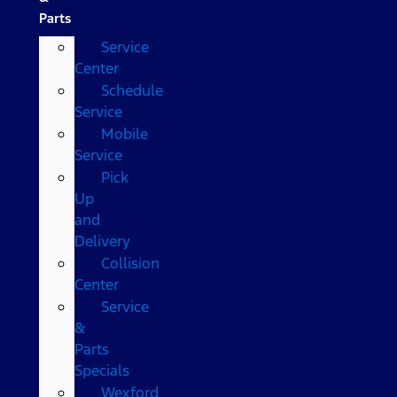
Parts
Service
Center
Schedule
Service
Mobile
Service
Pick
Up
and
Delivery
Collision
Center
Service
&
Parts
Specials
Wexford