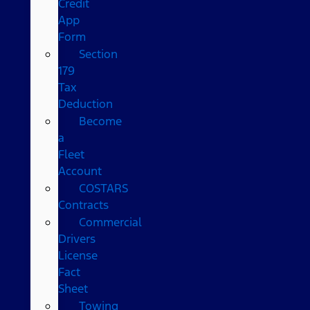
Credit
App
Form
Section
179
Tax
Deduction
Become
a
Fleet
Account
COSTARS​
Contracts
Commercial
Drivers
License
Fact
Sheet
Towing