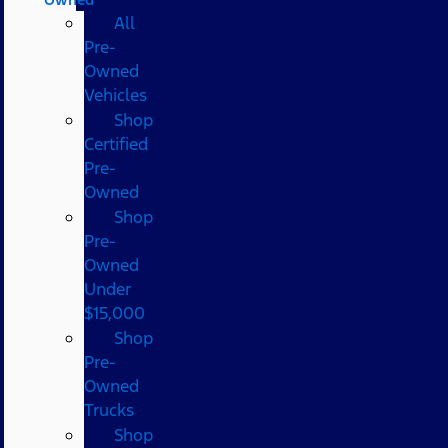
All
Pre-
Owned
Vehicles
Shop
Certified
Pre-
Owned
Shop
Pre-
Owned
Under
$15,000
Shop
Pre-
Owned
Trucks
Shop