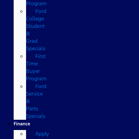
Program
Ford
College
Student
&
Grad
Specials
First
Time
Buyer
Program
Ford
Service
&
Parts
Specials
Finance
Apply