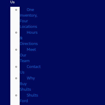
Us
One
Inventory,
Four
Locations
Hours
&
Directions
Meet
Our
Team
Contact
Us
Why
Buy
Shults
Shults
Ford