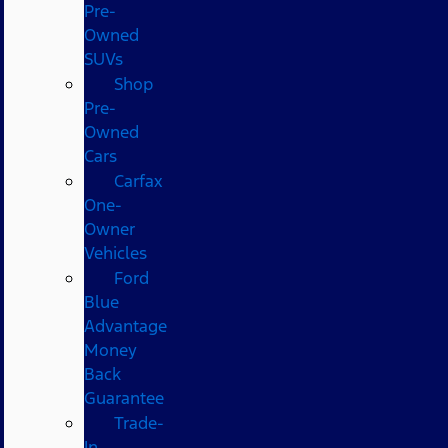
Pre-
Owned
SUVs
Shop
Pre-
Owned
Cars
Carfax
One-
Owner
Vehicles
Ford
Blue
Advantage
Money
Back
Guarantee
Trade-
In