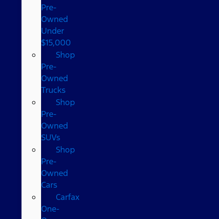
Pre-
Owned
Under
$15,000
Shop
Pre-
Owned
Trucks
Shop
Pre-
Owned
SUVs
Shop
Pre-
Owned
Cars
Carfax
One-