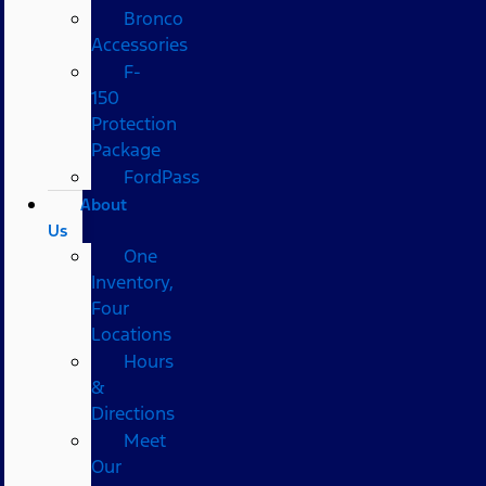
Bronco
Accessories
F-
150
Protection
Package
FordPass
About
Us
One
Inventory,
Four
Locations
Hours
&
Directions
Meet
Our