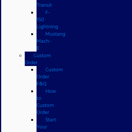
Transit
F-
150
Lightning
Mustang
Mach-
E
Custom
Order
Custom
Order
F&Q
How
to
Custom
Order
Start
Your