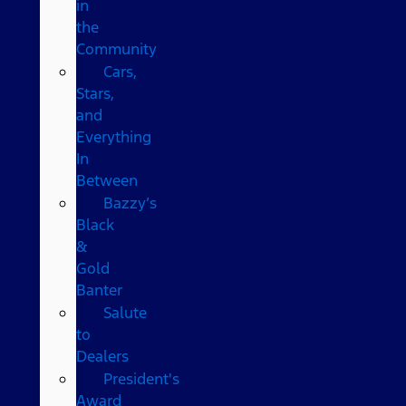
in
the
Community
Cars,
Stars,
and
Everything
In
Between
Bazzy’s
Black
&
Gold
Banter
Salute
to
Dealers
President's
Award