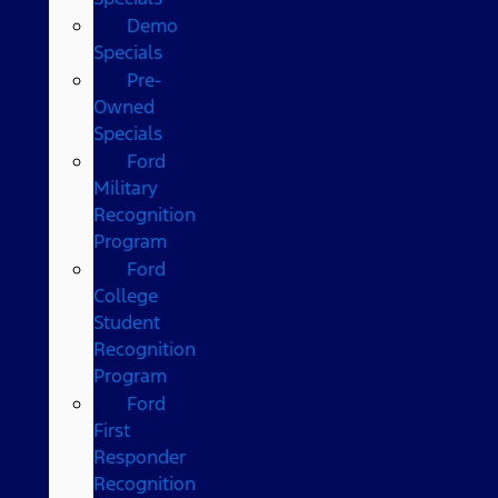
Demo
Specials
Pre-
Owned
Specials
Ford
Military
Recognition
Program
Ford
College
Student
Recognition
Program
Ford
First
Responder
Recognition