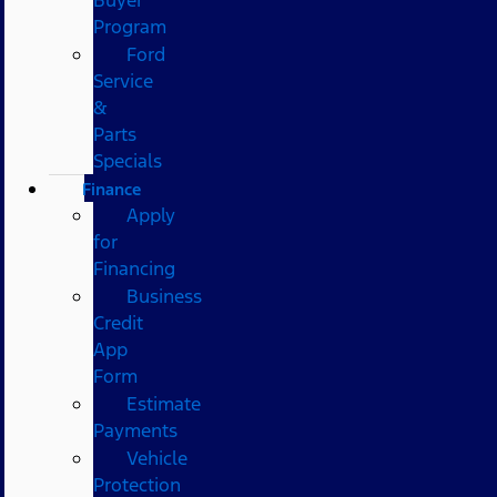
Program
Ford
Service
&
Parts
Specials
Finance
Apply
for
Financing
Business
Credit
App
Form
Estimate
Payments
Vehicle
Protection