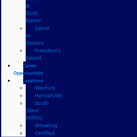
&
Gold
Banter
Salute
to
Dealers
President's
Award
Career
Opportunities
Locations
Wexford
Harmarville
South
(West
Mifflin)
Wheeling
Certified