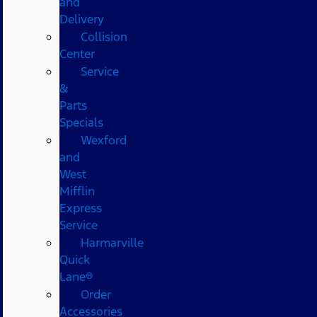
and
Delivery
Collision
Center
Service
&
Parts
Specials
Wexford
and
West
Mifflin
Express
Service
Harmarville
Quick
Lane®
Order
Accessories