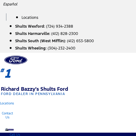
Skip
Español
to
content
Locations
Shults Wexford:
(724) 934-2388
Shults Harmarville:
(412) 828-2300
Shults South (West Mifflin):
(412) 653-5800
Shults Wheeling:
(304)-232-2400
1
#
Richard Bazzy’s Shults Ford
FORD DEALER IN PENNSYLVANIA
Locations
Contact
Us
Call Us