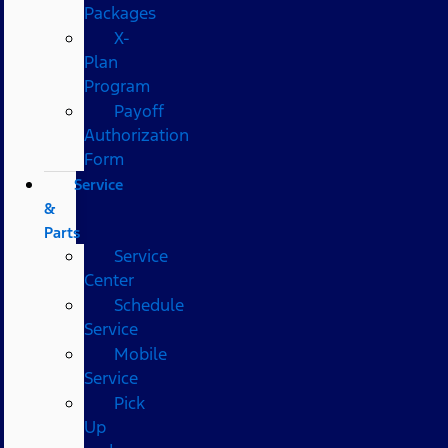
Packages
X-
Plan
Program
Payoff
Authorization
Form
Service
&
Parts
Service
Center
Schedule
Service
Mobile
Service
Pick
Up