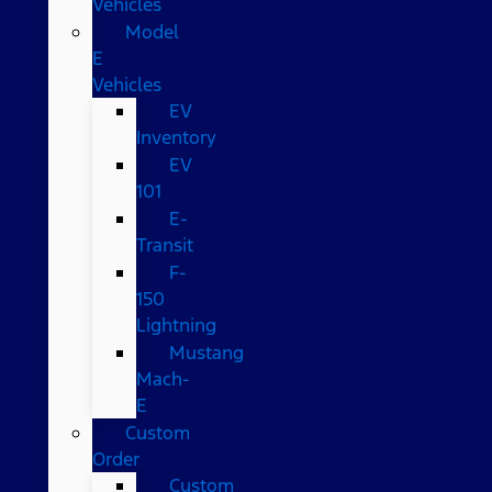
Vehicles
Model
E
Vehicles
EV
Inventory
EV
101
E-
Transit
F-
150
Lightning
Mustang
Mach-
E
Custom
Order
Custom