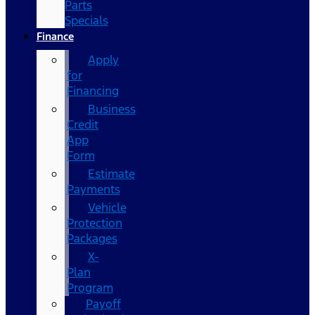
Parts
Specials
Finance
Apply
for
Financing
Business
Credit
App
Form
Estimate
Payments
Vehicle
Protection
Packages
X-
Plan
Program
Payoff