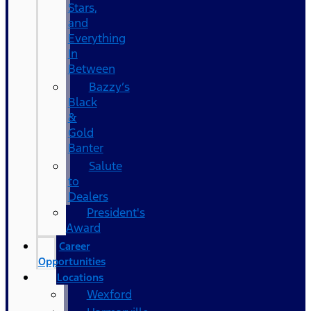
Stars,
and
Everything
In
Between
Bazzy’s
Black
&
Gold
Banter
Salute
to
Dealers
President's
Award
Career
Opportunities
Locations
Wexford