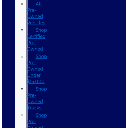
All
Pre-
Owned
Vehicles
Shop
Certified
Pre-
Owned
Shop
Pre-
Owned
Under
$15,000
Shop
Pre-
Owned
Trucks
Shop
Pre-
Owned