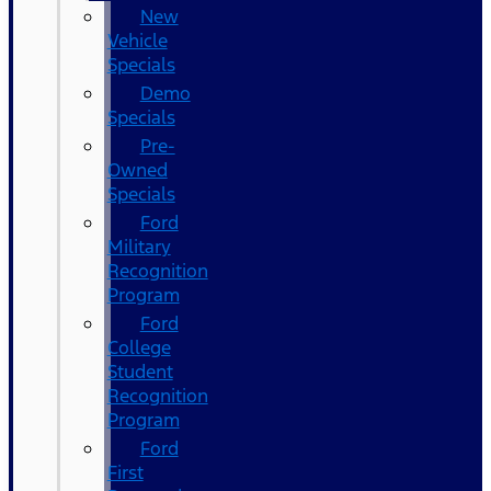
New
Vehicle
Specials
Demo
Specials
Pre-
Owned
Specials
Ford
Military
Recognition
Program
Ford
College
Student
Recognition
Program
Ford
First