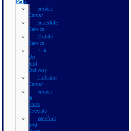
Parts
Service
Center
Schedule
Service
Mobile
Service
Pick
Up
and
Delivery
Collision
Center
Service
&
Parts
Specials
Wexford
and