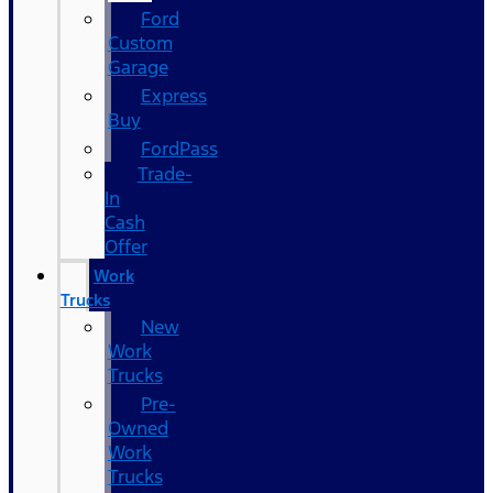
Ford
Custom
Garage
Express
Buy
FordPass
Trade-
In
Cash
Offer
Work
Trucks
New
Work
Trucks
Pre-
Owned
Work
Trucks