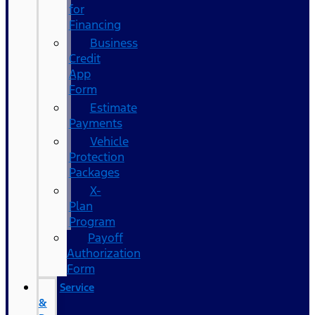
for
Financing
Business
Credit
App
Form
Estimate
Payments
Vehicle
Protection
Packages
X-
Plan
Program
Payoff
Authorization
Form
Service
&