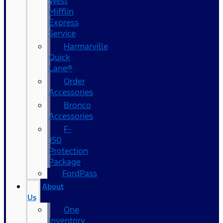
West
Mifflin
Express
Service
Harmarville
Quick
Lane®
Order
Accessories
Bronco
Accessories
F-
150
Protection
Package
FordPass
About
Us
One
Inventory,