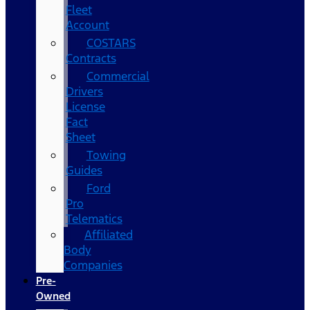
Fleet
Account
COSTARS​
Contracts
Commercial
Drivers
License
Fact
Sheet
Towing
Guides
Ford
Pro
Telematics
Affiliated
Body
Companies
Pre-
Owned