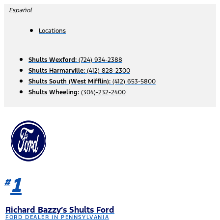
Skip
Español
to
content
Locations
Shults Wexford:
(724) 934-2388
Shults Harmarville:
(412) 828-2300
Shults South (West Mifflin):
(412) 653-5800
Shults Wheeling:
(304)-232-2400
1
#
Richard Bazzy’s Shults Ford
FORD DEALER IN PENNSYLVANIA