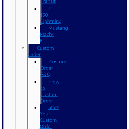
Transit
F-
150
Lightning
Mustang
Mach-
E
Custom
Order
Custom
Order
F&Q
How
to
Custom
Order
Start
Your
Custom
Order