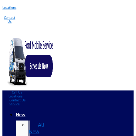
Locations
Contact
Us
Call Us
Locations
Contact Us
Service
New
All
New