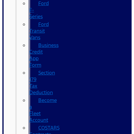
Ford
F-
Series
Ford
Transit
Vans
Business
Credit
App
Form
Section
179
Tax
Deduction
Become
a
Fleet
Account
COSTARS​