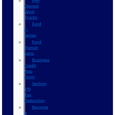
Pre-
Owned
Work
Trucks
Ford
F-
Series
Ford
Transit
Vans
Business
Credit
App
Form
Section
179
Tax
Deduction
Become
a