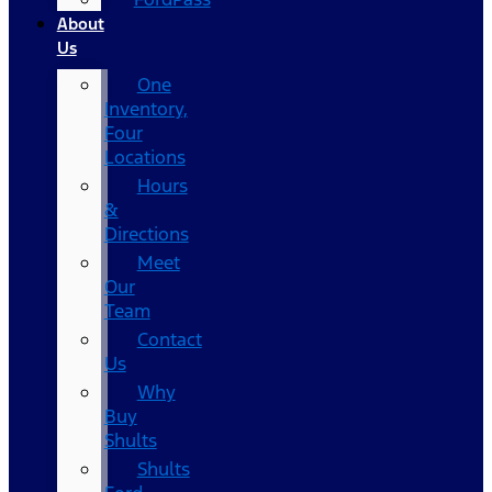
About
Us
One
Inventory,
Four
Locations
Hours
&
Directions
Meet
Our
Team
Contact
Us
Why
Buy
Shults
Shults