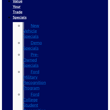
Value
Your
Trade
Specials
New
Vehicle
Specials
Demo
Specials
Pre-
Owned
Specials
Ford
Military
Recognition
Program
Ford
College
Student