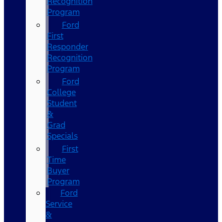
Recognition
Program
Ford
First
Responder
Recognition
Program
Ford
College
Student
&
Grad
Specials
First
Time
Buyer
Program
Ford
Service
&