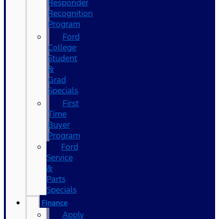
Responder
Recognition
Program
Ford
College
Student
&
Grad
Specials
First
Time
Buyer
Program
Ford
Service
&
Parts
Specials
Finance
Apply