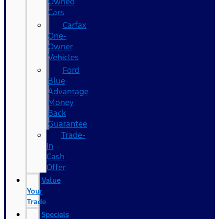
Owned
Cars
Carfax
One-
Owner
Vehicles
Ford
Blue
Advantage
Money
Back
Guarantee
Trade-
In
Cash
Offer
Value
Your
Trade
Specials