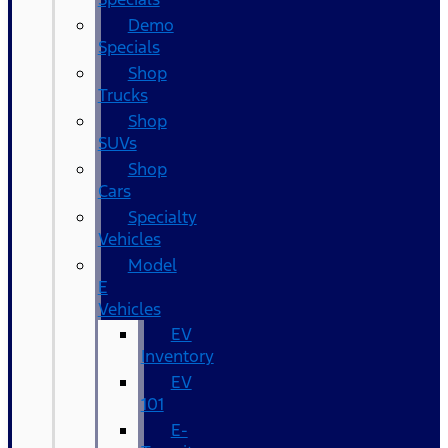
Demo
Specials
Shop
Trucks
Shop
SUVs
Shop
Cars
Specialty
Vehicles
Model
E
Vehicles
EV
Inventory
EV
101
E-