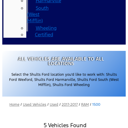
Harmarville
South
(West
Mifflin)
Wheeling
Certified
ALL VEHICLES ARE AVAILABLE TO ALL
LOCATIONS
Select the Shults Ford location you’d like to work with: Shults
Ford Wexford, Shults Ford Harmarville, Shults Ford South (West
Mifflin), Shults Ford Wheeling
Home
/
Used Vehicles
/
Used
/
2017-2017
/
RAM
/
1500
5 Vehicles Found