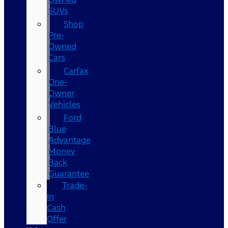
SUVs
Shop
Pre-
Owned
Cars
Carfax
One-
Owner
Vehicles
Ford
Blue
Advantage
Money
Back
Guarantee
Trade-
In
Cash
Offer