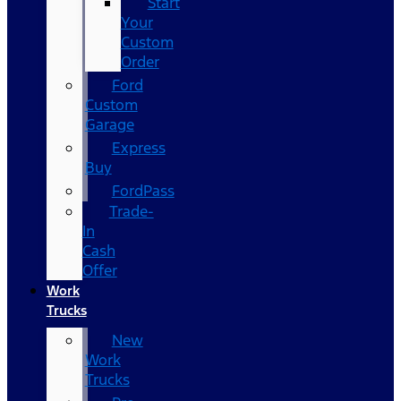
Start
Your
Custom
Order
Ford
Custom
Garage
Express
Buy
FordPass
Trade-
In
Cash
Offer
Work
Trucks
New
Work
Trucks