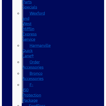
Parts
Specials
Wexford
and
West
Mifflin
Express
Service
Harmarville
Quick
Lane®
Order
Accessories
Bronco
Accessories
F-
150
Protection
Package
FordPass