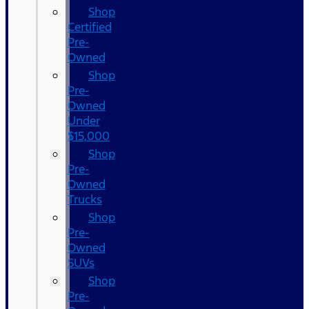
Shop
Certified
Pre-
Owned
Shop
Pre-
Owned
Under
$15,000
Shop
Pre-
Owned
Trucks
Shop
Pre-
Owned
SUVs
Shop
Pre-