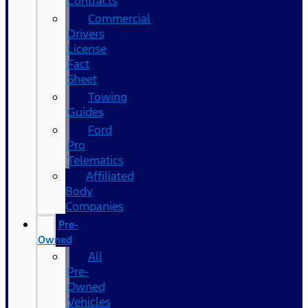
Contracts
Commercial
Drivers
License
Fact
Sheet
Towing
Guides
Ford
Pro
Telematics
Affiliated
Body
Companies
Pre-
Owned
All
Pre-
Owned
Vehicles