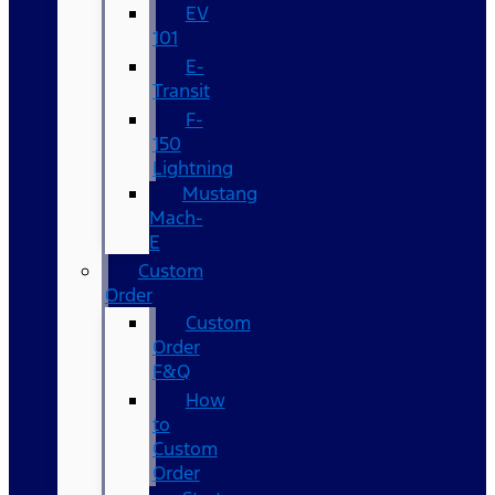
EV
101
E-
Transit
F-
150
Lightning
Mustang
Mach-
E
Custom
Order
Custom
Order
F&Q
How
to
Custom
Order