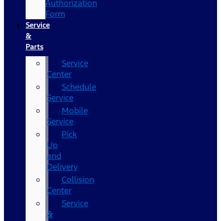
Authorization
Form
Service
&
Parts
Service
Center
Schedule
Service
Mobile
Service
Pick
Up
and
Delivery
Collision
Center
Service
&