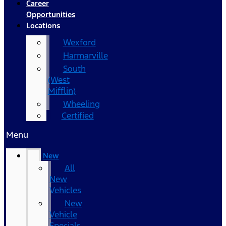
Career
Opportunities
Locations
Wexford
Harmarville
South
(West
Mifflin)
Wheeling
Certified
Menu
New
All
New
Vehicles
New
Vehicle
Specials