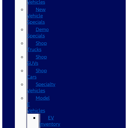
Vehicles
New
Vehicle
Specials
Demo
Specials
Shop
Trucks
Shop
SUVs
Shop
Cars
Specialty
Vehicles
Model
E
Vehicles
EV
Inventory