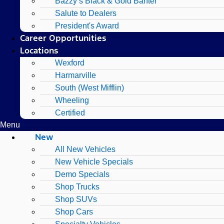
Bazzy’s Black & Gold Banter
Salute to Dealers
President's Award
Career Opportunities
Locations
Wexford
Harmarville
South (West Mifflin)
Wheeling
Certified
Menu
New
All New Vehicles
New Vehicle Specials
Demo Specials
Shop Trucks
Shop SUVs
Shop Cars