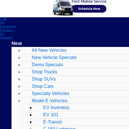
Call
Us
Locations
Contact
Us
Service
New
All New Vehicles
New Vehicle Specials
Demo Specials
Shop Trucks
Shop SUVs
Shop Cars
Specialty Vehicles
Model E Vehicles
EV Inventory
EV 101
E-Transit