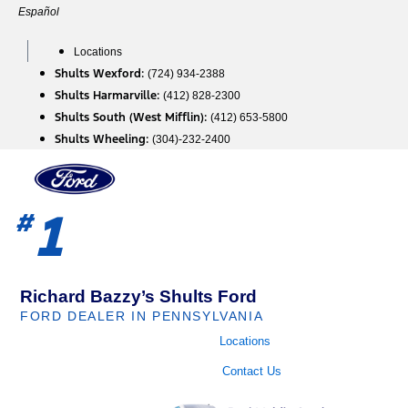
Skip
Español
to
content
Locations
Shults Wexford:
(724) 934-2388
Shults Harmarville:
(412) 828-2300
Shults South (West Mifflin):
(412) 653-5800
Shults Wheeling:
(304)-232-2400
1
#
Richard Bazzy’s Shults Ford
FORD DEALER IN PENNSYLVANIA
Locations
Contact Us