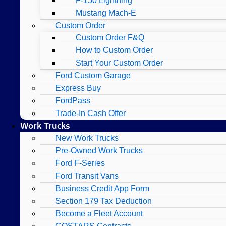
F-150 Lightning
Mustang Mach-E
Custom Order
Custom Order F&Q
How to Custom Order
Start Your Custom Order
Ford Custom Garage
Express Buy
FordPass
Trade-In Cash Offer
Work Trucks
New Work Trucks
Pre-Owned Work Trucks
Ford F-Series
Ford Transit Vans
Business Credit App Form
Section 179 Tax Deduction
Become a Fleet Account