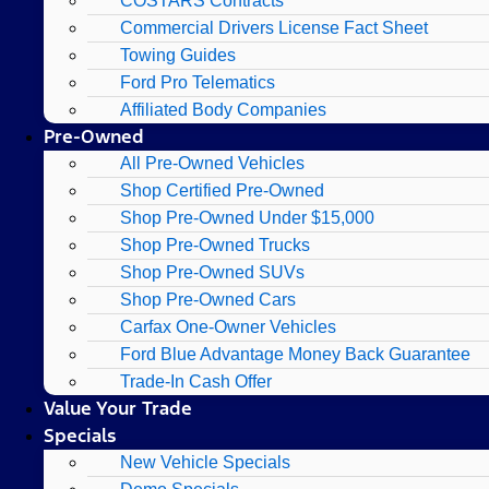
COSTARS​ Contracts
Commercial Drivers License Fact Sheet
Towing Guides
Ford Pro Telematics
Affiliated Body Companies
Pre-Owned
All Pre-Owned Vehicles
Shop Certified Pre-Owned
Shop Pre-Owned Under $15,000
Shop Pre-Owned Trucks
Shop Pre-Owned SUVs
Shop Pre-Owned Cars
Carfax One-Owner Vehicles
Ford Blue Advantage Money Back Guarantee
Trade-In Cash Offer
Value Your Trade
Specials
New Vehicle Specials