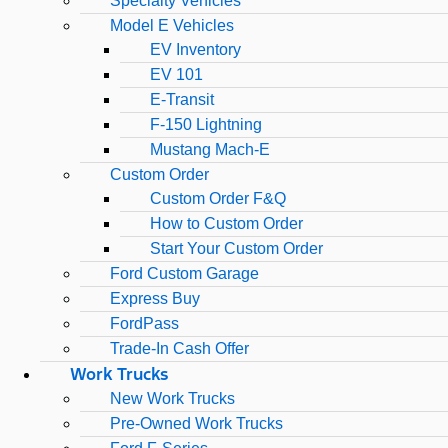
Specialty Vehicles
Model E Vehicles
EV Inventory
EV 101
E-Transit
F-150 Lightning
Mustang Mach-E
Custom Order
Custom Order F&Q
How to Custom Order
Start Your Custom Order
Ford Custom Garage
Express Buy
FordPass
Trade-In Cash Offer
Work Trucks
New Work Trucks
Pre-Owned Work Trucks