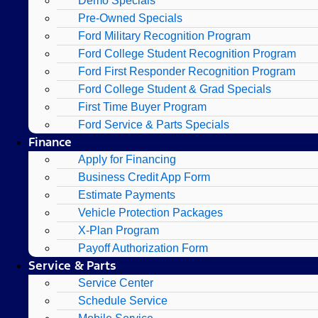
Demo Specials
Pre-Owned Specials
Ford Military Recognition Program
Ford College Student Recognition Program
Ford First Responder Recognition Program
Ford College Student & Grad Specials
First Time Buyer Program
Ford Service & Parts Specials
Finance
Apply for Financing
Business Credit App Form
Estimate Payments
Vehicle Protection Packages
X-Plan Program
Payoff Authorization Form
Service & Parts
Service Center
Schedule Service