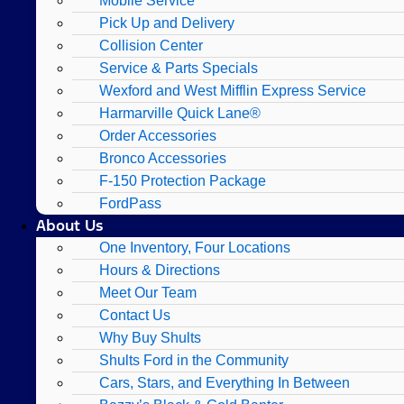
Mobile Service
Pick Up and Delivery
Collision Center
Service & Parts Specials
Wexford and West Mifflin Express Service
Harmarville Quick Lane®
Order Accessories
Bronco Accessories
F-150 Protection Package
FordPass
About Us
One Inventory, Four Locations
Hours & Directions
Meet Our Team
Contact Us
Why Buy Shults
Shults Ford in the Community
Cars, Stars, and Everything In Between