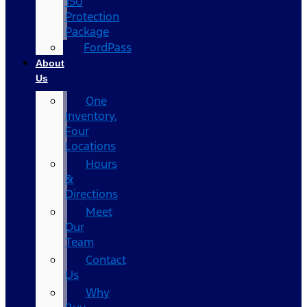
150
Protection
Package
FordPass
About
Us
One
Inventory,
Four
Locations
Hours
&
Directions
Meet
Our
Team
Contact
Us
Why