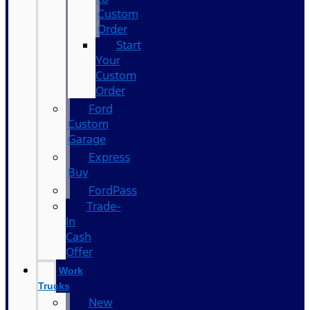
Custom
Order
Start
Your
Custom
Order
Ford
Custom
Garage
Express
Buy
FordPass
Trade-
In
Cash
Offer
Work
Trucks
New