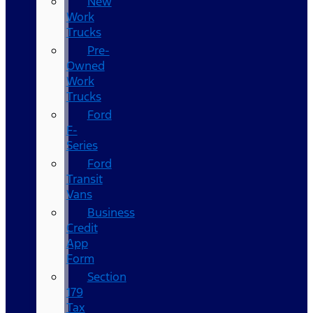
New
Work
Trucks
Pre-
Owned
Work
Trucks
Ford
F-
Series
Ford
Transit
Vans
Business
Credit
App
Form
Section
179
Tax