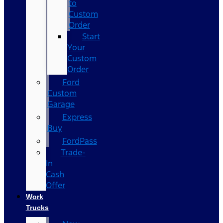
to
Custom
Order
Start
Your
Custom
Order
Ford
Custom
Garage
Express
Buy
FordPass
Trade-
In
Cash
Offer
Work
Trucks