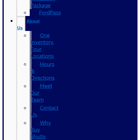
Package
FordPass
About
Us
One
Inventory,
Four
Locations
Hours
&
Directions
Meet
Our
Team
Contact
Us
Why
Buy
Shults