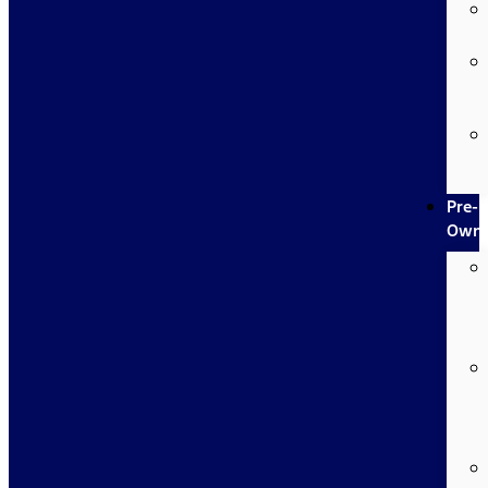
Pre-
Own