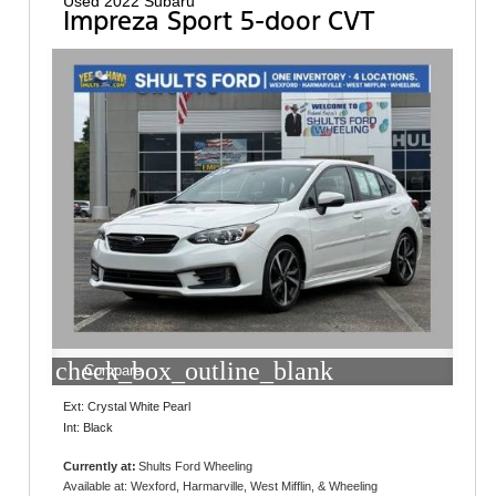
Used 2022 Subaru
Impreza Sport 5-door CVT
check_box_outline_blank
Compare
Ext: Crystal White Pearl
Int: Black
Currently at:
Shults Ford Wheeling
95 Robinson Drive
Available at: Wexford, Harmarville, West Mifflin, & Wheeling
Triadelphia, WV 26059