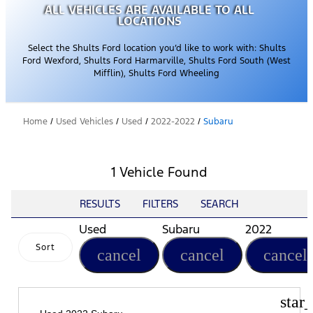
ALL VEHICLES ARE AVAILABLE TO ALL
LOCATIONS
Select the Shults Ford location you’d like to work with: Shults
Ford Wexford, Shults Ford Harmarville, Shults Ford South (West
Mifflin), Shults Ford Wheeling
Home
/
Used Vehicles
/
Used
/
2022-2022
/
Subaru
1 Vehicle Found
RESULTS
FILTERS
SEARCH
Used
Subaru
2022
Sort
cancel
cancel
cancel
star