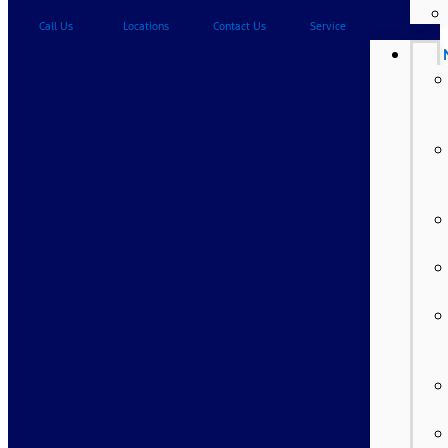
Call Us
Locations
Contact Us
Service