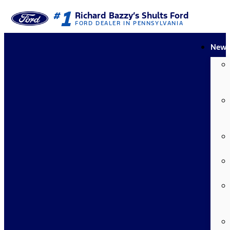
1
#
Richard Bazzy’s Shults Ford
FORD DEALER IN PENNSYLVANIA
New