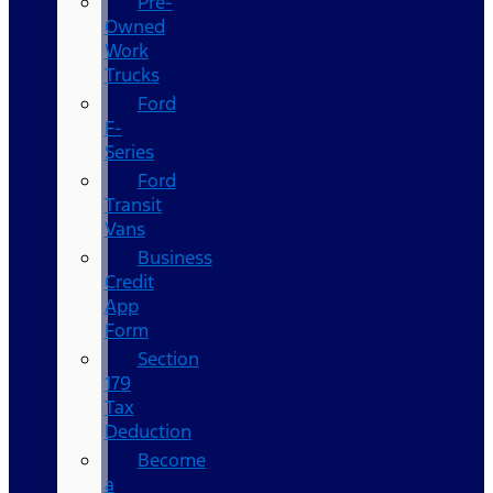
Pre-
Owned
Work
Trucks
Ford
F-
Series
Ford
Transit
Vans
Business
Credit
App
Form
Section
179
Tax
Deduction
Become
a