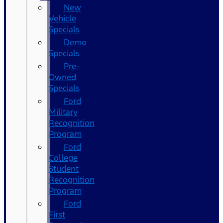
New
Vehicle
Specials
Demo
Specials
Pre-
Owned
Specials
Ford
Military
Recognition
Program
Ford
College
Student
Recognition
Program
Ford
First