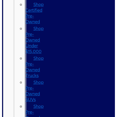
Shop
Certified
Pre-
Owned
Shop
Pre-
Owned
Under
$15,000
Shop
Pre-
Owned
Trucks
Shop
Pre-
Owned
SUVs
Shop
Pre-