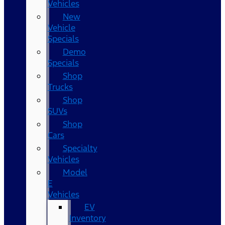
Vehicles
New
Vehicle
Specials
Demo
Specials
Shop
Trucks
Shop
SUVs
Shop
Cars
Specialty
Vehicles
Model
E
Vehicles
EV
Inventory