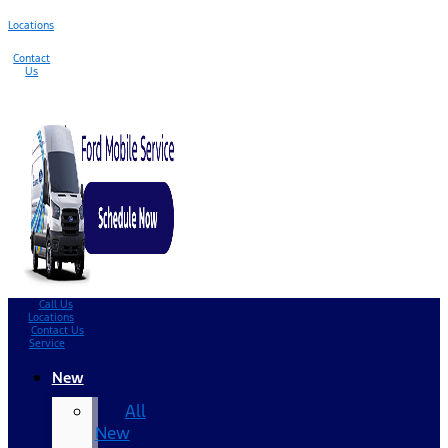
Locations
Contact
Us
Call Us
Locations
Contact Us
Service
New
All
New