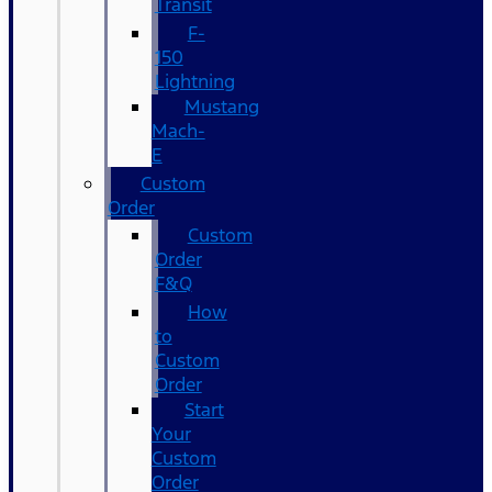
Transit
F-
150
Lightning
Mustang
Mach-
E
Custom
Order
Custom
Order
F&Q
How
to
Custom
Order
Start
Your
Custom
Order