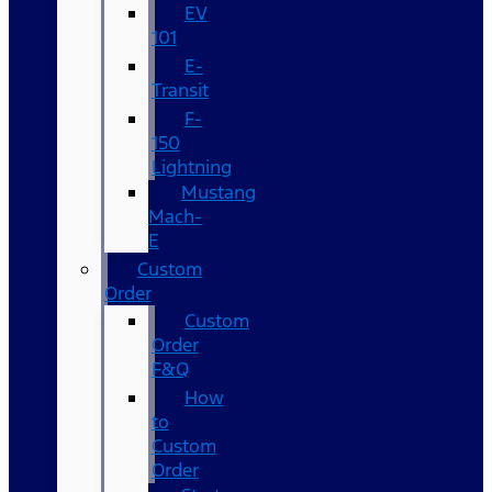
EV
101
E-
Transit
F-
150
Lightning
Mustang
Mach-
E
Custom
Order
Custom
Order
F&Q
How
to
Custom
Order