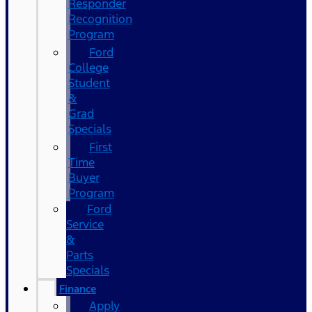
Responder
Recognition
Program
Ford
College
Student
&
Grad
Specials
First
Time
Buyer
Program
Ford
Service
&
Parts
Specials
Finance
Apply