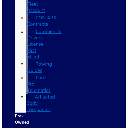
Fleet
Account
COSTARS​
Contracts
Commercial
Drivers
License
Fact
Sheet
Towing
Guides
Ford
Pro
Telematics
Affiliated
Body
Companies
Pre-
Owned