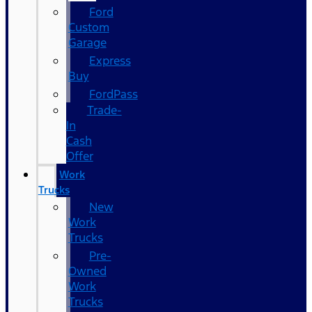
Ford
Custom
Garage
Express
Buy
FordPass
Trade-
In
Cash
Offer
Work
Trucks
New
Work
Trucks
Pre-
Owned
Work
Trucks