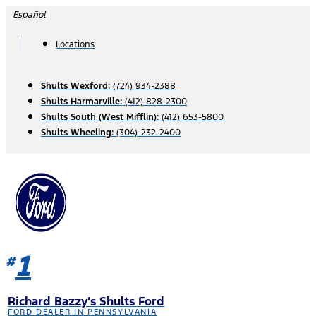
Skip
Español
to
content
Locations
Shults Wexford:
(724) 934-2388
Shults Harmarville:
(412) 828-2300
Shults South (West Mifflin):
(412) 653-5800
Shults Wheeling:
(304)-232-2400
1
#
Richard Bazzy’s Shults Ford
FORD DEALER IN PENNSYLVANIA