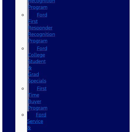
Recognition
Program
Ford
First
Responder
Recognition
Program
Ford
College
Student
&
Grad
Specials
First
Time
Buyer
Program
Ford
Service
&