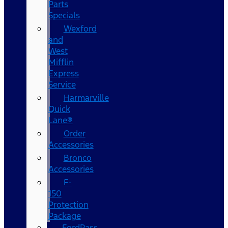
Parts
Specials
Wexford
and
West
Mifflin
Express
Service
Harmarville
Quick
Lane®
Order
Accessories
Bronco
Accessories
F-
150
Protection
Package
FordPass