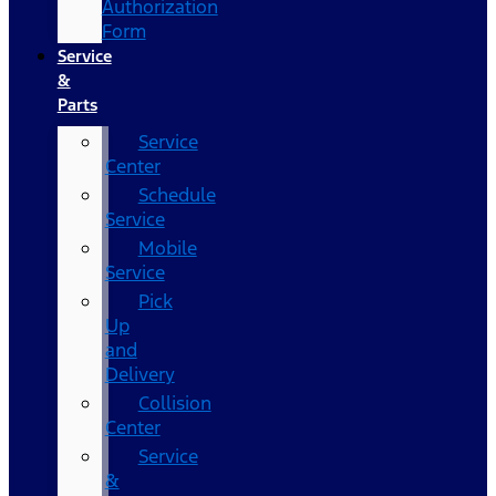
Authorization
Form
Service
&
Parts
Service
Center
Schedule
Service
Mobile
Service
Pick
Up
and
Delivery
Collision
Center
Service
&