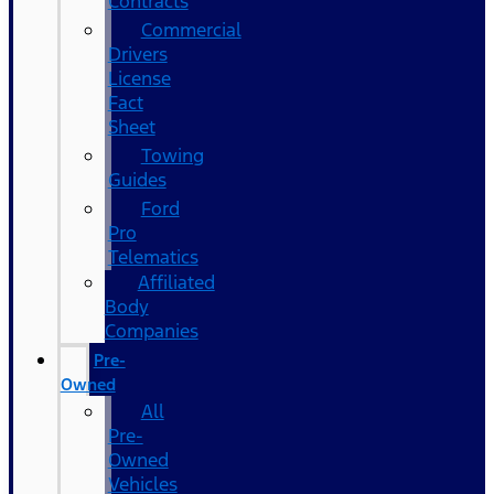
Contracts
Commercial
Drivers
License
Fact
Sheet
Towing
Guides
Ford
Pro
Telematics
Affiliated
Body
Companies
Pre-
Owned
All
Pre-
Owned
Vehicles