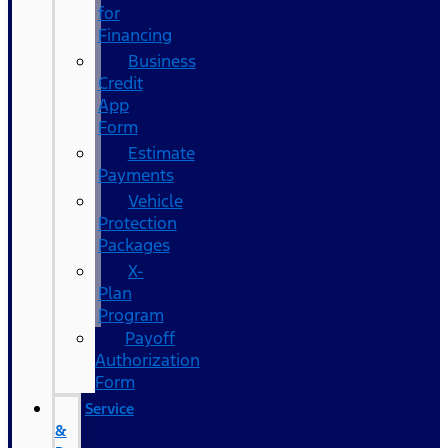
for
Financing
Business
Credit
App
Form
Estimate
Payments
Vehicle
Protection
Packages
X-
Plan
Program
Payoff
Authorization
Form
Service
&