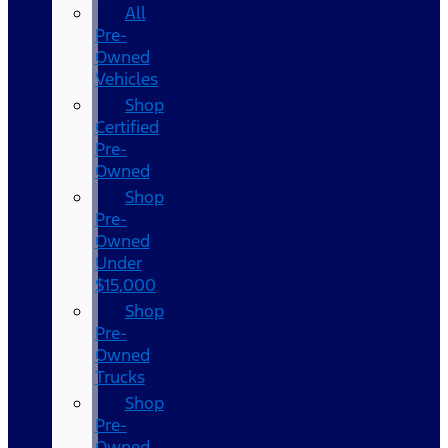
All
Pre-
Owned
Vehicles
Shop
Certified
Pre-
Owned
Shop
Pre-
Owned
Under
$15,000
Shop
Pre-
Owned
Trucks
Shop
Pre-
Owned