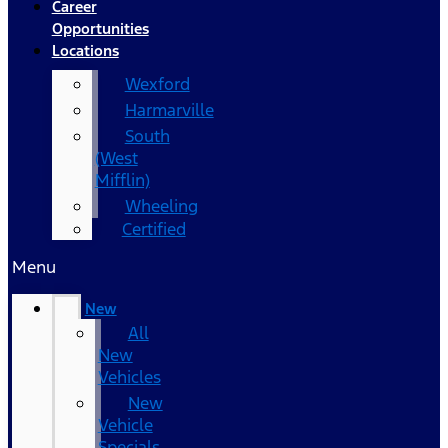
Career
Opportunities
Locations
Wexford
Harmarville
South
(West
Mifflin)
Wheeling
Certified
Menu
New
All
New
Vehicles
New
Vehicle
Specials