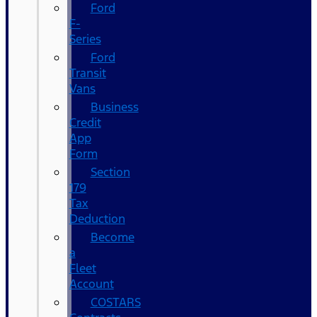
Ford
F-
Series
Ford
Transit
Vans
Business
Credit
App
Form
Section
179
Tax
Deduction
Become
a
Fleet
Account
COSTARS​