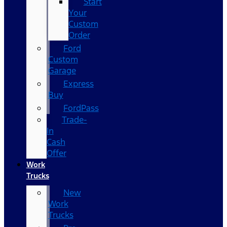
Start
Your
Custom
Order
Ford
Custom
Garage
Express
Buy
FordPass
Trade-
In
Cash
Offer
Work
Trucks
New
Work
Trucks