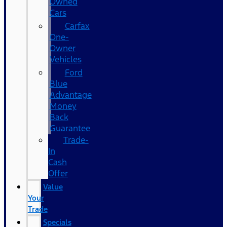
Owned
Cars
Carfax
One-
Owner
Vehicles
Ford
Blue
Advantage
Money
Back
Guarantee
Trade-
In
Cash
Offer
Value
Your
Trade
Specials