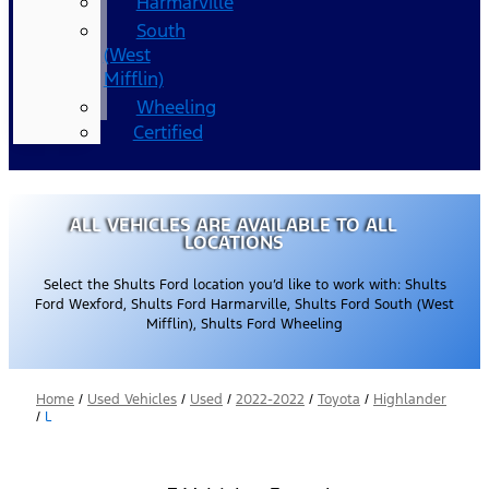
Harmarville
South
(West
Mifflin)
Wheeling
Certified
ALL VEHICLES ARE AVAILABLE TO ALL
LOCATIONS
Select the Shults Ford location you’d like to work with: Shults
Ford Wexford, Shults Ford Harmarville, Shults Ford South (West
Mifflin), Shults Ford Wheeling
Home
/
Used Vehicles
/
Used
/
2022-2022
/
Toyota
/
Highlander
/
L