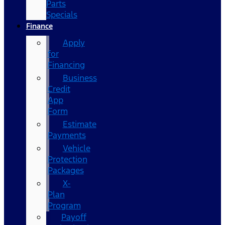
Parts
Specials
Finance
Apply
for
Financing
Business
Credit
App
Form
Estimate
Payments
Vehicle
Protection
Packages
X-
Plan
Program
Payoff