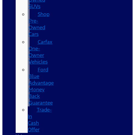
SUVs
Shop
Pre-
Owned
Cars
Carfax
One-
Owner
Vehicles
Ford
Blue
Advantage
Money
Back
Guarantee
Trade-
In
Cash
Offer