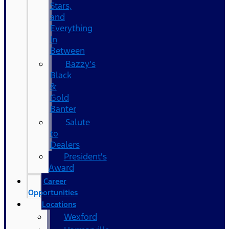
Stars,
and
Everything
In
Between
Bazzy’s
Black
&
Gold
Banter
Salute
to
Dealers
President's
Award
Career
Opportunities
Locations
Wexford