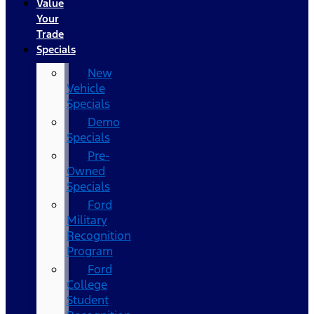
Value
Your
Trade
Specials
New
Vehicle
Specials
Demo
Specials
Pre-
Owned
Specials
Ford
Military
Recognition
Program
Ford
College
Student