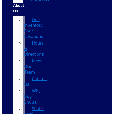
About
Us
One
Inventory,
Four
Locations
Hours
&
Directions
Meet
Our
Team
Contact
Us
Why
Buy
Shults
Shults