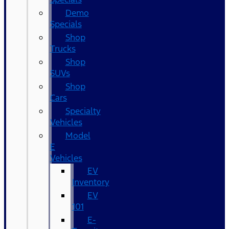
Demo
Specials
Shop
Trucks
Shop
SUVs
Shop
Cars
Specialty
Vehicles
Model
E
Vehicles
EV
Inventory
EV
101
E-