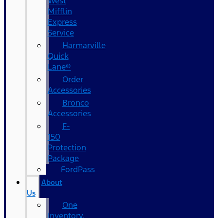
West
Mifflin
Express
Service
Harmarville
Quick
Lane®
Order
Accessories
Bronco
Accessories
F-
150
Protection
Package
FordPass
About
Us
One
Inventory,