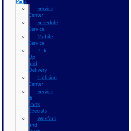
Parts
Service
Center
Schedule
Service
Mobile
Service
Pick
Up
and
Delivery
Collision
Center
Service
&
Parts
Specials
Wexford
and