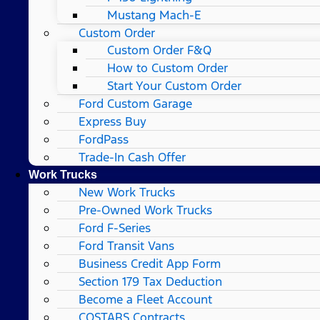
Mustang Mach-E
Custom Order
Custom Order F&Q
How to Custom Order
Start Your Custom Order
Ford Custom Garage
Express Buy
FordPass
Trade-In Cash Offer
Work Trucks
New Work Trucks
Pre-Owned Work Trucks
Ford F-Series
Ford Transit Vans
Business Credit App Form
Section 179 Tax Deduction
Become a Fleet Account
COSTARS​ Contracts