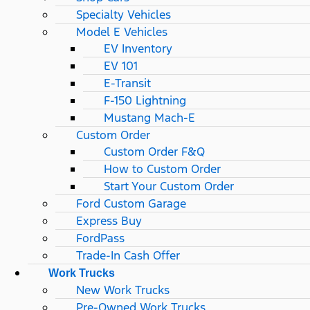
Specialty Vehicles
Model E Vehicles
EV Inventory
EV 101
E-Transit
F-150 Lightning
Mustang Mach-E
Custom Order
Custom Order F&Q
How to Custom Order
Start Your Custom Order
Ford Custom Garage
Express Buy
FordPass
Trade-In Cash Offer
Work Trucks
New Work Trucks
Pre-Owned Work Trucks