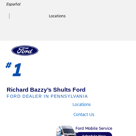
Skip
Español
to
Locations
content
1
#
Richard Bazzy’s Shults Ford
FORD DEALER IN PENNSYLVANIA
Locations
Contact Us