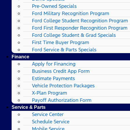
Pre-Owned Specials
Ford Military Recognition Program
Ford College Student Recognition Program
Ford First Responder Recognition Program
Ford College Student & Grad Specials
First Time Buyer Program
Ford Service & Parts Specials
Finance
Apply for Financing
Business Credit App Form
Estimate Payments
Vehicle Protection Packages
X-Plan Program
Payoff Authorization Form
Service & Parts
Service Center
Schedule Service
Mobile Service