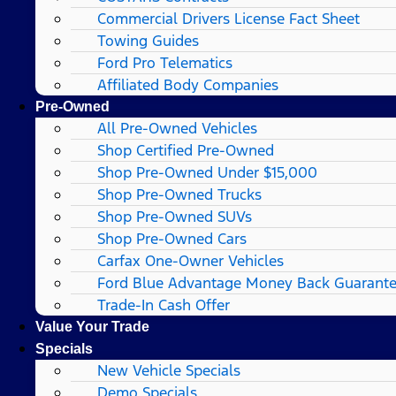
Commercial Drivers License Fact Sheet
Towing Guides
Ford Pro Telematics
Affiliated Body Companies
Pre-Owned
All Pre-Owned Vehicles
Shop Certified Pre-Owned
Shop Pre-Owned Under $15,000
Shop Pre-Owned Trucks
Shop Pre-Owned SUVs
Shop Pre-Owned Cars
Carfax One-Owner Vehicles
Ford Blue Advantage Money Back Guarant
Trade-In Cash Offer
Value Your Trade
Specials
New Vehicle Specials
Demo Specials