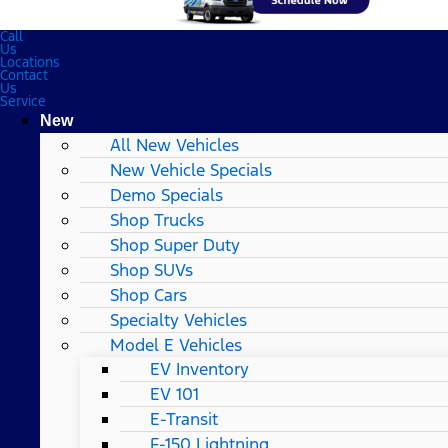
Call
Us
Locations
Contact
Us
Service
New
All New Vehicles
New Vehicle Specials
Demo Specials
Shop Trucks
Shop Super Duty
Shop SUVs
Shop Cars
Specialty Vehicles
Model E Vehicles
EV Inventory
EV 101
E-Transit
F-150 Lightning