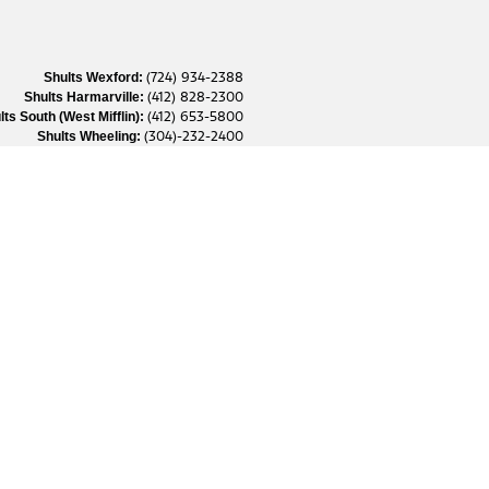
(724) 934-2388
Shults Wexford:
(412) 828-2300
Shults Harmarville:
(412) 653-5800
lts South (West Mifflin):
(304)-232-2400
Shults Wheeling: