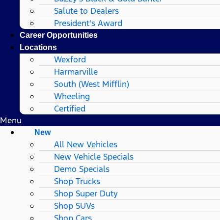
Salute to Dealers
President's Award
Career Opportunities
Locations
Wexford
Harmarville
South (West Mifflin)
Wheeling
Certified
Menu
New
All New Vehicles
New Vehicle Specials
Demo Specials
Shop Trucks
Shop Super Duty
Shop SUVs
Shop Cars