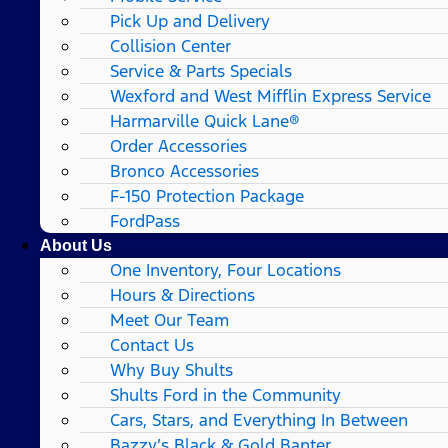
Pick Up and Delivery
Collision Center
Service & Parts Specials
Wexford and West Mifflin Express Service
Harmarville Quick Lane®
Order Accessories
Bronco Accessories
F-150 Protection Package
FordPass
About Us
One Inventory, Four Locations
Hours & Directions
Meet Our Team
Contact Us
Why Buy Shults
Shults Ford in the Community
Cars, Stars, and Everything In Between
Bazzy’s Black & Gold Banter