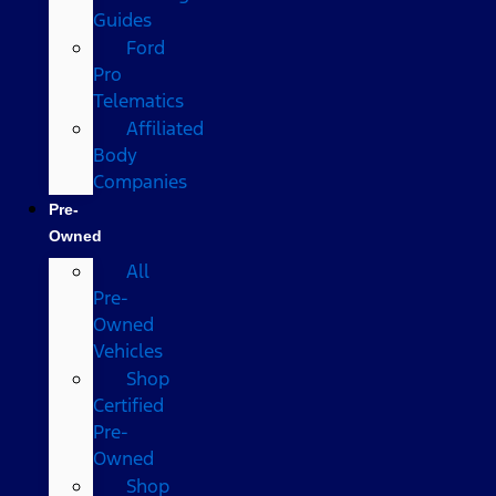
Guides
Ford
Pro
Telematics
Affiliated
Body
Companies
Pre-
Owned
All
Pre-
Owned
Vehicles
Shop
Certified
Pre-
Owned
Shop