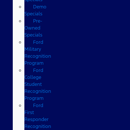
Demo
Specials
Pre-
Owned
Specials
Ford
Military
Recognition
Program
Ford
College
Student
Recognition
Program
Ford
First
Responder
Recognition