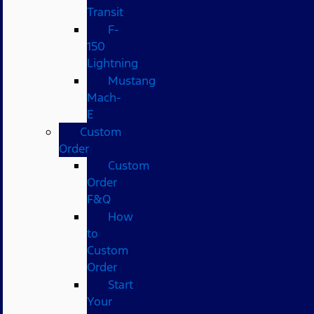
Transit
F-
150
Lightning
Mustang
Mach-
E
Custom
Order
Custom
Order
F&Q
How
to
Custom
Order
Start
Your