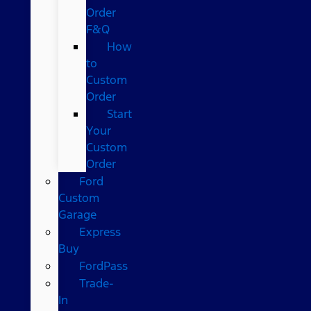
Order
F&Q
How
to
Custom
Order
Start
Your
Custom
Order
Ford
Custom
Garage
Express
Buy
FordPass
Trade-
In