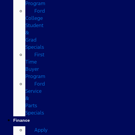
Program
Ford
College
Student
&
Grad
Specials
First
Time
Buyer
Program
Ford
Service
&
Parts
Specials
Finance
Apply