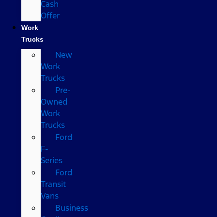
Cash
Offer
Work
Trucks
New
Work
Trucks
Pre-
Owned
Work
Trucks
Ford
F-
Series
Ford
Transit
Vans
Business