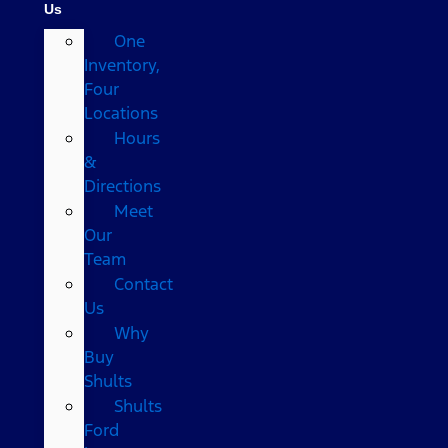
Us
One
Inventory,
Four
Locations
Hours
&
Directions
Meet
Our
Team
Contact
Us
Why
Buy
Shults
Shults
Ford