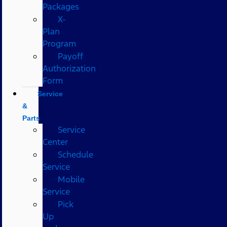
Packages
X-
Plan
Program
Payoff
Authorization
Form
Service
&
Parts
Service
Center
Schedule
Service
Mobile
Service
Pick
Up