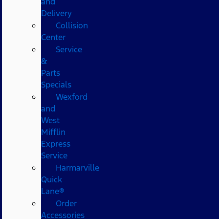
and
Delivery
Collision
Center
Service
&
Parts
Specials
Wexford
and
West
Mifflin
Express
Service
Harmarville
Quick
Lane®
Order
Accessories