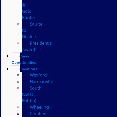
&
Gold
Banter
Salute
to
Dealers
President's
Award
Career
Opportunities
Locations
Wexford
Harmarville
South
(West
Mifflin)
Wheeling
Certified