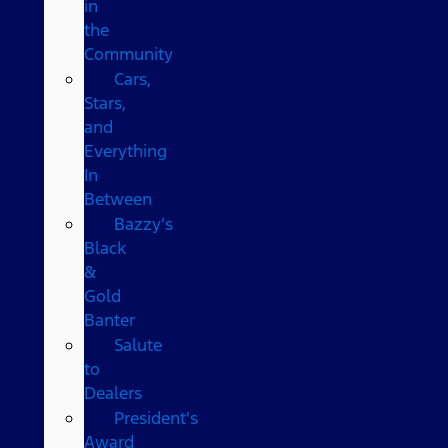
in
the
Community
Cars,
Stars,
and
Everything
In
Between
Bazzy’s
Black
&
Gold
Banter
Salute
to
Dealers
President's
Award