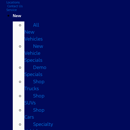
Locations
Contact Us
Service
New
All
New
Vehicles
New
Vehicle
Specials
Demo
Specials
Shop
Trucks
Shop
SUVs
Shop
Cars
Specialty