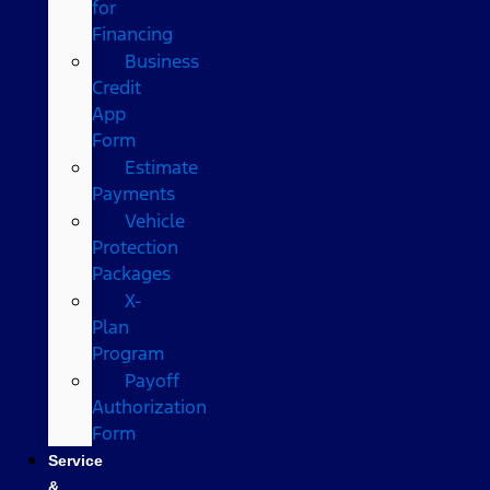
for
Financing
Business
Credit
App
Form
Estimate
Payments
Vehicle
Protection
Packages
X-
Plan
Program
Payoff
Authorization
Form
Service
&