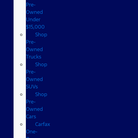
Pre-
Owned
Under
$15,000
Shop
Pre-
Owned
Trucks
Shop
Pre-
Owned
SUVs
Shop
Pre-
Owned
Cars
Carfax
One-