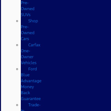
Pre-
Owned
SUVs
Shop
Pre-
Owned
Cars
Carfax
One-
Owner
Vehicles
Ford
Blue
Advantage
Money
Back
Guarantee
Trade-
In