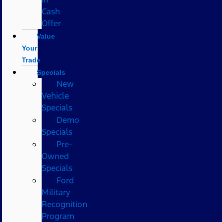
Cash
Offer
Value
Your
Trade
Specials
New
Vehicle
Specials
Demo
Specials
Pre-
Owned
Specials
Ford
Military
Recognition
Program