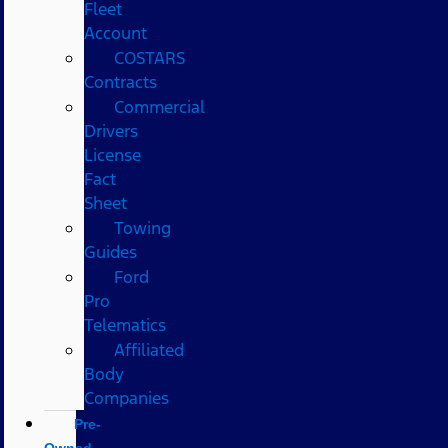
Fleet
Account
COSTARS​
Contracts
Commercial
Drivers
License
Fact
Sheet
Towing
Guides
Ford
Pro
Telematics
Affiliated
Body
Companies
Pre-
Owned