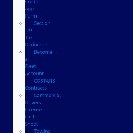
Credit
App
Form
Section
179
Tax
Deduction
Become
a
Fleet
Account
COSTARS​
Contracts
Commercial
Drivers
License
Fact
Sheet
Towing