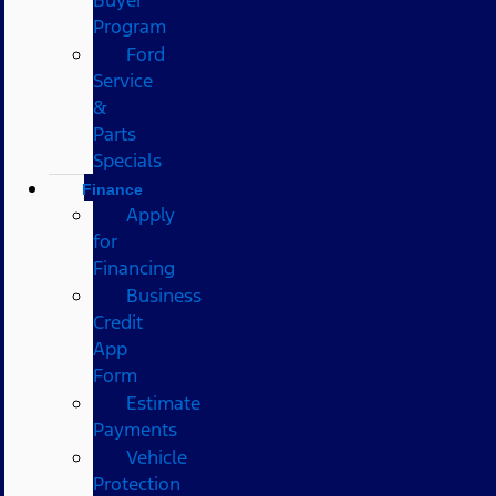
Program
Ford
Service
&
Parts
Specials
Finance
Apply
for
Financing
Business
Credit
App
Form
Estimate
Payments
Vehicle
Protection