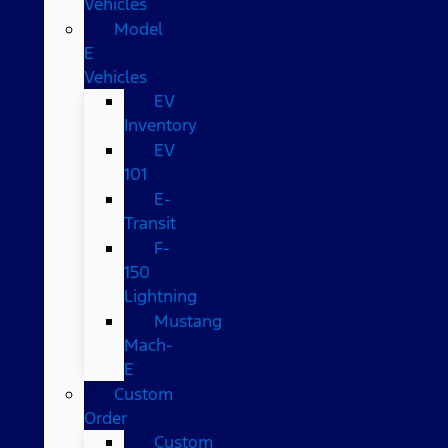
Vehicles
Model
E
Vehicles
EV
Inventory
EV
101
E-
Transit
F-
150
Lightning
Mustang
Mach-
E
Custom
Order
Custom