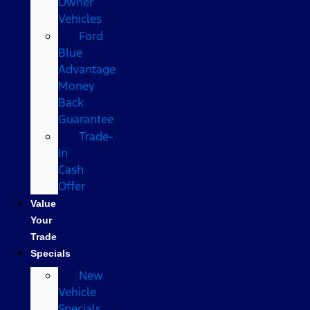
Owner
Vehicles
Ford
Blue
Advantage
Money
Back
Guarantee
Trade-
In
Cash
Offer
Value
Your
Trade
Specials
New
Vehicle
Specials