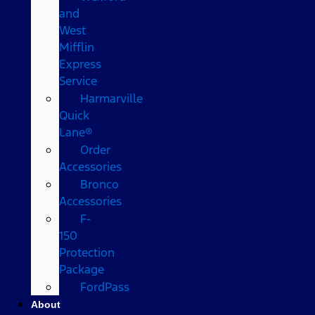
and
West
Mifflin
Express
Service
Harmarville
Quick
Lane®
Order
Accessories
Bronco
Accessories
F-
150
Protection
Package
FordPass
About