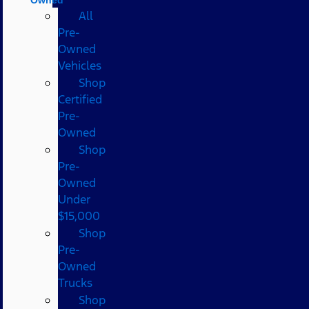
All
Pre-
Owned
Vehicles
Shop
Certified
Pre-
Owned
Shop
Pre-
Owned
Under
$15,000
Shop
Pre-
Owned
Trucks
Shop