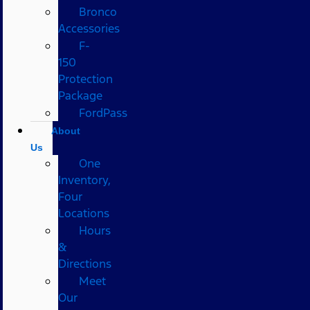
Bronco
Accessories
F-
150
Protection
Package
FordPass
About
Us
One
Inventory,
Four
Locations
Hours
&
Directions
Meet
Our