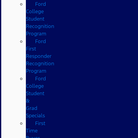
Ford
College
Student
Recognition
Program
Ford
First
Responder
Recognition
Program
Ford
College
Student
&
Grad
Specials
First
Time
Buyer