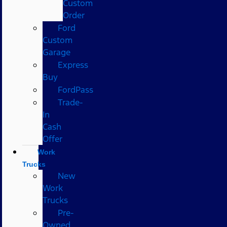
Custom
Order
Ford
Custom
Garage
Express
Buy
FordPass
Trade-
In
Cash
Offer
Work
Trucks
New
Work
Trucks
Pre-
Owned