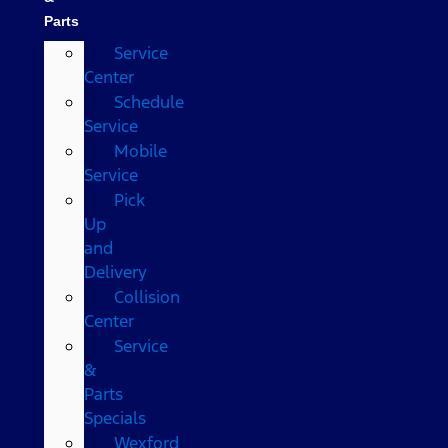
Parts
Service
Center
Schedule
Service
Mobile
Service
Pick
Up
and
Delivery
Collision
Center
Service
&
Parts
Specials
Wexford