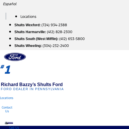
Skip
Español
to
content
Locations
(724) 934-2388
Shults Wexford:
(412) 828-2300
Shults Harmarville:
(412) 653-5800
Shults South (West Mifflin):
(304)-232-2400
Shults Wheeling:
1
#
Richard Bazzy’s Shults Ford
FORD DEALER IN PENNSYLVANIA
Locations
Contact
Us
Call Us