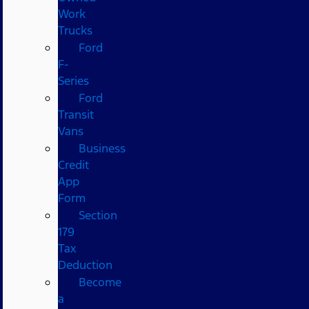
Work
Trucks
Ford
F-
Series
Ford
Transit
Vans
Business
Credit
App
Form
Section
179
Tax
Deduction
Become
a