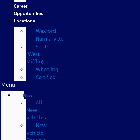
Career
Opportunities
Locations
Wexford
Harmarville
South
(West
Mifflin)
Wheeling
Certified
Menu
New
All
New
Vehicles
New
Vehicle