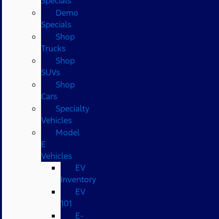
Specials
Demo
Specials
Shop
Trucks
Shop
SUVs
Shop
Cars
Specialty
Vehicles
Model
E
Vehicles
EV
Inventory
EV
101
E-