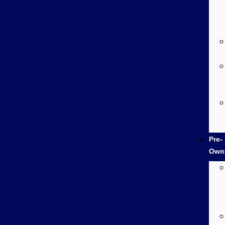
Pre-
Own