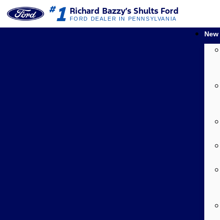
1
#
Richard Bazzy’s Shults Ford
FORD DEALER IN PENNSYLVANIA
New