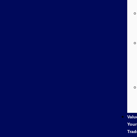
Valu
Your
Trad