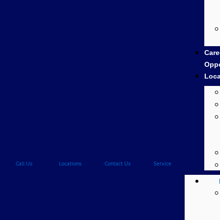
Care
Oppo
Loca
Call Us
Locations
Contact Us
Service