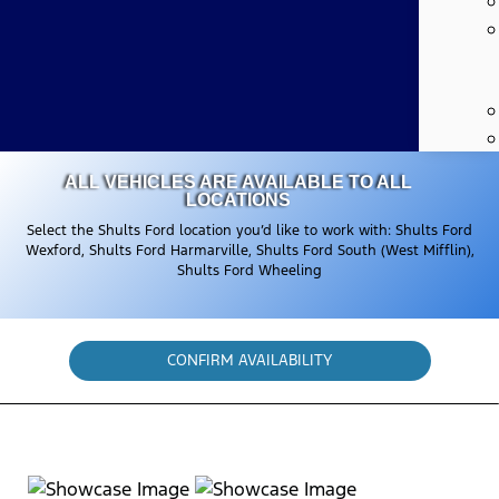
ALL VEHICLES ARE AVAILABLE TO ALL
LOCATIONS
Select the Shults Ford location you’d like to work with: Shults Ford
Wexford, Shults Ford Harmarville, Shults Ford South (West Mifflin),
Shults Ford Wheeling
CONFIRM AVAILABILITY