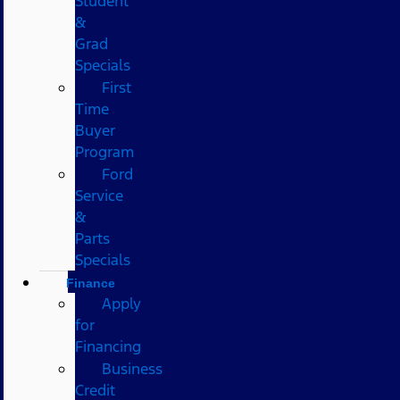
Student
&
Grad
Specials
First
Time
Buyer
Program
Ford
Service
&
Parts
Specials
Finance
Apply
for
Financing
Business
Credit