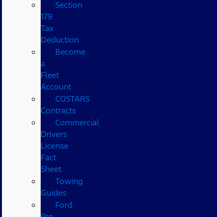
Section
179
Tax
Deduction
Become
a
Fleet
Account
COSTARS​
Contracts
Commercial
Drivers
License
Fact
Sheet
Towing
Guides
Ford
Pro