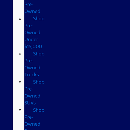
Pre-
Owned
Shop
Pre-
Owned
Under
$15,000
Shop
Pre-
Owned
Trucks
Shop
Pre-
Owned
SUVs
Shop
Pre-
Owned