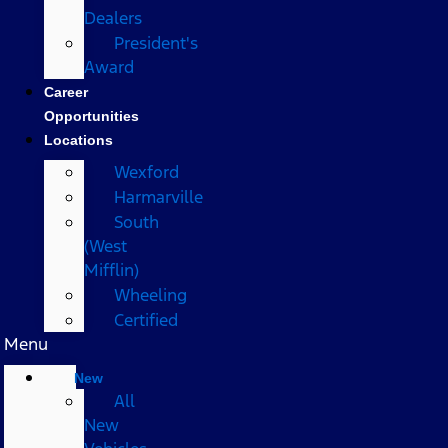
Dealers
President's
Award
Career
Opportunities
Locations
Wexford
Harmarville
South
(West
Mifflin)
Wheeling
Certified
Menu
New
All
New