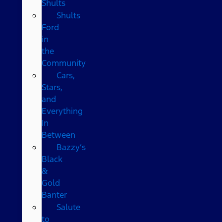
Shults
Shults
Ford
in
the
Community
Cars,
Stars,
and
Everything
In
Between
Bazzy’s
Black
&
Gold
Banter
Salute
to