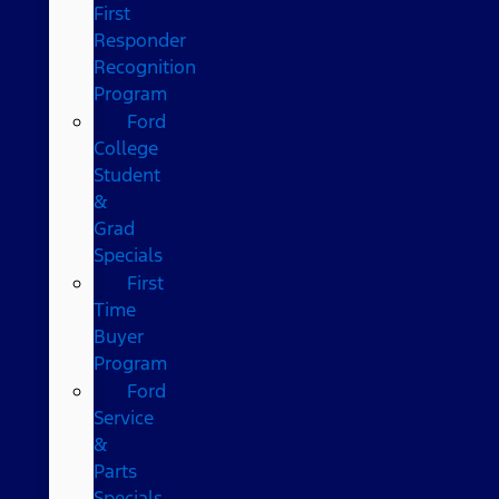
First
Responder
Recognition
Program
Ford
College
Student
&
Grad
Specials
First
Time
Buyer
Program
Ford
Service
&
Parts
Specials