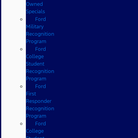
Owned
Specials
Ford
Military
Recognition
Program
Ford
College
Student
Recognition
Program
Ford
First
Responder
Recognition
Program
Ford
College