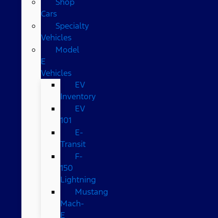
Shop
Cars
Specialty
Vehicles
Model
E
Vehicles
EV
Inventory
EV
101
E-
Transit
F-
150
Lightning
Mustang
Mach-
E