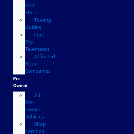
Fact
Sheet
Towing
Guides
Ford
Pro
Telematics
Affiliated
Body
Companies
Pre-
Owned
All
Pre-
Owned
Vehicles
Shop
Certified