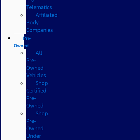
Telematics
Affiliated
Body
Companies
Pre-
Owned
All
Pre-
Owned
Vehicles
Shop
Certified
Pre-
Owned
Shop
Pre-
Owned
Under