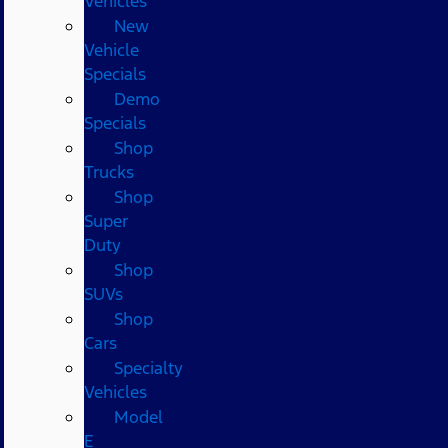
Vehicles
New
Vehicle
Specials
Demo
Specials
Shop
Trucks
Shop
Super
Duty
Shop
SUVs
Shop
Cars
Specialty
Vehicles
Model
E