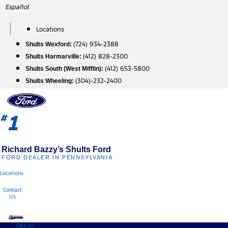
Skip
Español
to
content
Locations
(724) 934-2388
Shults Wexford:
(412) 828-2300
Shults Harmarville:
(412) 653-5800
Shults South (West Mifflin):
(304)-232-2400
Shults Wheeling:
1
#
Richard Bazzy’s Shults Ford
FORD DEALER IN PENNSYLVANIA
Locations
Contact
Us
Call Us