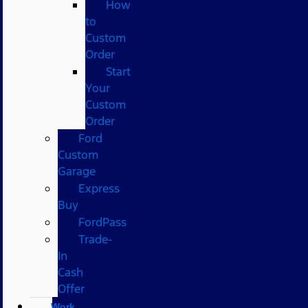
How
to
Custom
Order
Start
Your
Custom
Order
Ford
Custom
Garage
Express
Buy
FordPass
Trade-
In
Cash
Offer
Work