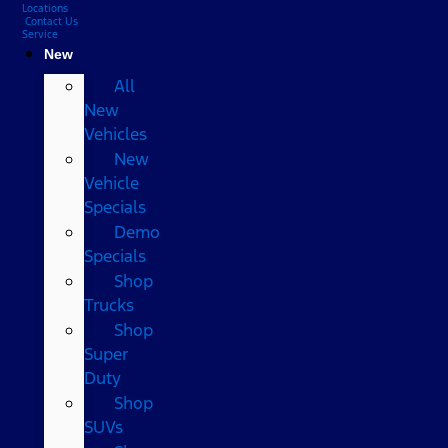
Locations
Contact Us
Service
New
All
New
Vehicles
New
Vehicle
Specials
Demo
Specials
Shop
Trucks
Shop
Super
Duty
Shop
SUVs