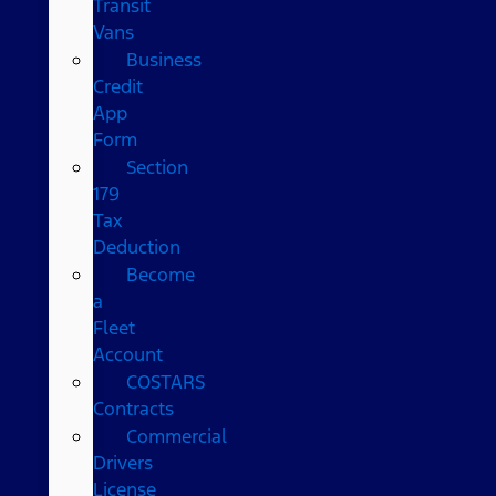
Transit
Vans
Business
Credit
App
Form
Section
179
Tax
Deduction
Become
a
Fleet
Account
COSTARS​
Contracts
Commercial
Drivers
License