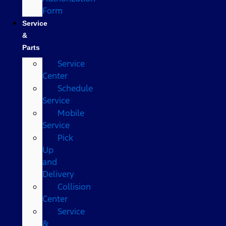
Form
Service
&
Parts
Service
Center
Schedule
Service
Mobile
Service
Pick
Up
and
Delivery
Collision
Center
Service
&