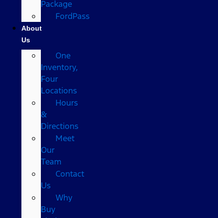
Package
FordPass
About
Us
One
Inventory,
Four
Locations
Hours
&
Directions
Meet
Our
Team
Contact
Us
Why
Buy