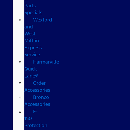
Parts
Specials
Wexford
and
West
Mifflin
Express
Service
Harmarville
Quick
Lane®
Order
Accessories
Bronco
Accessories
F-
150
Protection