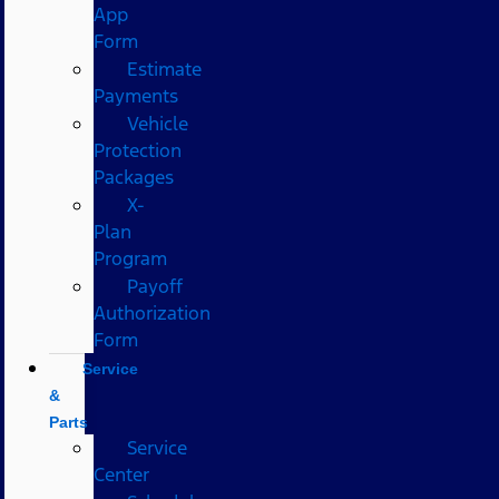
App
Form
Estimate
Payments
Vehicle
Protection
Packages
X-
Plan
Program
Payoff
Authorization
Form
Service
&
Parts
Service
Center