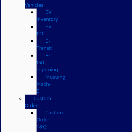
Vehicles
EV
Inventory
EV
101
E-
Transit
F-
150
Lightning
Mustang
Mach-
E
Custom
Order
Custom
Order
F&Q