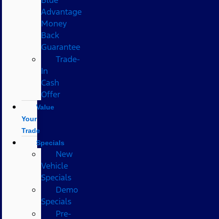
Advantage
Money
Back
Guarantee
Trade-
In
Cash
Offer
Value
Your
Trade
Specials
New
Vehicle
Specials
Demo
Specials
Pre-