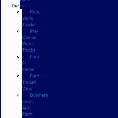
Trucks
New
Work
Trucks
Pre-
Owned
Work
Trucks
Ford
F-
Series
Ford
Transit
Vans
Business
Credit
App
Form