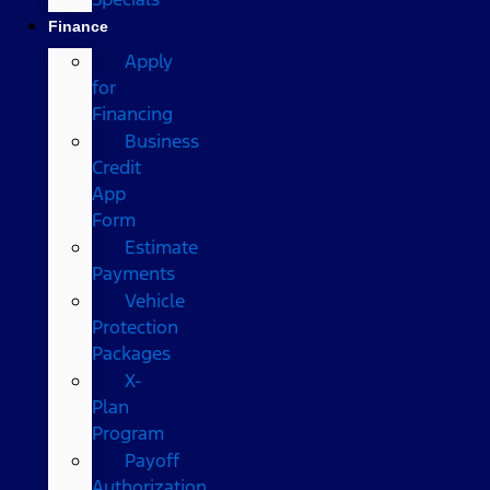
Finance
Apply
for
Financing
Business
Credit
App
Form
Estimate
Payments
Vehicle
Protection
Packages
X-
Plan
Program
Payoff
Authorization