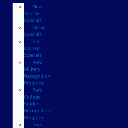
New
Vehicle
Specials
Demo
Specials
Pre-
Owned
Specials
Ford
Military
Recognition
Program
Ford
College
Student
Recognition
Program
Ford