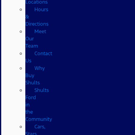
Locations
Hours
&
Directions
Meet
Our
Team
Contact
Us
Why
Buy
Shults
Shults
Ford
in
the
Community
Cars,
Stars,