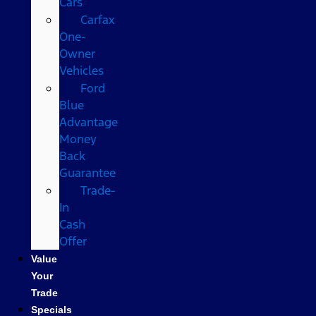
Cars
Carfax
One-
Owner
Vehicles
Ford
Blue
Advantage
Money
Back
Guarantee
Trade-
In
Cash
Offer
Value
Your
Trade
Specials