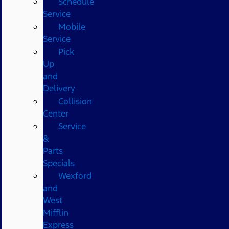
Schedule
Service
Mobile
Service
Pick
Up
and
Delivery
Collision
Center
Service
&
Parts
Specials
Wexford
and
West
Mifflin
Express