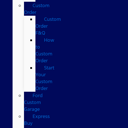
Custom
Order
Custom
Order
F&Q
How
to
Custom
Order
Start
Your
Custom
Order
Ford
Custom
Garage
Express
Buy