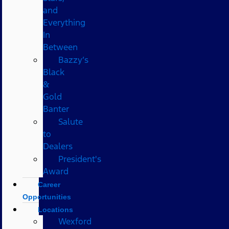
and
Everything
In
Between
Bazzy’s
Black
&
Gold
Banter
Salute
to
Dealers
President's
Award
Career
Opportunities
Locations
Wexford