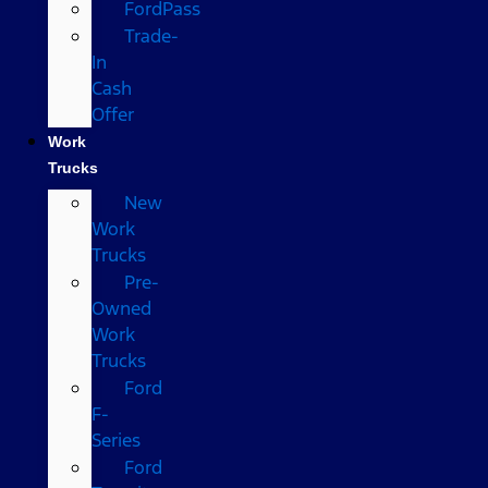
FordPass
Trade-
In
Cash
Offer
Work
Trucks
New
Work
Trucks
Pre-
Owned
Work
Trucks
Ford
F-
Series
Ford