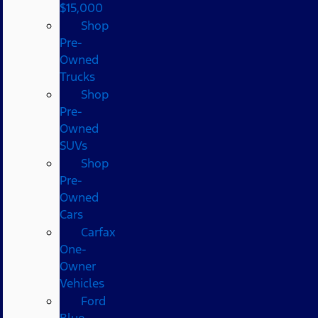
$15,000
Shop
Pre-
Owned
Trucks
Shop
Pre-
Owned
SUVs
Shop
Pre-
Owned
Cars
Carfax
One-
Owner
Vehicles
Ford
Blue