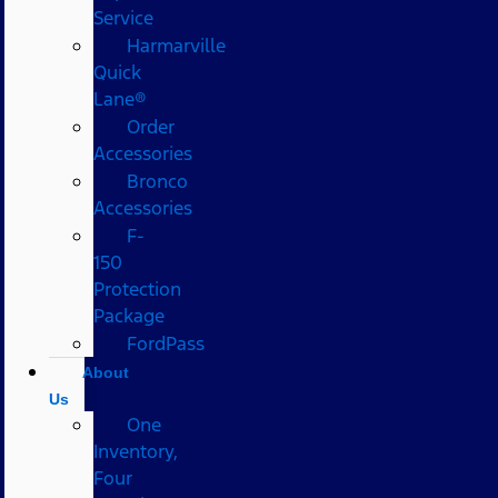
Service
Harmarville
Quick
Lane®
Order
Accessories
Bronco
Accessories
F-
150
Protection
Package
FordPass
About
Us
One
Inventory,
Four