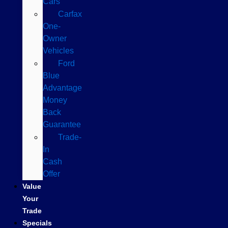
Cars
Carfax
One-
Owner
Vehicles
Ford
Blue
Advantage
Money
Back
Guarantee
Trade-
In
Cash
Offer
Value
Your
Trade
Specials