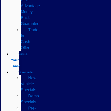
Advantage
Money
Back
Guarantee
Trade-
In
Cash
Offer
Value
Your
Trade
Specials
New
Vehicle
Specials
Demo
Specials
Pre-