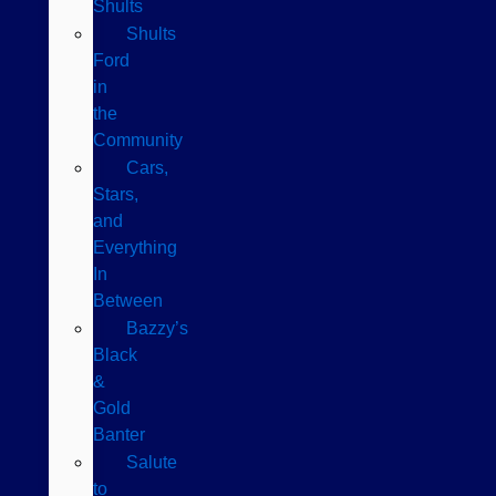
Shults
Shults
Ford
in
the
Community
Cars,
Stars,
and
Everything
In
Between
Bazzy’s
Black
&
Gold
Banter
Salute
to