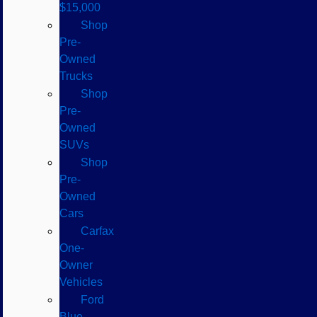
$15,000
Shop
Pre-
Owned
Trucks
Shop
Pre-
Owned
SUVs
Shop
Pre-
Owned
Cars
Carfax
One-
Owner
Vehicles
Ford
Blue