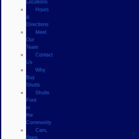
Locations
Hours
&
Directions
Meet
Our
Team
Contact
Us
Why
Buy
Shults
Shults
Ford
in
the
Community
Cars,
Stars,