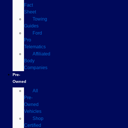
Fact
Sheet
Towing
Guides
Ford
Pro
Telematics
Affiliated
Body
Companies
Pre-
Owned
All
Pre-
Owned
Vehicles
Shop
Certified