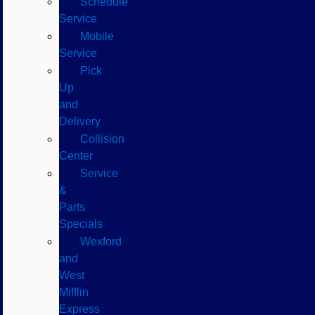
Schedule
Service
Mobile
Service
Pick
Up
and
Delivery
Collision
Center
Service
&
Parts
Specials
Wexford
and
West
Mifflin
Express