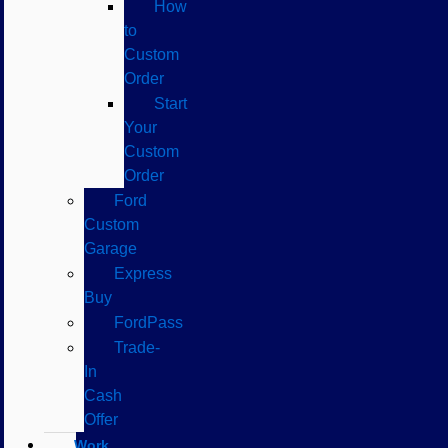
How
to
Custom
Order
Start
Your
Custom
Order
Ford
Custom
Garage
Express
Buy
FordPass
Trade-
In
Cash
Offer
Work