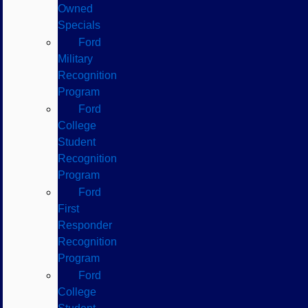
Owned
Specials
Ford
Military
Recognition
Program
Ford
College
Student
Recognition
Program
Ford
First
Responder
Recognition
Program
Ford
College