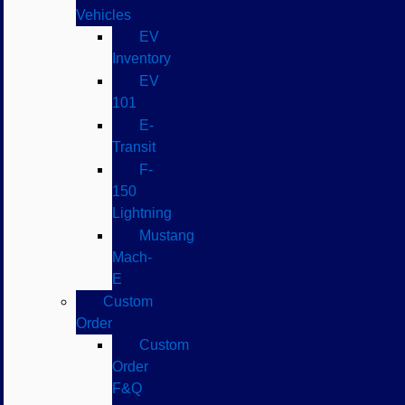
Vehicles
EV
Inventory
EV
101
E-
Transit
F-
150
Lightning
Mustang
Mach-
E
Custom
Order
Custom
Order
F&Q