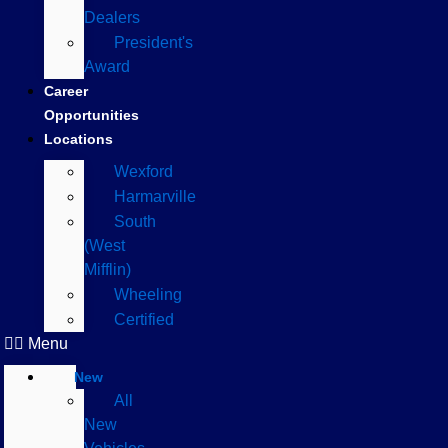
Dealers
President's
Award
Career
Opportunities
Locations
Wexford
Harmarville
South
(West
Mifflin)
Wheeling
Certified
Menu
New
All
New