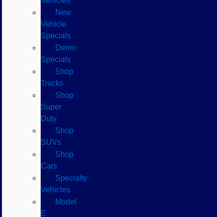
Vehicles
New
Vehicle
Specials
Demo
Specials
Shop
Trucks
Shop
Super
Duty
Shop
SUVs
Shop
Cars
Specialty
Vehicles
Model
E