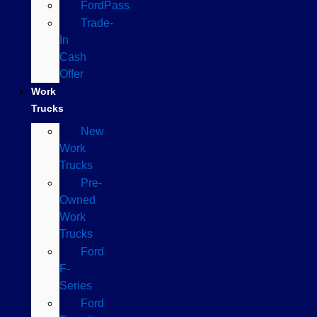
FordPass
Trade-
In
Cash
Offer
Work
Trucks
New
Work
Trucks
Pre-
Owned
Work
Trucks
Ford
F-
Series
Ford