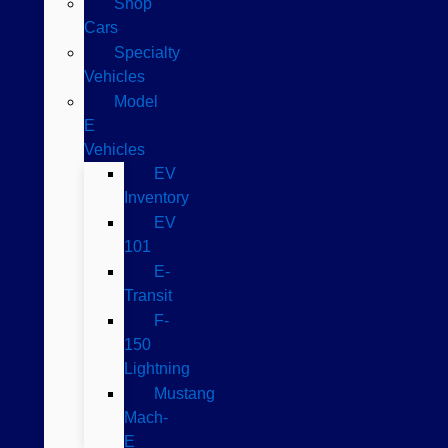
Shop
Cars
Specialty
Vehicles
Model
E
Vehicles
EV
Inventory
EV
101
E-
Transit
F-
150
Lightning
Mustang
Mach-
E