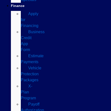
Finance
Apply
for
Financing
Business
Credit
App
Form
Estimate
Payments
Vehicle
Protection
Packages
X-
Plan
Program
Payoff
Authorization