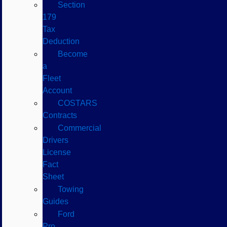
Section
179
Tax
Deduction
Become
a
Fleet
Account
COSTARS​
Contracts
Commercial
Drivers
License
Fact
Sheet
Towing
Guides
Ford
Pro