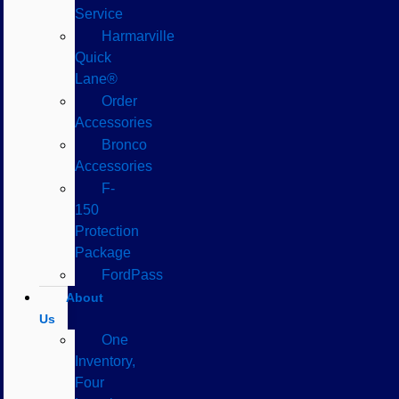
Service
Harmarville
Quick
Lane®
Order
Accessories
Bronco
Accessories
F-
150
Protection
Package
FordPass
About
Us
One
Inventory,
Four