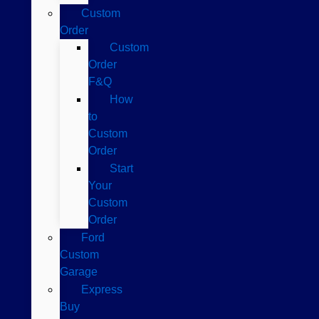
Custom
Order
Custom
Order
F&Q
How
to
Custom
Order
Start
Your
Custom
Order
Ford
Custom
Garage
Express
Buy