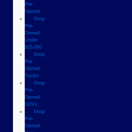
Pre-
Owned
Shop
Pre-
Owned
Under
$15,000
Shop
Pre-
Owned
Trucks
Shop
Pre-
Owned
SUVs
Shop
Pre-
Owned