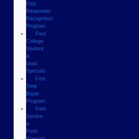
First
Responder
Recognition
Program
Ford
College
Student
&
Grad
Specials
First
Time
Buyer
Program
Ford
Service
&
Parts
Specials