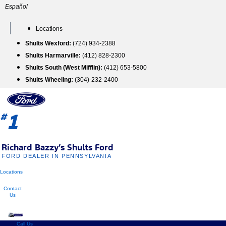
Skip
Español
to
content
Locations
Shults Wexford:
(724) 934-2388
Shults Harmarville:
(412) 828-2300
Shults South (West Mifflin):
(412) 653-5800
Shults Wheeling:
(304)-232-2400
1
#
Richard Bazzy’s Shults Ford
FORD DEALER IN PENNSYLVANIA
Locations
Contact
Us
Call Us