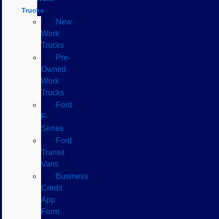
Trucks
New
Work
Trucks
Pre-
Owned
Work
Trucks
Ford
F-
Series
Ford
Transit
Vans
Business
Credit
App
Form