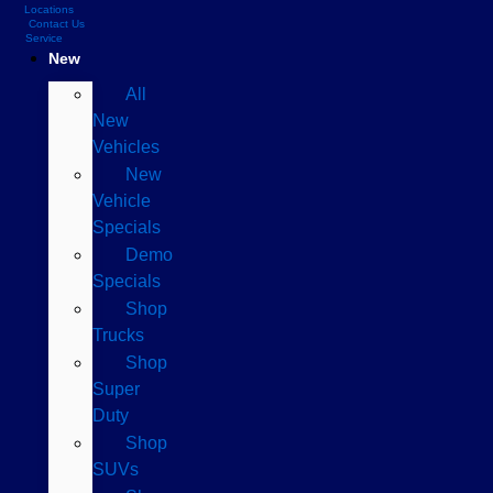
Locations
Contact Us
Service
New
All
New
Vehicles
New
Vehicle
Specials
Demo
Specials
Shop
Trucks
Shop
Super
Duty
Shop
SUVs