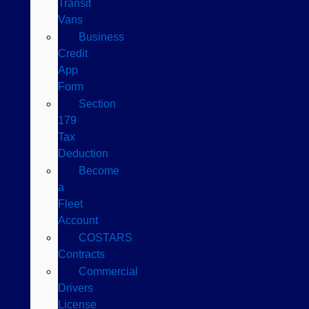
Transit
Vans
Business
Credit
App
Form
Section
179
Tax
Deduction
Become
a
Fleet
Account
COSTARS​
Contracts
Commercial
Drivers
License