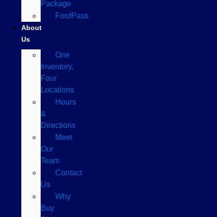
Package
FordPass
About
Us
One
Inventory,
Four
Locations
Hours
&
Directions
Meet
Our
Team
Contact
Us
Why
Buy