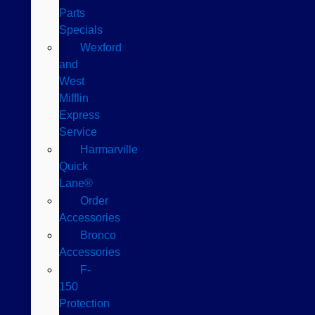
Parts
Specials
Wexford
and
West
Mifflin
Express
Service
Harmarville
Quick
Lane®
Order
Accessories
Bronco
Accessories
F-
150
Protection