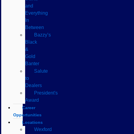
and
Everything
In
Between
Bazzy’s
Black
&
Gold
Banter
Salute
to
Dealers
President's
Award
Career
Opportunities
Locations
Wexford