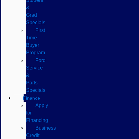
Student
&
Grad
Specials
First
Time
Buyer
Program
Ford
Service
&
Parts
Specials
Finance
Apply
for
Financing
Business
Credit