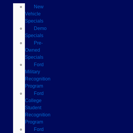
New
Vehicle
Specials
Demo
Specials
Pre-
Owned
Specials
Ford
Military
Recognition
Program
Ford
College
Student
Recognition
Program
Ford