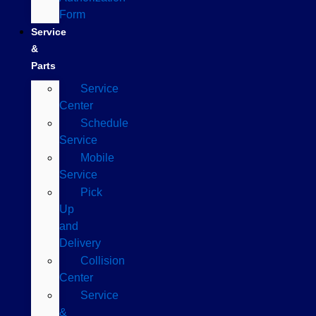
Form
Service
&
Parts
Service
Center
Schedule
Service
Mobile
Service
Pick
Up
and
Delivery
Collision
Center
Service
&