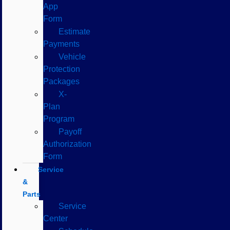
App
Form
Estimate
Payments
Vehicle
Protection
Packages
X-
Plan
Program
Payoff
Authorization
Form
Service
&
Parts
Service
Center