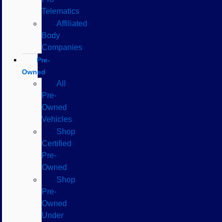
Telematics
Affiliated
Body
Companies
Pre-
Owned
All
Pre-
Owned
Vehicles
Shop
Certified
Pre-
Owned
Shop
Pre-
Owned
Under