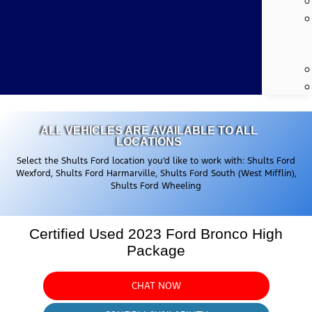
ALL VEHICLES ARE AVAILABLE TO ALL
LOCATIONS
Select the Shults Ford location you’d like to work with: Shults Ford
Wexford, Shults Ford Harmarville, Shults Ford South (West Mifflin),
Shults Ford Wheeling
Certified Used 2023 Ford Bronco High
Package
CHAT NOW