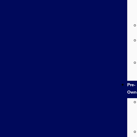
Pre-
Own