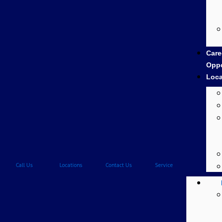
Care
Oppo
Loca
Call Us
Locations
Contact Us
Service