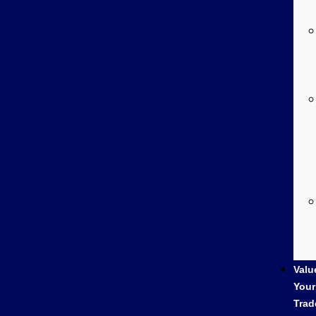
Valu
Your
Trad