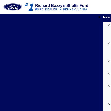
1
#
Richard Bazzy’s Shults Ford
FORD DEALER IN PENNSYLVANIA
New