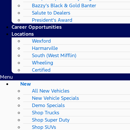
Bazzy’s Black & Gold Banter
Salute to Dealers
President's Award
Career Opportunities
Locations
Wexford
Harmarville
South (West Mifflin)
Wheeling
Certified
Menu
New
All New Vehicles
New Vehicle Specials
Demo Specials
Shop Trucks
Shop Super Duty
Shop SUVs