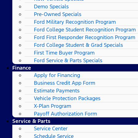
Demo Specials
Pre-Owned Specials
Ford Military Recognition Program
Ford College Student Recognition Program
Ford First Responder Recognition Program
Ford College Student & Grad Specials
First Time Buyer Program
Ford Service & Parts Specials
Finance
Apply for Financing
Business Credit App Form
Estimate Payments
Vehicle Protection Packages
X-Plan Program
Payoff Authorization Form
Service & Parts
Service Center
Schedule Service