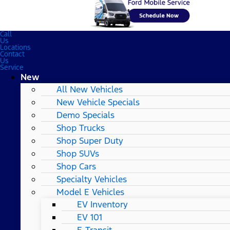
Call
Us
Locations
Contact
Us
Service
New
All New Vehicles
New Vehicle Specials
Demo Specials
Shop Trucks
Shop Super Duty
Shop SUVs
Shop Cars
Specialty Vehicles
Model E Vehicles
EV Inventory
EV 101
E-Transit