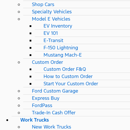
Shop Cars
Specialty Vehicles
Model E Vehicles
EV Inventory
EV 101
E-Transit
F-150 Lightning
Mustang Mach-E
Custom Order
Custom Order F&Q
How to Custom Order
Start Your Custom Order
Ford Custom Garage
Express Buy
FordPass
Trade-In Cash Offer
Work Trucks
New Work Trucks