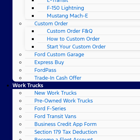
F-150 Lightning
Mustang Mach-E
Custom Order
Custom Order F&Q
How to Custom Order
Start Your Custom Order
Ford Custom Garage
Express Buy
FordPass
Trade-In Cash Offer
Work Trucks
New Work Trucks
Pre-Owned Work Trucks
Ford F-Series
Ford Transit Vans
Business Credit App Form
Section 179 Tax Deduction
Become a Fleet Account