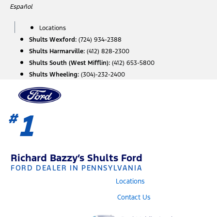
Skip
Español
to
content
Locations
Shults Wexford:
(724) 934-2388
Shults Harmarville:
(412) 828-2300
Shults South (West Mifflin):
(412) 653-5800
Shults Wheeling:
(304)-232-2400
1
#
Richard Bazzy’s Shults Ford
FORD DEALER IN PENNSYLVANIA
Locations
Contact Us