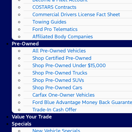
COSTARS​ Contracts
Commercial Drivers License Fact Sheet
Towing Guides
Ford Pro Telematics
Affiliated Body Companies
Pre-Owned
All Pre-Owned Vehicles
Shop Certified Pre-Owned
Shop Pre-Owned Under $15,000
Shop Pre-Owned Trucks
Shop Pre-Owned SUVs
Shop Pre-Owned Cars
Carfax One-Owner Vehicles
Ford Blue Advantage Money Back Guarant
Trade-In Cash Offer
Value Your Trade
Specials
New Vehicle Specials