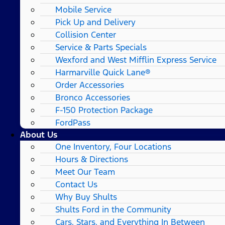
Mobile Service
Pick Up and Delivery
Collision Center
Service & Parts Specials
Wexford and West Mifflin Express Service
Harmarville Quick Lane®
Order Accessories
Bronco Accessories
F-150 Protection Package
FordPass
About Us
One Inventory, Four Locations
Hours & Directions
Meet Our Team
Contact Us
Why Buy Shults
Shults Ford in the Community
Cars, Stars, and Everything In Between