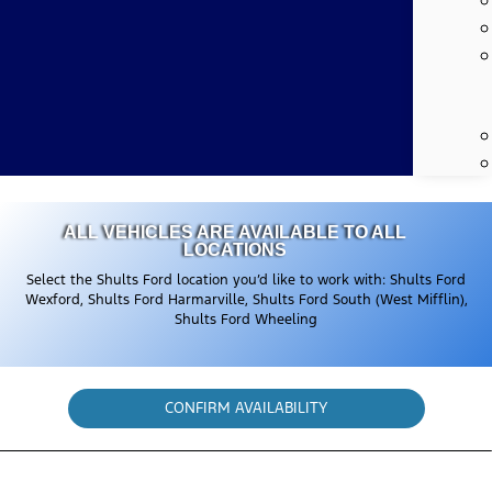
ALL VEHICLES ARE AVAILABLE TO ALL
LOCATIONS
Select the Shults Ford location you’d like to work with: Shults Ford
Wexford, Shults Ford Harmarville, Shults Ford South (West Mifflin),
Shults Ford Wheeling
CONFIRM AVAILABILITY