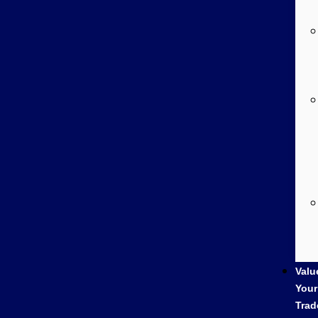
Valu
Your
Trad