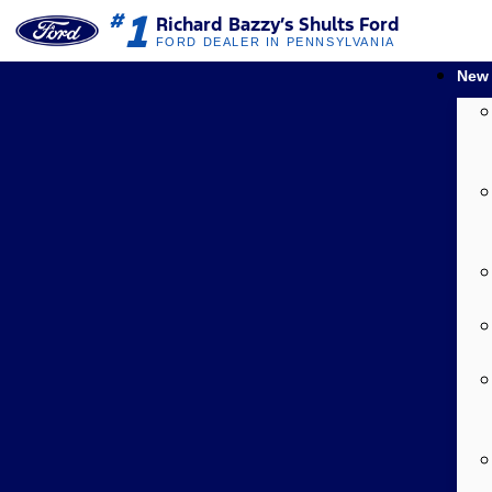
1
#
Richard Bazzy’s Shults Ford
FORD DEALER IN PENNSYLVANIA
New