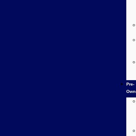
Pre-
Own