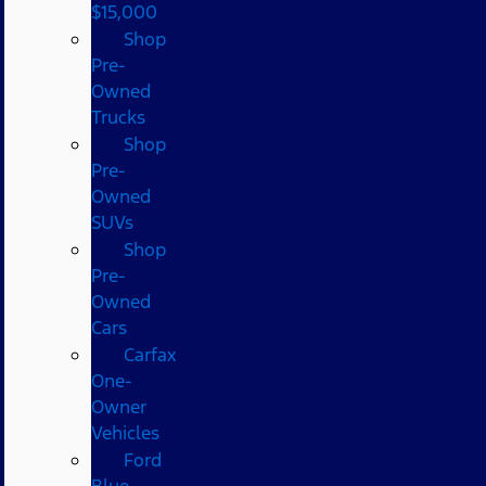
$15,000
Shop
Pre-
Owned
Trucks
Shop
Pre-
Owned
SUVs
Shop
Pre-
Owned
Cars
Carfax
One-
Owner
Vehicles
Ford
Blue