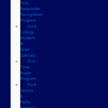
First
Responder
Recognition
Program
Ford
College
Student
&
Grad
Specials
First
Time
Buyer
Program
Ford
Service
&
Parts
Specials