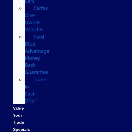
Cars
Carfax
One-
Owner
Vehicles
Ford
Blue
Advantage
Money
Back
Guarantee
Trade-
In
Cash
Offer
Value
Your
Trade
Specials