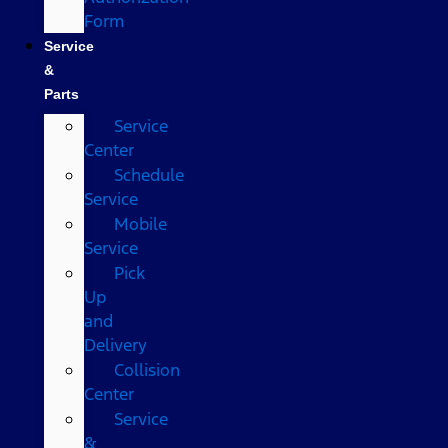
Form
Service
&
Parts
Service
Center
Schedule
Service
Mobile
Service
Pick
Up
and
Delivery
Collision
Center
Service
&