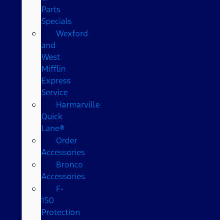
Parts
Specials
Wexford
and
West
Mifflin
Express
Service
Harmarville
Quick
Lane®
Order
Accessories
Bronco
Accessories
F-
150
Protection