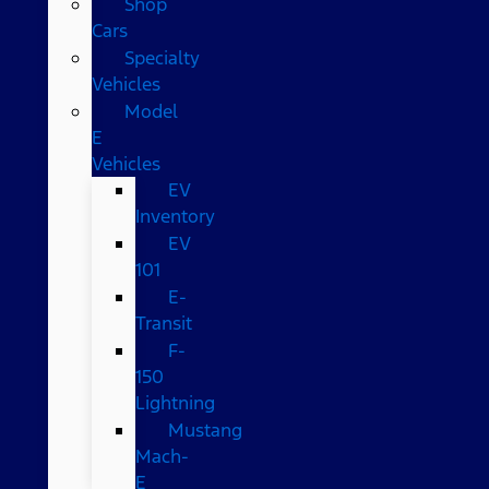
Shop
Cars
Specialty
Vehicles
Model
E
Vehicles
EV
Inventory
EV
101
E-
Transit
F-
150
Lightning
Mustang
Mach-
E