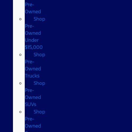
Pre-
Owned
Shop
Pre-
Owned
Under
$15,000
Shop
Pre-
Owned
Trucks
Shop
Pre-
Owned
SUVs
Shop
Pre-
Owned