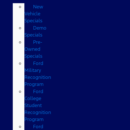
New
Vehicle
Specials
Demo
Specials
Pre-
Owned
Specials
Ford
Military
Recognition
Program
Ford
College
Student
Recognition
Program
Ford