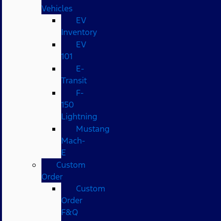
Vehicles
EV
Inventory
EV
101
E-
Transit
F-
150
Lightning
Mustang
Mach-
E
Custom
Order
Custom
Order
F&Q