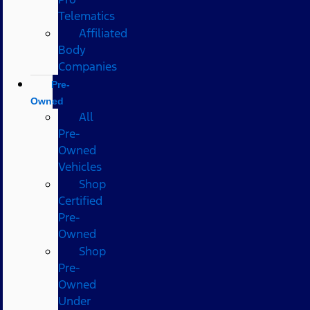
Telematics
Affiliated
Body
Companies
Pre-
Owned
All
Pre-
Owned
Vehicles
Shop
Certified
Pre-
Owned
Shop
Pre-
Owned
Under