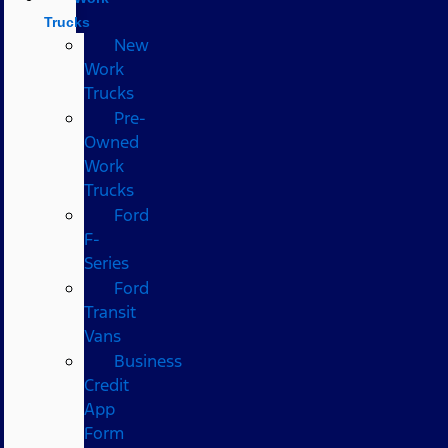
Trucks
New
Work
Trucks
Pre-
Owned
Work
Trucks
Ford
F-
Series
Ford
Transit
Vans
Business
Credit
App
Form