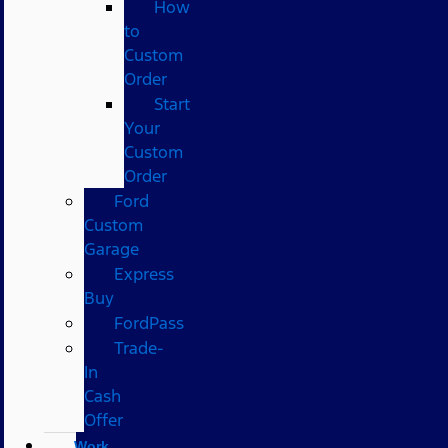
How
to
Custom
Order
Start
Your
Custom
Order
Ford
Custom
Garage
Express
Buy
FordPass
Trade-
In
Cash
Offer
Work