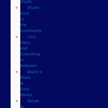
Shults
Shults
Ford
in
the
Community
Cars,
Stars,
and
Everything
In
Between
Bazzy’s
Black
&
Gold
Banter
Salute
to