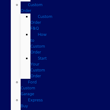
Custom
Order
Custom
Order
F&Q
How
to
Custom
Order
Start
Your
Custom
Order
Ford
Custom
Garage
Express
Buy