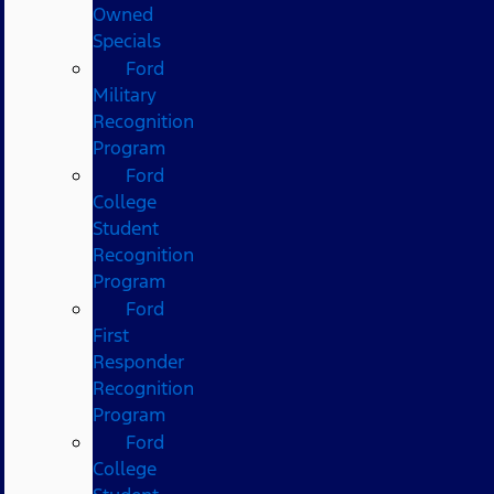
Owned
Specials
Ford
Military
Recognition
Program
Ford
College
Student
Recognition
Program
Ford
First
Responder
Recognition
Program
Ford
College