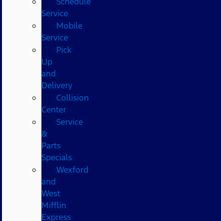
Schedule
Service
Mobile
Service
Pick
Up
and
Delivery
Collision
Center
Service
&
Parts
Specials
Wexford
and
West
Mifflin
Express