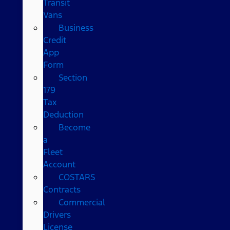
Transit
Vans
Business
Credit
App
Form
Section
179
Tax
Deduction
Become
a
Fleet
Account
COSTARS​
Contracts
Commercial
Drivers
License