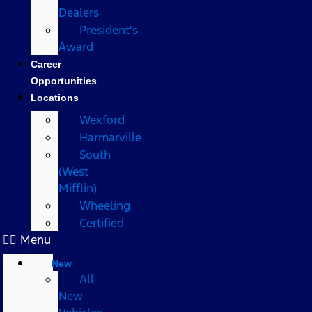
Dealers
President's
Award
Career
Opportunities
Locations
Wexford
Harmarville
South
(West
Mifflin)
Wheeling
Certified
Menu
New
All
New