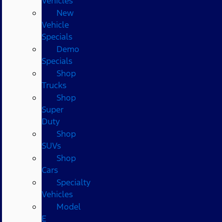
Vehicles
New
Vehicle
Specials
Demo
Specials
Shop
Trucks
Shop
Super
Duty
Shop
SUVs
Shop
Cars
Specialty
Vehicles
Model
E