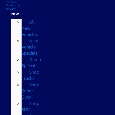
Locations
Contact Us
Service
New
All
New
Vehicles
New
Vehicle
Specials
Demo
Specials
Shop
Trucks
Shop
Super
Duty
Shop
SUVs