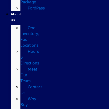
Package
FordPass
About
Us
One
Inventory,
Four
Locations
Hours
&
Directions
Meet
Our
Team
Contact
Us
Why
Buy