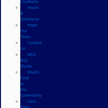
Locations
Hours
&
Directions
Meet
Our
Team
Contact
Us
Why
Buy
Shults
Shults
Ford
in
the
Community
Cars,
Stars,