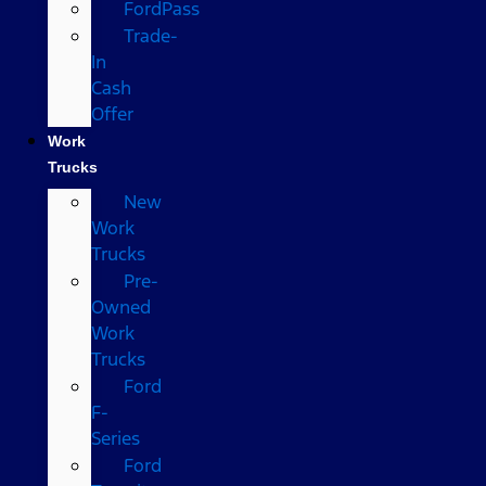
FordPass
Trade-
In
Cash
Offer
Work
Trucks
New
Work
Trucks
Pre-
Owned
Work
Trucks
Ford
F-
Series
Ford