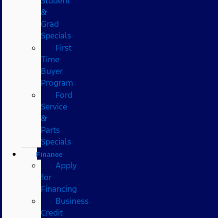
Student
&
Grad
Specials
First
Time
Buyer
Program
Ford
Service
&
Parts
Specials
Finance
Apply
for
Financing
Business
Credit