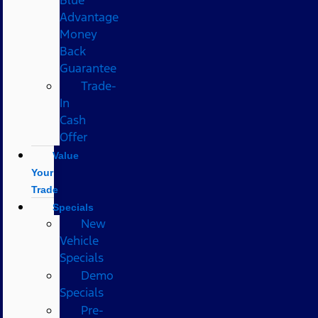
Advantage
Money
Back
Guarantee
Trade-
In
Cash
Offer
Value
Your
Trade
Specials
New
Vehicle
Specials
Demo
Specials
Pre-