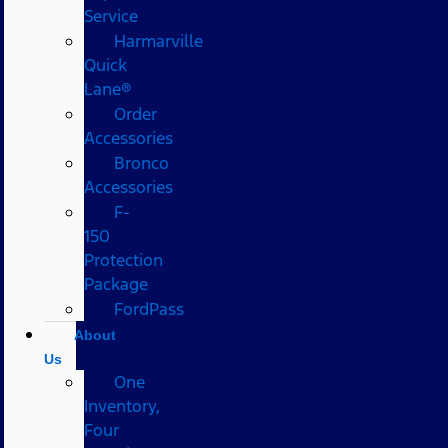
Service
Harmarville
Quick
Lane®
Order
Accessories
Bronco
Accessories
F-
150
Protection
Package
FordPass
About
Us
One
Inventory,
Four