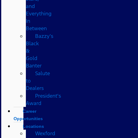
and
Everything
In
Between
Bazzy’s
Black
&
Gold
Banter
Salute
to
Dealers
President's
Award
Career
Opportunities
Locations
Wexford