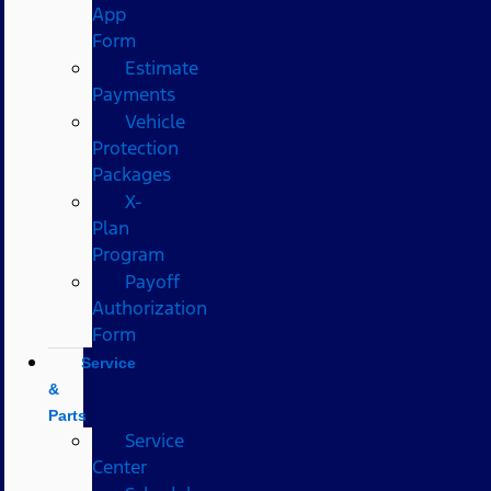
App
Form
Estimate
Payments
Vehicle
Protection
Packages
X-
Plan
Program
Payoff
Authorization
Form
Service
&
Parts
Service
Center