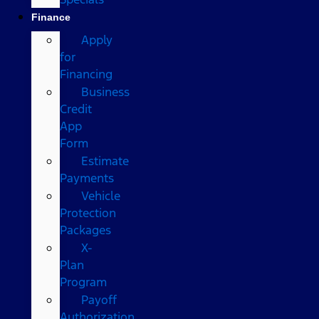
Finance
Apply
for
Financing
Business
Credit
App
Form
Estimate
Payments
Vehicle
Protection
Packages
X-
Plan
Program
Payoff
Authorization