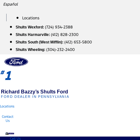
Skip
Español
to
content
Locations
(724) 934-2388
Shults Wexford:
(412) 828-2300
Shults Harmarville:
(412) 653-5800
Shults South (West Mifflin):
(304)-232-2400
Shults Wheeling:
1
#
Richard Bazzy’s Shults Ford
FORD DEALER IN PENNSYLVANIA
Locations
Contact
Us
Call Us