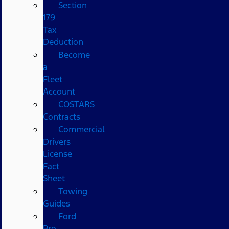
Section
179
Tax
Deduction
Become
a
Fleet
Account
COSTARS​
Contracts
Commercial
Drivers
License
Fact
Sheet
Towing
Guides
Ford
Pro