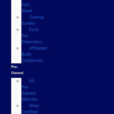
Fact
Sheet
Towing
Guides
Ford
Pro
Telematics
Affiliated
Body
Companies
Pre-
Owned
All
Pre-
Owned
Vehicles
Shop
Certified