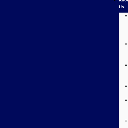
Abo
Us