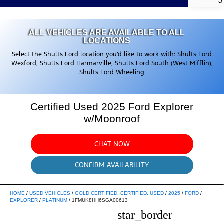
ALL VEHICLES ARE AVAILABLE TO ALL
LOCATIONS
Select the Shults Ford location you’d like to work with: Shults Ford
Wexford, Shults Ford Harmarville, Shults Ford South (West Mifflin),
Shults Ford Wheeling
Certified Used 2025 Ford Explorer
w/Moonroof
CHAT NOW
CONFIRM AVAILABILITY
HOME
/
USED VEHICLES
/
GOLD CERTIFIED, CERTIFIED, USED
/
2025
/
FORD
/
EXPLORER
/
PLATINUM
/
1FMUK8HH6SGA00613
star_border