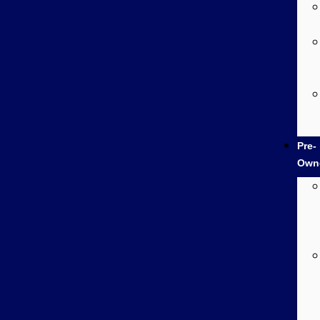
Pre-
Own