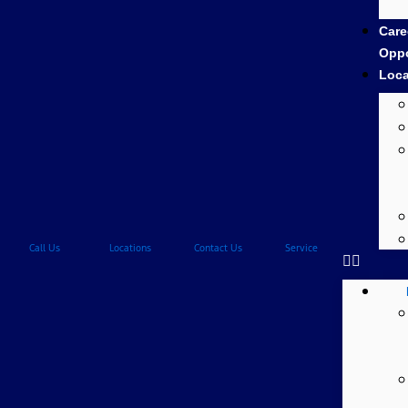
Care
Oppo
Loca
Call Us
Locations
Contact Us
Service