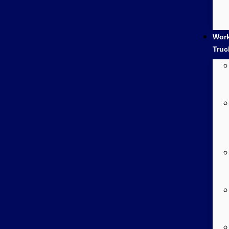
Wor
Truc