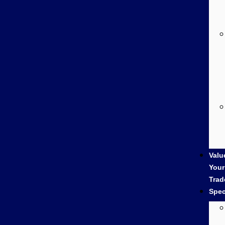
Valu
Your
Trad
Spec