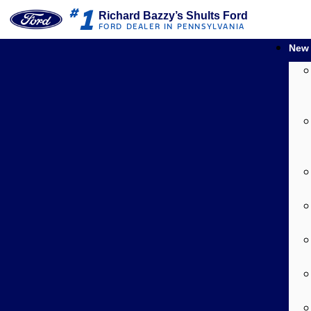
1
#
Richard Bazzy’s Shults Ford
FORD DEALER IN PENNSYLVANIA
New