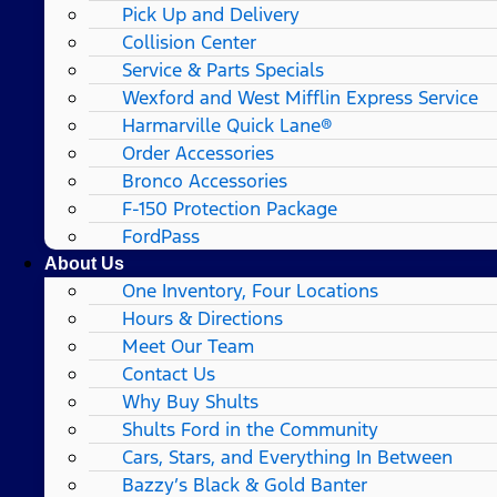
Pick Up and Delivery
Collision Center
Service & Parts Specials
Wexford and West Mifflin Express Service
Harmarville Quick Lane®
Order Accessories
Bronco Accessories
F-150 Protection Package
FordPass
About Us
One Inventory, Four Locations
Hours & Directions
Meet Our Team
Contact Us
Why Buy Shults
Shults Ford in the Community
Cars, Stars, and Everything In Between
Bazzy’s Black & Gold Banter