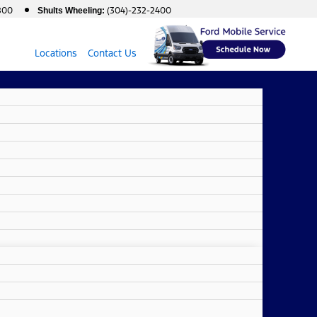
800
(304)-232-2400
Shults Wheeling:
Locations
Contact Us