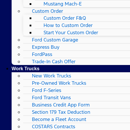
Mustang Mach-E
Custom Order
Custom Order F&Q
How to Custom Order
Start Your Custom Order
Ford Custom Garage
Express Buy
FordPass
Trade-In Cash Offer
Work Trucks
New Work Trucks
Pre-Owned Work Trucks
Ford F-Series
Ford Transit Vans
Business Credit App Form
Section 179 Tax Deduction
Become a Fleet Account
COSTARS​ Contracts