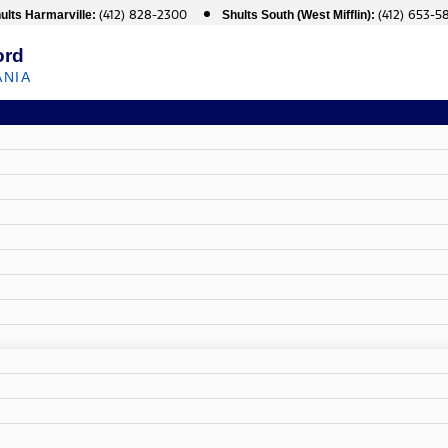
(412) 828-2300
(412) 653-5
ults Harmarville:
Shults South (West Mifflin):
ord
ANIA