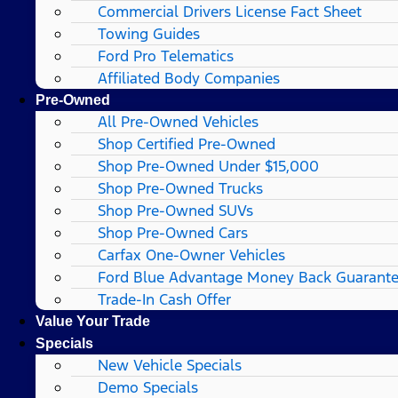
Commercial Drivers License Fact Sheet
Towing Guides
Ford Pro Telematics
Affiliated Body Companies
Pre-Owned
All Pre-Owned Vehicles
Shop Certified Pre-Owned
Shop Pre-Owned Under $15,000
Shop Pre-Owned Trucks
Shop Pre-Owned SUVs
Shop Pre-Owned Cars
Carfax One-Owner Vehicles
Ford Blue Advantage Money Back Guarant
Trade-In Cash Offer
Value Your Trade
Specials
New Vehicle Specials
Demo Specials