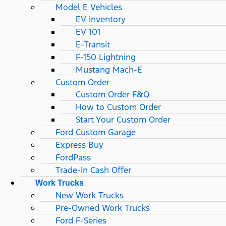
Model E Vehicles
EV Inventory
EV 101
E-Transit
F-150 Lightning
Mustang Mach-E
Custom Order
Custom Order F&Q
How to Custom Order
Start Your Custom Order
Ford Custom Garage
Express Buy
FordPass
Trade-In Cash Offer
Work Trucks
New Work Trucks
Pre-Owned Work Trucks
Ford F-Series