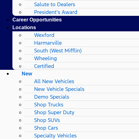
Salute to Dealers
President's Award
Career Opportunities
Locations
Wexford
Harmarville
South (West Mifflin)
Wheeling
Certified
New
All New Vehicles
New Vehicle Specials
Demo Specials
Shop Trucks
Shop Super Duty
Shop SUVs
Shop Cars
Specialty Vehicles