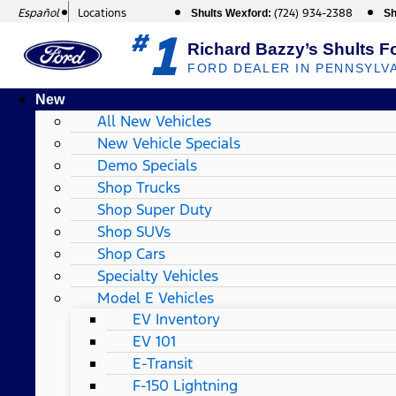
Español
Locations
(724) 934-2388
Shults Wexford:
Sh
1
#
Richard Bazzy’s Shults F
FORD DEALER IN PENNSYLV
New
All New Vehicles
New Vehicle Specials
Demo Specials
Shop Trucks
Shop Super Duty
Shop SUVs
Shop Cars
Specialty Vehicles
Model E Vehicles
EV Inventory
EV 101
E-Transit
F-150 Lightning