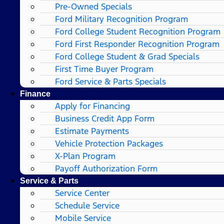
Pre-Owned Specials
Ford Military Recognition Program
Ford College Student Recognition Program
Ford First Responder Recognition Program
Ford College Student & Grad Specials
First Time Buyer Program
Ford Service & Parts Specials
Finance
Apply for Financing
Business Credit App Form
Estimate Payments
Vehicle Protection Packages
X-Plan Program
Payoff Authorization Form
Service & Parts
Service Center
Schedule Service
Mobile Service