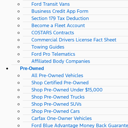
Ford Transit Vans
Business Credit App Form
Section 179 Tax Deduction
Become a Fleet Account
COSTARS​ Contracts
Commercial Drivers License Fact Sheet
Towing Guides
Ford Pro Telematics
Affiliated Body Companies
Pre-Owned
All Pre-Owned Vehicles
Shop Certified Pre-Owned
Shop Pre-Owned Under $15,000
Shop Pre-Owned Trucks
Shop Pre-Owned SUVs
Shop Pre-Owned Cars
Carfax One-Owner Vehicles
Ford Blue Advantage Money Back Guarant