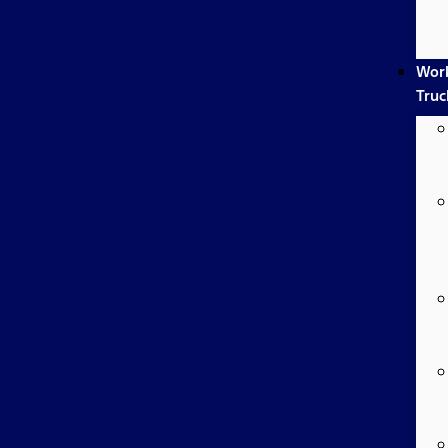
Wor
Truc