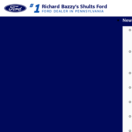
1
#
Richard Bazzy’s Shults Ford
FORD DEALER IN PENNSYLVANIA
New