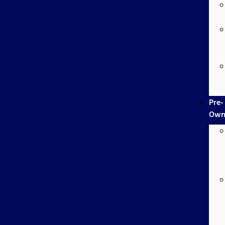
Pre-
Own