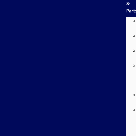
&
Part