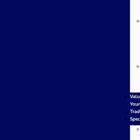
Valu
Your
Trad
Spec