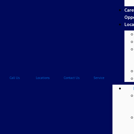
Care
Oppo
Loca
Call Us
Locations
Contact Us
Service