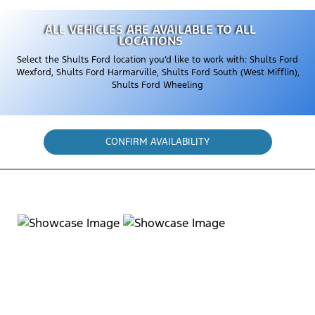
ALL VEHICLES ARE AVAILABLE TO ALL
LOCATIONS
Select the Shults Ford location you’d like to work with: Shults Ford
Wexford, Shults Ford Harmarville, Shults Ford South (West Mifflin),
Shults Ford Wheeling
CONFIRM AVAILABILITY