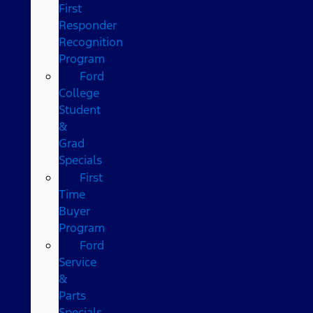
First
Responder
Recognition
Program
Ford
College
Student
&
Grad
Specials
First
Time
Buyer
Program
Ford
Service
&
Parts
Specials