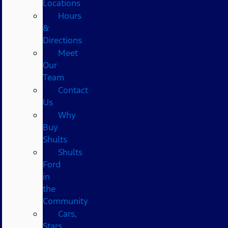
Locations
Hours
&
Directions
Meet
Our
Team
Contact
Us
Why
Buy
Shults
Shults
Ford
in
the
Community
Cars,
Stars,