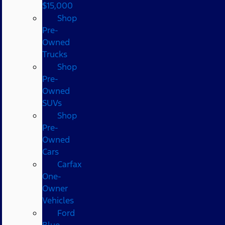
$15,000
Shop
Pre-
Owned
Trucks
Shop
Pre-
Owned
SUVs
Shop
Pre-
Owned
Cars
Carfax
One-
Owner
Vehicles
Ford
Blue