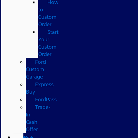
How
to
Custom
Order
Start
Your
Custom
Order
Ford
Custom
Garage
Express
Buy
FordPass
Trade-
In
Cash
Offer
Work