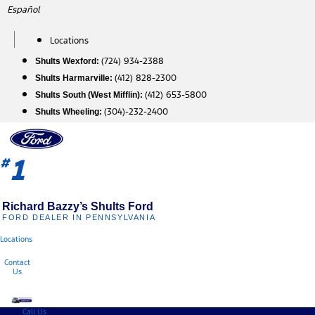
Skip
Español
to
content
Locations
(724) 934-2388
Shults Wexford:
(412) 828-2300
Shults Harmarville:
(412) 653-5800
Shults South (West Mifflin):
(304)-232-2400
Shults Wheeling:
1
#
Richard Bazzy’s Shults Ford
FORD DEALER IN PENNSYLVANIA
Locations
Contact
Us
Call Us