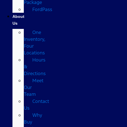
Package
FordPass
About
Us
One
Inventory,
Four
Locations
Hours
&
Directions
Meet
Our
Team
Contact
Us
Why
Buy