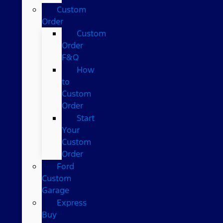
Custom
Order
Custom
Order
F&Q
How
to
Custom
Order
Start
Your
Custom
Order
Ford
Custom
Garage
Express
Buy