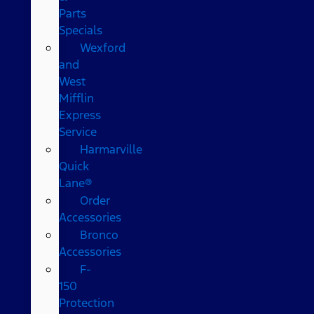
Parts
Specials
Wexford
and
West
Mifflin
Express
Service
Harmarville
Quick
Lane®
Order
Accessories
Bronco
Accessories
F-
150
Protection