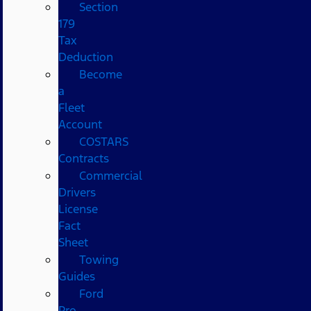
Section
179
Tax
Deduction
Become
a
Fleet
Account
COSTARS​
Contracts
Commercial
Drivers
License
Fact
Sheet
Towing
Guides
Ford
Pro