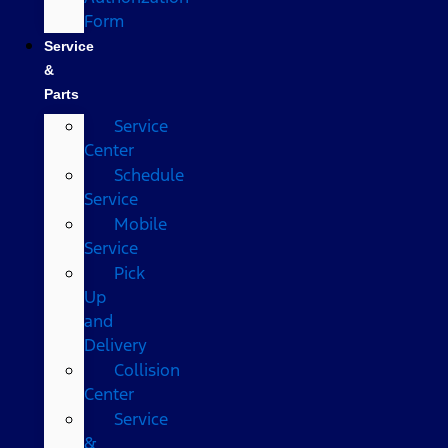
Form
Service
&
Parts
Service
Center
Schedule
Service
Mobile
Service
Pick
Up
and
Delivery
Collision
Center
Service
&