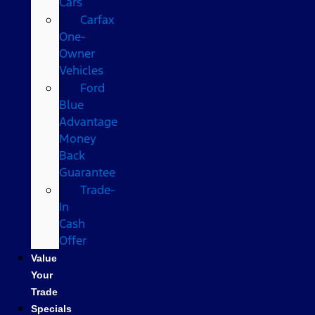
Cars
Carfax
One-
Owner
Vehicles
Ford
Blue
Advantage
Money
Back
Guarantee
Trade-
In
Cash
Offer
Value
Your
Trade
Specials