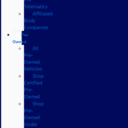
Telematics
Affiliated
Body
Companies
Pre-
Owned
All
Pre-
Owned
Vehicles
Shop
Certified
Pre-
Owned
Shop
Pre-
Owned
Under