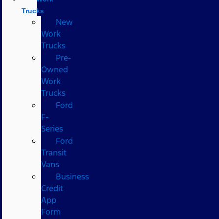
Trucks
New
Work
Trucks
Pre-
Owned
Work
Trucks
Ford
F-
Series
Ford
Transit
Vans
Business
Credit
App
Form