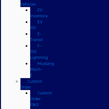
Vehicles
EV
Inventory
EV
101
E-
Transit
F-
150
Lightning
Mustang
Mach-
E
Custom
Order
Custom
Order
F&Q