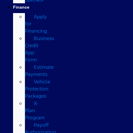
Finance
Apply
for
Financing
Business
Credit
App
Form
Estimate
Payments
Vehicle
Protection
Packages
X-
Plan
Program
Payoff
Authorization