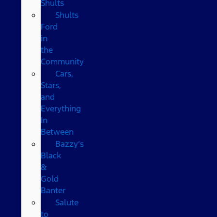
Shults
Shults
Ford
in
the
Community
Cars,
Stars,
and
Everything
In
Between
Bazzy’s
Black
&
Gold
Banter
Salute
to