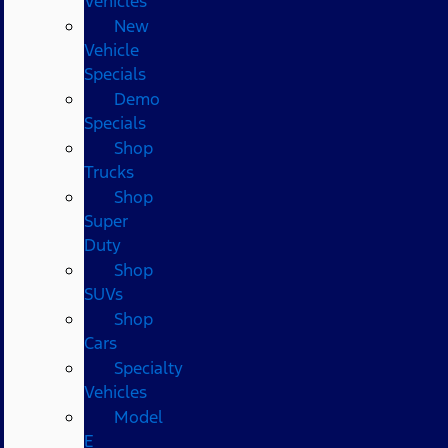
Vehicles
New
Vehicle
Specials
Demo
Specials
Shop
Trucks
Shop
Super
Duty
Shop
SUVs
Shop
Cars
Specialty
Vehicles
Model
E