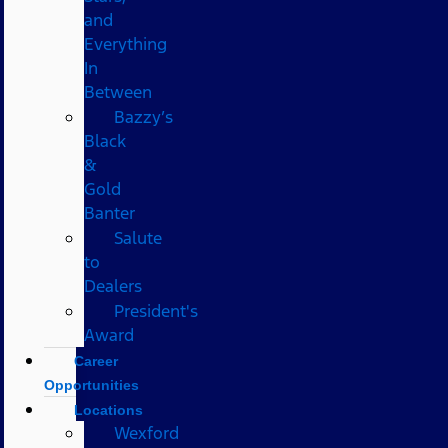
and
Everything
In
Between
Bazzy’s
Black
&
Gold
Banter
Salute
to
Dealers
President's
Award
Career
Opportunities
Locations
Wexford