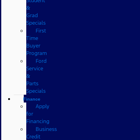
Student
&
Grad
Specials
First
Time
Buyer
Program
Ford
Service
&
Parts
Specials
Finance
Apply
for
Financing
Business
Credit