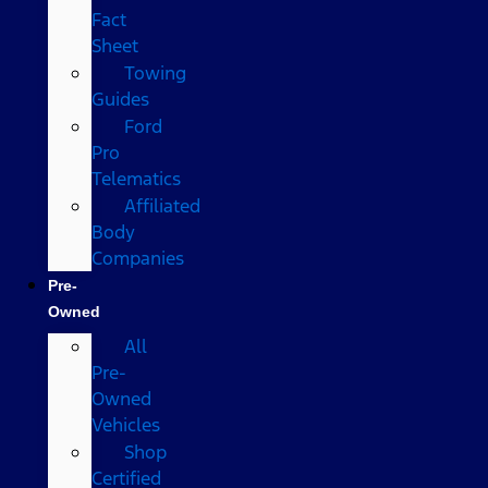
Fact
Sheet
Towing
Guides
Ford
Pro
Telematics
Affiliated
Body
Companies
Pre-
Owned
All
Pre-
Owned
Vehicles
Shop
Certified