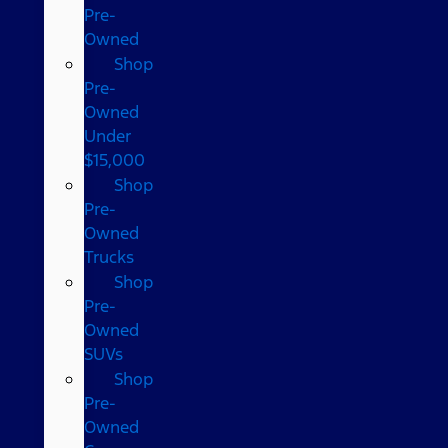
Pre-
Owned
Shop
Pre-
Owned
Under
$15,000
Shop
Pre-
Owned
Trucks
Shop
Pre-
Owned
SUVs
Shop
Pre-
Owned