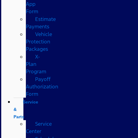
App
Form
Estimate
Payments
Vehicle
Protection
Packages
X-
Plan
Program
Payoff
Authorization
Form
Service
&
Parts
Service
Center