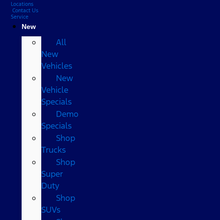
Locations
Contact Us
Service
New
All
New
Vehicles
New
Vehicle
Specials
Demo
Specials
Shop
Trucks
Shop
Super
Duty
Shop
SUVs