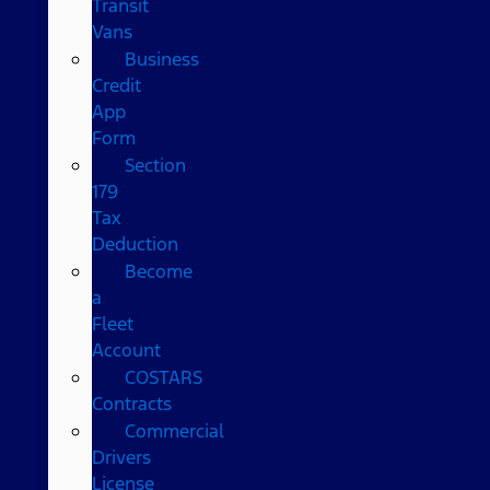
Transit
Vans
Business
Credit
App
Form
Section
179
Tax
Deduction
Become
a
Fleet
Account
COSTARS​
Contracts
Commercial
Drivers
License