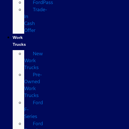
FordPass
Trade-
In
Cash
Offer
Work
Trucks
New
Work
Trucks
Pre-
Owned
Work
Trucks
Ford
F-
Series
Ford