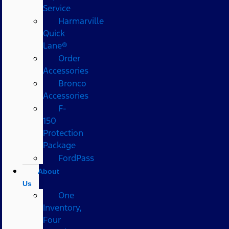
Service
Harmarville
Quick
Lane®
Order
Accessories
Bronco
Accessories
F-
150
Protection
Package
FordPass
About
Us
One
Inventory,
Four