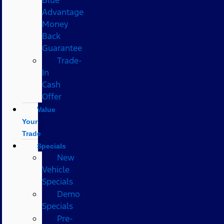
Advantage
Money
Back
Guarantee
Trade-
In
Cash
Offer
Value
Your
Trade
Specials
New
Vehicle
Specials
Demo
Specials
Pre-