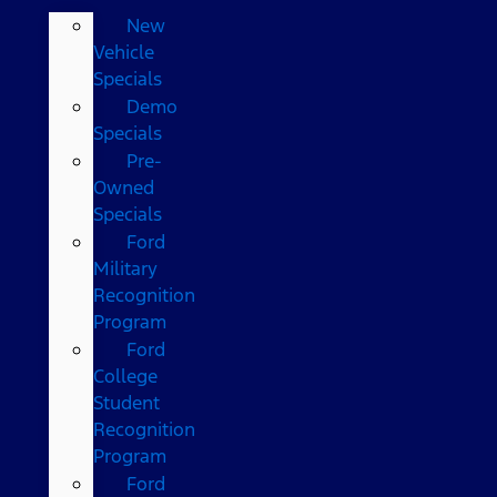
New
Vehicle
Specials
Demo
Specials
Pre-
Owned
Specials
Ford
Military
Recognition
Program
Ford
College
Student
Recognition
Program
Ford