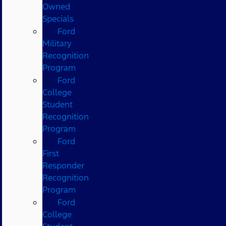
Owned
Specials
Ford
Military
Recognition
Program
Ford
College
Student
Recognition
Program
Ford
First
Responder
Recognition
Program
Ford
College