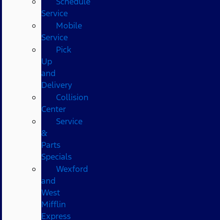
Schedule
Service
Mobile
Service
Pick
Up
and
Delivery
Collision
Center
Service
&
Parts
Specials
Wexford
and
West
Mifflin
Express