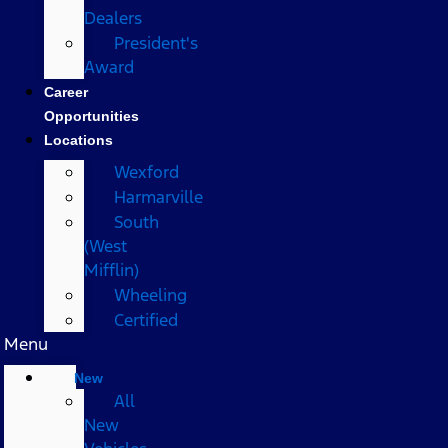
Dealers
President's
Award
Career
Opportunities
Locations
Wexford
Harmarville
South
(West
Mifflin)
Wheeling
Certified
Menu
New
All
New