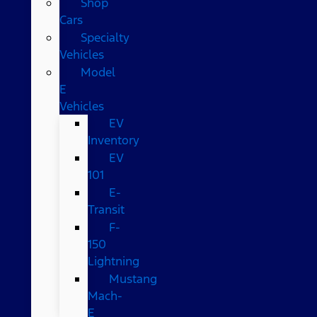
Shop
Cars
Specialty
Vehicles
Model
E
Vehicles
EV
Inventory
EV
101
E-
Transit
F-
150
Lightning
Mustang
Mach-
E