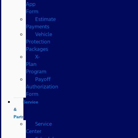
App
Form
Estimate
Payments
Vehicle
Protection
Packages
X-
Plan
Program
Payoff
Authorization
Form
Service
&
Parts
Service
Center