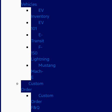
Vehicles
EV
Inventory
EV
101
E-
Transit
F-
150
Lightning
Mustang
Mach-
E
Custom
Order
Custom
Order
F&Q