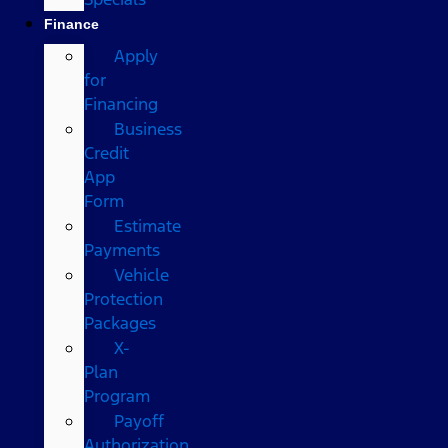
Finance
Apply
for
Financing
Business
Credit
App
Form
Estimate
Payments
Vehicle
Protection
Packages
X-
Plan
Program
Payoff
Authorization