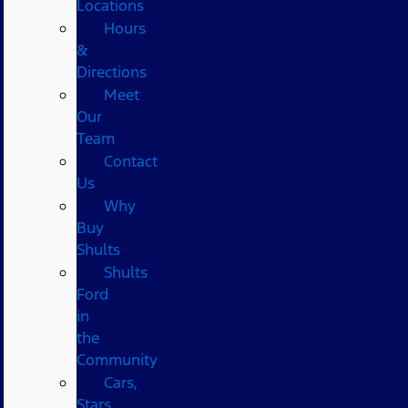
Locations
Hours
&
Directions
Meet
Our
Team
Contact
Us
Why
Buy
Shults
Shults
Ford
in
the
Community
Cars,
Stars,