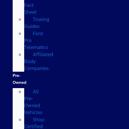
Fact
Sheet
Towing
Guides
Ford
Pro
Telematics
Affiliated
Body
Companies
Pre-
Owned
All
Pre-
Owned
Vehicles
Shop
Certified