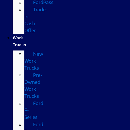
FordPass
Trade-
In
Cash
Offer
Work
Trucks
New
Work
Trucks
Pre-
Owned
Work
Trucks
Ford
F-
Series
Ford