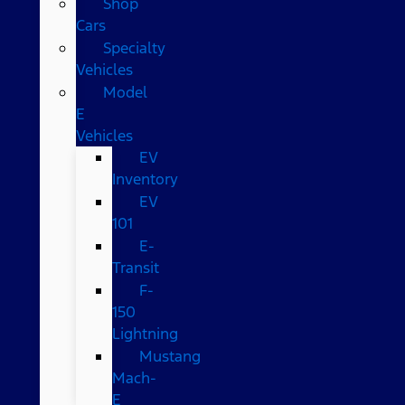
Shop
Cars
Specialty
Vehicles
Model
E
Vehicles
EV
Inventory
EV
101
E-
Transit
F-
150
Lightning
Mustang
Mach-
E