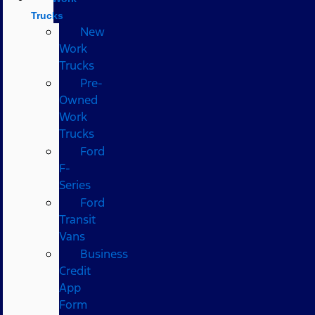
Trucks
New
Work
Trucks
Pre-
Owned
Work
Trucks
Ford
F-
Series
Ford
Transit
Vans
Business
Credit
App
Form