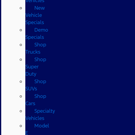
Vehicles
New
Vehicle
Specials
Demo
Specials
Shop
Trucks
Shop
Super
Duty
Shop
SUVs
Shop
Cars
Specialty
Vehicles
Model
E