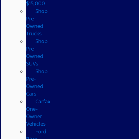
$15,000
Shop
Pre-
Owned
Trucks
Shop
Pre-
Owned
SUVs
Shop
Pre-
Owned
Cars
Carfax
One-
Owner
Vehicles
Ford
Blue