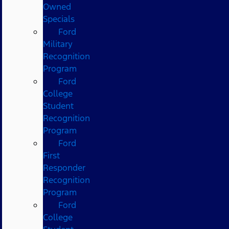
Owned
Specials
Ford
Military
Recognition
Program
Ford
College
Student
Recognition
Program
Ford
First
Responder
Recognition
Program
Ford
College