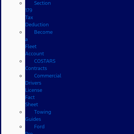
Section
179
Tax
Deduction
Become
a
Fleet
Account
COSTARS​
Contracts
Commercial
Drivers
License
Fact
Sheet
Towing
Guides
Ford
Pro