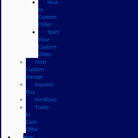
How
to
Custom
Order
Start
Your
Custom
Order
Ford
Custom
Garage
Express
Buy
FordPass
Trade-
In
Cash
Offer
Work