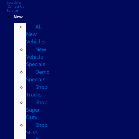
Locations
Contact Us
Service
New
All
New
Vehicles
New
Vehicle
Specials
Demo
Specials
Shop
Trucks
Shop
Super
Duty
Shop
SUVs