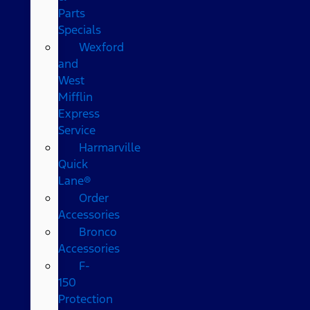
Parts
Specials
Wexford
and
West
Mifflin
Express
Service
Harmarville
Quick
Lane®
Order
Accessories
Bronco
Accessories
F-
150
Protection