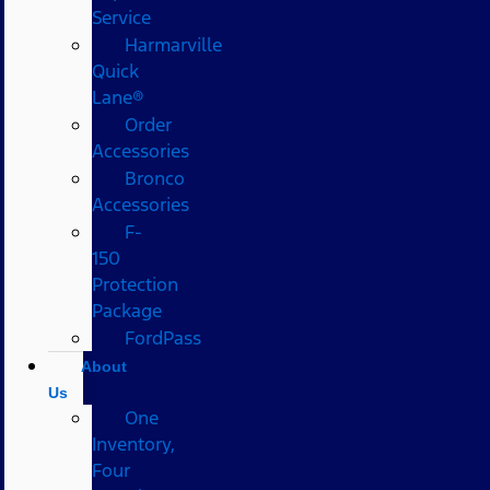
Service
Harmarville
Quick
Lane®
Order
Accessories
Bronco
Accessories
F-
150
Protection
Package
FordPass
About
Us
One
Inventory,
Four