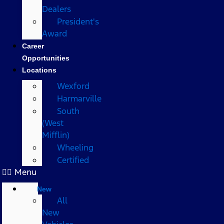
Dealers
President's
Award
Career
Opportunities
Locations
Wexford
Harmarville
South
(West
Mifflin)
Wheeling
Certified
Menu
New
All
New