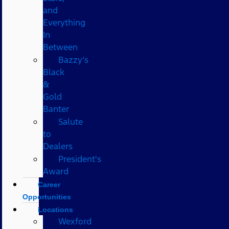
and
Everything
In
Between
Bazzy’s
Black
&
Gold
Banter
Salute
to
Dealers
President's
Award
Career
Opportunities
Locations
Wexford