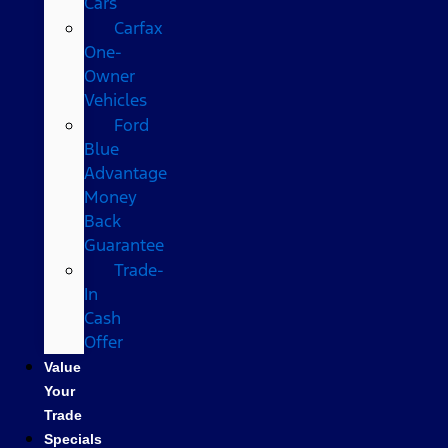
Cars
Carfax
One-
Owner
Vehicles
Ford
Blue
Advantage
Money
Back
Guarantee
Trade-
In
Cash
Offer
Value
Your
Trade
Specials