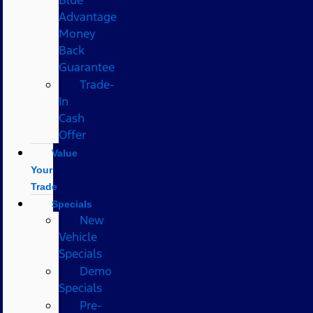
Advantage
Money
Back
Guarantee
Trade-
In
Cash
Offer
Value
Your
Trade
Specials
New
Vehicle
Specials
Demo
Specials
Pre-