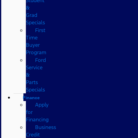
Student
&
Grad
Specials
First
Time
Buyer
Program
Ford
Service
&
Parts
Specials
Finance
Apply
for
Financing
Business
Credit