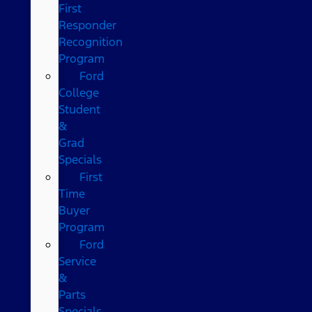
First
Responder
Recognition
Program
Ford
College
Student
&
Grad
Specials
First
Time
Buyer
Program
Ford
Service
&
Parts
Specials