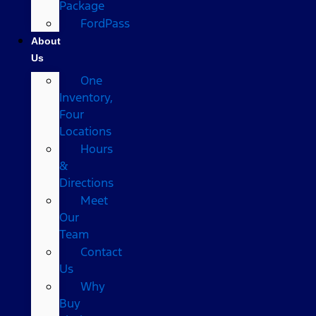
Package
FordPass
About
Us
One
Inventory,
Four
Locations
Hours
&
Directions
Meet
Our
Team
Contact
Us
Why
Buy