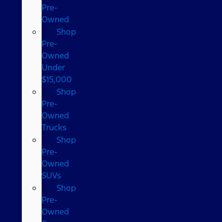
Pre-
Owned
Shop
Pre-
Owned
Under
$15,000
Shop
Pre-
Owned
Trucks
Shop
Pre-
Owned
SUVs
Shop
Pre-
Owned