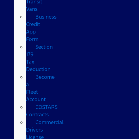
Transit
Vans
Business
Credit
App
Form
Section
179
Tax
Deduction
Become
a
Fleet
Account
COSTARS​
Contracts
Commercial
Drivers
License