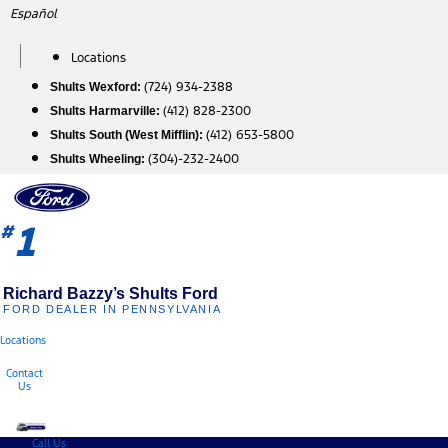
Skip
Español
to
content
Locations
(724) 934-2388
Shults Wexford:
(412) 828-2300
Shults Harmarville:
(412) 653-5800
Shults South (West Mifflin):
(304)-232-2400
Shults Wheeling:
1
#
Richard Bazzy’s Shults Ford
FORD DEALER IN PENNSYLVANIA
Locations
Contact
Us
Call Us