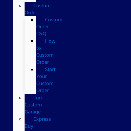
Custom
Order
Custom
Order
F&Q
How
to
Custom
Order
Start
Your
Custom
Order
Ford
Custom
Garage
Express
Buy