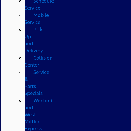
Schedule
Service
Mobile
Service
Pick
Up
and
Delivery
Collision
Center
Service
&
Parts
Specials
Wexford
and
West
Mifflin
Express