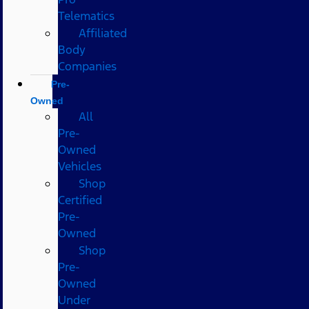
Telematics
Affiliated
Body
Companies
Pre-
Owned
All
Pre-
Owned
Vehicles
Shop
Certified
Pre-
Owned
Shop
Pre-
Owned
Under