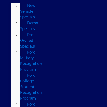
New
Vehicle
Specials
Demo
Specials
Pre-
Owned
Specials
Ford
Military
Recognition
Program
Ford
College
Student
Recognition
Program
Ford