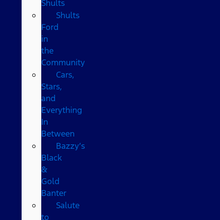
Shults
Shults
Ford
in
the
Community
Cars,
Stars,
and
Everything
In
Between
Bazzy’s
Black
&
Gold
Banter
Salute
to