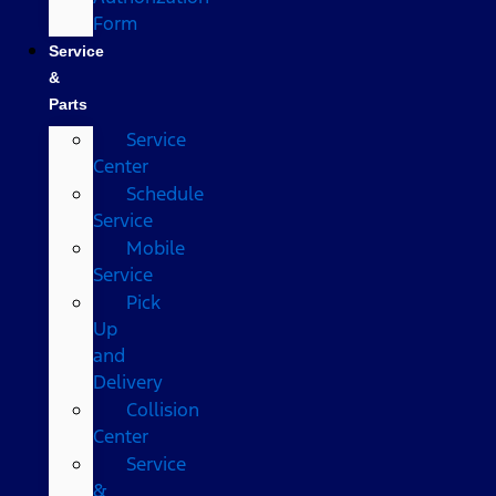
Form
Service
&
Parts
Service
Center
Schedule
Service
Mobile
Service
Pick
Up
and
Delivery
Collision
Center
Service
&