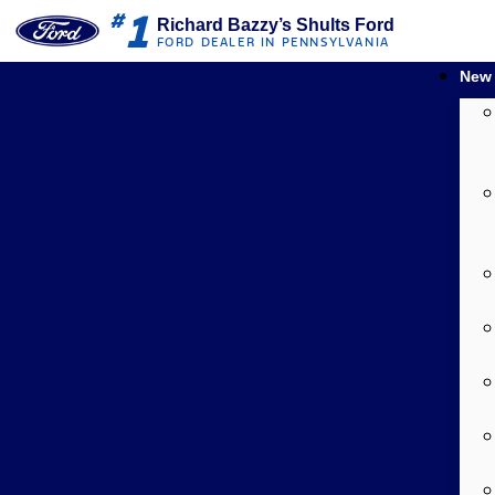
1
#
Richard Bazzy’s Shults Ford
FORD DEALER IN PENNSYLVANIA
New