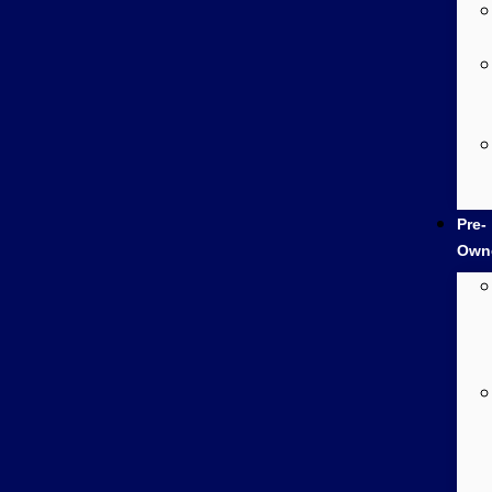
Pre-
Own