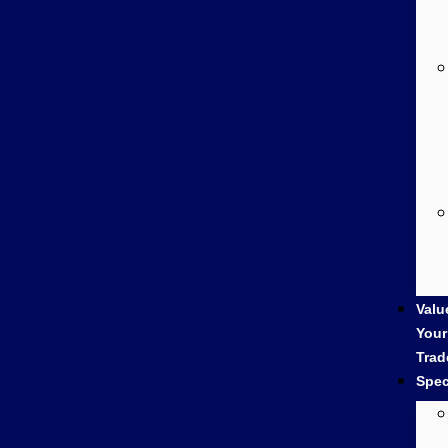
Valu
Your
Trad
Spec