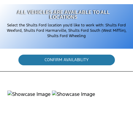
ALL VEHICLES ARE AVAILABLE TO ALL
LOCATIONS
Select the Shults Ford location you’d like to work with: Shults Ford
Wexford, Shults Ford Harmarville, Shults Ford South (West Mifflin),
Shults Ford Wheeling
CONFIRM AVAILABILITY