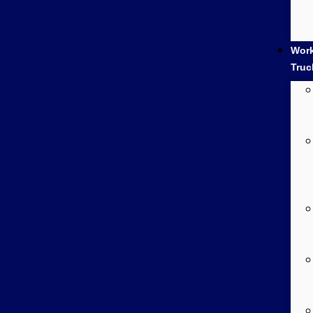
Wor
Truc