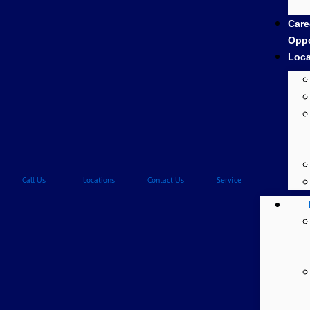
Care
Oppo
Loca
Call Us
Locations
Contact Us
Service