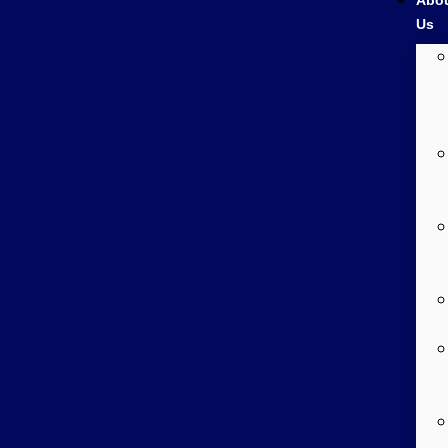
Abo
Us