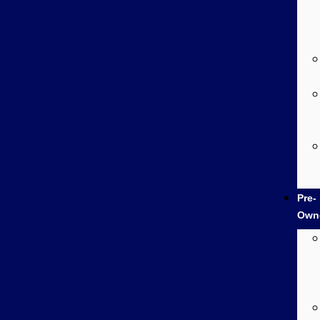
Pre-
Own