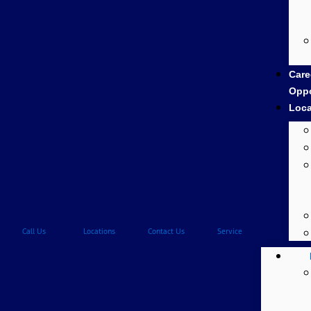
Care
Oppo
Loca
Call Us
Locations
Contact Us
Service