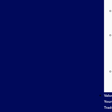
Valu
Your
Trad