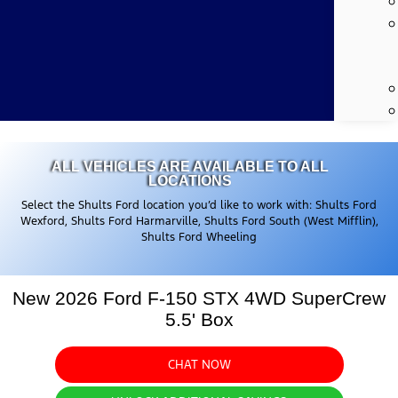
ALL VEHICLES ARE AVAILABLE TO ALL
LOCATIONS
Select the Shults Ford location you’d like to work with: Shults Ford
Wexford, Shults Ford Harmarville, Shults Ford South (West Mifflin),
Shults Ford Wheeling
New 2026 Ford F-150 STX 4WD SuperCrew
5.5' Box
CHAT NOW