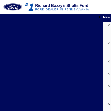
1
#
Richard Bazzy’s Shults Ford
FORD DEALER IN PENNSYLVANIA
New