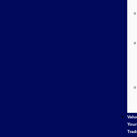
Valu
Your
Trad