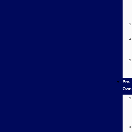
Pre-
Own