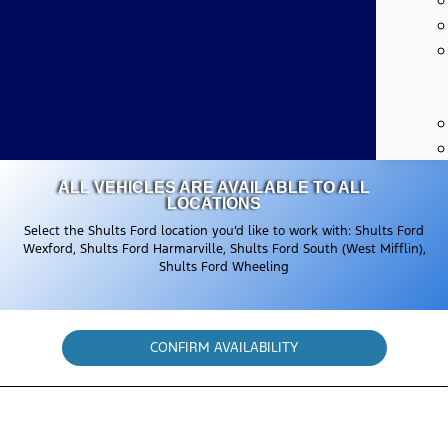
ALL VEHICLES ARE AVAILABLE TO ALL
LOCATIONS
Select the Shults Ford location you’d like to work with: Shults Ford
Wexford, Shults Ford Harmarville, Shults Ford South (West Mifflin),
Shults Ford Wheeling
CONFIRM AVAILABILITY