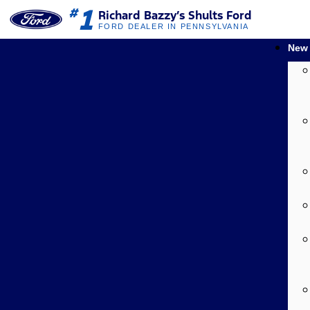
1
#
Richard Bazzy’s Shults Ford
FORD DEALER IN PENNSYLVANIA
New