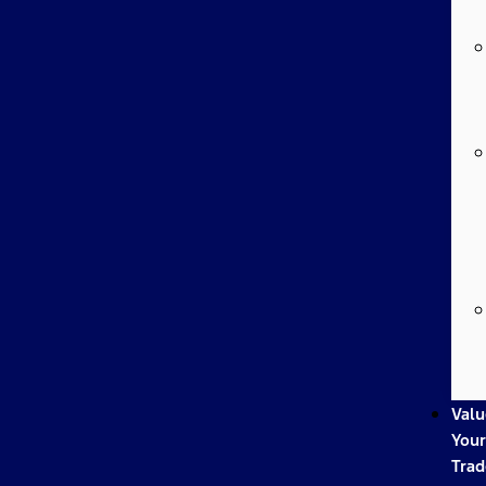
Valu
Your
Trad