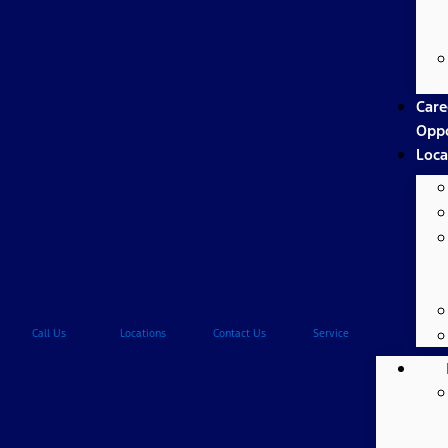
Care
Oppo
Loca
Call Us
Locations
Contact Us
Service