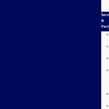
Serv
&
Part