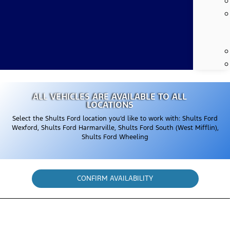
ALL VEHICLES ARE AVAILABLE TO ALL
LOCATIONS
Select the Shults Ford location you’d like to work with: Shults Ford
Wexford, Shults Ford Harmarville, Shults Ford South (West Mifflin),
Shults Ford Wheeling
CONFIRM AVAILABILITY