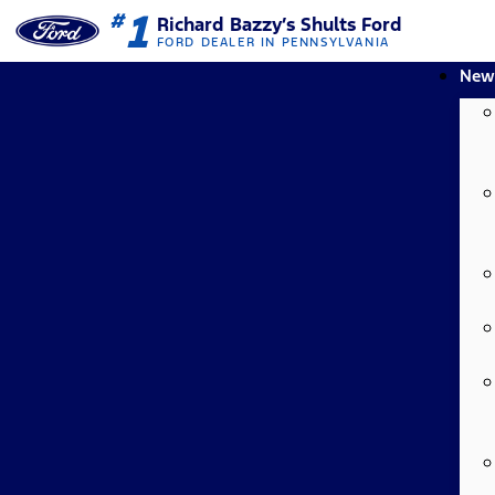
1
#
Richard Bazzy’s Shults Ford
FORD DEALER IN PENNSYLVANIA
New