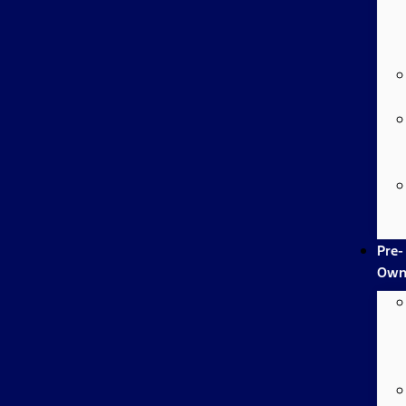
Pre-
Own