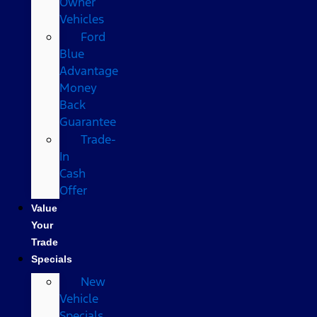
Owner
Vehicles
Ford
Blue
Advantage
Money
Back
Guarantee
Trade-
In
Cash
Offer
Value
Your
Trade
Specials
New
Vehicle
Specials