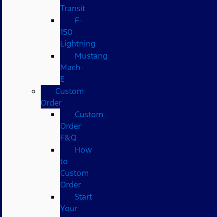
Transit
F-
150
Lightning
Mustang
Mach-
E
Custom
Order
Custom
Order
F&Q
How
to
Custom
Order
Start
Your