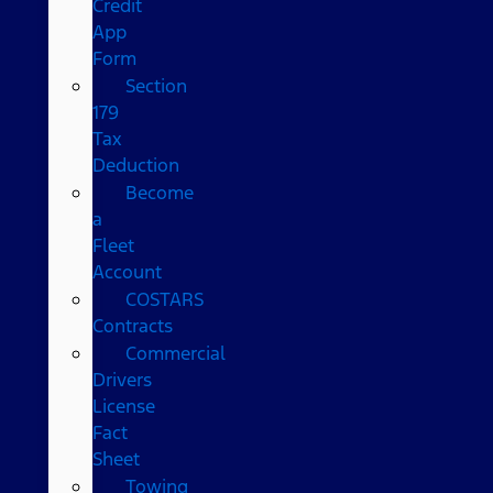
Credit
App
Form
Section
179
Tax
Deduction
Become
a
Fleet
Account
COSTARS​
Contracts
Commercial
Drivers
License
Fact
Sheet
Towing