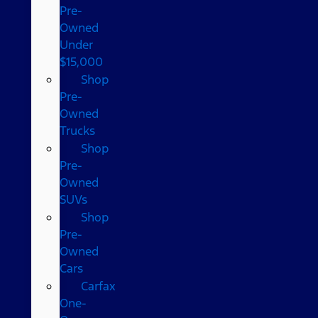
Pre-
Owned
Under
$15,000
Shop
Pre-
Owned
Trucks
Shop
Pre-
Owned
SUVs
Shop
Pre-
Owned
Cars
Carfax
One-