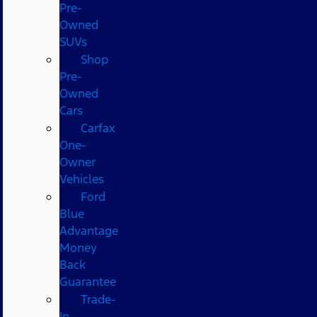
Pre-
Owned
SUVs
Shop
Pre-
Owned
Cars
Carfax
One-
Owner
Vehicles
Ford
Blue
Advantage
Money
Back
Guarantee
Trade-
In