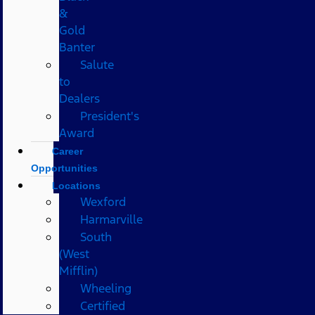
&
Gold
Banter
Salute
to
Dealers
President's
Award
Career
Opportunities
Locations
Wexford
Harmarville
South
(West
Mifflin)
Wheeling
Certified