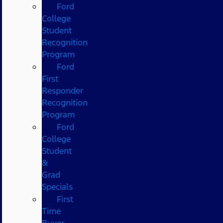
Ford
College
Student
Recognition
Program
Ford
First
Responder
Recognition
Program
Ford
College
Student
&
Grad
Specials
First
Time
Buyer