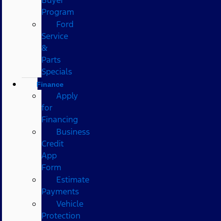
Program
Ford
Service
&
Parts
Specials
Finance
Apply
for
Financing
Business
Credit
App
Form
Estimate
Payments
Vehicle
Protection