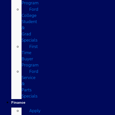
Program
Ford
College
Student
&
Grad
Specials
First
Time
Buyer
Program
Ford
Service
&
Parts
Specials
Finance
Apply