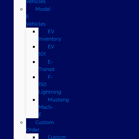
Vehicles
Model
E
Vehicles
EV
Inventory
EV
101
E-
Transit
F-
150
Lightning
Mustang
Mach-
E
Custom
Order
Custom