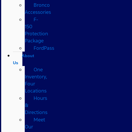
Bronco
Accessories
F-
150
Protection
Package
FordPass
About
Us
One
Inventory,
Four
Locations
Hours
&
Directions
Meet
Our