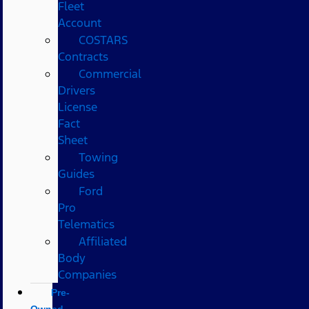
Fleet
Account
COSTARS​
Contracts
Commercial
Drivers
License
Fact
Sheet
Towing
Guides
Ford
Pro
Telematics
Affiliated
Body
Companies
Pre-
Owned