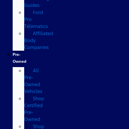
Guides
Ford
Pro
Telematics
Affiliated
Body
Companies
Pre-
Owned
All
Pre-
Owned
Vehicles
Shop
Certified
Pre-
Owned
Shop