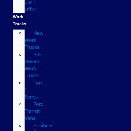
Cash
Offer
Work
Trucks
New
Work
Trucks
Pre-
Owned
Work
Trucks
Ford
F-
Series
Ford
Transit
Vans
Business