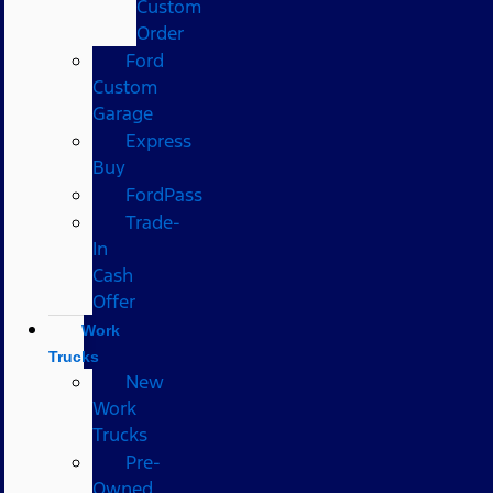
Custom
Order
Ford
Custom
Garage
Express
Buy
FordPass
Trade-
In
Cash
Offer
Work
Trucks
New
Work
Trucks
Pre-
Owned