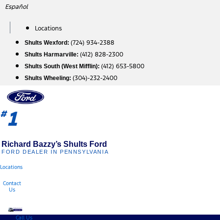
Skip
Español
to
content
Locations
(724) 934-2388
Shults Wexford:
(412) 828-2300
Shults Harmarville:
(412) 653-5800
Shults South (West Mifflin):
(304)-232-2400
Shults Wheeling:
1
#
Richard Bazzy’s Shults Ford
FORD DEALER IN PENNSYLVANIA
Locations
Contact
Us
Call Us