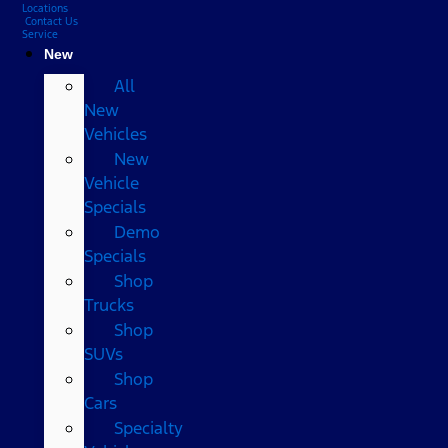
Locations
Contact Us
Service
New
All
New
Vehicles
New
Vehicle
Specials
Demo
Specials
Shop
Trucks
Shop
SUVs
Shop
Cars
Specialty