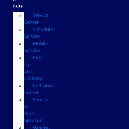
Parts
Service
Center
Schedule
Service
Mobile
Service
Pick
Up
and
Delivery
Collision
Center
Service
&
Parts
Specials
Wexford