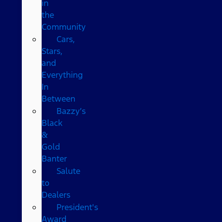
in
the
Community
Cars,
Stars,
and
Everything
In
Between
Bazzy’s
Black
&
Gold
Banter
Salute
to
Dealers
President's
Award