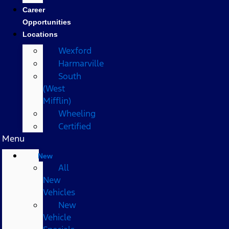
Career
Opportunities
Locations
Wexford
Harmarville
South
(West
Mifflin)
Wheeling
Certified
Menu
New
All
New
Vehicles
New
Vehicle