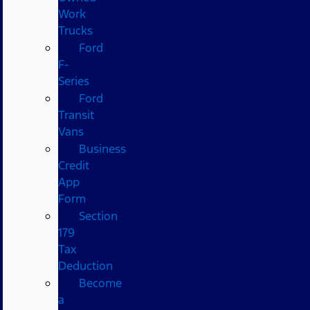
Work
Trucks
Ford
F-
Series
Ford
Transit
Vans
Business
Credit
App
Form
Section
179
Tax
Deduction
Become
a