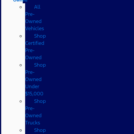
All
Pre-
Owned
Vehicles
Shop
Certified
Pre-
Owned
Shop
Pre-
Owned
Under
$15,000
Shop
Pre-
Owned
Trucks
Shop