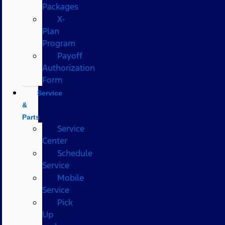
Packages
X-
Plan
Program
Payoff
Authorization
Form
Service
&
Parts
Service
Center
Schedule
Service
Mobile
Service
Pick
Up