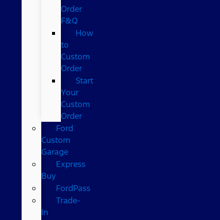
Order
F&Q
How
to
Custom
Order
Start
Your
Custom
Order
Ford
Custom
Garage
Express
Buy
FordPass
Trade-
In