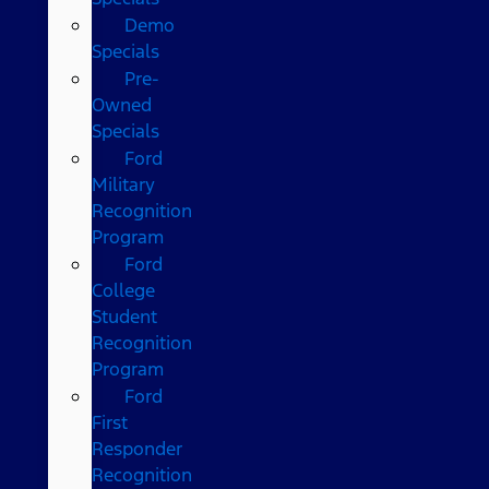
Demo
Specials
Pre-
Owned
Specials
Ford
Military
Recognition
Program
Ford
College
Student
Recognition
Program
Ford
First
Responder
Recognition