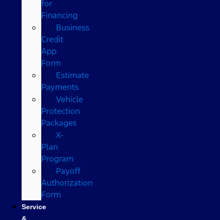
for
Financing
Business
Credit
App
Form
Estimate
Payments
Vehicle
Protection
Packages
X-
Plan
Program
Payoff
Authorization
Form
Service
&