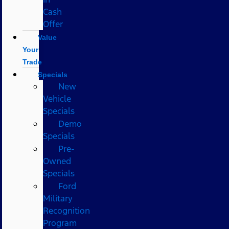
Cash
Offer
Value
Your
Trade
Specials
New
Vehicle
Specials
Demo
Specials
Pre-
Owned
Specials
Ford
Military
Recognition
Program