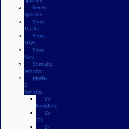
Specials
Demo
Specials
Shop
Trucks
Shop
SUVs
Shop
Cars
Specialty
Vehicles
Model
E
Vehicles
EV
Inventory
EV
101
E-