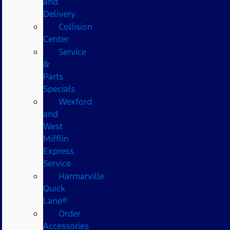
and
Delivery
Collision
Center
Service
&
Parts
Specials
Wexford
and
West
Mifflin
Express
Service
Harmarville
Quick
Lane®
Order
Accessories