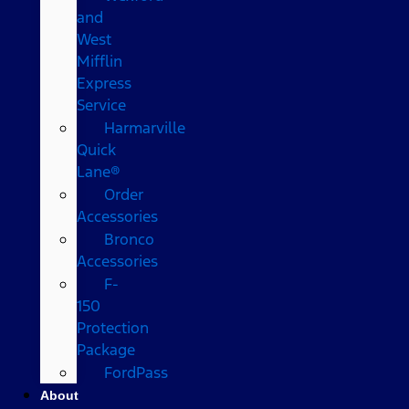
and
West
Mifflin
Express
Service
Harmarville
Quick
Lane®
Order
Accessories
Bronco
Accessories
F-
150
Protection
Package
FordPass
About