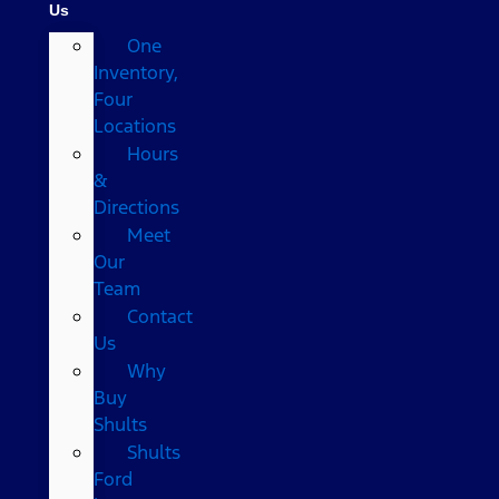
Us
One
Inventory,
Four
Locations
Hours
&
Directions
Meet
Our
Team
Contact
Us
Why
Buy
Shults
Shults
Ford