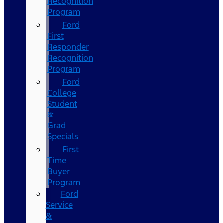
Recognition
Program
Ford
First
Responder
Recognition
Program
Ford
College
Student
&
Grad
Specials
First
Time
Buyer
Program
Ford
Service
&