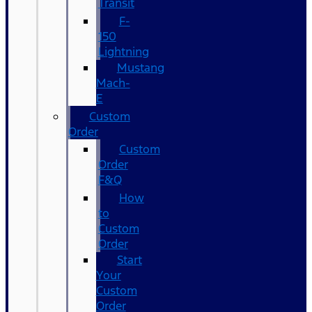
Transit
F-
150
Lightning
Mustang
Mach-
E
Custom
Order
Custom
Order
F&Q
How
to
Custom
Order
Start
Your
Custom
Order