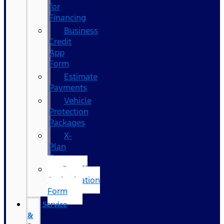
for
Financing
Business
Credit
App
Form
Estimate
Payments
Vehicle
Protection
Packages
X-
Plan
Program
Payoff
Authorization
Form
Service
&