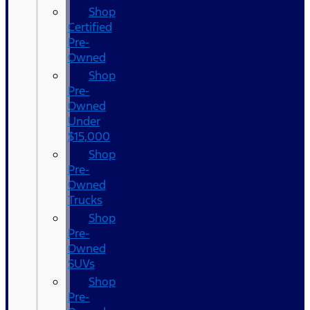
Shop
Certified
Pre-
Owned
Shop
Pre-
Owned
Under
$15,000
Shop
Pre-
Owned
Trucks
Shop
Pre-
Owned
SUVs
Shop
Pre-