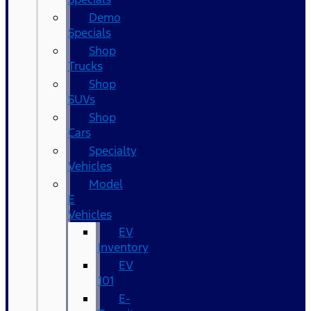
Demo
Specials
Shop
Trucks
Shop
SUVs
Shop
Cars
Specialty
Vehicles
Model
E
Vehicles
EV
Inventory
EV
101
E-