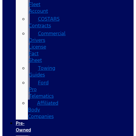
Fleet
Account
COSTARS​
Contracts
Commercial
Drivers
License
Fact
Sheet
Towing
Guides
Ford
Pro
Telematics
Affiliated
Body
Companies
Pre-
Owned