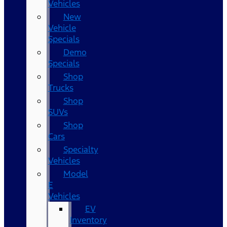
Vehicles
New
Vehicle
Specials
Demo
Specials
Shop
Trucks
Shop
SUVs
Shop
Cars
Specialty
Vehicles
Model
E
Vehicles
EV
Inventory