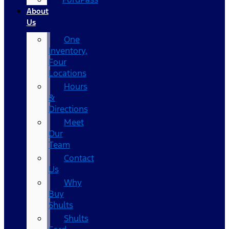
About
Us
One
Inventory,
Four
Locations
Hours
&
Directions
Meet
Our
Team
Contact
Us
Why
Buy
Shults
Shults