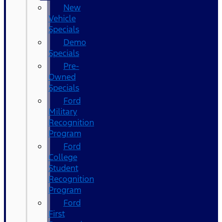
New
Vehicle
Specials
Demo
Specials
Pre-
Owned
Specials
Ford
Military
Recognition
Program
Ford
College
Student
Recognition
Program
Ford
First