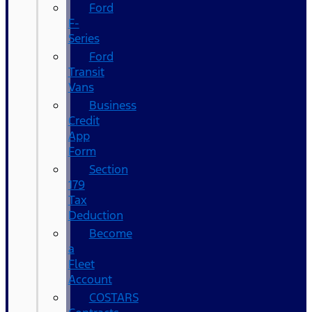
Ford
F-
Series
Ford
Transit
Vans
Business
Credit
App
Form
Section
179
Tax
Deduction
Become
a
Fleet
Account
COSTARS​