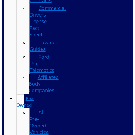
Contracts
Commercial
Drivers
License
Fact
Sheet
Towing
Guides
Ford
Pro
Telematics
Affiliated
Body
Companies
Pre-
Owned
All
Pre-
Owned
Vehicles