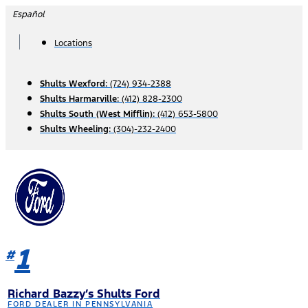
Skip
Español
to
content
Locations
Shults Wexford:
(724) 934-2388
Shults Harmarville:
(412) 828-2300
Shults South (West Mifflin):
(412) 653-5800
Shults Wheeling:
(304)-232-2400
1
#
Richard Bazzy’s Shults Ford
FORD DEALER IN PENNSYLVANIA