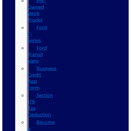
Pre-
Owned
Work
Trucks
Ford
F-
Series
Ford
Transit
Vans
Business
Credit
App
Form
Section
179
Tax
Deduction
Become
a