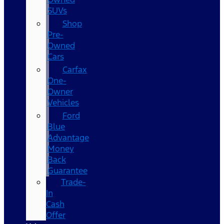
SUVs
Shop
Pre-
Owned
Cars
Carfax
One-
Owner
Vehicles
Ford
Blue
Advantage
Money
Back
Guarantee
Trade-
In
Cash
Offer