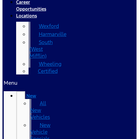
Career
Opportunities
Locations
Wexford
Harmarville
South
(West
Mifflin)
Wheeling
Certified
Menu
New
All
New
Vehicles
New
Vehicle
Specials