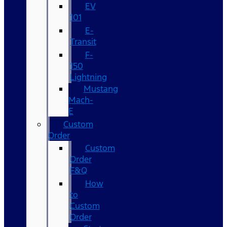
EV
101
E-
Transit
F-
150
Lightning
Mustang
Mach-
E
Custom
Order
Custom
Order
F&Q
How
to
Custom
Order