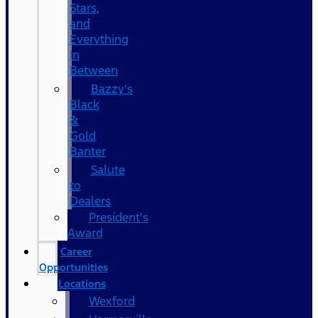
Stars,
and
Everything
In
Between
Bazzy’s
Black
&
Gold
Banter
Salute
to
Dealers
President's
Award
Career
Opportunities
Locations
Wexford