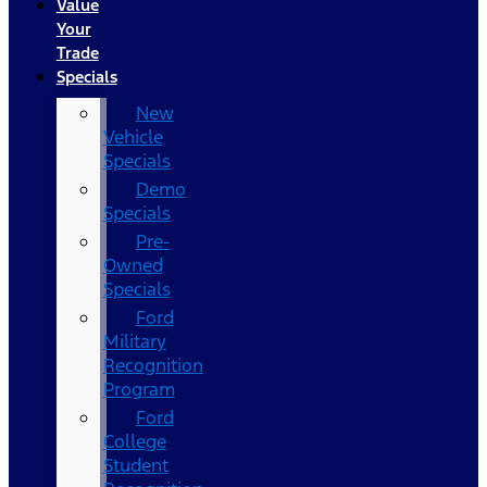
Value
Your
Trade
Specials
New
Vehicle
Specials
Demo
Specials
Pre-
Owned
Specials
Ford
Military
Recognition
Program
Ford
College
Student