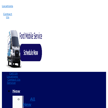
Locations
Contact
Us
Call Us
Locations
Contact Us
Service
New
All
New