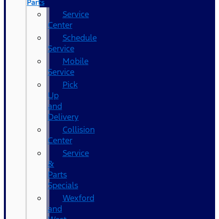
Parts
Service
Center
Schedule
Service
Mobile
Service
Pick
Up
and
Delivery
Collision
Center
Service
&
Parts
Specials
Wexford
and