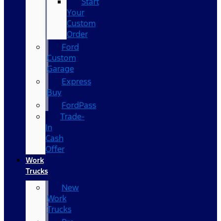
Start
Your
Custom
Order
Ford
Custom
Garage
Express
Buy
FordPass
Trade-
In
Cash
Offer
Work
Trucks
New
Work
Trucks