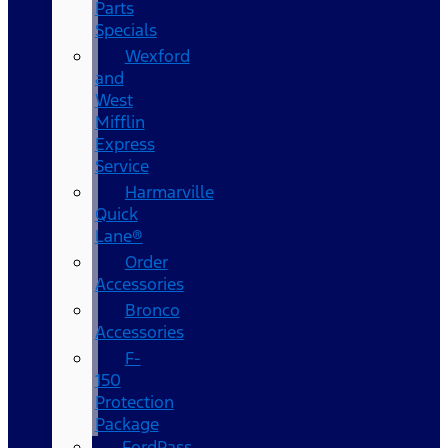
Parts
Specials
Wexford
and
West
Mifflin
Express
Service
Harmarville
Quick
Lane®
Order
Accessories
Bronco
Accessories
F-
150
Protection
Package
FordPass