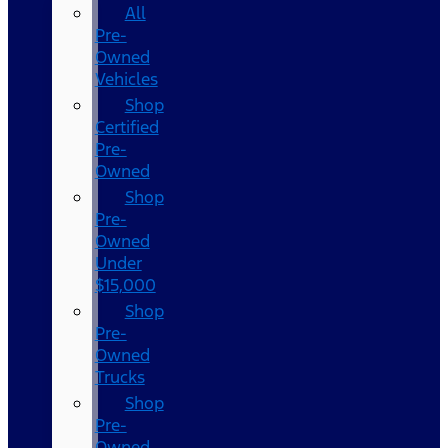
All
Pre-
Owned
Vehicles
Shop
Certified
Pre-
Owned
Shop
Pre-
Owned
Under
$15,000
Shop
Pre-
Owned
Trucks
Shop
Pre-
Owned