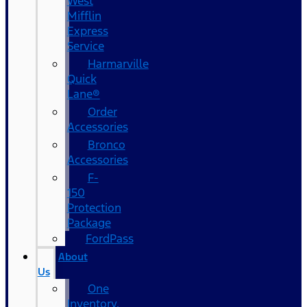
West
Mifflin
Express
Service
Harmarville
Quick
Lane®
Order
Accessories
Bronco
Accessories
F-
150
Protection
Package
FordPass
About
Us
One
Inventory,