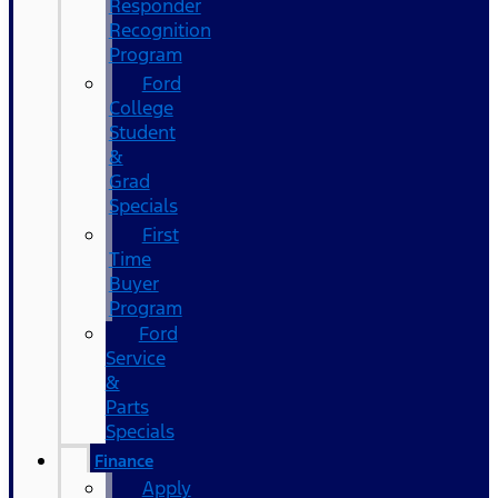
Responder
Recognition
Program
Ford
College
Student
&
Grad
Specials
First
Time
Buyer
Program
Ford
Service
&
Parts
Specials
Finance
Apply