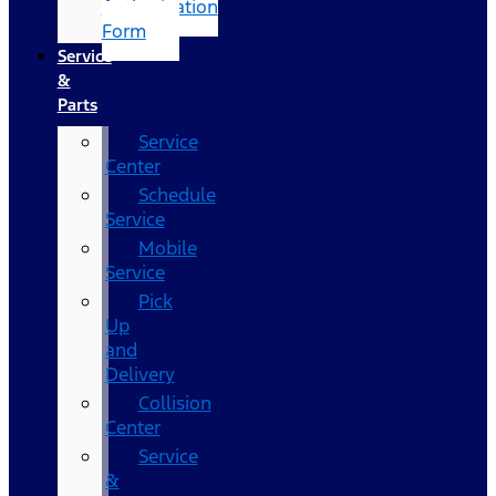
Authorization
Form
Service
&
Parts
Service
Center
Schedule
Service
Mobile
Service
Pick
Up
and
Delivery
Collision
Center
Service
&