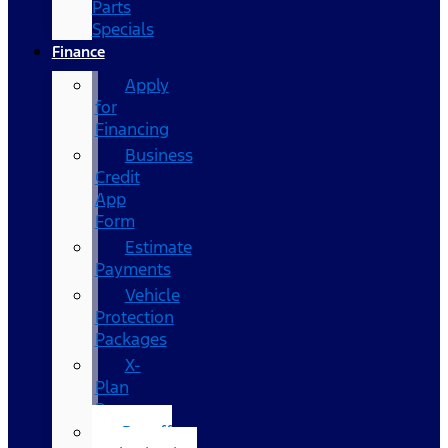
Parts
Specials
Finance
Apply
for
Financing
Business
Credit
App
Form
Estimate
Payments
Vehicle
Protection
Packages
X-
Plan
Program
Payoff