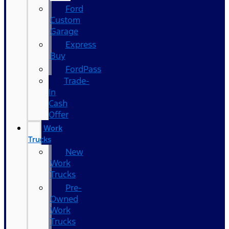
Ford
Custom
Garage
Express
Buy
FordPass
Trade-
In
Cash
Offer
Work
Trucks
New
Work
Trucks
Pre-
Owned
Work
Trucks