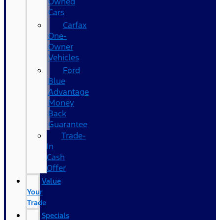
Owned
Cars
Carfax
One-
Owner
Vehicles
Ford
Blue
Advantage
Money
Back
Guarantee
Trade-
In
Cash
Offer
Value
Your
Trade
Specials