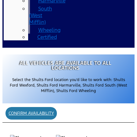
Harmarville
South
(West
Mifflin)
Wheeling
Certified
ALL VEHICLES ARE AVAILABLE TO ALL
LOCATIONS
Select the Shults Ford location you’d like to work with: Shults
Ford Wexford, Shults Ford Harmarville, Shults Ford South (West
Mifflin), Shults Ford Wheeling
CONFIRM AVAILABILITY