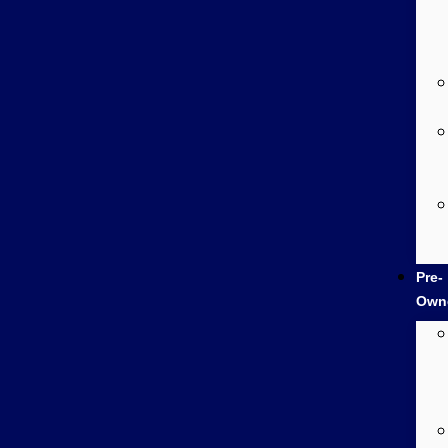
Pre-
Own