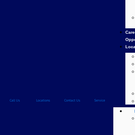
Care
Oppo
Loca
Call Us
Locations
Contact Us
Service