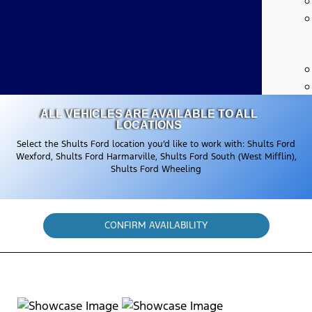
ALL VEHICLES ARE AVAILABLE TO ALL
LOCATIONS
Select the Shults Ford location you’d like to work with: Shults Ford
Wexford, Shults Ford Harmarville, Shults Ford South (West Mifflin),
Shults Ford Wheeling
CONFIRM AVAILABILITY