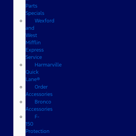
Parts
Specials
Wexford
and
West
Mifflin
Express
Service
Harmarville
Quick
Lane®
Order
Accessories
Bronco
Accessories
F-
150
Protection