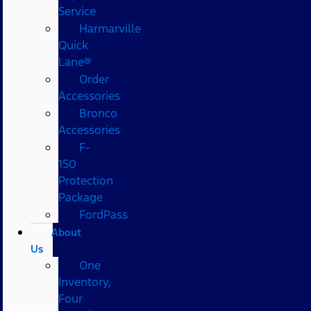
Service
Harmarville
Quick
Lane®
Order
Accessories
Bronco
Accessories
F-
150
Protection
Package
FordPass
About
Us
One
Inventory,
Four