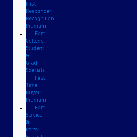
First
Responder
Recognition
Program
Ford
College
Student
&
Grad
Specials
First
Time
Buyer
Program
Ford
Service
&
Parts
Specials