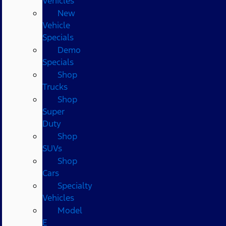
Vehicles
New
Vehicle
Specials
Demo
Specials
Shop
Trucks
Shop
Super
Duty
Shop
SUVs
Shop
Cars
Specialty
Vehicles
Model
E