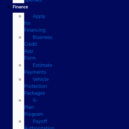
Finance
Apply
for
Financing
Business
Credit
App
Form
Estimate
Payments
Vehicle
Protection
Packages
X-
Plan
Program
Payoff
Authorization