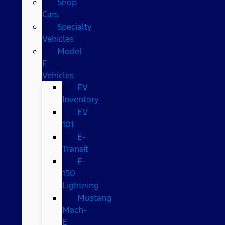
Shop
Cars
Specialty
Vehicles
Model
E
Vehicles
EV
Inventory
EV
101
E-
Transit
F-
150
Lightning
Mustang
Mach-
E