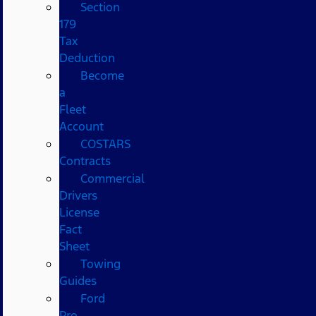
Section
179
Tax
Deduction
Become
a
Fleet
Account
COSTARS​
Contracts
Commercial
Drivers
License
Fact
Sheet
Towing
Guides
Ford
Pro