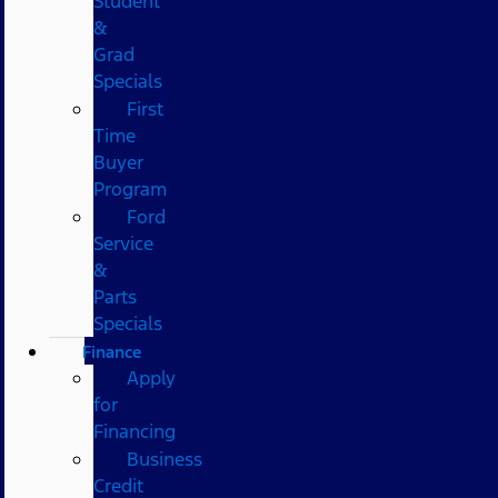
Student
&
Grad
Specials
First
Time
Buyer
Program
Ford
Service
&
Parts
Specials
Finance
Apply
for
Financing
Business
Credit