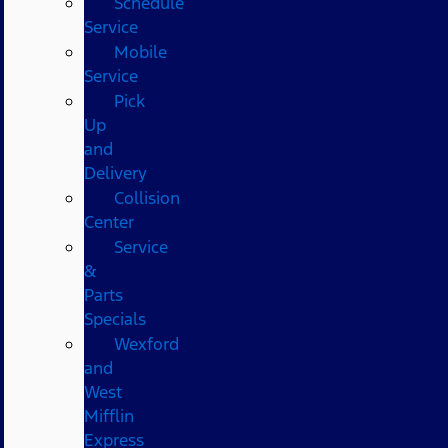
Schedule
Service
Mobile
Service
Pick
Up
and
Delivery
Collision
Center
Service
&
Parts
Specials
Wexford
and
West
Mifflin
Express