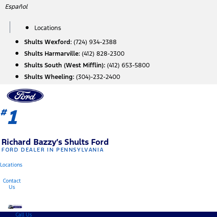
Skip
Español
to
content
Locations
Shults Wexford:
(724) 934-2388
Shults Harmarville:
(412) 828-2300
Shults South (West Mifflin):
(412) 653-5800
Shults Wheeling:
(304)-232-2400
1
#
Richard Bazzy’s Shults Ford
FORD DEALER IN PENNSYLVANIA
Locations
Contact
Us
Call Us