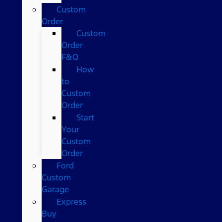
Custom
Order
Custom
Order
F&Q
How
to
Custom
Order
Start
Your
Custom
Order
Ford
Custom
Garage
Express
Buy