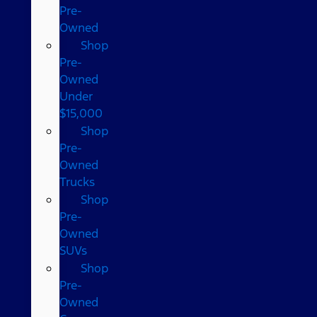
Pre-
Owned
Shop
Pre-
Owned
Under
$15,000
Shop
Pre-
Owned
Trucks
Shop
Pre-
Owned
SUVs
Shop
Pre-
Owned