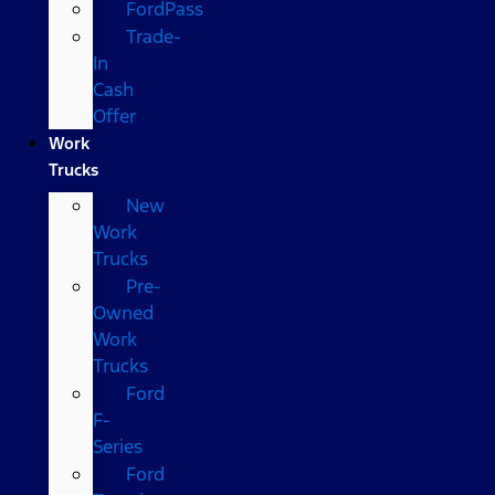
FordPass
Trade-
In
Cash
Offer
Work
Trucks
New
Work
Trucks
Pre-
Owned
Work
Trucks
Ford
F-
Series
Ford