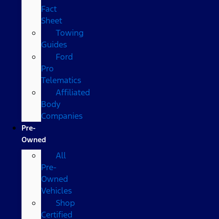
Fact
Sheet
Towing
Guides
Ford
Pro
Telematics
Affiliated
Body
Companies
Pre-
Owned
All
Pre-
Owned
Vehicles
Shop
Certified