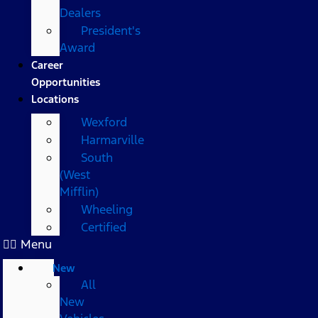
Dealers
President's
Award
Career
Opportunities
Locations
Wexford
Harmarville
South
(West
Mifflin)
Wheeling
Certified
Menu
New
All
New