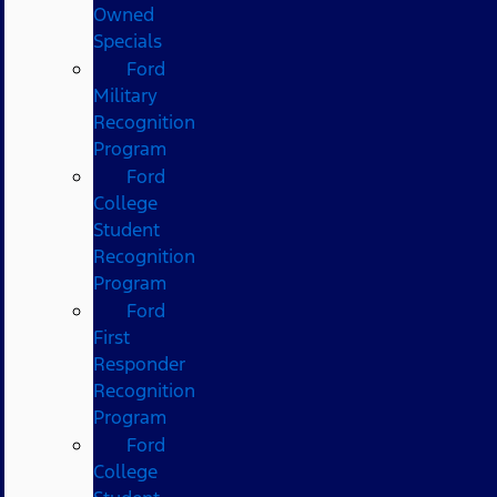
Owned
Specials
Ford
Military
Recognition
Program
Ford
College
Student
Recognition
Program
Ford
First
Responder
Recognition
Program
Ford
College