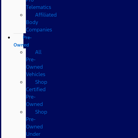
Telematics
Affiliated
Body
Companies
Pre-
Owned
All
Pre-
Owned
Vehicles
Shop
Certified
Pre-
Owned
Shop
Pre-
Owned
Under