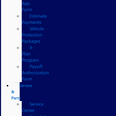
App
Form
Estimate
Payments
Vehicle
Protection
Packages
X-
Plan
Program
Payoff
Authorization
Form
Service
&
Parts
Service
Center