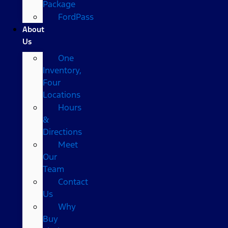
Package
FordPass
About
Us
One
Inventory,
Four
Locations
Hours
&
Directions
Meet
Our
Team
Contact
Us
Why
Buy