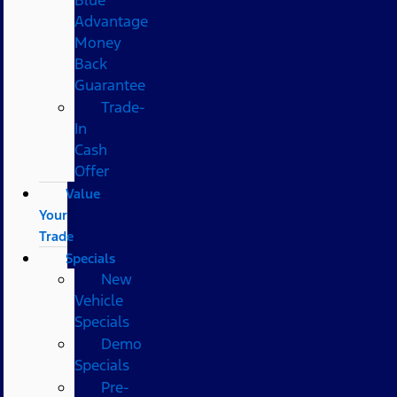
Advantage
Money
Back
Guarantee
Trade-
In
Cash
Offer
Value
Your
Trade
Specials
New
Vehicle
Specials
Demo
Specials
Pre-