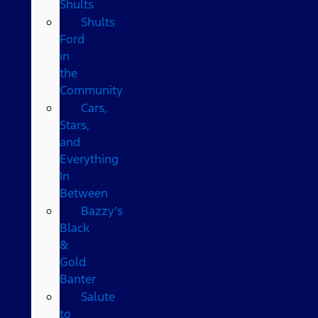
Shults
Shults
Ford
in
the
Community
Cars,
Stars,
and
Everything
In
Between
Bazzy’s
Black
&
Gold
Banter
Salute
to