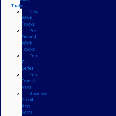
Trucks
New
Work
Trucks
Pre-
Owned
Work
Trucks
Ford
F-
Series
Ford
Transit
Vans
Business
Credit
App
Form