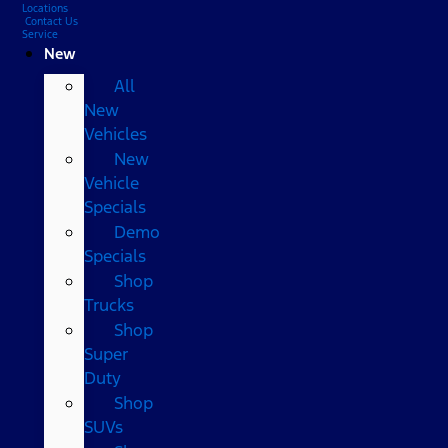
Locations
Contact Us
Service
New
All
New
Vehicles
New
Vehicle
Specials
Demo
Specials
Shop
Trucks
Shop
Super
Duty
Shop
SUVs