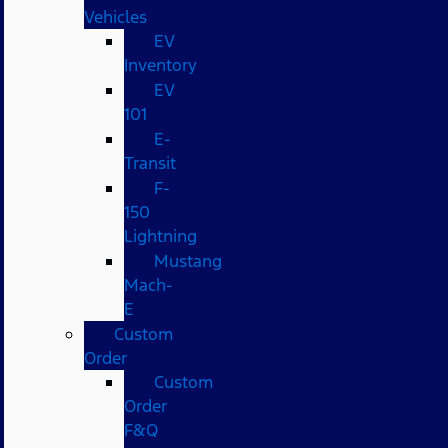
Vehicles
EV
Inventory
EV
101
E-
Transit
F-
150
Lightning
Mustang
Mach-
E
Custom
Order
Custom
Order
F&Q