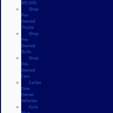
$15,000
Shop
Pre-
Owned
Trucks
Shop
Pre-
Owned
SUVs
Shop
Pre-
Owned
Cars
Carfax
One-
Owner
Vehicles
Ford
Blue