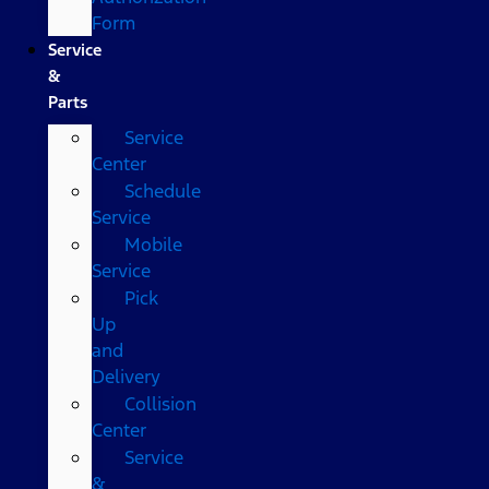
Form
Service
&
Parts
Service
Center
Schedule
Service
Mobile
Service
Pick
Up
and
Delivery
Collision
Center
Service
&