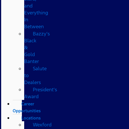
and
Everything
In
Between
Bazzy’s
Black
&
Gold
Banter
Salute
to
Dealers
President's
Award
Career
Opportunities
Locations
Wexford