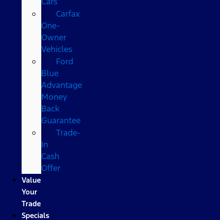
Cars
Carfax
One-
Owner
Vehicles
Ford
Blue
Advantage
Money
Back
Guarantee
Trade-
In
Cash
Offer
Value
Your
Trade
Specials