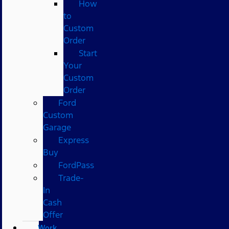
How
to
Custom
Order
Start
Your
Custom
Order
Ford
Custom
Garage
Express
Buy
FordPass
Trade-
In
Cash
Offer
Work