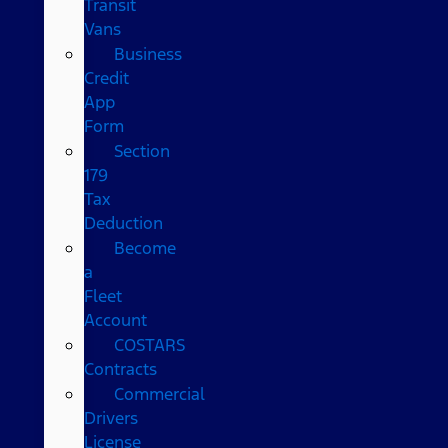
Transit
Vans
Business
Credit
App
Form
Section
179
Tax
Deduction
Become
a
Fleet
Account
COSTARS​
Contracts
Commercial
Drivers
License