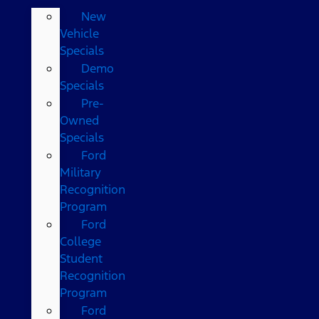
New
Vehicle
Specials
Demo
Specials
Pre-
Owned
Specials
Ford
Military
Recognition
Program
Ford
College
Student
Recognition
Program
Ford