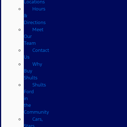
Locations
Hours
&
Directions
Meet
Our
Team
Contact
Us
Why
Buy
Shults
Shults
Ford
in
the
Community
Cars,
Stars,