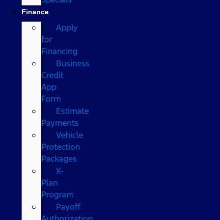
Finance
Apply
for
Financing
Business
Credit
App
Form
Estimate
Payments
Vehicle
Protection
Packages
X-
Plan
Program
Payoff
Authorization