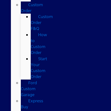
Custom
Order
Custom
Order
F&Q
How
to
Custom
Order
Start
Your
Custom
Order
Ford
Custom
Garage
Express
Buy