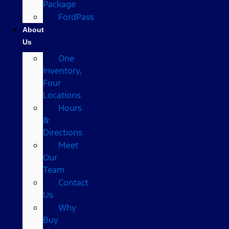
Package
FordPass
About
Us
One
Inventory,
Four
Locations
Hours
&
Directions
Meet
Our
Team
Contact
Us
Why
Buy