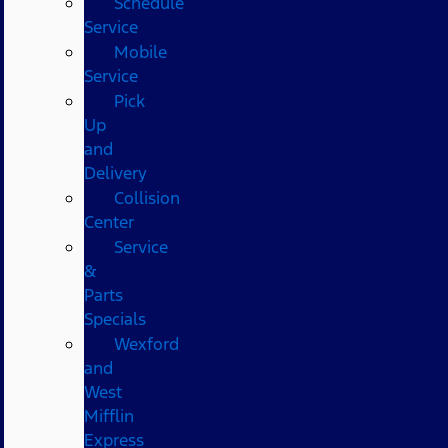
Schedule
Service
Mobile
Service
Pick
Up
and
Delivery
Collision
Center
Service
&
Parts
Specials
Wexford
and
West
Mifflin
Express