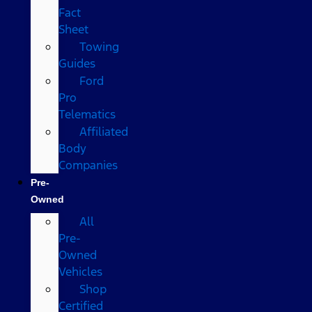
Fact
Sheet
Towing
Guides
Ford
Pro
Telematics
Affiliated
Body
Companies
Pre-
Owned
All
Pre-
Owned
Vehicles
Shop
Certified