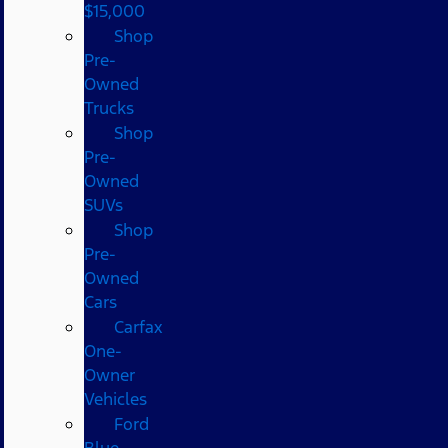
$15,000
Shop
Pre-
Owned
Trucks
Shop
Pre-
Owned
SUVs
Shop
Pre-
Owned
Cars
Carfax
One-
Owner
Vehicles
Ford
Blue