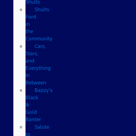
Shults
Shults
Ford
in
the
Community
Cars,
Stars,
and
Everything
In
Between
Bazzy’s
Black
&
Gold
Banter
Salute
to