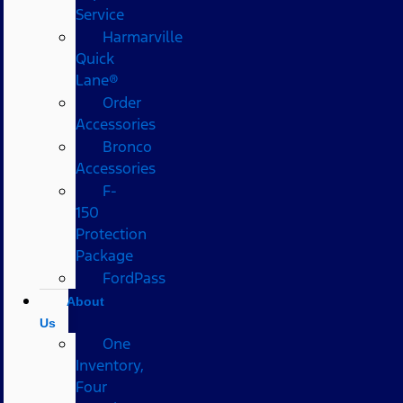
Service
Harmarville
Quick
Lane®
Order
Accessories
Bronco
Accessories
F-
150
Protection
Package
FordPass
About
Us
One
Inventory,
Four