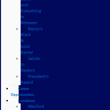
and
Everything
In
Between
Bazzy’s
Black
&
Gold
Banter
Salute
to
Dealers
President's
Award
Career
Opportunities
Locations
Wexford