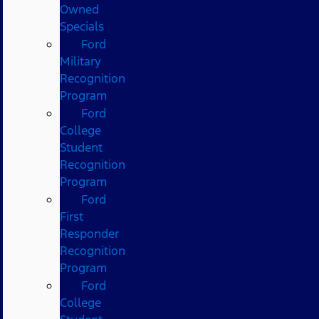
Owned
Specials
Ford
Military
Recognition
Program
Ford
College
Student
Recognition
Program
Ford
First
Responder
Recognition
Program
Ford
College