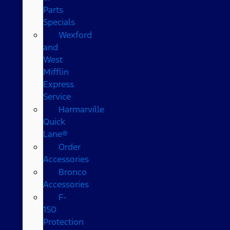
Parts
Specials
Wexford
and
West
Mifflin
Express
Service
Harmarville
Quick
Lane®
Order
Accessories
Bronco
Accessories
F-
150
Protection