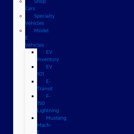
Shop
Cars
Specialty
Vehicles
Model
E
Vehicles
EV
Inventory
EV
101
E-
Transit
F-
150
Lightning
Mustang
Mach-
E