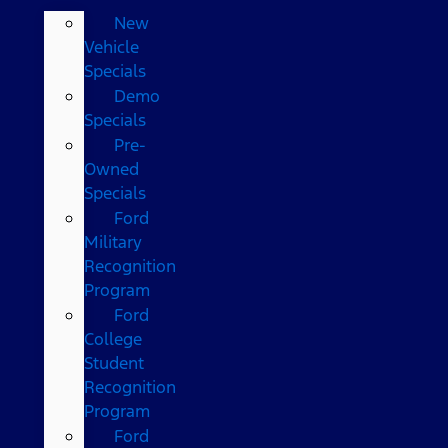
New
Vehicle
Specials
Demo
Specials
Pre-
Owned
Specials
Ford
Military
Recognition
Program
Ford
College
Student
Recognition
Program
Ford