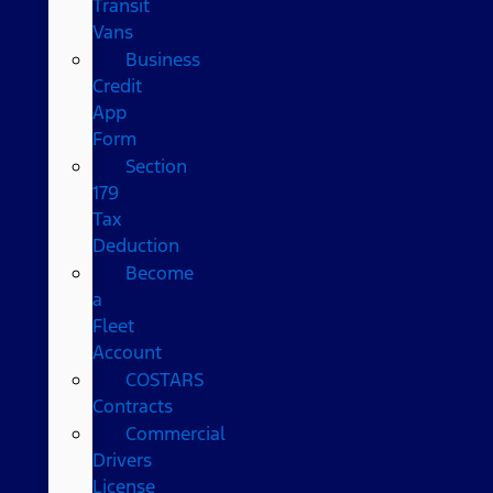
Transit
Vans
Business
Credit
App
Form
Section
179
Tax
Deduction
Become
a
Fleet
Account
COSTARS​
Contracts
Commercial
Drivers
License