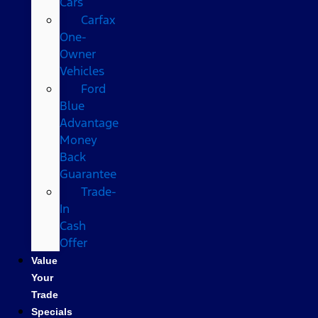
Cars
Carfax
One-
Owner
Vehicles
Ford
Blue
Advantage
Money
Back
Guarantee
Trade-
In
Cash
Offer
Value
Your
Trade
Specials