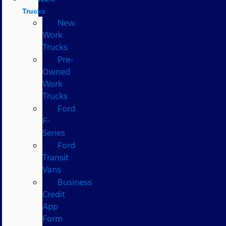
Trucks
New
Work
Trucks
Pre-
Owned
Work
Trucks
Ford
F-
Series
Ford
Transit
Vans
Business
Credit
App
Form