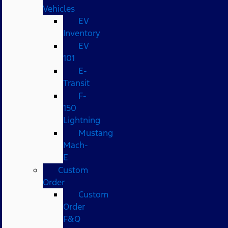
Vehicles
EV
Inventory
EV
101
E-
Transit
F-
150
Lightning
Mustang
Mach-
E
Custom
Order
Custom
Order
F&Q