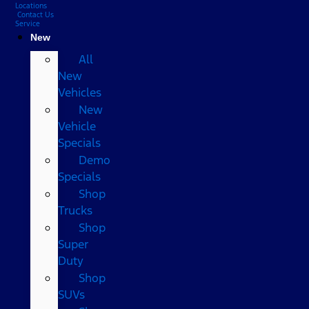
Locations
Contact Us
Service
New
All
New
Vehicles
New
Vehicle
Specials
Demo
Specials
Shop
Trucks
Shop
Super
Duty
Shop
SUVs