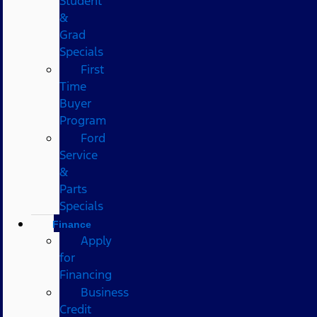
Student
&
Grad
Specials
First
Time
Buyer
Program
Ford
Service
&
Parts
Specials
Finance
Apply
for
Financing
Business
Credit