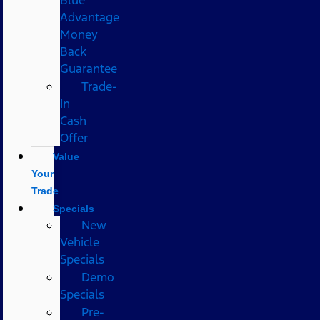
Advantage
Money
Back
Guarantee
Trade-
In
Cash
Offer
Value
Your
Trade
Specials
New
Vehicle
Specials
Demo
Specials
Pre-