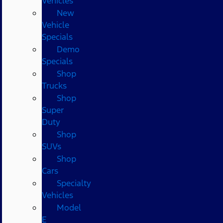
Vehicles
New
Vehicle
Specials
Demo
Specials
Shop
Trucks
Shop
Super
Duty
Shop
SUVs
Shop
Cars
Specialty
Vehicles
Model
E