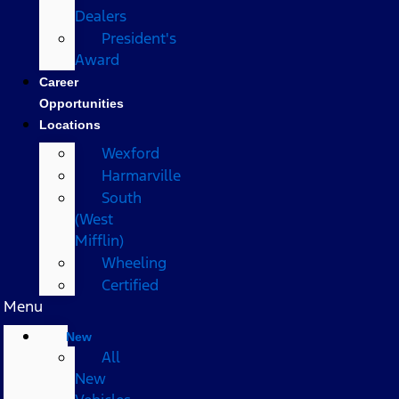
Dealers
President's
Award
Career
Opportunities
Locations
Wexford
Harmarville
South
(West
Mifflin)
Wheeling
Certified
Menu
New
All
New