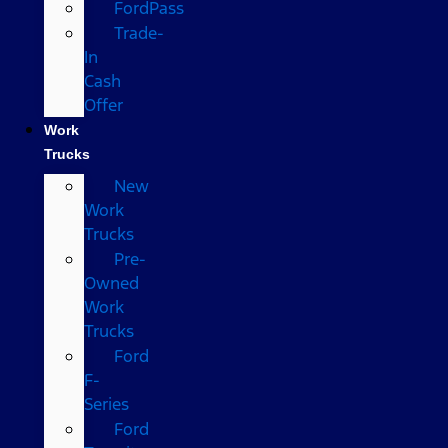
FordPass
Trade-
In
Cash
Offer
Work
Trucks
New
Work
Trucks
Pre-
Owned
Work
Trucks
Ford
F-
Series
Ford