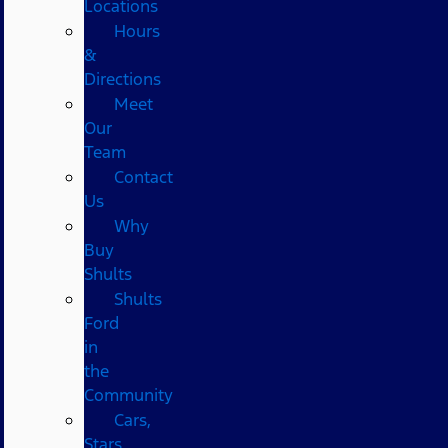
Locations
Hours
&
Directions
Meet
Our
Team
Contact
Us
Why
Buy
Shults
Shults
Ford
in
the
Community
Cars,
Stars,