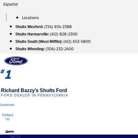
Skip
Español
to
content
Locations
(724) 934-2388
Shults Wexford:
(412) 828-2300
Shults Harmarville:
(412) 653-5800
Shults South (West Mifflin):
(304)-232-2400
Shults Wheeling:
1
#
Richard Bazzy’s Shults Ford
FORD DEALER IN PENNSYLVANIA
Locations
Contact
Us
Call Us