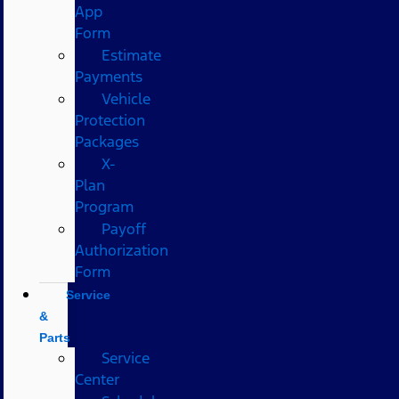
App
Form
Estimate
Payments
Vehicle
Protection
Packages
X-
Plan
Program
Payoff
Authorization
Form
Service
&
Parts
Service
Center