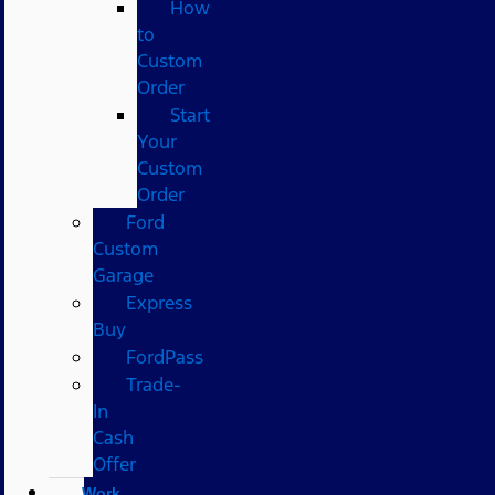
How
to
Custom
Order
Start
Your
Custom
Order
Ford
Custom
Garage
Express
Buy
FordPass
Trade-
In
Cash
Offer
Work