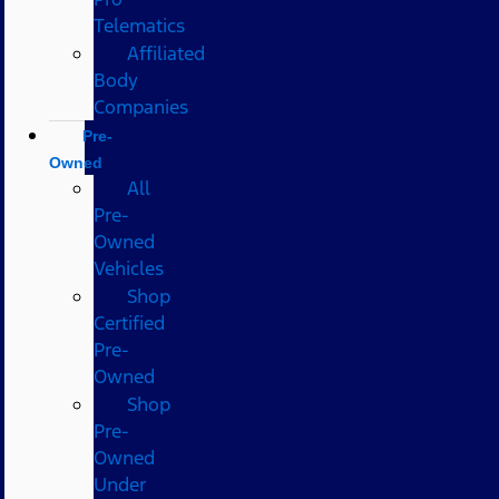
Telematics
Affiliated
Body
Companies
Pre-
Owned
All
Pre-
Owned
Vehicles
Shop
Certified
Pre-
Owned
Shop
Pre-
Owned
Under