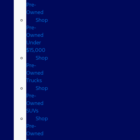
Pre-
Owned
Shop
Pre-
Owned
Under
$15,000
Shop
Pre-
Owned
Trucks
Shop
Pre-
Owned
SUVs
Shop
Pre-
Owned