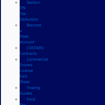
Section
179
Tax
Deduction
Become
a
Fleet
Account
COSTARS​
Contracts
Commercial
Drivers
License
Fact
Sheet
Towing
Guides
Ford
Pro