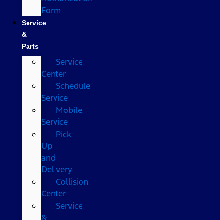
Form
Service
&
Parts
Service
Center
Schedule
Service
Mobile
Service
Pick
Up
and
Delivery
Collision
Center
Service
&