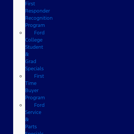
First
Responder
Recognition
Program
Ford
College
Student
&
Grad
Specials
First
Time
Buyer
Program
Ford
Service
&
Parts
Specials