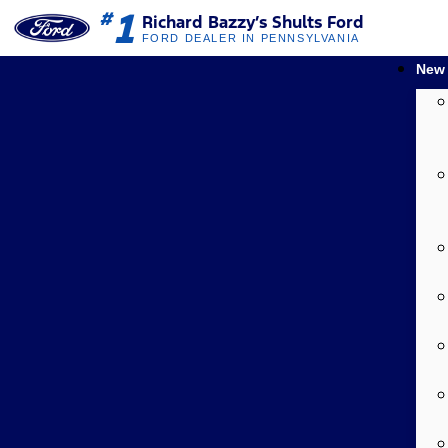
1
#
Richard Bazzy’s Shults Ford
FORD DEALER IN PENNSYLVANIA
New