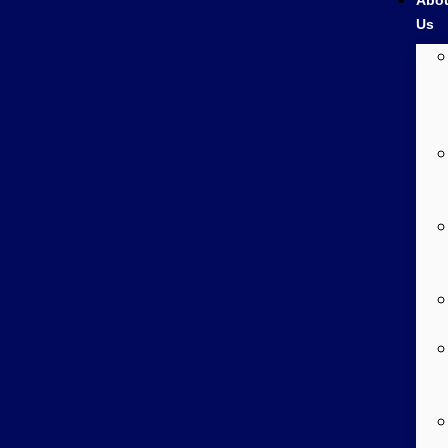
Abo
Us