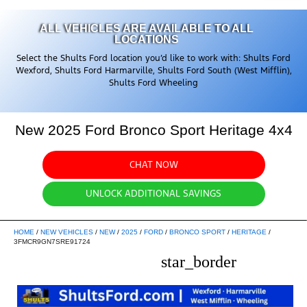
ALL VEHICLES ARE AVAILABLE TO ALL
LOCATIONS
Select the Shults Ford location you’d like to work with: Shults Ford
Wexford, Shults Ford Harmarville, Shults Ford South (West Mifflin),
Shults Ford Wheeling
New 2025 Ford Bronco Sport Heritage 4x4
CHAT NOW
UNLOCK ADDITIONAL SAVINGS
HOME
/
NEW VEHICLES
/
NEW
/
2025
/
FORD
/
BRONCO SPORT
/
HERITAGE
/
3FMCR9GN7SRE91724
star_border