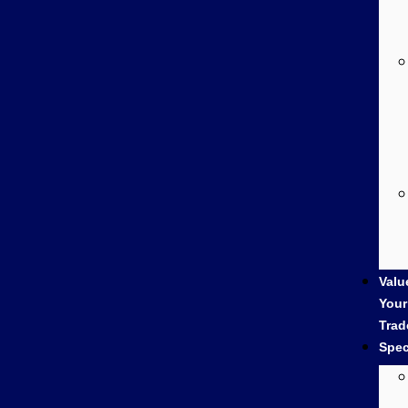
Valu
Your
Trad
Spec