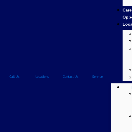
Care
Oppo
Loca
Call Us
Locations
Contact Us
Service