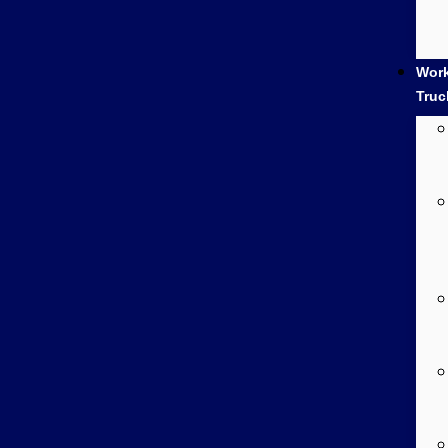
Wor
Truc