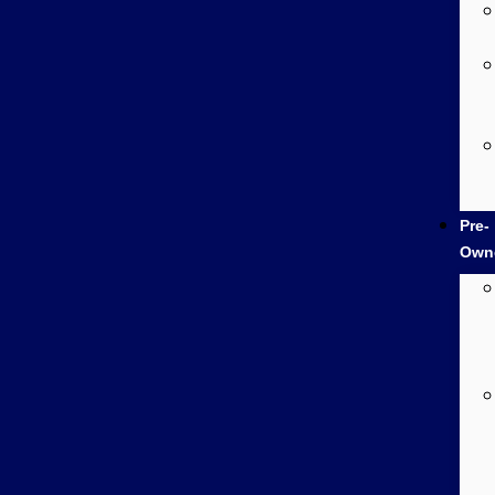
Pre-
Own