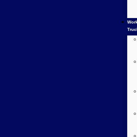
Wor
Truc