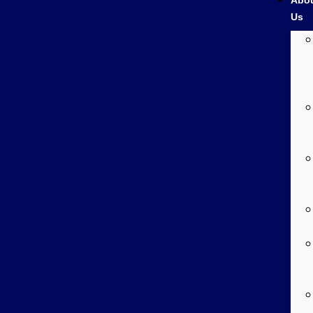
Abo
Us