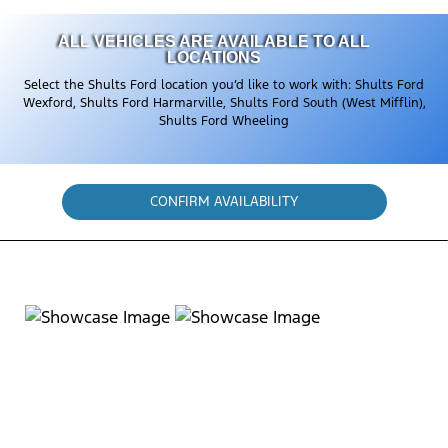
ALL VEHICLES ARE AVAILABLE TO ALL
LOCATIONS
Select the Shults Ford location you’d like to work with: Shults Ford
Wexford, Shults Ford Harmarville, Shults Ford South (West Mifflin),
Shults Ford Wheeling
CONFIRM AVAILABILITY