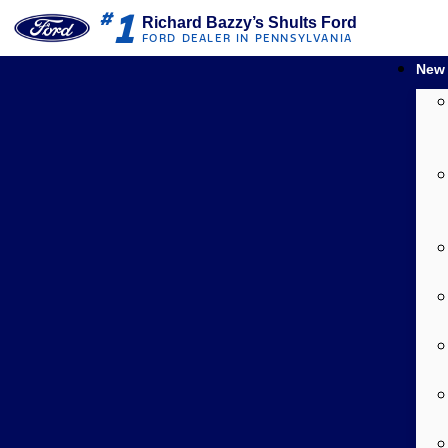
1
#
Richard Bazzy’s Shults Ford
FORD DEALER IN PENNSYLVANIA
New