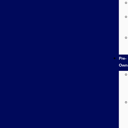
Pre-
Own