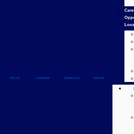
Care
Oppo
Loca
Call Us
Locations
Contact Us
Service