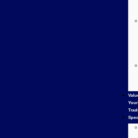
Valu
Your
Trad
Spec