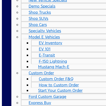
New Vehicle Specials
Demo Specials
Shop Trucks
Shop SUVs
Shop Cars
Specialty Vehicles
Model E Vehicles
EV Inventory
EV 101
E-Transit
F-150 Lightning
Mustang Mach-E
Custom Order
Custom Order F&Q
How to Custom Order
Start Your Custom Order
Ford Custom Garage
Express Buy