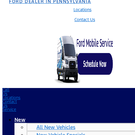
FORD DEALER IN PENNSYLVANIA
Locations
Contact Us
Call
Us
Locations
Contact
Us
Service
New
All New Vehicles