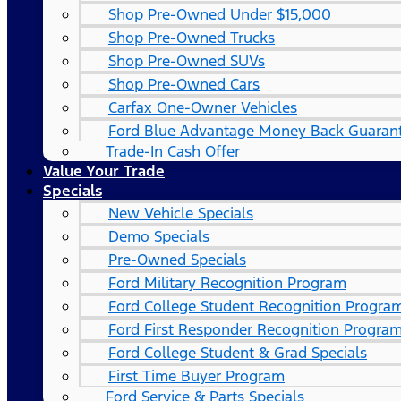
Shop Pre-Owned Under $15,000
Shop Pre-Owned Trucks
Shop Pre-Owned SUVs
Shop Pre-Owned Cars
Carfax One-Owner Vehicles
Ford Blue Advantage Money Back Guaran
Trade-In Cash Offer
Value Your Trade
Specials
New Vehicle Specials
Demo Specials
Pre-Owned Specials
Ford Military Recognition Program
Ford College Student Recognition Progra
Ford First Responder Recognition Progra
Ford College Student & Grad Specials
First Time Buyer Program
Ford Service & Parts Specials