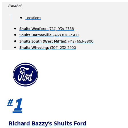
Skip
Español
to
content
Locations
Shults Wexford:
(724) 934-2388
Shults Harmarville:
(412) 828-2300
Shults South (West Mifflin):
(412) 653-5800
Shults Wheeling:
(304)-232-2400
1
#
Richard Bazzy’s Shults Ford