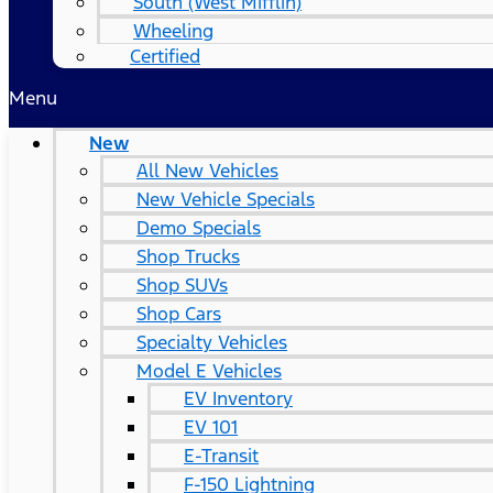
South (West Mifflin)
Wheeling
Certified
Menu
New
All New Vehicles
New Vehicle Specials
Demo Specials
Shop Trucks
Shop SUVs
Shop Cars
Specialty Vehicles
Model E Vehicles
EV Inventory
EV 101
E-Transit
F-150 Lightning