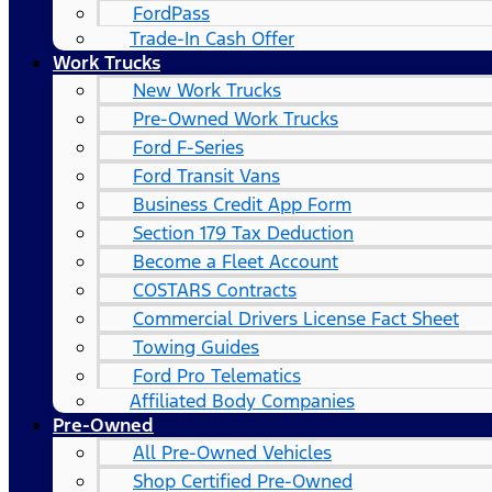
FordPass
Trade-In Cash Offer
Work Trucks
New Work Trucks
Pre-Owned Work Trucks
Ford F-Series
Ford Transit Vans
Business Credit App Form
Section 179 Tax Deduction
Become a Fleet Account
COSTARS​ Contracts
Commercial Drivers License Fact Sheet
Towing Guides
Ford Pro Telematics
Affiliated Body Companies
Pre-Owned
All Pre-Owned Vehicles
Shop Certified Pre-Owned