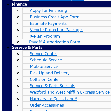
Finance
Apply for Financing
Business Credit App Form
Estimate Payments
Vehicle Protection Packages
X-Plan Program
Payoff Authorization Form
Service & Parts
Service Center
Schedule Service
Mobile Service
Pick Up and Delivery
Collision Center
Service & Parts Specials
Wexford and West Mifflin Express Service
Harmarville Quick Lane®
Order Accessories