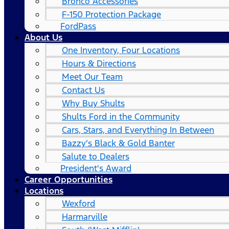
Bronco Accessories
F-150 Protection Package
FordPass
About Us
One Inventory, Four Locations
Hours & Directions
Meet Our Team
Contact Us
Why Buy Shults
Shults Ford in the Community
Cars, Stars, and Everything In Between
Bazzy’s Black & Gold Banter
Salute to Dealers
President's Award
Career Opportunities
Locations
Wexford
Harmarville