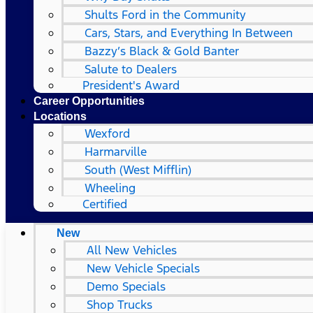
Shults Ford in the Community
Cars, Stars, and Everything In Between
Bazzy’s Black & Gold Banter
Salute to Dealers
President's Award
Career Opportunities
Locations
Wexford
Harmarville
South (West Mifflin)
Wheeling
Certified
New
All New Vehicles
New Vehicle Specials
Demo Specials
Shop Trucks