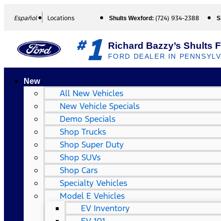
Español
Locations
(724) 934-2388
Shults Wexford:
S
1
#
Richard Bazzy’s Shults 
FORD DEALER IN PENNSYLV
New
All New Vehicles
New Vehicle Specials
Demo Specials
Shop Trucks
Shop Super Duty
Shop SUVs
Shop Cars
Specialty Vehicles
Model E Vehicles
EV Inventory