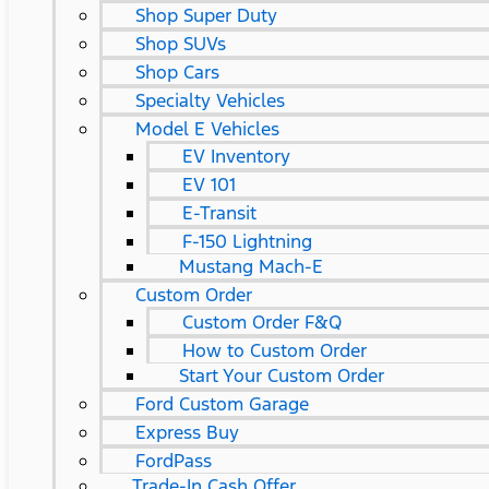
Shop Super Duty
Shop SUVs
Shop Cars
Specialty Vehicles
Model E Vehicles
EV Inventory
EV 101
E-Transit
F-150 Lightning
Mustang Mach-E
Custom Order
Custom Order F&Q
How to Custom Order
Start Your Custom Order
Ford Custom Garage
Express Buy
FordPass
Trade-In Cash Offer