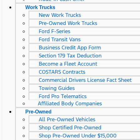
Work Trucks
New Work Trucks
Pre-Owned Work Trucks
Ford F-Series
Ford Transit Vans
Business Credit App Form
Section 179 Tax Deduction
Become a Fleet Account
COSTARS​ Contracts
Commercial Drivers License Fact Sheet
Towing Guides
Ford Pro Telematics
Affiliated Body Companies
Pre-Owned
All Pre-Owned Vehicles
Shop Certified Pre-Owned
Shop Pre-Owned Under $15,000