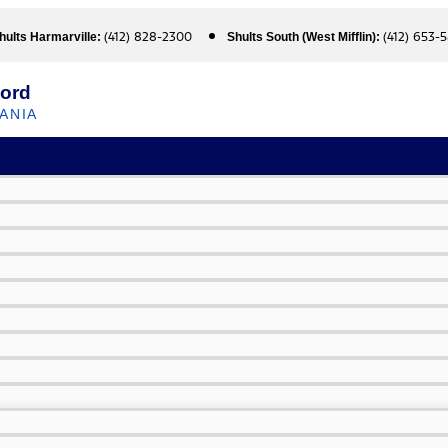
(412) 828-2300
(412) 653-
hults Harmarville:
Shults South (West Mifflin):
Ford
ANIA