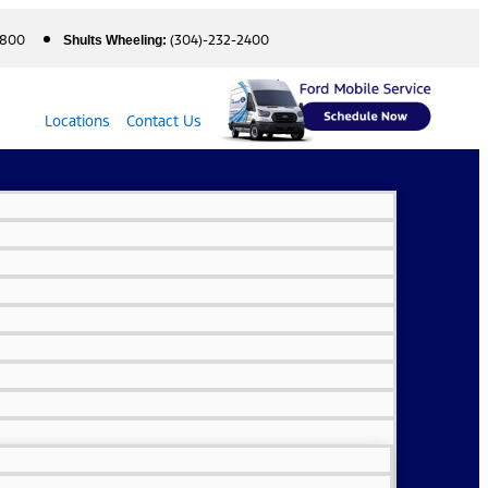
5800
(304)-232-2400
Shults Wheeling:
Locations
Contact Us