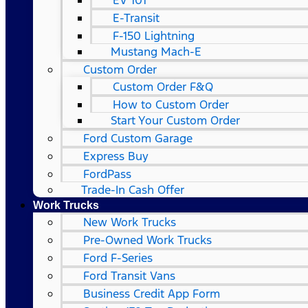
EV 101
E-Transit
F-150 Lightning
Mustang Mach-E
Custom Order
Custom Order F&Q
How to Custom Order
Start Your Custom Order
Ford Custom Garage
Express Buy
FordPass
Trade-In Cash Offer
Work Trucks
New Work Trucks
Pre-Owned Work Trucks
Ford F-Series
Ford Transit Vans
Business Credit App Form