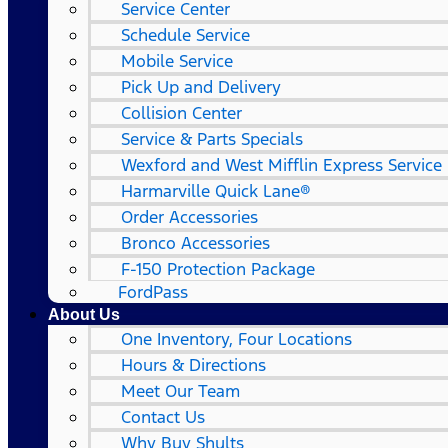
Service Center
Schedule Service
Mobile Service
Pick Up and Delivery
Collision Center
Service & Parts Specials
Wexford and West Mifflin Express Service
Harmarville Quick Lane®
Order Accessories
Bronco Accessories
F-150 Protection Package
FordPass
About Us
One Inventory, Four Locations
Hours & Directions
Meet Our Team
Contact Us
Why Buy Shults