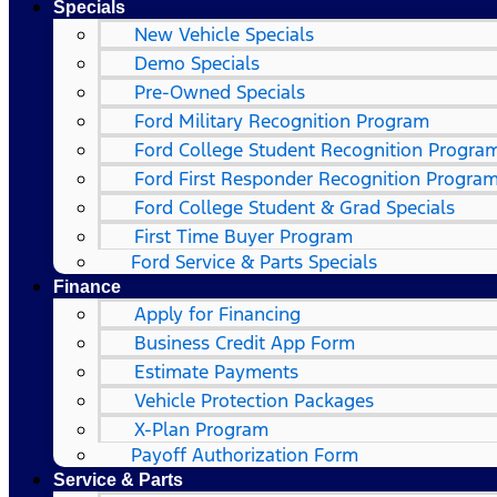
Specials
New Vehicle Specials
Demo Specials
Pre-Owned Specials
Ford Military Recognition Program
Ford College Student Recognition Progra
Ford First Responder Recognition Progra
Ford College Student & Grad Specials
First Time Buyer Program
Ford Service & Parts Specials
Finance
Apply for Financing
Business Credit App Form
Estimate Payments
Vehicle Protection Packages
X-Plan Program
Payoff Authorization Form
Service & Parts