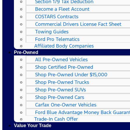
Section 179 Tax Deduction
Become a Fleet Account
COSTARS​ Contracts
Commercial Drivers License Fact Sheet
Towing Guides
Ford Pro Telematics
Affiliated Body Companies
Pre-Owned
All Pre-Owned Vehicles
Shop Certified Pre-Owned
Shop Pre-Owned Under $15,000
Shop Pre-Owned Trucks
Shop Pre-Owned SUVs
Shop Pre-Owned Cars
Carfax One-Owner Vehicles
Ford Blue Advantage Money Back Guaran
Trade-In Cash Offer
Value Your Trade