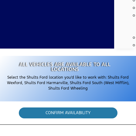
ALL VEHICLES ARE AVAILABLE TO ALL
LOCATIONS
Select the Shults Ford location you’d like to work with: Shults Ford
Wexford, Shults Ford Harmarville, Shults Ford South (West Mifflin),
Shults Ford Wheeling
CONFIRM AVAILABILITY