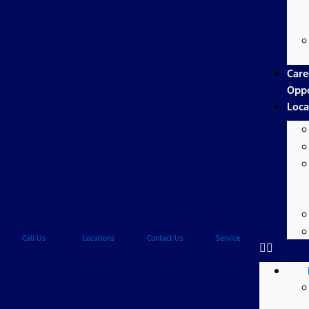
Care
Oppo
Loca
Call Us
Locations
Contact Us
Service