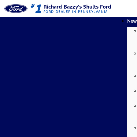
1
#
Richard Bazzy’s Shults Ford
FORD DEALER IN PENNSYLVANIA
New