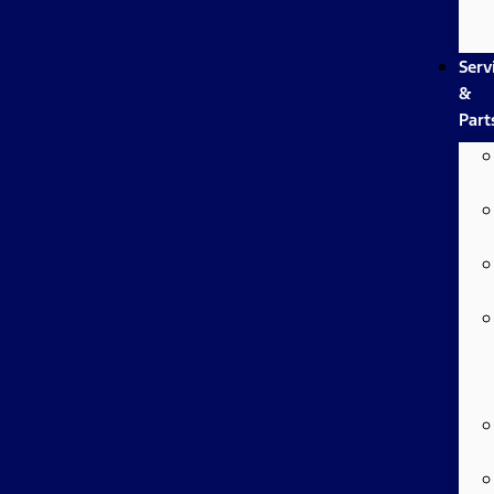
Serv
&
Part