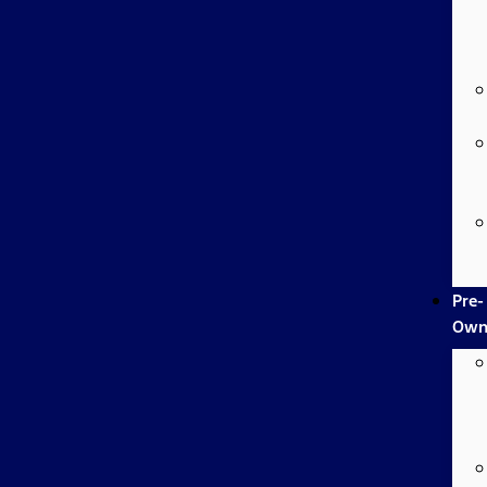
Pre-
Own