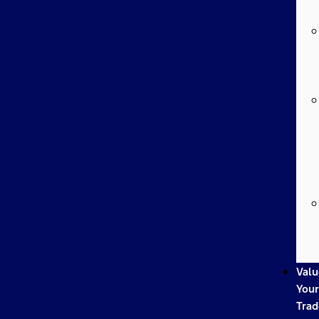
Valu
Your
Trad