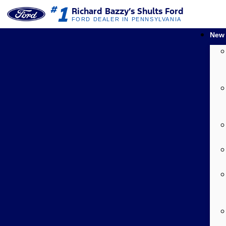
1
#
Richard Bazzy’s Shults Ford
FORD DEALER IN PENNSYLVANIA
New