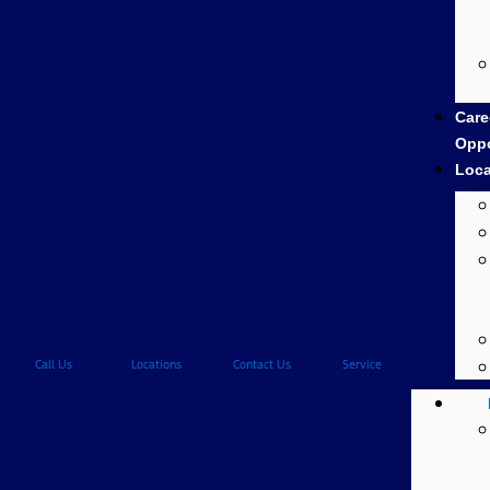
Care
Oppo
Loca
Call Us
Locations
Contact Us
Service