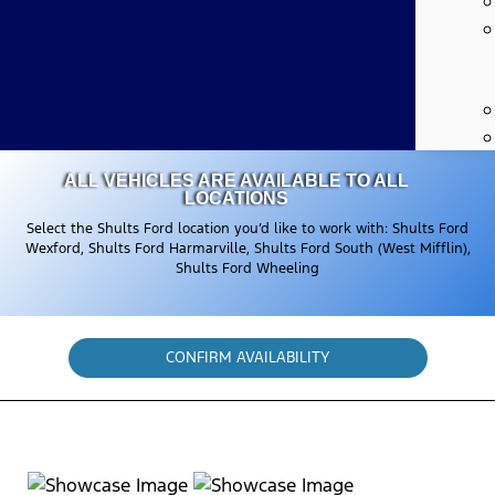
ALL VEHICLES ARE AVAILABLE TO ALL
LOCATIONS
Select the Shults Ford location you’d like to work with: Shults Ford
Wexford, Shults Ford Harmarville, Shults Ford South (West Mifflin),
Shults Ford Wheeling
CONFIRM AVAILABILITY