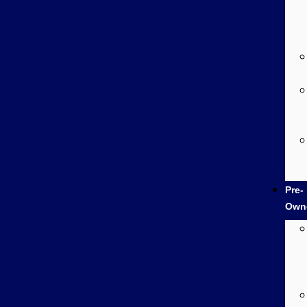
Pre-
Own