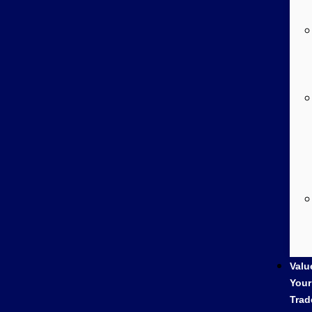
Valu
Your
Trad