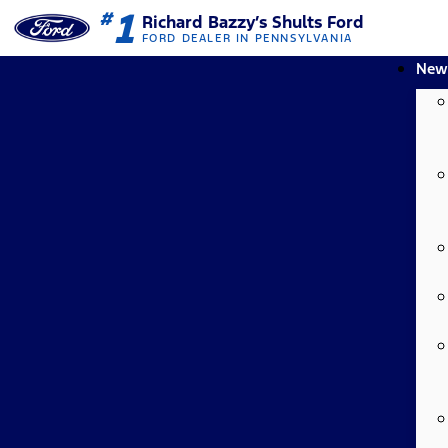
1
#
Richard Bazzy’s Shults Ford
FORD DEALER IN PENNSYLVANIA
New