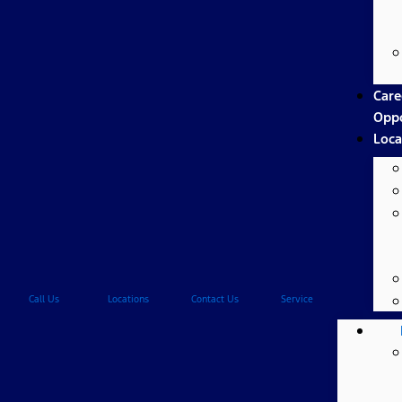
Care
Oppo
Loca
Call Us
Locations
Contact Us
Service