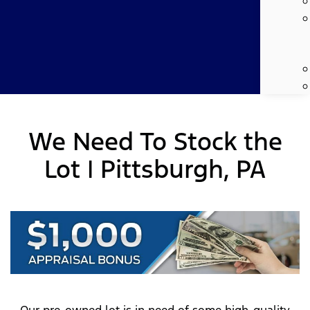
We Need To Stock the
Lot | Pittsburgh, PA