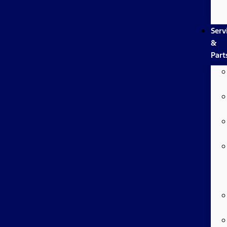
Serv
&
Part