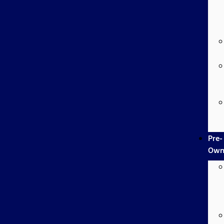
Pre-
Own