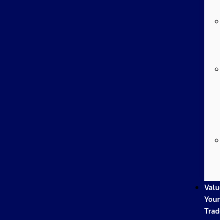
Valu
Your
Trad