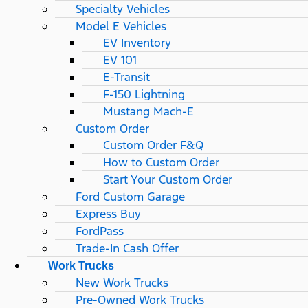
Specialty Vehicles
Model E Vehicles
EV Inventory
EV 101
E-Transit
F-150 Lightning
Mustang Mach-E
Custom Order
Custom Order F&Q
How to Custom Order
Start Your Custom Order
Ford Custom Garage
Express Buy
FordPass
Trade-In Cash Offer
Work Trucks
New Work Trucks
Pre-Owned Work Trucks