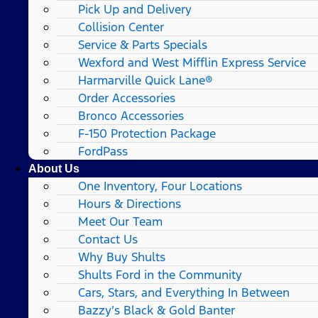
Pick Up and Delivery
Collision Center
Service & Parts Specials
Wexford and West Mifflin Express Service
Harmarville Quick Lane®
Order Accessories
Bronco Accessories
F-150 Protection Package
FordPass
About Us
One Inventory, Four Locations
Hours & Directions
Meet Our Team
Contact Us
Why Buy Shults
Shults Ford in the Community
Cars, Stars, and Everything In Between
Bazzy’s Black & Gold Banter