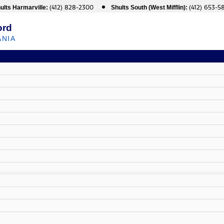
(412) 828-2300
(412) 653-5
ults Harmarville:
Shults South (West Mifflin):
ord
ANIA