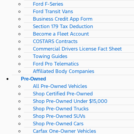
Ford F-Series
Ford Transit Vans
Business Credit App Form
Section 179 Tax Deduction
Become a Fleet Account
COSTARS​ Contracts
Commercial Drivers License Fact Sheet
Towing Guides
Ford Pro Telematics
Affiliated Body Companies
Pre-Owned
All Pre-Owned Vehicles
Shop Certified Pre-Owned
Shop Pre-Owned Under $15,000
Shop Pre-Owned Trucks
Shop Pre-Owned SUVs
Shop Pre-Owned Cars
Carfax One-Owner Vehicles