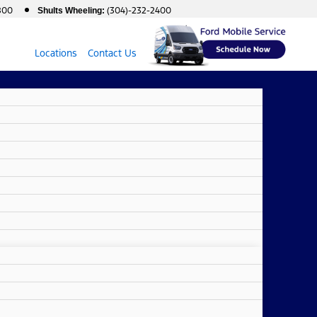
800
(304)-232-2400
Shults Wheeling:
Locations
Contact Us