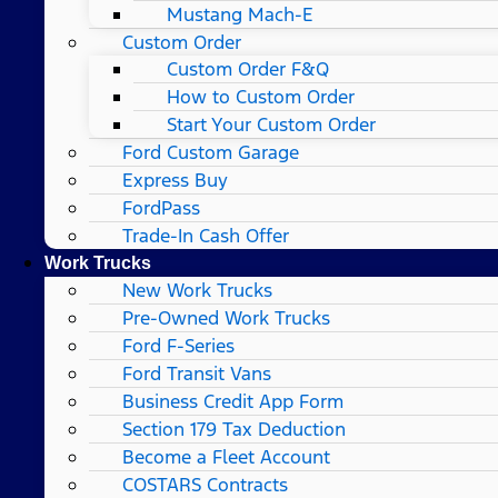
Mustang Mach-E
Custom Order
Custom Order F&Q
How to Custom Order
Start Your Custom Order
Ford Custom Garage
Express Buy
FordPass
Trade-In Cash Offer
Work Trucks
New Work Trucks
Pre-Owned Work Trucks
Ford F-Series
Ford Transit Vans
Business Credit App Form
Section 179 Tax Deduction
Become a Fleet Account
COSTARS​ Contracts