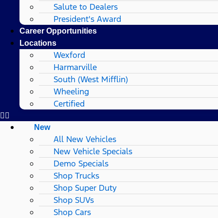
Salute to Dealers
President's Award
Career Opportunities
Locations
Wexford
Harmarville
South (West Mifflin)
Wheeling
Certified
New
All New Vehicles
New Vehicle Specials
Demo Specials
Shop Trucks
Shop Super Duty
Shop SUVs
Shop Cars