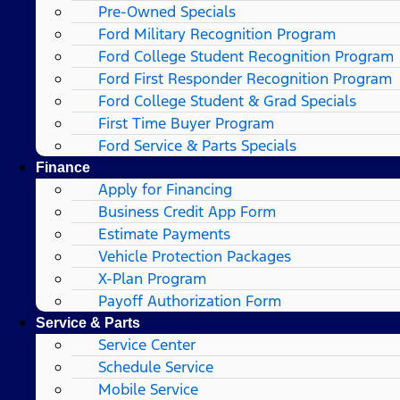
Pre-Owned Specials
Ford Military Recognition Program
Ford College Student Recognition Program
Ford First Responder Recognition Program
Ford College Student & Grad Specials
First Time Buyer Program
Ford Service & Parts Specials
Finance
Apply for Financing
Business Credit App Form
Estimate Payments
Vehicle Protection Packages
X-Plan Program
Payoff Authorization Form
Service & Parts
Service Center
Schedule Service
Mobile Service