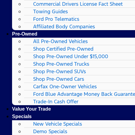
Commercial Drivers License Fact Sheet
Towing Guides
Ford Pro Telematics
Affiliated Body Companies
Pre-Owned
All Pre-Owned Vehicles
Shop Certified Pre-Owned
Shop Pre-Owned Under $15,000
Shop Pre-Owned Trucks
Shop Pre-Owned SUVs
Shop Pre-Owned Cars
Carfax One-Owner Vehicles
Ford Blue Advantage Money Back Guarant
Trade-In Cash Offer
Value Your Trade
Specials
New Vehicle Specials
Demo Specials