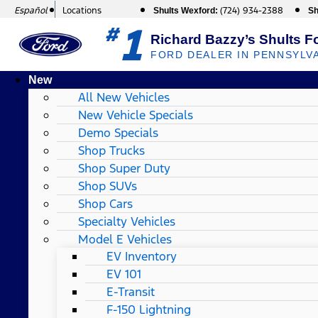
Español
Locations
(724) 934-2388
Shults Wexford:
Sh
1
#
Richard Bazzy’s Shults F
FORD DEALER IN PENNSYLV
New
All New Vehicles
New Vehicle Specials
Demo Specials
Shop Trucks
Shop Super Duty
Shop SUVs
Shop Cars
Specialty Vehicles
Model E Vehicles
EV Inventory
EV 101
E-Transit
F-150 Lightning