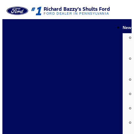
1
#
Richard Bazzy’s Shults Ford
FORD DEALER IN PENNSYLVANIA
New