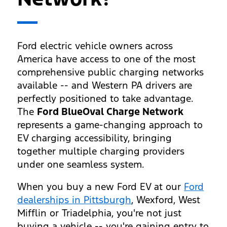
Ford electric vehicle owners across
America have access to one of the most
comprehensive public charging networks
available -- and Western PA drivers are
perfectly positioned to take advantage.
The
Ford BlueOval Charge Network
represents a game-changing approach to
EV charging accessibility, bringing
together multiple charging providers
under one seamless system.
When you buy a new Ford EV at our
Ford
dealerships in Pittsburgh
, Wexford, West
Mifflin or Triadelphia, you're not just
buying a vehicle -- you're gaining entry to