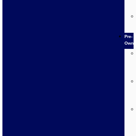
Pre-
Own