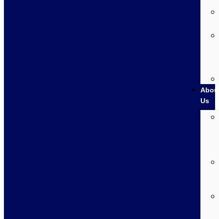
Abou
Us