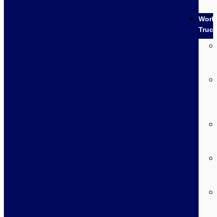
Work
Truc