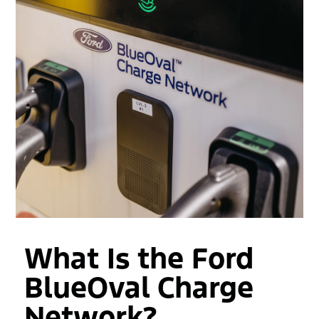
What Is the Ford
BlueOval Charge
Network?