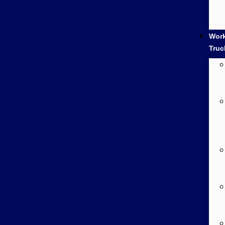
Wor
Truc