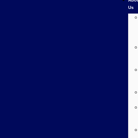
Abo
Us