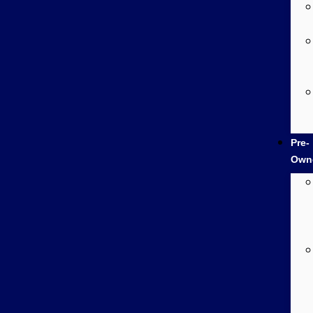
Pre-
Own