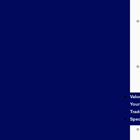
Valu
Your
Trad
Spec