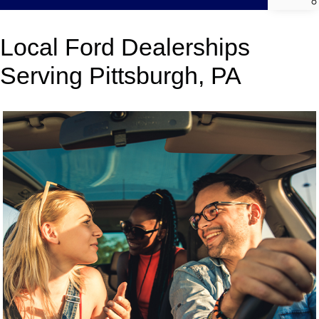
Local Ford Dealerships
Serving Pittsburgh, PA