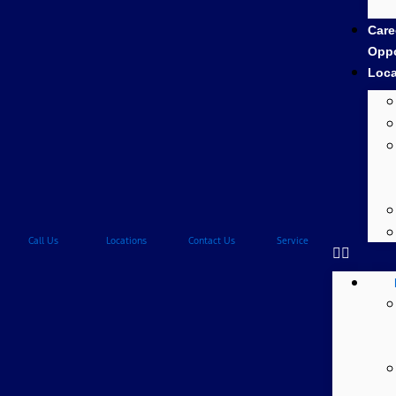
Care
Oppo
Loca
Call Us
Locations
Contact Us
Service