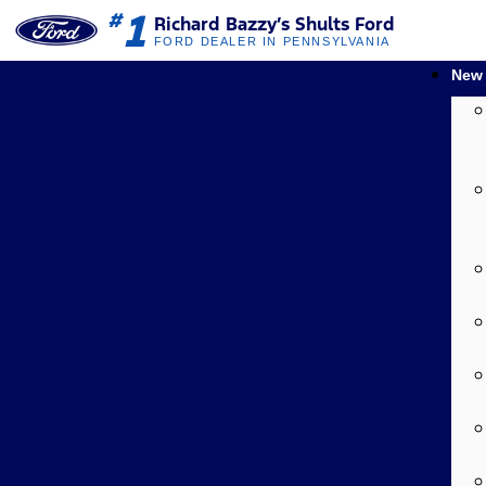
1
#
Richard Bazzy’s Shults Ford
FORD DEALER IN PENNSYLVANIA
New