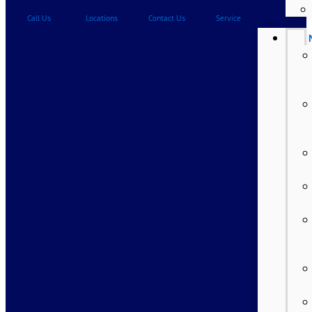
Call Us
Locations
Contact Us
Service