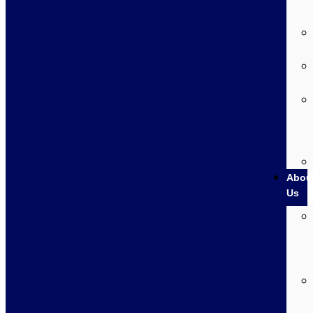
Abou
Us