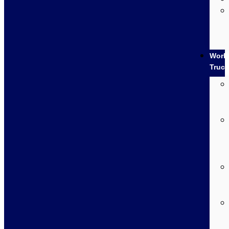
Work
Truc