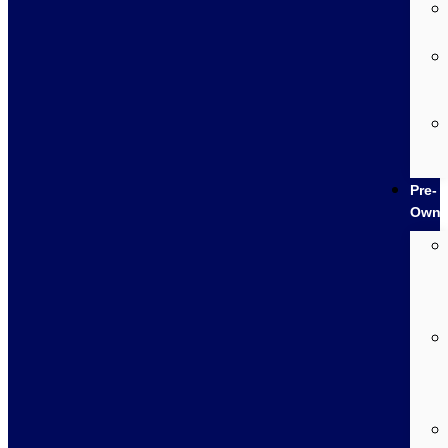
Pre-
Own