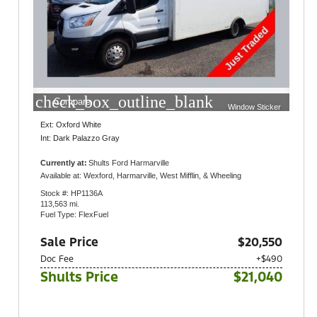
check_box_outline_blank
Compare
Window Sticker
Ext: Oxford White
Int: Dark Palazzo Gray
Currently at:
Shults Ford Harmarville
1300 Gulf Lab Road
Available at: Wexford, Harmarville, West Mifflin, & Wheeling
Pittsburgh, PA 15238
Stock #: HP1136A
113,563 mi.
Fuel Type: FlexFuel
Sale Price
$20,550
Doc Fee
+$490
Shults Price
$21,040