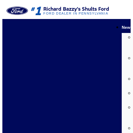
1
#
Richard Bazzy’s Shults Ford
FORD DEALER IN PENNSYLVANIA
New