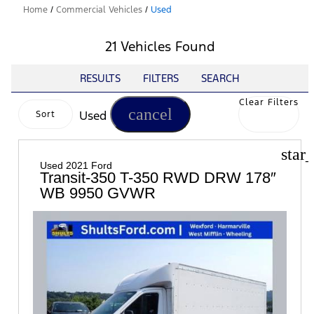
Home
/
Commercial Vehicles
/
Used
21 Vehicles Found
RESULTS
FILTERS
SEARCH
Clear Filters
cancel
Used
Sort
star
Used 2021 Ford
Transit-350 T-350 RWD DRW 178″
WB 9950 GVWR