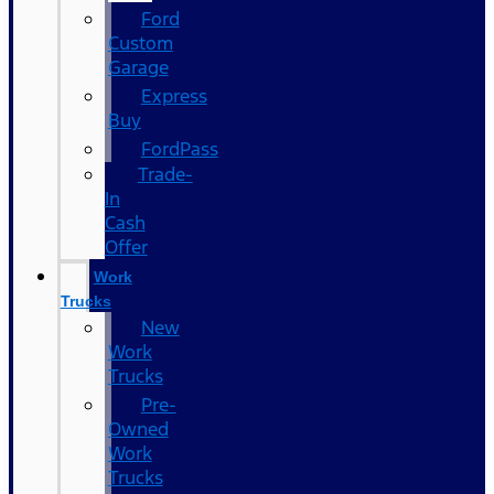
Ford
Custom
Garage
Express
Buy
FordPass
Trade-
In
Cash
Offer
Work
Trucks
New
Work
Trucks
Pre-
Owned
Work
Trucks