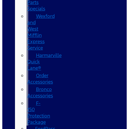
Parts
Specials
Wexford
and
West
Mifflin
Express
Service
Harmarville
Quick
Lane®
Order
Accessories
Bronco
Accessories
F-
150
Protection
Package
FordPass