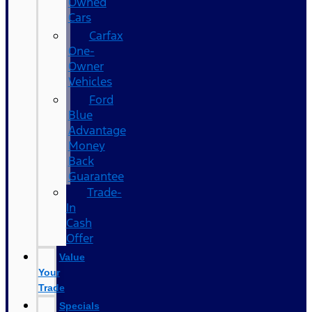
Owned
Cars
Carfax
One-
Owner
Vehicles
Ford
Blue
Advantage
Money
Back
Guarantee
Trade-
In
Cash
Offer
Value
Your
Trade
Specials