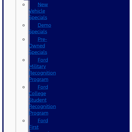
New
Vehicle
Specials
Demo
Specials
Pre-
Owned
Specials
Ford
Military
Recognition
Program
Ford
College
Student
Recognition
Program
Ford
First