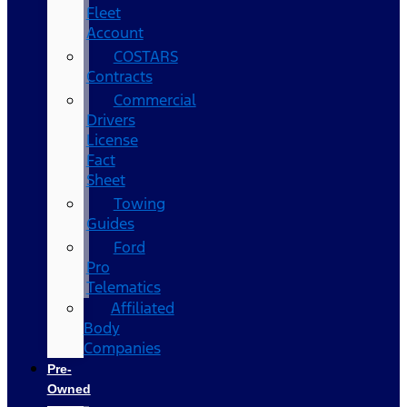
Fleet
Account
COSTARS​
Contracts
Commercial
Drivers
License
Fact
Sheet
Towing
Guides
Ford
Pro
Telematics
Affiliated
Body
Companies
Pre-
Owned