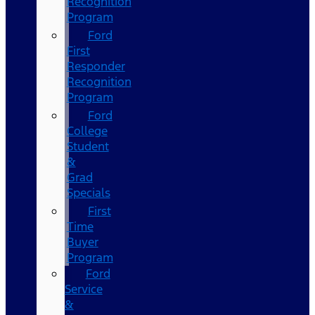
Recognition
Program
Ford
First
Responder
Recognition
Program
Ford
College
Student
&
Grad
Specials
First
Time
Buyer
Program
Ford
Service
&