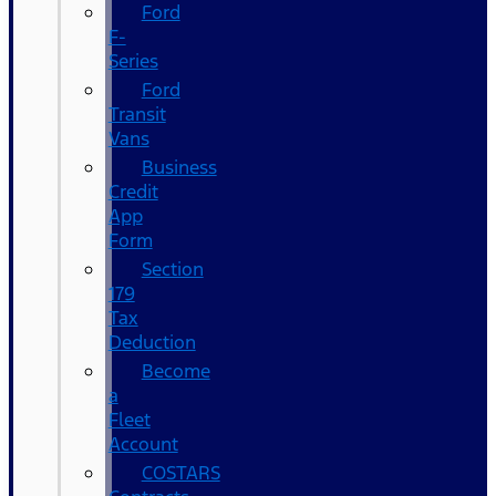
Ford
F-
Series
Ford
Transit
Vans
Business
Credit
App
Form
Section
179
Tax
Deduction
Become
a
Fleet
Account
COSTARS​