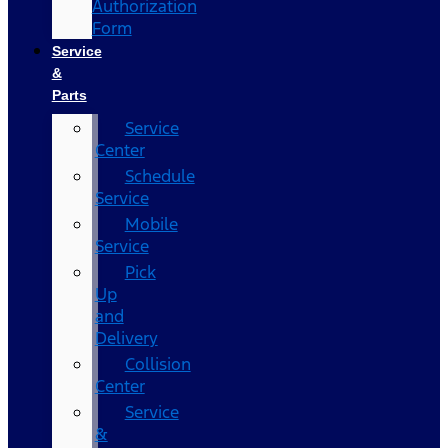
Authorization
Form
Service
&
Parts
Service
Center
Schedule
Service
Mobile
Service
Pick
Up
and
Delivery
Collision
Center
Service
&