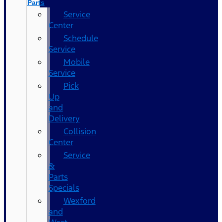
Parts
Service
Center
Schedule
Service
Mobile
Service
Pick
Up
and
Delivery
Collision
Center
Service
&
Parts
Specials
Wexford
and