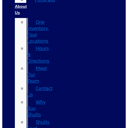
About
Us
One
Inventory,
Four
Locations
Hours
&
Directions
Meet
Our
Team
Contact
Us
Why
Buy
Shults
Shults