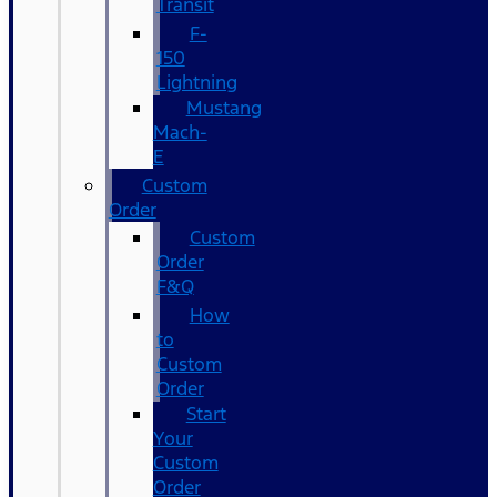
Transit
F-
150
Lightning
Mustang
Mach-
E
Custom
Order
Custom
Order
F&Q
How
to
Custom
Order
Start
Your
Custom
Order