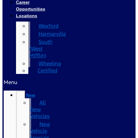
Career
Opportunities
Locations
Wexford
Harmarville
South
(West
Mifflin)
Wheeling
Certified
Menu
New
All
New
Vehicles
New
Vehicle
Specials