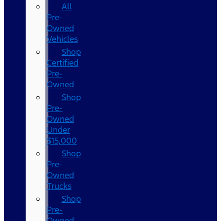
All
Pre-
Owned
Vehicles
Shop
Certified
Pre-
Owned
Shop
Pre-
Owned
Under
$15,000
Shop
Pre-
Owned
Trucks
Shop
Pre-
Owned