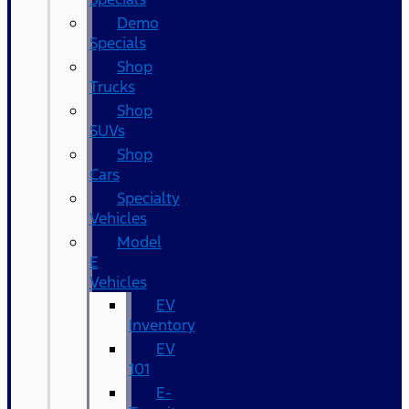
Demo
Specials
Shop
Trucks
Shop
SUVs
Shop
Cars
Specialty
Vehicles
Model
E
Vehicles
EV
Inventory
EV
101
E-