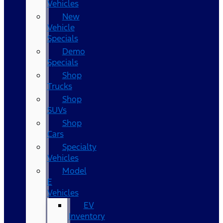
Vehicles
New
Vehicle
Specials
Demo
Specials
Shop
Trucks
Shop
SUVs
Shop
Cars
Specialty
Vehicles
Model
E
Vehicles
EV
Inventory