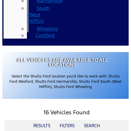
Harmarville
South
(West
Mifflin)
Wheeling
Certified
ALL VEHICLES ARE AVAILABLE TO ALL
LOCATIONS
Select the Shults Ford location you’d like to work with: Shults
Ford Wexford, Shults Ford Harmarville, Shults Ford South (West
Mifflin), Shults Ford Wheeling
16 Vehicles Found
RESULTS
FILTERS
SEARCH