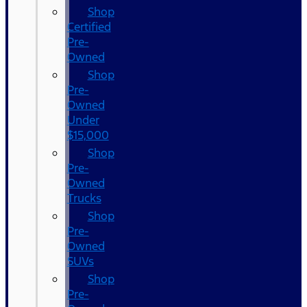
Shop
Certified
Pre-
Owned
Shop
Pre-
Owned
Under
$15,000
Shop
Pre-
Owned
Trucks
Shop
Pre-
Owned
SUVs
Shop
Pre-