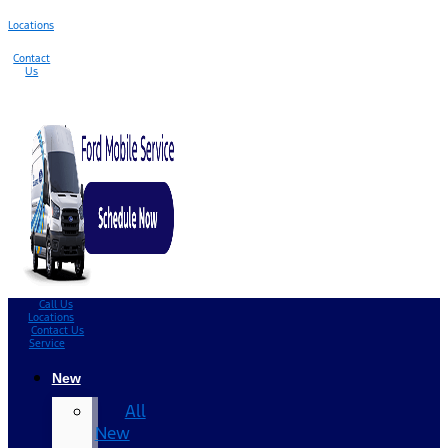
Locations
Contact
Us
Call Us
Locations
Contact Us
Service
New
All
New