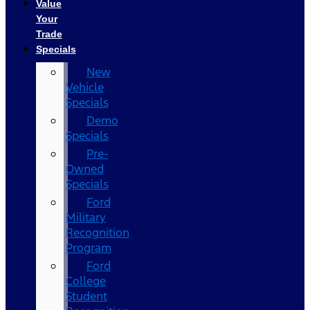
Value
Your
Trade
Specials
New
Vehicle
Specials
Demo
Specials
Pre-
Owned
Specials
Ford
Military
Recognition
Program
Ford
College
Student