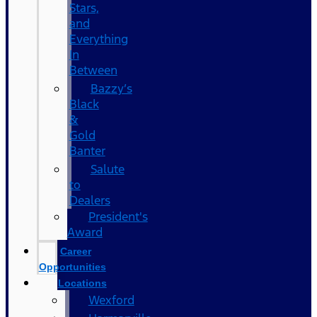
Stars,
and
Everything
In
Between
Bazzy’s
Black
&
Gold
Banter
Salute
to
Dealers
President's
Award
Career
Opportunities
Locations
Wexford