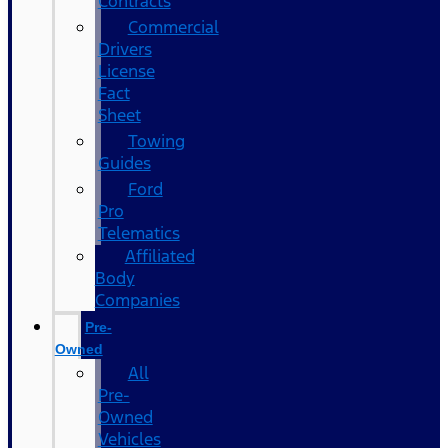
Contracts
Commercial
Drivers
License
Fact
Sheet
Towing
Guides
Ford
Pro
Telematics
Affiliated
Body
Companies
Pre-
Owned
All
Pre-
Owned
Vehicles