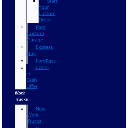
Start
Your
Custom
Order
Ford
Custom
Garage
Express
Buy
FordPass
Trade-
In
Cash
Offer
Work
Trucks
New
Work
Trucks