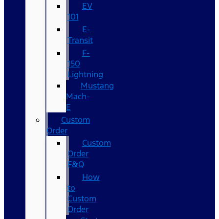
EV
101
E-
Transit
F-
150
Lightning
Mustang
Mach-
E
Custom
Order
Custom
Order
F&Q
How
to
Custom
Order