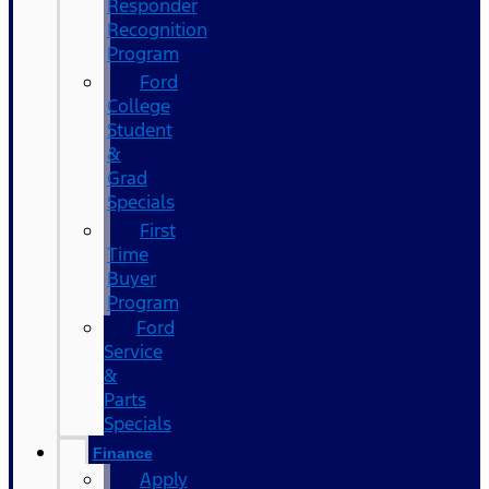
Responder
Recognition
Program
Ford
College
Student
&
Grad
Specials
First
Time
Buyer
Program
Ford
Service
&
Parts
Specials
Finance
Apply