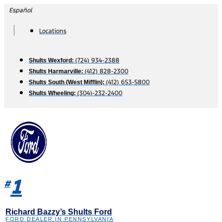
Skip
Español
to
content
Locations
(724) 934-2388
Shults Wexford:
(412) 828-2300
Shults Harmarville:
(412) 653-5800
Shults South (West Mifflin):
(304)-232-2400
Shults Wheeling:
1
#
Richard Bazzy’s Shults Ford
FORD DEALER IN PENNSYLVANIA