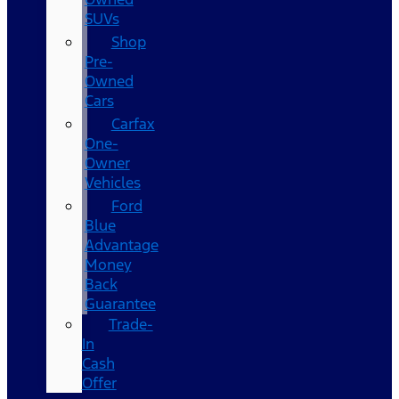
SUVs
Shop
Pre-
Owned
Cars
Carfax
One-
Owner
Vehicles
Ford
Blue
Advantage
Money
Back
Guarantee
Trade-
In
Cash
Offer