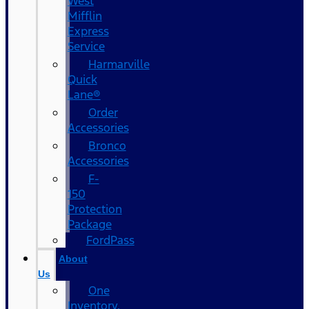
West
Mifflin
Express
Service
Harmarville
Quick
Lane®
Order
Accessories
Bronco
Accessories
F-
150
Protection
Package
FordPass
About
Us
One
Inventory,