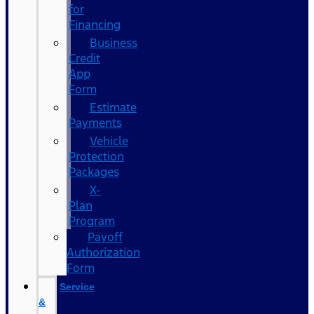
for
Financing
Business
Credit
App
Form
Estimate
Payments
Vehicle
Protection
Packages
X-
Plan
Program
Payoff
Authorization
Form
Service
&