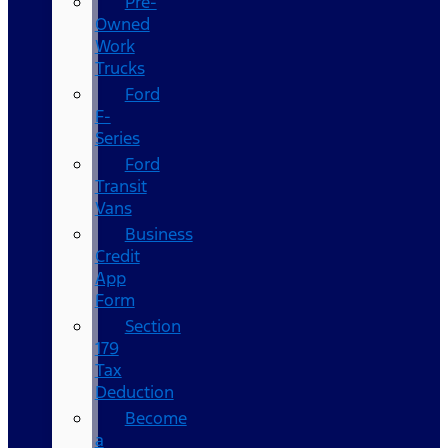
Pre-
Owned
Work
Trucks
Ford
F-
Series
Ford
Transit
Vans
Business
Credit
App
Form
Section
179
Tax
Deduction
Become
a