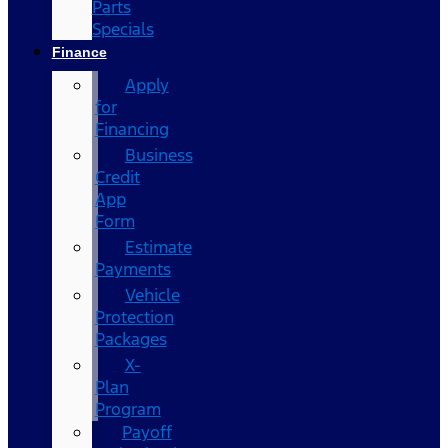
Parts
Specials
Finance
Apply
for
Financing
Business
Credit
App
Form
Estimate
Payments
Vehicle
Protection
Packages
X-
Plan
Program
Payoff