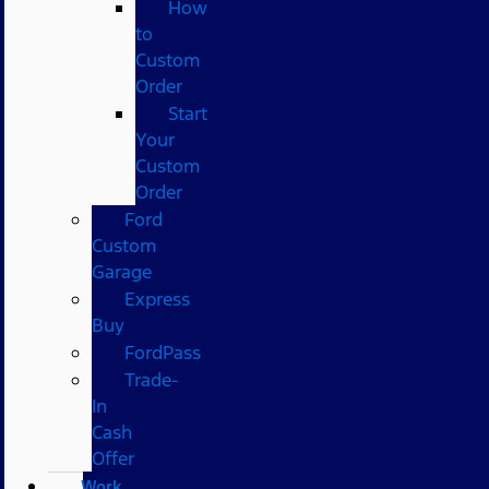
How
to
Custom
Order
Start
Your
Custom
Order
Ford
Custom
Garage
Express
Buy
FordPass
Trade-
In
Cash
Offer
Work