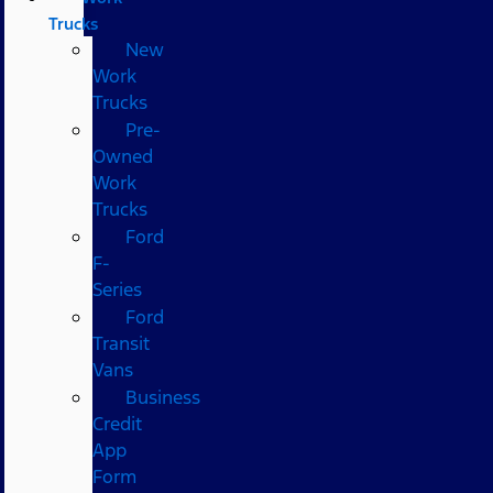
Trucks
New
Work
Trucks
Pre-
Owned
Work
Trucks
Ford
F-
Series
Ford
Transit
Vans
Business
Credit
App
Form