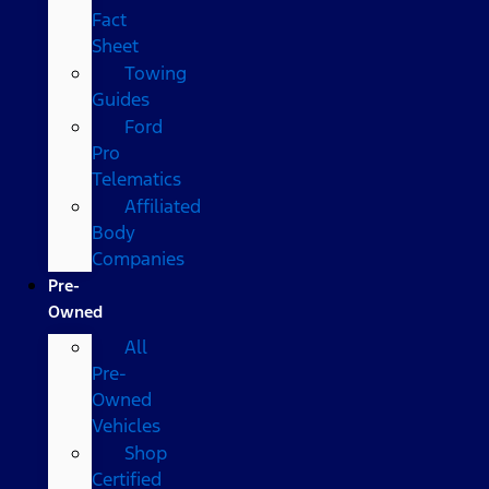
Fact
Sheet
Towing
Guides
Ford
Pro
Telematics
Affiliated
Body
Companies
Pre-
Owned
All
Pre-
Owned
Vehicles
Shop
Certified