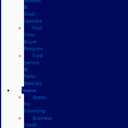
Student
&
Grad
Specials
First
Time
Buyer
Program
Ford
Service
&
Parts
Specials
Finance
Apply
for
Financing
Business
Credit