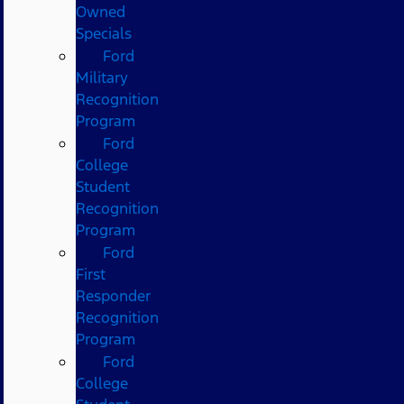
Owned
Specials
Ford
Military
Recognition
Program
Ford
College
Student
Recognition
Program
Ford
First
Responder
Recognition
Program
Ford
College