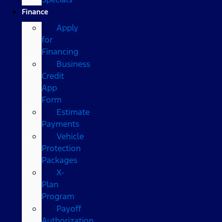
Finance
Apply
for
Financing
Business
Credit
App
Form
Estimate
Payments
Vehicle
Protection
Packages
X-
Plan
Program
Payoff
Authorization