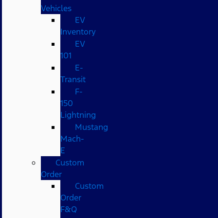
Vehicles
EV
Inventory
EV
101
E-
Transit
F-
150
Lightning
Mustang
Mach-
E
Custom
Order
Custom
Order
F&Q