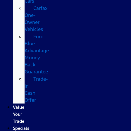
Cars
Carfax
One-
Owner
Vehicles
Ford
Blue
Advantage
Money
Back
Guarantee
Trade-
In
Cash
Offer
Value
Your
Trade
Specials