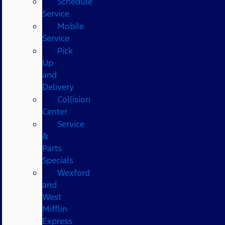
Schedule
Service
Mobile
Service
Pick
Up
and
Delivery
Collision
Center
Service
&
Parts
Specials
Wexford
and
West
Mifflin
Express