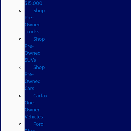
$15,000
Shop
Pre-
Owned
Trucks
Shop
Pre-
Owned
SUVs
Shop
Pre-
Owned
Cars
Carfax
One-
Owner
Vehicles
Ford
Blue