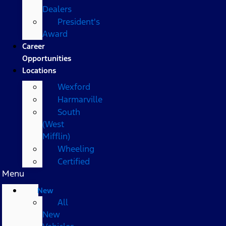
Dealers
President's
Award
Career
Opportunities
Locations
Wexford
Harmarville
South
(West
Mifflin)
Wheeling
Certified
Menu
New
All
New