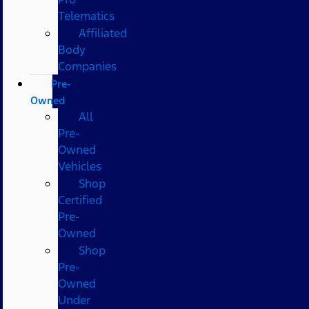
Telematics
Affiliated
Body
Companies
Pre-
Owned
All
Pre-
Owned
Vehicles
Shop
Certified
Pre-
Owned
Shop
Pre-
Owned
Under