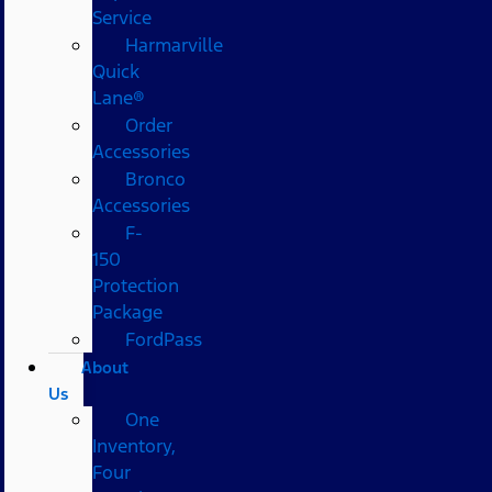
Service
Harmarville
Quick
Lane®
Order
Accessories
Bronco
Accessories
F-
150
Protection
Package
FordPass
About
Us
One
Inventory,
Four