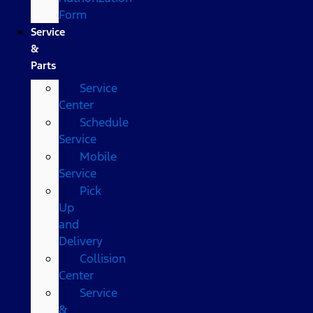
Form
Service
&
Parts
Service
Center
Schedule
Service
Mobile
Service
Pick
Up
and
Delivery
Collision
Center
Service
&