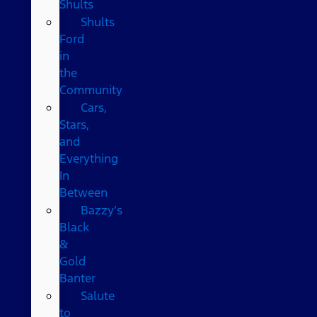
Shults
Shults
Ford
in
the
Community
Cars,
Stars,
and
Everything
In
Between
Bazzy’s
Black
&
Gold
Banter
Salute
to