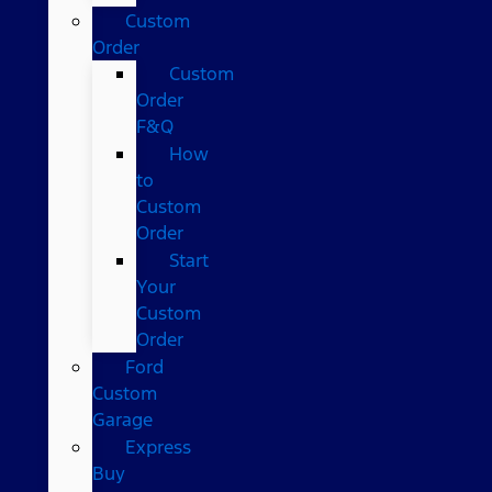
Custom
Order
Custom
Order
F&Q
How
to
Custom
Order
Start
Your
Custom
Order
Ford
Custom
Garage
Express
Buy