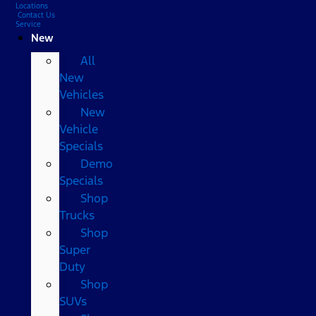
Locations
Contact Us
Service
New
All
New
Vehicles
New
Vehicle
Specials
Demo
Specials
Shop
Trucks
Shop
Super
Duty
Shop
SUVs