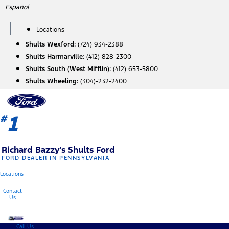
Skip
Español
to
content
Locations
Shults Wexford:
(724) 934-2388
Shults Harmarville:
(412) 828-2300
Shults South (West Mifflin):
(412) 653-5800
Shults Wheeling:
(304)-232-2400
1
#
Richard Bazzy’s Shults Ford
FORD DEALER IN PENNSYLVANIA
Locations
Contact
Us
Call Us