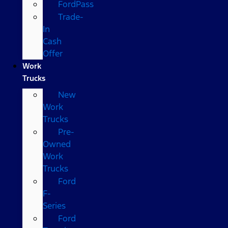
FordPass
Trade-
In
Cash
Offer
Work
Trucks
New
Work
Trucks
Pre-
Owned
Work
Trucks
Ford
F-
Series
Ford