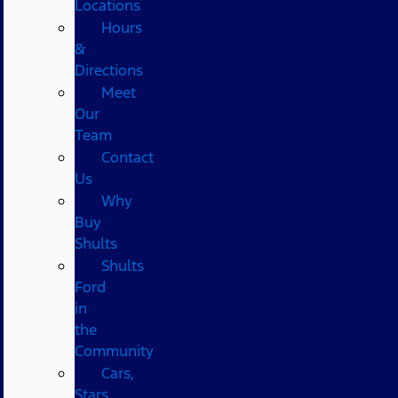
Locations
Hours
&
Directions
Meet
Our
Team
Contact
Us
Why
Buy
Shults
Shults
Ford
in
the
Community
Cars,
Stars,