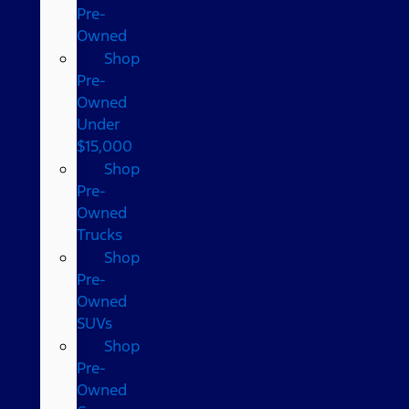
Pre-
Owned
Shop
Pre-
Owned
Under
$15,000
Shop
Pre-
Owned
Trucks
Shop
Pre-
Owned
SUVs
Shop
Pre-
Owned