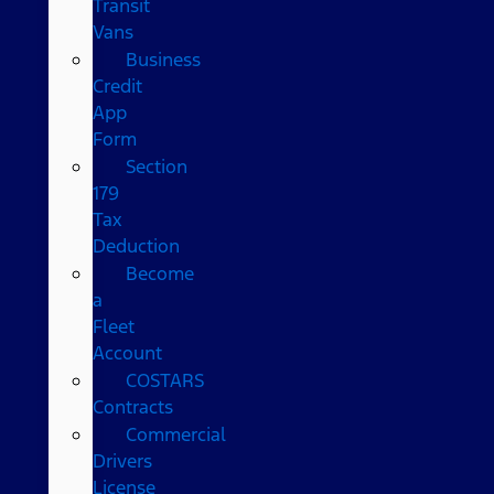
Transit
Vans
Business
Credit
App
Form
Section
179
Tax
Deduction
Become
a
Fleet
Account
COSTARS​
Contracts
Commercial
Drivers
License