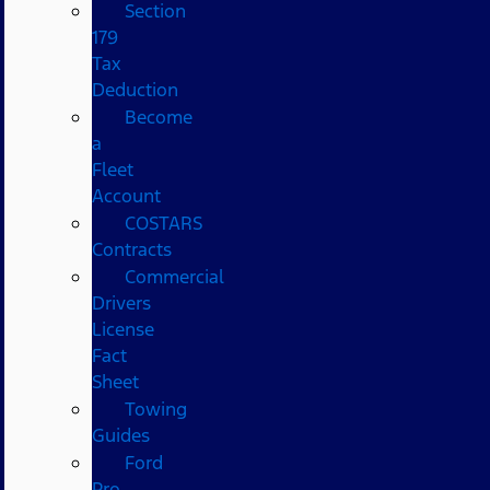
Section
179
Tax
Deduction
Become
a
Fleet
Account
COSTARS​
Contracts
Commercial
Drivers
License
Fact
Sheet
Towing
Guides
Ford
Pro