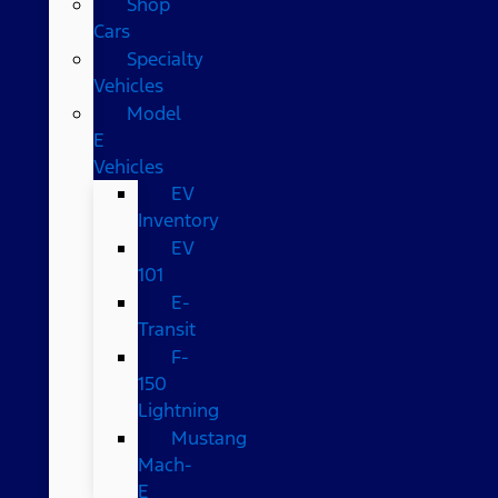
Shop
Cars
Specialty
Vehicles
Model
E
Vehicles
EV
Inventory
EV
101
E-
Transit
F-
150
Lightning
Mustang
Mach-
E