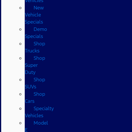
Vehicles
New
Vehicle
Specials
Demo
Specials
Shop
Trucks
Shop
Super
Duty
Shop
SUVs
Shop
Cars
Specialty
Vehicles
Model
E