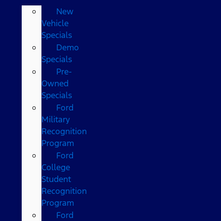
New
Vehicle
Specials
Demo
Specials
Pre-
Owned
Specials
Ford
Military
Recognition
Program
Ford
College
Student
Recognition
Program
Ford