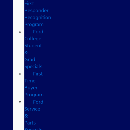
First
Responder
Recognition
Program
Ford
College
Student
&
Grad
Specials
First
Time
Buyer
Program
Ford
Service
&
Parts
Specials