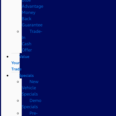
Advantage
Money
Back
Guarantee
Trade-
In
Cash
Offer
Value
Your
Trade
Specials
New
Vehicle
Specials
Demo
Specials
Pre-