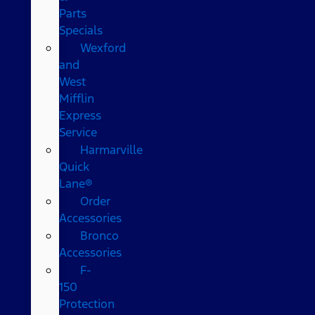
Parts
Specials
Wexford
and
West
Mifflin
Express
Service
Harmarville
Quick
Lane®
Order
Accessories
Bronco
Accessories
F-
150
Protection