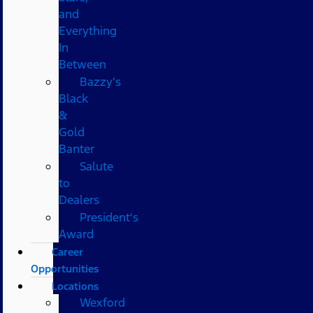
and
Everything
In
Between
Bazzy’s
Black
&
Gold
Banter
Salute
to
Dealers
President's
Award
Career
Opportunities
Locations
Wexford