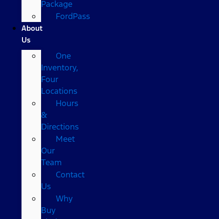
Package
FordPass
About
Us
One
Inventory,
Four
Locations
Hours
&
Directions
Meet
Our
Team
Contact
Us
Why
Buy