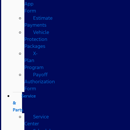
App
Form
Estimate
Payments
Vehicle
Protection
Packages
X-
Plan
Program
Payoff
Authorization
Form
Service
&
Parts
Service
Center