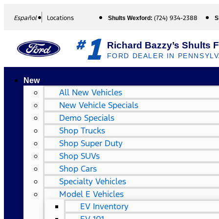
Español
Locations
(724) 934-2388
Shults Wexford:
S
1
#
Richard Bazzy’s Shults 
FORD DEALER IN PENNSYLV
New
All New Vehicles
New Vehicle Specials
Demo Specials
Shop Trucks
Shop Super Duty
Shop SUVs
Shop Cars
Specialty Vehicles
Model E Vehicles
EV Inventory