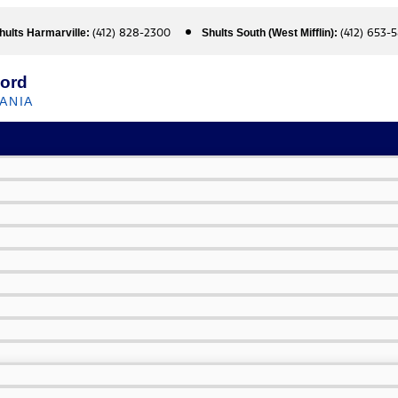
(412) 828-2300
(412) 653-
hults Harmarville:
Shults South (West Mifflin):
Ford
ANIA