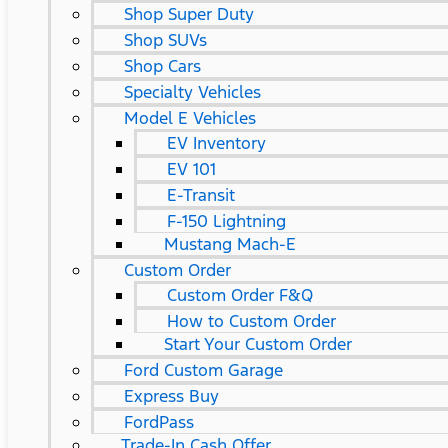
Shop Super Duty
Shop SUVs
Shop Cars
Specialty Vehicles
Model E Vehicles
EV Inventory
EV 101
E-Transit
F-150 Lightning
Mustang Mach-E
Custom Order
Custom Order F&Q
How to Custom Order
Start Your Custom Order
Ford Custom Garage
Express Buy
FordPass
Trade-In Cash Offer