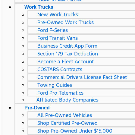
Work Trucks
New Work Trucks
Pre-Owned Work Trucks
Ford F-Series
Ford Transit Vans
Business Credit App Form
Section 179 Tax Deduction
Become a Fleet Account
COSTARS​ Contracts
Commercial Drivers License Fact Sheet
Towing Guides
Ford Pro Telematics
Affiliated Body Companies
Pre-Owned
All Pre-Owned Vehicles
Shop Certified Pre-Owned
Shop Pre-Owned Under $15,000