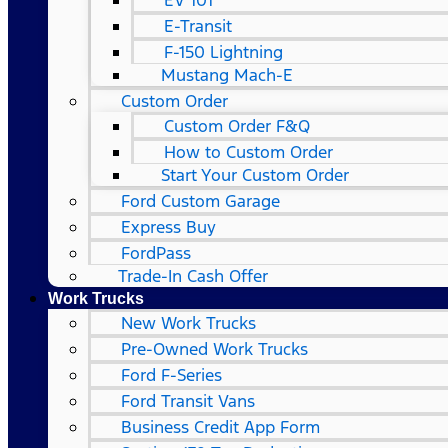
EV 101
E-Transit
F-150 Lightning
Mustang Mach-E
Custom Order
Custom Order F&Q
How to Custom Order
Start Your Custom Order
Ford Custom Garage
Express Buy
FordPass
Trade-In Cash Offer
Work Trucks
New Work Trucks
Pre-Owned Work Trucks
Ford F-Series
Ford Transit Vans
Business Credit App Form