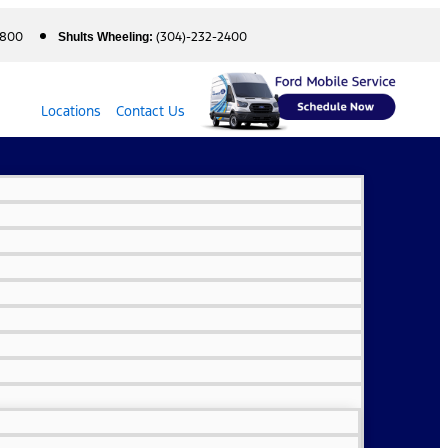
5800
(304)-232-2400
Shults Wheeling:
Locations
Contact Us