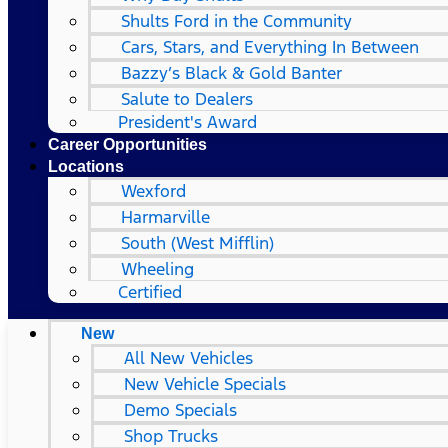
Shults Ford in the Community
Cars, Stars, and Everything In Between
Bazzy’s Black & Gold Banter
Salute to Dealers
President's Award
Career Opportunities
Locations
Wexford
Harmarville
South (West Mifflin)
Wheeling
Certified
New
All New Vehicles
New Vehicle Specials
Demo Specials
Shop Trucks