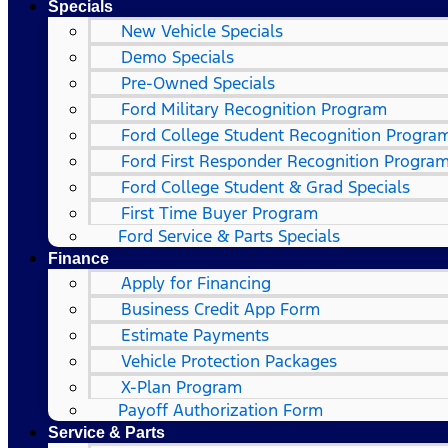
Specials
New Vehicle Specials
Demo Specials
Pre-Owned Specials
Ford Military Recognition Program
Ford College Student Recognition Progra
Ford First Responder Recognition Progra
Ford College Student & Grad Specials
First Time Buyer Program
Ford Service & Parts Specials
Finance
Apply for Financing
Business Credit App Form
Estimate Payments
Vehicle Protection Packages
X-Plan Program
Payoff Authorization Form
Service & Parts