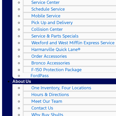
Service Center
Schedule Service
Mobile Service
Pick Up and Delivery
Collision Center
Service & Parts Specials
Wexford and West Mifflin Express Service
Harmarville Quick Lane®
Order Accessories
Bronco Accessories
F-150 Protection Package
FordPass
About Us
One Inventory, Four Locations
Hours & Directions
Meet Our Team
Contact Us
Why Buy Shults