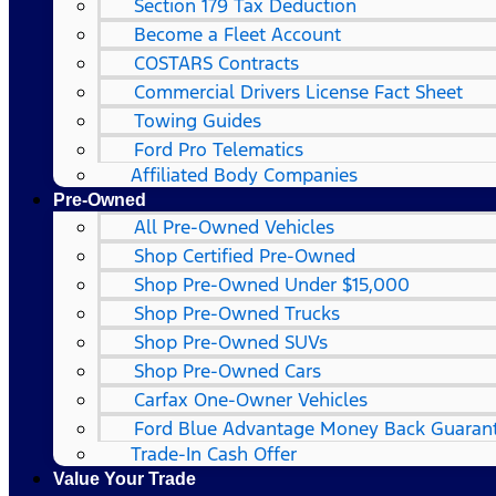
Section 179 Tax Deduction
Become a Fleet Account
COSTARS​ Contracts
Commercial Drivers License Fact Sheet
Towing Guides
Ford Pro Telematics
Affiliated Body Companies
Pre-Owned
All Pre-Owned Vehicles
Shop Certified Pre-Owned
Shop Pre-Owned Under $15,000
Shop Pre-Owned Trucks
Shop Pre-Owned SUVs
Shop Pre-Owned Cars
Carfax One-Owner Vehicles
Ford Blue Advantage Money Back Guaran
Trade-In Cash Offer
Value Your Trade