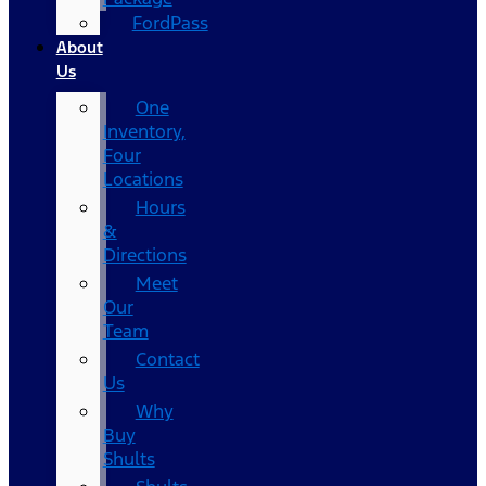
FordPass
About
Us
One
Inventory,
Four
Locations
Hours
&
Directions
Meet
Our
Team
Contact
Us
Why
Buy
Shults