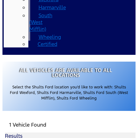
Harmarville
South
(West
Mifflin)
Wheeling
Certified
ALL VEHICLES ARE AVAILABLE TO ALL
LOCATIONS
Select the Shults Ford location you’d like to work with: Shults
Ford Wexford, Shults Ford Harmarville, Shults Ford South (West
Mifflin), Shults Ford Wheeling
1 Vehicle Found
Results