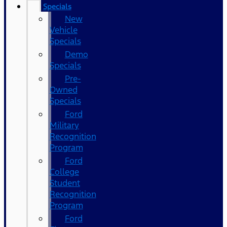
Specials
New
Vehicle
Specials
Demo
Specials
Pre-
Owned
Specials
Ford
Military
Recognition
Program
Ford
College
Student
Recognition
Program
Ford