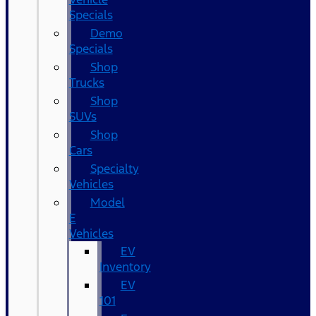
Specials
Demo
Specials
Shop
Trucks
Shop
SUVs
Shop
Cars
Specialty
Vehicles
Model
E
Vehicles
EV
Inventory
EV
101