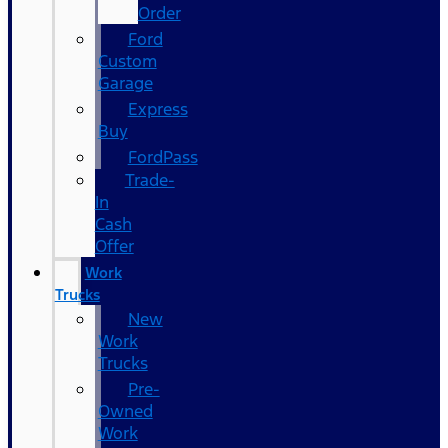
Order
Ford
Custom
Garage
Express
Buy
FordPass
Trade-
In
Cash
Offer
Work
Trucks
New
Work
Trucks
Pre-
Owned
Work