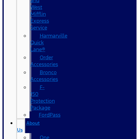
and
West
Mifflin
Express
Service
Harmarville
Quick
Lane®
Order
Accessories
Bronco
Accessories
F-
150
Protection
Package
FordPass
About
Us
One