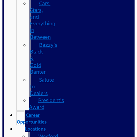
Cars,
Stars,
and
Everything
In
Between
Bazzy’s
Black
&
Gold
Banter
Salute
to
Dealers
President's
Award
Career
Opportunities
Locations
Wexford