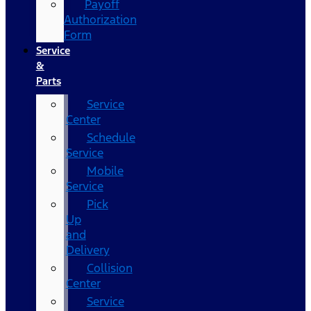
Payoff
Authorization
Form
Service
&
Parts
Service
Center
Schedule
Service
Mobile
Service
Pick
Up
and
Delivery
Collision
Center
Service