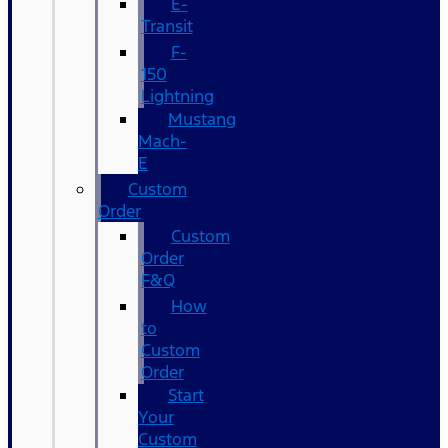
E-
Transit
F-
150
Lightning
Mustang
Mach-
E
Custom
Order
Custom
Order
F&Q
How
to
Custom
Order
Start
Your
Custom