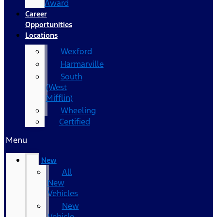
Award
Career
Opportunities
Locations
Wexford
Harmarville
South
(West
Mifflin)
Wheeling
Certified
Menu
New
All
New
Vehicles
New
Vehicle