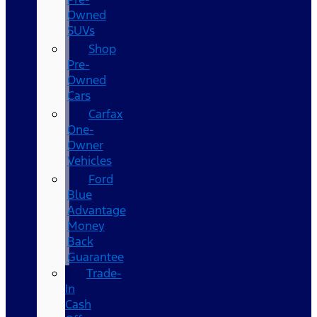
Owned
SUVs
Shop
Pre-
Owned
Cars
Carfax
One-
Owner
Vehicles
Ford
Blue
Advantage
Money
Back
Guarantee
Trade-
In
Cash