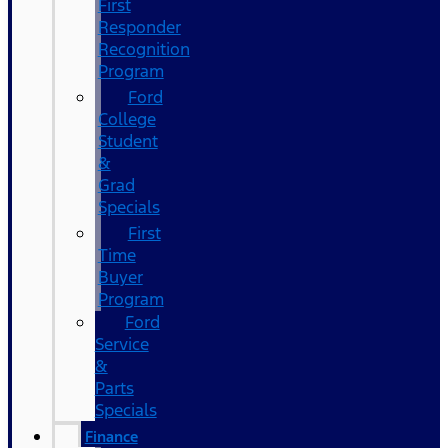
First
Responder
Recognition
Program
Ford
College
Student
&
Grad
Specials
First
Time
Buyer
Program
Ford
Service
&
Parts
Specials
Finance