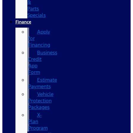
&
Parts
Specials
Finance
Apply
for
Financing
Business
Credit
App
Form
Estimate
Payments
Vehicle
Protection
Packages
X-
Plan
Program