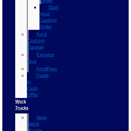
Order
Start
Your
Custom
Order
Ford
Custom
Garage
Express
Buy
FordPass
Trade-
In
Cash
Offer
Work
Trucks
New
Work
Trucks