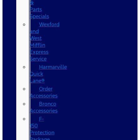
&
Parts
Specials
Wexford
and
West
Mifflin
Express
Service
Harmarville
Quick
Lane®
Order
Accessories
Bronco
Accessories
F-
150
Protection
Package