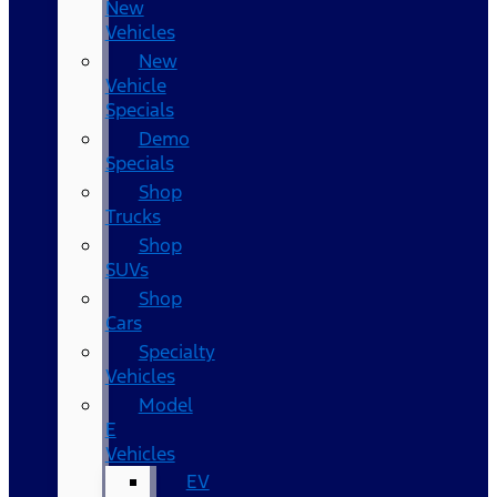
New
Vehicles
New
Vehicle
Specials
Demo
Specials
Shop
Trucks
Shop
SUVs
Shop
Cars
Specialty
Vehicles
Model
E
Vehicles
EV