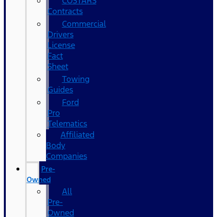
COSTARS​
Contracts
Commercial
Drivers
License
Fact
Sheet
Towing
Guides
Ford
Pro
Telematics
Affiliated
Body
Companies
Pre-
Owned
All
Pre-
Owned