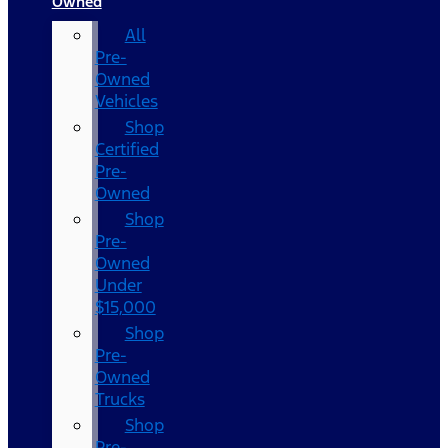
Owned
All
Pre-
Owned
Vehicles
Shop
Certified
Pre-
Owned
Shop
Pre-
Owned
Under
$15,000
Shop
Pre-
Owned
Trucks
Shop
Pre-