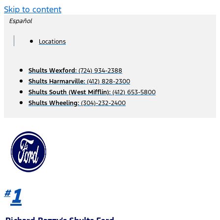
Skip to content
Español
Locations
Shults Wexford:
(724) 934-2388
Shults Harmarville:
(412) 828-2300
Shults South (West Mifflin):
(412) 653-5800
Shults Wheeling:
(304)-232-2400
1
#