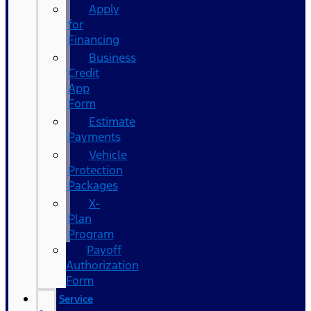
Apply
for
Financing
Business
Credit
App
Form
Estimate
Payments
Vehicle
Protection
Packages
X-
Plan
Program
Payoff
Authorization
Form
Service