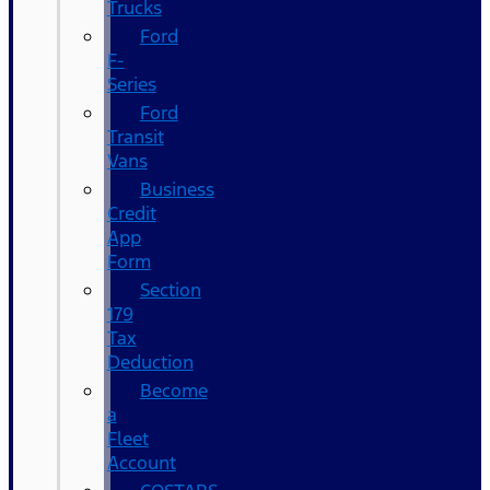
Trucks
Ford
F-
Series
Ford
Transit
Vans
Business
Credit
App
Form
Section
179
Tax
Deduction
Become
a
Fleet
Account