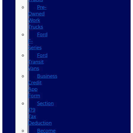
Pre-
Owned
Work
Trucks
Ford
F-
Series
Ford
Transit
Vans
Business
Credit
App
Form
Section
179
Tax
Deduction
Become