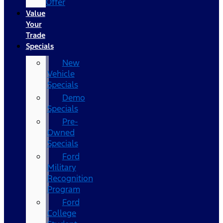
Offer
Value
Your
Trade
Specials
New
Vehicle
Specials
Demo
Specials
Pre-
Owned
Specials
Ford
Military
Recognition
Program
Ford
College