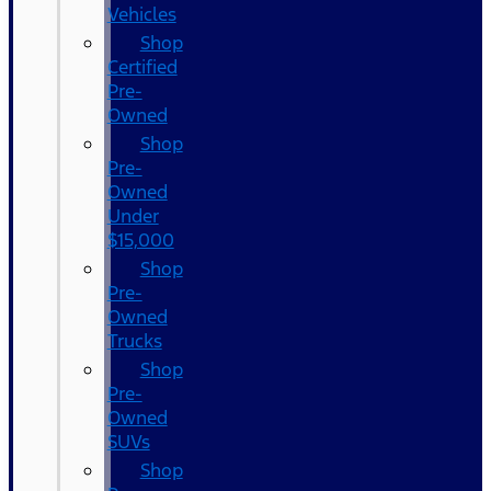
Vehicles
Shop
Certified
Pre-
Owned
Shop
Pre-
Owned
Under
$15,000
Shop
Pre-
Owned
Trucks
Shop
Pre-
Owned
SUVs
Shop