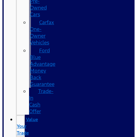
Pre-
Owned
Cars
Carfax
One-
Owner
Vehicles
Ford
Blue
Advantage
Money
Back
Guarantee
Trade-
In
Cash
Offer
Value
Your
Trade