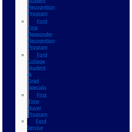
Student
Recognition
Program
Ford
First
Responder
Recognition
Program
Ford
College
Student
&
Grad
Specials
First
Time
Buyer
Program
Ford
Service