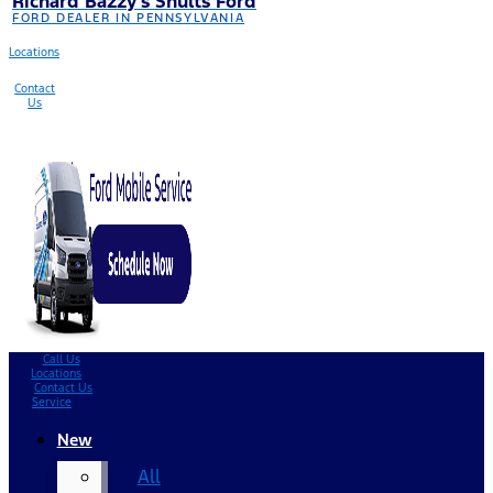
Richard Bazzy’s Shults Ford
FORD DEALER IN PENNSYLVANIA
Locations
Contact
Us
Call Us
Locations
Contact Us
Service
New
All