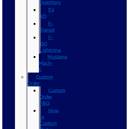
Inventory
EV
101
E-
Transit
F-
150
Lightning
Mustang
Mach-
E
Custom
Order
Custom
Order
F&Q
How
to
Custom