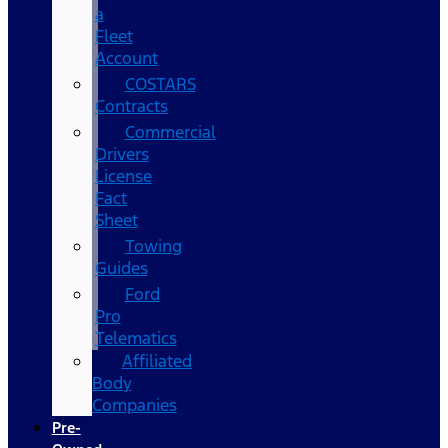
a
Fleet
Account
COSTARS​
Contracts
Commercial
Drivers
License
Fact
Sheet
Towing
Guides
Ford
Pro
Telematics
Affiliated
Body
Companies
Pre-