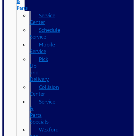
&
Parts
Service
Center
Schedule
Service
Mobile
Service
Pick
Up
and
Delivery
Collision
Center
Service
&
Parts
Specials
Wexford